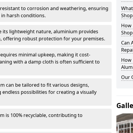
y resistant to corrosion and weathering, ensuring
What 
in harsh conditions.
Shop
How 
e its lightweight nature, aluminium provides
Shop
, offering robust protection for your premises.
Can 
Repa
quires minimal upkeep, making it cost-
How D
aning with a damp cloth is often sufficient to
Alum
Our 
 can be tailored to fit various designs,
 endless possibilities for creating a visually
Gall
m is 100% recyclable, contributing to