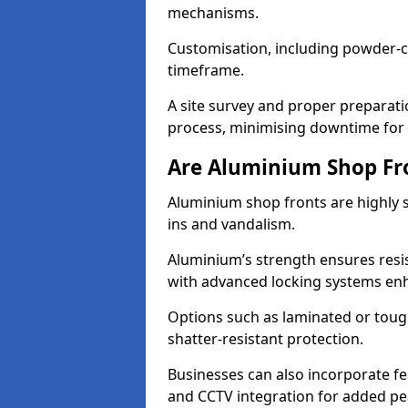
mechanisms.
Customisation, including powder-co
timeframe.
A site survey and proper preparati
process, minimising downtime for 
Are Aluminium Shop Fr
Aluminium shop fronts are highly s
ins and vandalism.
Aluminium’s strength ensures resis
with advanced locking systems en
Options such as laminated or toug
shatter-resistant protection.
Businesses can also incorporate f
and CCTV integration for added pe