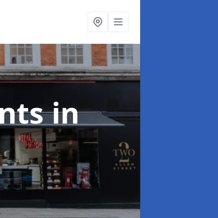
onts
in