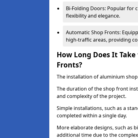
Bi-Folding Doors: Popular for c
flexibility and elegance.
Automatic Shop Fronts: Equippe
high-traffic areas, providing c
How Long Does It Take 
Fronts?
The installation of aluminium shop f
The duration of the shop front inst
and complexity of the project.
Simple installations, such as a st
completed within a single day.
More elaborate designs, such as bi
additional time due to the comple