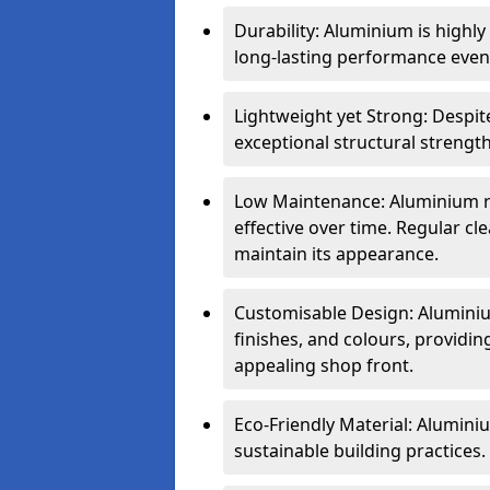
Durability: Aluminium is highl
long-lasting performance even 
Lightweight yet Strong: Despit
exceptional structural strength
Low Maintenance: Aluminium re
effective over time. Regular cle
maintain its appearance.
Customisable Design: Aluminium
finishes, and colours, providing
appealing shop front.
Eco-Friendly Material: Aluminiu
sustainable building practices.