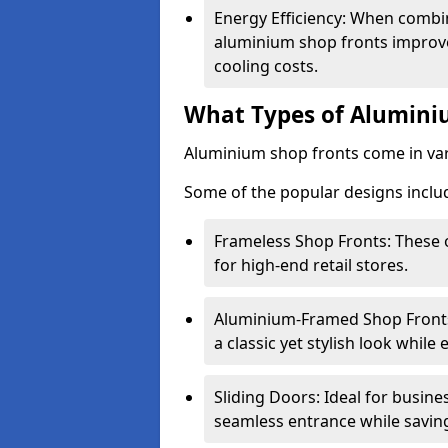
Energy Efficiency: When combin
aluminium shop fronts improve
cooling costs.
What Types of Aluminiu
Aluminium shop fronts come in var
Some of the popular designs inclu
Frameless Shop Fronts: These o
for high-end retail stores.
Aluminium-Framed Shop Fronts: 
a classic yet stylish look whil
Sliding Doors: Ideal for busine
seamless entrance while savin