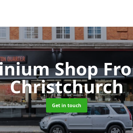
inium Shop Fr
Christchurch
Get in touch