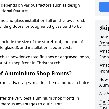
 depends on various factors such as design
itional features.
me and glass installation fall on the lower end,
 sliding doors, or toughened glass tend to be
Ski
How 
include the size of the storefront, the type of
Front
le-glazed), and installation labour costs.
What 
ch as powder-coated finishes or engraved logos,
Shop
st of a shop front in Christchurch.
What
Front
of Aluminium Shop Fronts?
How L
rous advantages, making them a popular choice
Alum
Are 
offer the very best aluminium shop fronts in
Can 
umerous advantages to our clients.
Cust