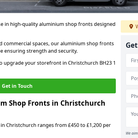
se in high-quality aluminium shop fronts designed
W
, and commercial spaces, our aluminium shop fronts
Get
 ensuring strength and security.
o upgrade your storefront in Christchurch BH23 1
Get in Touch
 Shop Fronts in Christchurch
 in Christchurch ranges from £450 to £1,200 per
We aim 