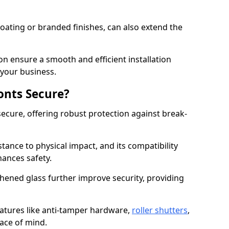
ating or branded finishes, can also extend the
on ensure a smooth and efficient installation
your business.
onts Secure?
ecure, offering robust protection against break-
tance to physical impact, and its compatibility
hances safety.
hened glass further improve security, providing
eatures like anti-tamper hardware,
roller shutters
,
ace of mind.