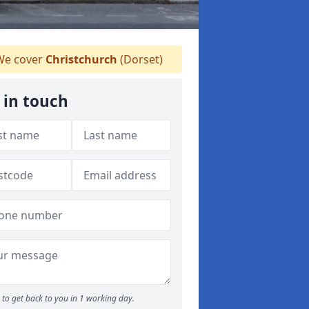
e cover
Christchurch
(Dorset)
 in touch
to get back to you in 1 working day.