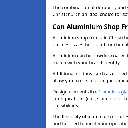
The combination of durability and
Christchurch an ideal choice for 
Can Aluminium Shop Fr
Aluminium shop fronts in Christch
business’s aesthetic and function
Aluminium can be powder-coated in
match with your brand identity.
Additional options, such as etched
allow you to create a unique appe
Design elements like
frameless gla
configurations (e.g., sliding or bi
possibilities.
The flexibility of aluminium ensure
and tailored to meet your operatio