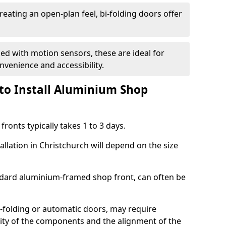
reating an open-plan feel, bi-folding doors offer
d with motion sensors, these are ideal for
onvenience and accessibility.
to Install Aluminium Shop
ronts typically takes 1 to 3 days.
allation in Christchurch will depend on the size
andard aluminium-framed shop front, can often be
-folding or automatic doors, may require
xity of the components and the alignment of the