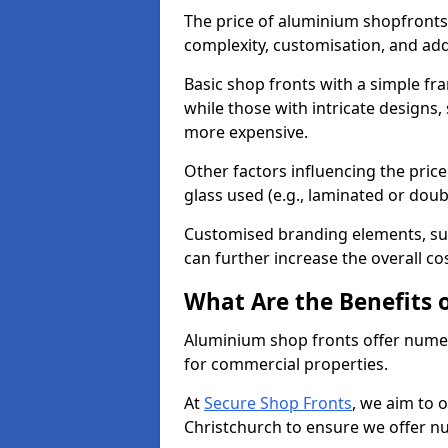
The price of aluminium shopfronts
complexity, customisation, and add
Basic shop fronts with a simple fra
while those with intricate designs,
more expensive.
Other factors influencing the price 
glass used (e.g., laminated or doub
Customised branding elements, su
can further increase the overall co
What Are the Benefits 
Aluminium shop fronts offer nume
for commercial properties.
At
Secure Shop Fronts
, we aim to 
Christchurch to ensure we offer n