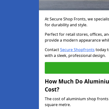
At Secure Shop Fronts, we speciali
for durability and style.
Perfect for retail stores, offices
provide a modern appearance while
Contact
Secure Shopfronts
today t
with a sleek, professional design.
How Much Do Aluminium
Cost?
The cost of aluminium shop fronts
square metre.