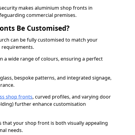
 security makes aluminium shop fronts in
safeguarding commercial premises.
onts Be Customised?
urch can be fully customised to match your
al requirements.
 a wide range of colours, ensuring a perfect
 glass, bespoke patterns, and integrated signage,
arance.
ss shop fronts
, curved profiles, and varying door
-folding) further enhance customisation
s that your shop front is both visually appealing
nal needs.