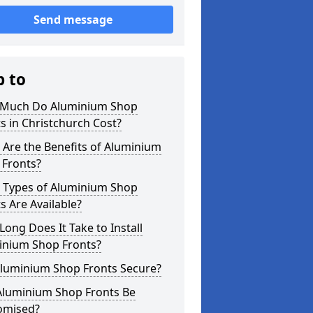
Send message
p to
Much Do Aluminium Shop
s in Christchurch Cost?
Are the Benefits of Aluminium
 Fronts?
 Types of Aluminium Shop
s Are Available?
ong Does It Take to Install
inium Shop Fronts?
Aluminium Shop Fronts Secure?
Aluminium Shop Fronts Be
omised?