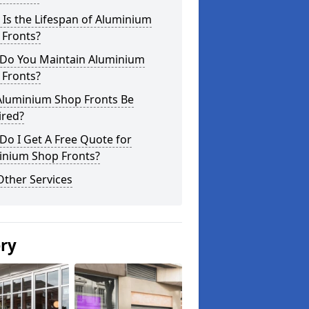
Is the Lifespan of Aluminium
 Fronts?
Do You Maintain Aluminium
 Fronts?
Aluminium Shop Fronts Be
ired?
o I Get A Free Quote for
inium Shop Fronts?
Other Services
ery