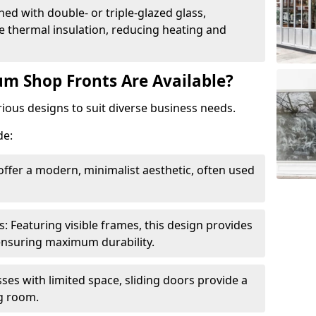
ed with double- or triple-glazed glass,
 thermal insulation, reducing heating and
m Shop Fronts Are Available?
ious designs to suit diverse business needs.
de:
ffer a modern, minimalist aesthetic, often used
Featuring visible frames, this design provides
e ensuring maximum durability.
sses with limited space, sliding doors provide a
g room.