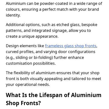
Aluminium can be powder-coated in a wide range of
colours, ensuring a perfect match with your brand
identity.
Additional options, such as etched glass, bespoke
patterns, and integrated signage, allow you to
create a unique appearance.
Design elements like
frameless glass shop fronts
,
curved profiles, and varying door configurations
(e.g., sliding or bi-folding) further enhance
customisation possibilities.
The flexibility of aluminium ensures that your shop
front is both visually appealing and tailored to meet
your operational needs.
What Is the Lifespan of Aluminium
Shop Fronts?