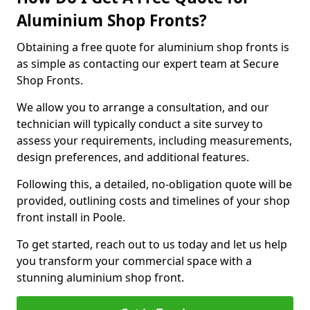
Aluminium Shop Fronts?
Obtaining a free quote for aluminium shop fronts is
as simple as contacting our expert team at Secure
Shop Fronts.
We allow you to arrange a consultation, and our
technician will typically conduct a site survey to
assess your requirements, including measurements,
design preferences, and additional features.
Following this, a detailed, no-obligation quote will be
provided, outlining costs and timelines of your shop
front install in Poole.
To get started, reach out to us today and let us help
you transform your commercial space with a
stunning aluminium shop front.