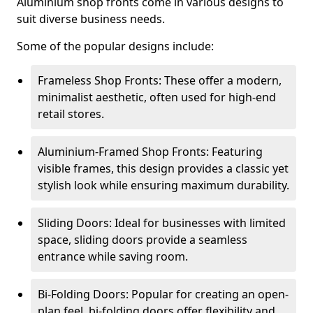
Aluminium shop fronts come in various designs to
suit diverse business needs.
Some of the popular designs include:
Frameless Shop Fronts: These offer a modern,
minimalist aesthetic, often used for high-end
retail stores.
Aluminium-Framed Shop Fronts: Featuring
visible frames, this design provides a classic yet
stylish look while ensuring maximum durability.
Sliding Doors: Ideal for businesses with limited
space, sliding doors provide a seamless
entrance while saving room.
Bi-Folding Doors: Popular for creating an open-
plan feel, bi-folding doors offer flexibility and