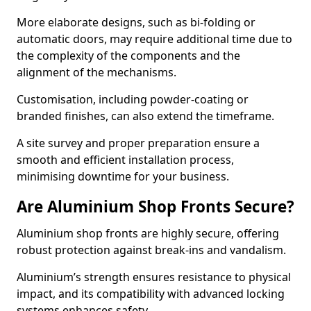
More elaborate designs, such as bi-folding or
automatic doors, may require additional time due to
the complexity of the components and the
alignment of the mechanisms.
Customisation, including powder-coating or
branded finishes, can also extend the timeframe.
A site survey and proper preparation ensure a
smooth and efficient installation process,
minimising downtime for your business.
Are Aluminium Shop Fronts Secure?
Aluminium shop fronts are highly secure, offering
robust protection against break-ins and vandalism.
Aluminium’s strength ensures resistance to physical
impact, and its compatibility with advanced locking
systems enhances safety.