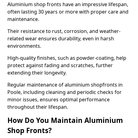
Aluminium shop fronts have an impressive lifespan,
often lasting 30 years or more with proper care and
maintenance.
Their resistance to rust, corrosion, and weather-
related wear ensures durability, even in harsh
environments.
High-quality finishes, such as powder-coating, help
protect against fading and scratches, further
extending their longevity.
Regular maintenance of aluminium shopfronts in
Poole, including cleaning and periodic checks for
minor issues, ensures optimal performance
throughout their lifespan.
How Do You Maintain Aluminium
Shop Fronts?