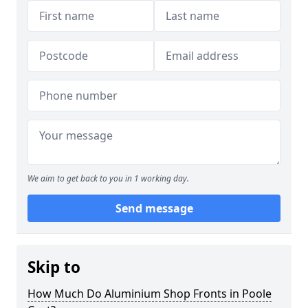
We aim to get back to you in 1 working day.
Send message
Skip to
How Much Do Aluminium Shop Fronts in Poole