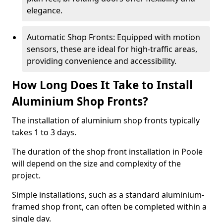
elegance.
Automatic Shop Fronts: Equipped with motion
sensors, these are ideal for high-traffic areas,
providing convenience and accessibility.
How Long Does It Take to Install
Aluminium Shop Fronts?
The installation of aluminium shop fronts typically
takes 1 to 3 days.
The duration of the shop front installation in Poole
will depend on the size and complexity of the
project.
Simple installations, such as a standard aluminium-
framed shop front, can often be completed within a
single day.