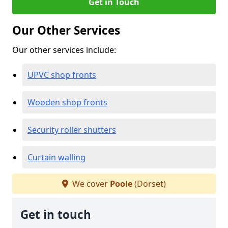
Get in Touch
Our Other Services
Our other services include:
UPVC shop fronts
Wooden shop fronts
Security roller shutters
Curtain walling
We cover
Poole
(Dorset)
Get in touch