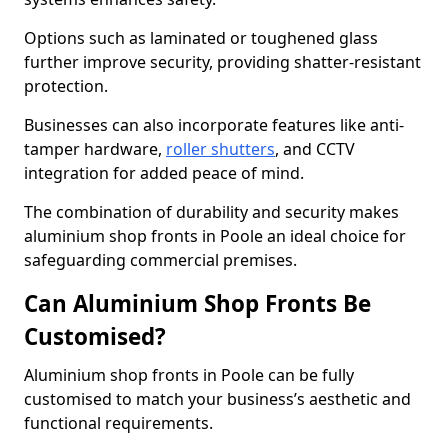
Options such as laminated or toughened glass
further improve security, providing shatter-resistant
protection.
Businesses can also incorporate features like anti-
tamper hardware,
roller shutters
, and CCTV
integration for added peace of mind.
The combination of durability and security makes
aluminium shop fronts in Poole an ideal choice for
safeguarding commercial premises.
Can Aluminium Shop Fronts Be
Customised?
Aluminium shop fronts in Poole can be fully
customised to match your business’s aesthetic and
functional requirements.