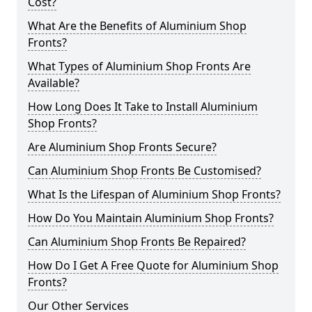
Cost?
What Are the Benefits of Aluminium Shop
Fronts?
What Types of Aluminium Shop Fronts Are
Available?
How Long Does It Take to Install Aluminium
Shop Fronts?
Are Aluminium Shop Fronts Secure?
Can Aluminium Shop Fronts Be Customised?
What Is the Lifespan of Aluminium Shop Fronts?
How Do You Maintain Aluminium Shop Fronts?
Can Aluminium Shop Fronts Be Repaired?
How Do I Get A Free Quote for Aluminium Shop
Fronts?
Our Other Services