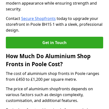
modern appearance while ensuring strength and
security.
Contact
Secure Shopfronts
today to upgrade your
storefront in Poole BH15 1 with a sleek, professional
design.
Get in Touch
How Much Do Aluminium Shop
Fronts in Poole Cost?
The cost of aluminium shop fronts in Poole ranges
from £450 to £1,200 per square metre.
The price of aluminium shopfronts depends on
various factors such as design complexity,
customisation, and additional features.