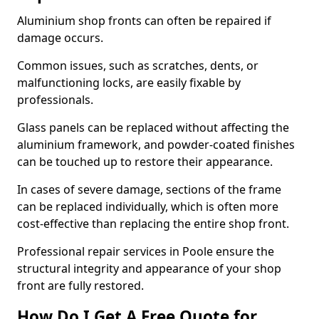
Aluminium shop fronts can often be repaired if
damage occurs.
Common issues, such as scratches, dents, or
malfunctioning locks, are easily fixable by
professionals.
Glass panels can be replaced without affecting the
aluminium framework, and powder-coated finishes
can be touched up to restore their appearance.
In cases of severe damage, sections of the frame
can be replaced individually, which is often more
cost-effective than replacing the entire shop front.
Professional repair services in Poole ensure the
structural integrity and appearance of your shop
front are fully restored.
How Do I Get A Free Quote for