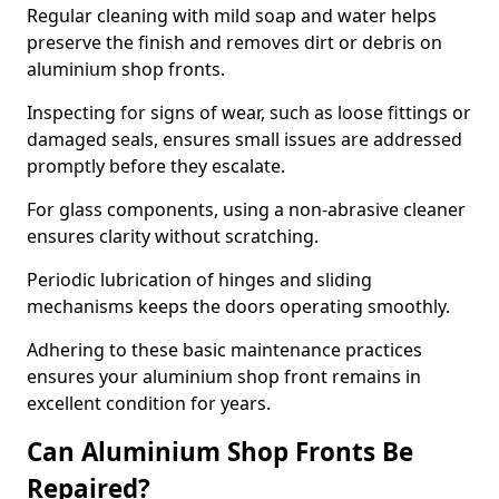
Regular cleaning with mild soap and water helps
preserve the finish and removes dirt or debris on
aluminium shop fronts.
Inspecting for signs of wear, such as loose fittings or
damaged seals, ensures small issues are addressed
promptly before they escalate.
For glass components, using a non-abrasive cleaner
ensures clarity without scratching.
Periodic lubrication of hinges and sliding
mechanisms keeps the doors operating smoothly.
Adhering to these basic maintenance practices
ensures your aluminium shop front remains in
excellent condition for years.
Can Aluminium Shop Fronts Be
Repaired?