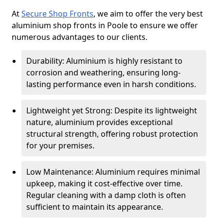
At
Secure Shop Fronts
, we aim to offer the very best
aluminium shop fronts in Poole to ensure we offer
numerous advantages to our clients.
Durability: Aluminium is highly resistant to
corrosion and weathering, ensuring long-
lasting performance even in harsh conditions.
Lightweight yet Strong: Despite its lightweight
nature, aluminium provides exceptional
structural strength, offering robust protection
for your premises.
Low Maintenance: Aluminium requires minimal
upkeep, making it cost-effective over time.
Regular cleaning with a damp cloth is often
sufficient to maintain its appearance.