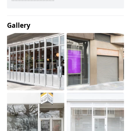
Gallery