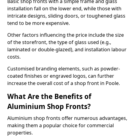
Basic shop fronts with a simple frame and glass
installation fall on the lower end, while those with
intricate designs, sliding doors, or toughened glass
tend to be more expensive.
Other factors influencing the price include the size
of the storefront, the type of glass used (e.g.,
laminated or double-glazed), and installation labour
costs.
Customised branding elements, such as powder-
coated finishes or engraved logos, can further
increase the overall cost of a shop front in Poole.
What Are the Benefits of
Aluminium Shop Fronts?
Aluminium shop fronts offer numerous advantages,
making them a popular choice for commercial
properties.