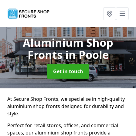
Aluminium Shop
Fronts
in Poole
Get in touch
At Secure Shop Fronts, we specialise in high-quality
aluminium shop fronts designed for durability and
style.
Perfect for retail stores, offices, and commercial
spaces, our aluminium shop fronts provide a