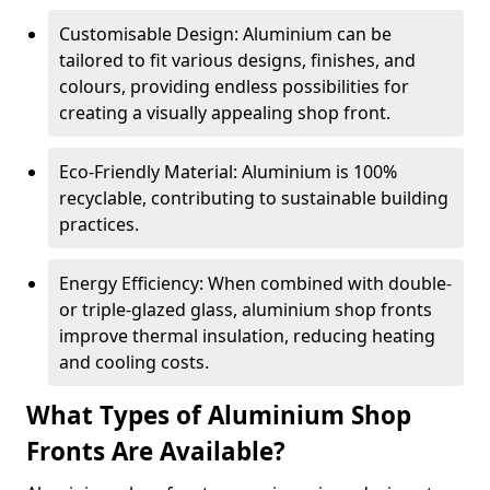
Customisable Design: Aluminium can be
tailored to fit various designs, finishes, and
colours, providing endless possibilities for
creating a visually appealing shop front.
Eco-Friendly Material: Aluminium is 100%
recyclable, contributing to sustainable building
practices.
Energy Efficiency: When combined with double-
or triple-glazed glass, aluminium shop fronts
improve thermal insulation, reducing heating
and cooling costs.
What Types of Aluminium Shop
Fronts Are Available?