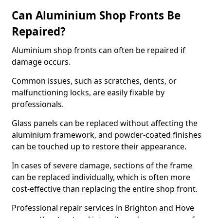
Can Aluminium Shop Fronts Be
Repaired?
Aluminium shop fronts can often be repaired if
damage occurs.
Common issues, such as scratches, dents, or
malfunctioning locks, are easily fixable by
professionals.
Glass panels can be replaced without affecting the
aluminium framework, and powder-coated finishes
can be touched up to restore their appearance.
In cases of severe damage, sections of the frame
can be replaced individually, which is often more
cost-effective than replacing the entire shop front.
Professional repair services in Brighton and Hove