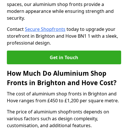
spaces, our aluminium shop fronts provide a
modern appearance while ensuring strength and
security.
Contact
Secure Shopfronts
today to upgrade your
storefront in Brighton and Hove BN1 1 with a sleek,
professional design.
Get in Touch
How Much Do Aluminium Shop
Fronts in Brighton and Hove Cost?
The cost of aluminium shop fronts in Brighton and
Hove ranges from £450 to £1,200 per square metre.
The price of aluminium shopfronts depends on
various factors such as design complexity,
customisation, and additional features.