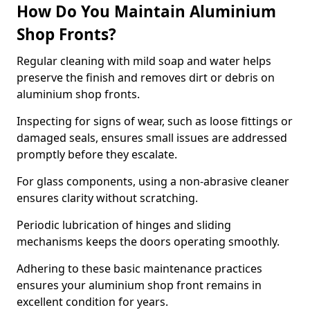
How Do You Maintain Aluminium
Shop Fronts?
Regular cleaning with mild soap and water helps
preserve the finish and removes dirt or debris on
aluminium shop fronts.
Inspecting for signs of wear, such as loose fittings or
damaged seals, ensures small issues are addressed
promptly before they escalate.
For glass components, using a non-abrasive cleaner
ensures clarity without scratching.
Periodic lubrication of hinges and sliding
mechanisms keeps the doors operating smoothly.
Adhering to these basic maintenance practices
ensures your aluminium shop front remains in
excellent condition for years.