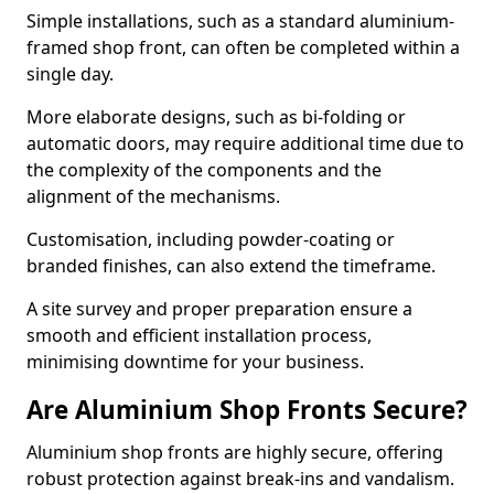
Simple installations, such as a standard aluminium-
framed shop front, can often be completed within a
single day.
More elaborate designs, such as bi-folding or
automatic doors, may require additional time due to
the complexity of the components and the
alignment of the mechanisms.
Customisation, including powder-coating or
branded finishes, can also extend the timeframe.
A site survey and proper preparation ensure a
smooth and efficient installation process,
minimising downtime for your business.
Are Aluminium Shop Fronts Secure?
Aluminium shop fronts are highly secure, offering
robust protection against break-ins and vandalism.