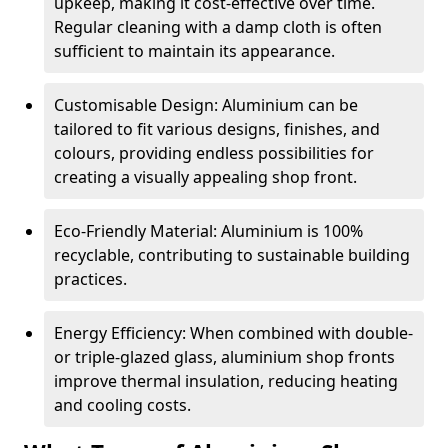
upkeep, making it cost-effective over time.
Regular cleaning with a damp cloth is often
sufficient to maintain its appearance.
Customisable Design: Aluminium can be
tailored to fit various designs, finishes, and
colours, providing endless possibilities for
creating a visually appealing shop front.
Eco-Friendly Material: Aluminium is 100%
recyclable, contributing to sustainable building
practices.
Energy Efficiency: When combined with double-
or triple-glazed glass, aluminium shop fronts
improve thermal insulation, reducing heating
and cooling costs.