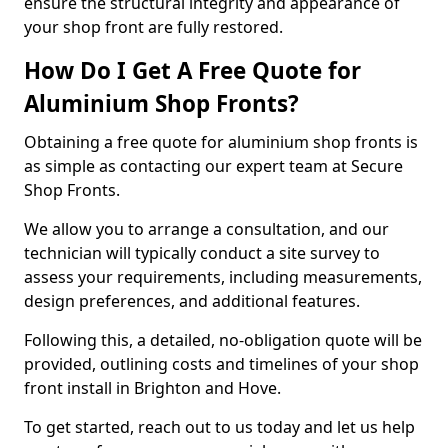
ensure the structural integrity and appearance of
your shop front are fully restored.
How Do I Get A Free Quote for
Aluminium Shop Fronts?
Obtaining a free quote for aluminium shop fronts is
as simple as contacting our expert team at Secure
Shop Fronts.
We allow you to arrange a consultation, and our
technician will typically conduct a site survey to
assess your requirements, including measurements,
design preferences, and additional features.
Following this, a detailed, no-obligation quote will be
provided, outlining costs and timelines of your shop
front install in Brighton and Hove.
To get started, reach out to us today and let us help