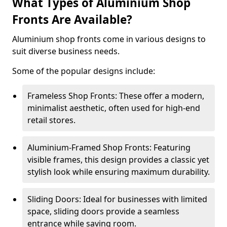
What Types of Aluminium Shop
Fronts Are Available?
Aluminium shop fronts come in various designs to
suit diverse business needs.
Some of the popular designs include:
Frameless Shop Fronts: These offer a modern,
minimalist aesthetic, often used for high-end
retail stores.
Aluminium-Framed Shop Fronts: Featuring
visible frames, this design provides a classic yet
stylish look while ensuring maximum durability.
Sliding Doors: Ideal for businesses with limited
space, sliding doors provide a seamless
entrance while saving room.