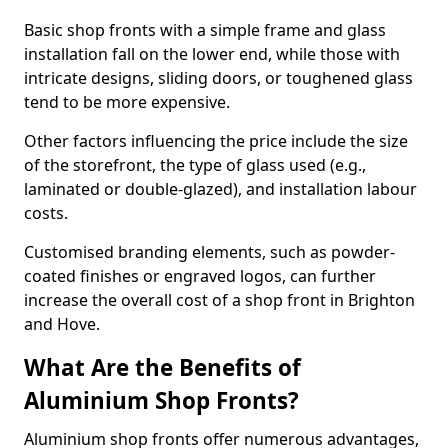
Basic shop fronts with a simple frame and glass
installation fall on the lower end, while those with
intricate designs, sliding doors, or toughened glass
tend to be more expensive.
Other factors influencing the price include the size
of the storefront, the type of glass used (e.g.,
laminated or double-glazed), and installation labour
costs.
Customised branding elements, such as powder-
coated finishes or engraved logos, can further
increase the overall cost of a shop front in Brighton
and Hove.
What Are the Benefits of
Aluminium Shop Fronts?
Aluminium shop fronts offer numerous advantages,