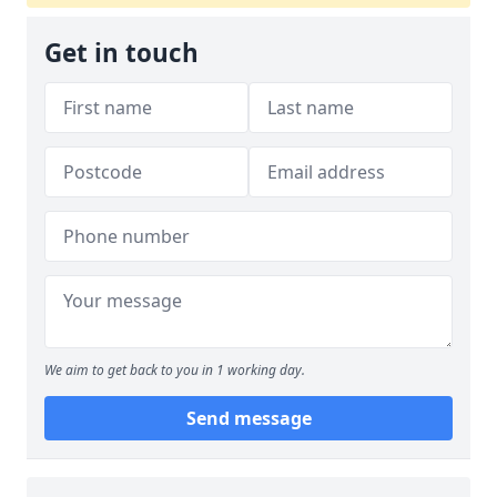
Get in touch
We aim to get back to you in 1 working day.
Send message