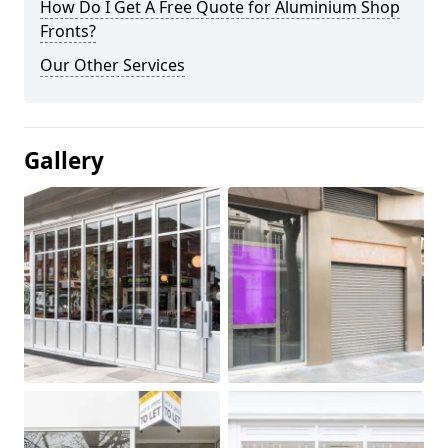
How Do I Get A Free Quote for Aluminium Shop
Fronts?
Our Other Services
Gallery