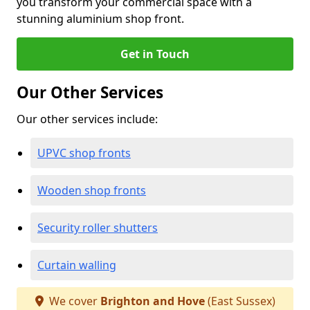
you transform your commercial space with a
stunning aluminium shop front.
Get in Touch
Our Other Services
Our other services include:
UPVC shop fronts
Wooden shop fronts
Security roller shutters
Curtain walling
We cover
Brighton and Hove
(East Sussex)