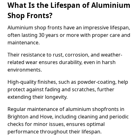
What Is the Lifespan of Aluminium
Shop Fronts?
Aluminium shop fronts have an impressive lifespan,
often lasting 30 years or more with proper care and
maintenance.
Their resistance to rust, corrosion, and weather-
related wear ensures durability, even in harsh
environments.
High-quality finishes, such as powder-coating, help
protect against fading and scratches, further
extending their longevity.
Regular maintenance of aluminium shopfronts in
Brighton and Hove, including cleaning and periodic
checks for minor issues, ensures optimal
performance throughout their lifespan.