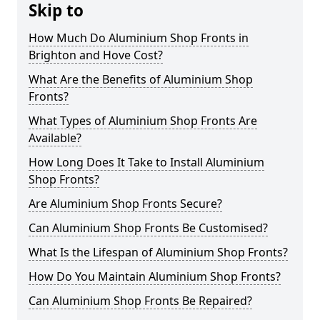
Skip to
How Much Do Aluminium Shop Fronts in
Brighton and Hove Cost?
What Are the Benefits of Aluminium Shop
Fronts?
What Types of Aluminium Shop Fronts Are
Available?
How Long Does It Take to Install Aluminium
Shop Fronts?
Are Aluminium Shop Fronts Secure?
Can Aluminium Shop Fronts Be Customised?
What Is the Lifespan of Aluminium Shop Fronts?
How Do You Maintain Aluminium Shop Fronts?
Can Aluminium Shop Fronts Be Repaired?