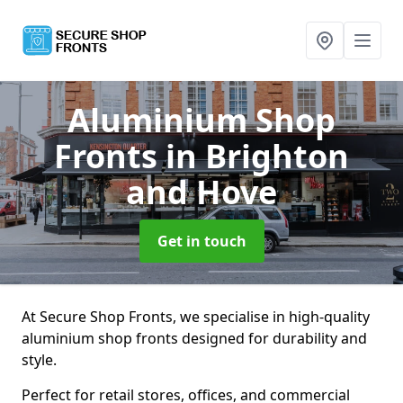
Aluminium Shop
Fronts
in Brighton
and Hove
Get in touch
At Secure Shop Fronts, we specialise in high-quality
aluminium shop fronts designed for durability and
style.
Perfect for retail stores, offices, and commercial