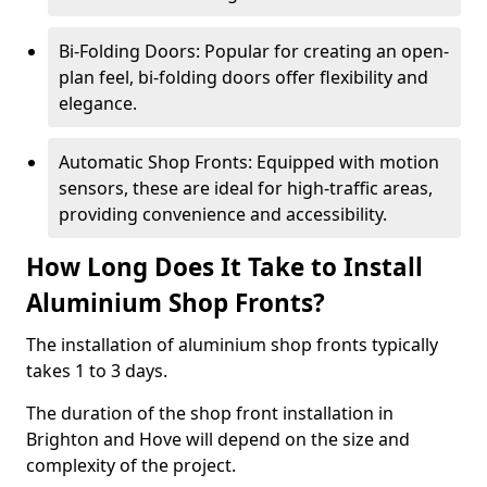
Bi-Folding Doors: Popular for creating an open-
plan feel, bi-folding doors offer flexibility and
elegance.
Automatic Shop Fronts: Equipped with motion
sensors, these are ideal for high-traffic areas,
providing convenience and accessibility.
How Long Does It Take to Install
Aluminium Shop Fronts?
The installation of aluminium shop fronts typically
takes 1 to 3 days.
The duration of the shop front installation in
Brighton and Hove will depend on the size and
complexity of the project.