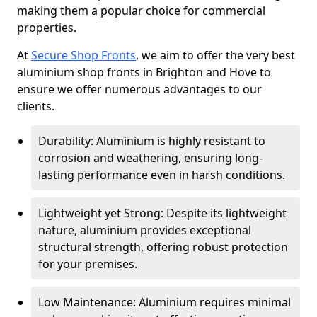
making them a popular choice for commercial
properties.
At
Secure Shop Fronts
, we aim to offer the very best
aluminium shop fronts in Brighton and Hove to
ensure we offer numerous advantages to our
clients.
Durability: Aluminium is highly resistant to
corrosion and weathering, ensuring long-
lasting performance even in harsh conditions.
Lightweight yet Strong: Despite its lightweight
nature, aluminium provides exceptional
structural strength, offering robust protection
for your premises.
Low Maintenance: Aluminium requires minimal