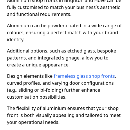
Aluminium shop fronts in Brighton and Hove can be
fully customised to match your business’s aesthetic
and functional requirements.
Aluminium can be powder-coated in a wide range of
colours, ensuring a perfect match with your brand
identity.
Additional options, such as etched glass, bespoke
patterns, and integrated signage, allow you to
create a unique appearance.
Design elements like
frameless glass shop fronts
,
curved profiles, and varying door configurations
(e.g., sliding or bi-folding) further enhance
customisation possibilities.
The flexibility of aluminium ensures that your shop
front is both visually appealing and tailored to meet
your operational needs.