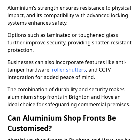
Aluminium’s strength ensures resistance to physical
impact, and its compatibility with advanced locking
systems enhances safety.
Options such as laminated or toughened glass
further improve security, providing shatter-resistant
protection.
Businesses can also incorporate features like anti-
tamper hardware,
roller shutters
, and CCTV
integration for added peace of mind.
The combination of durability and security makes
aluminium shop fronts in Brighton and Hove an
ideal choice for safeguarding commercial premises.
Can Aluminium Shop Fronts Be
Customised?