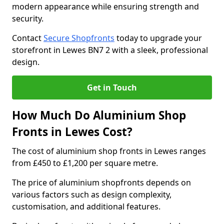
modern appearance while ensuring strength and
security.
Contact
Secure Shopfronts
today to upgrade your
storefront in Lewes BN7 2 with a sleek, professional
design.
Get in Touch
How Much Do Aluminium Shop
Fronts in Lewes Cost?
The cost of aluminium shop fronts in Lewes ranges
from £450 to £1,200 per square metre.
The price of aluminium shopfronts depends on
various factors such as design complexity,
customisation, and additional features.