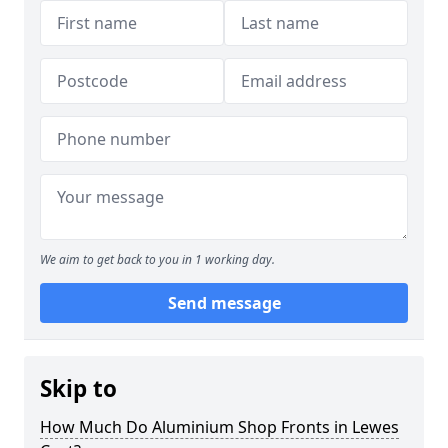
We aim to get back to you in 1 working day.
Send message
Skip to
How Much Do Aluminium Shop Fronts in Lewes