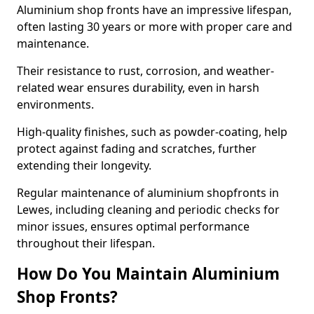
Aluminium shop fronts have an impressive lifespan,
often lasting 30 years or more with proper care and
maintenance.
Their resistance to rust, corrosion, and weather-
related wear ensures durability, even in harsh
environments.
High-quality finishes, such as powder-coating, help
protect against fading and scratches, further
extending their longevity.
Regular maintenance of aluminium shopfronts in
Lewes, including cleaning and periodic checks for
minor issues, ensures optimal performance
throughout their lifespan.
How Do You Maintain Aluminium
Shop Fronts?