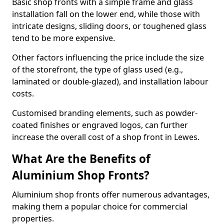
Basic shop fronts with a simple frame and glass
installation fall on the lower end, while those with
intricate designs, sliding doors, or toughened glass
tend to be more expensive.
Other factors influencing the price include the size
of the storefront, the type of glass used (e.g.,
laminated or double-glazed), and installation labour
costs.
Customised branding elements, such as powder-
coated finishes or engraved logos, can further
increase the overall cost of a shop front in Lewes.
What Are the Benefits of
Aluminium Shop Fronts?
Aluminium shop fronts offer numerous advantages,
making them a popular choice for commercial
properties.