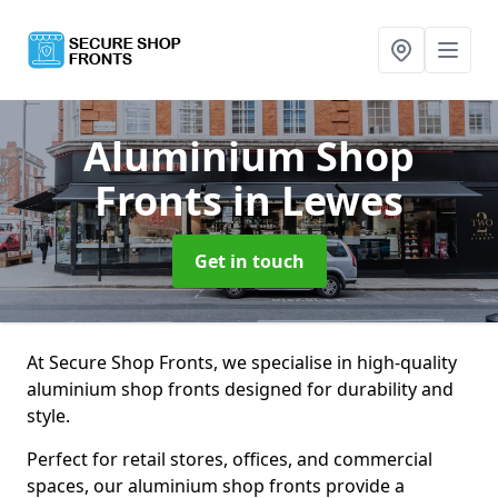
Aluminium Shop
Fronts
in Lewes
Get in touch
At Secure Shop Fronts, we specialise in high-quality
aluminium shop fronts designed for durability and
style.
Perfect for retail stores, offices, and commercial
spaces, our aluminium shop fronts provide a