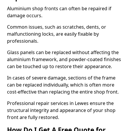
Aluminium shop fronts can often be repaired if
damage occurs.
Common issues, such as scratches, dents, or
malfunctioning locks, are easily fixable by
professionals.
Glass panels can be replaced without affecting the
aluminium framework, and powder-coated finishes
can be touched up to restore their appearance.
In cases of severe damage, sections of the frame
can be replaced individually, which is often more
cost-effective than replacing the entire shop front.
Professional repair services in Lewes ensure the
structural integrity and appearance of your shop
front are fully restored.
How Do I Get A Free Quote for