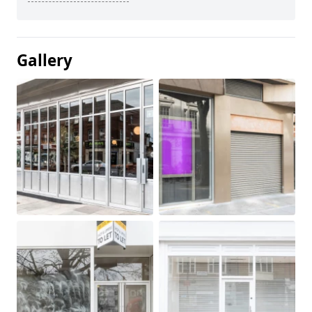
Gallery