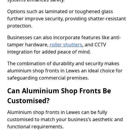
Options such as laminated or toughened glass
further improve security, providing shatter-resistant
protection.
Businesses can also incorporate features like anti-
tamper hardware,
roller shutters
, and CCTV
integration for added peace of mind.
The combination of durability and security makes
aluminium shop fronts in Lewes an ideal choice for
safeguarding commercial premises.
Can Aluminium Shop Fronts Be
Customised?
Aluminium shop fronts in Lewes can be fully
customised to match your business’s aesthetic and
functional requirements.