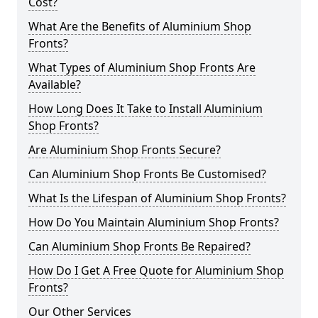
Cost?
What Are the Benefits of Aluminium Shop
Fronts?
What Types of Aluminium Shop Fronts Are
Available?
How Long Does It Take to Install Aluminium
Shop Fronts?
Are Aluminium Shop Fronts Secure?
Can Aluminium Shop Fronts Be Customised?
What Is the Lifespan of Aluminium Shop Fronts?
How Do You Maintain Aluminium Shop Fronts?
Can Aluminium Shop Fronts Be Repaired?
How Do I Get A Free Quote for Aluminium Shop
Fronts?
Our Other Services