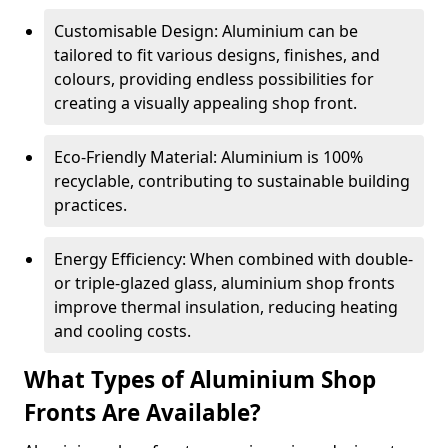
Customisable Design: Aluminium can be
tailored to fit various designs, finishes, and
colours, providing endless possibilities for
creating a visually appealing shop front.
Eco-Friendly Material: Aluminium is 100%
recyclable, contributing to sustainable building
practices.
Energy Efficiency: When combined with double-
or triple-glazed glass, aluminium shop fronts
improve thermal insulation, reducing heating
and cooling costs.
What Types of Aluminium Shop
Fronts Are Available?