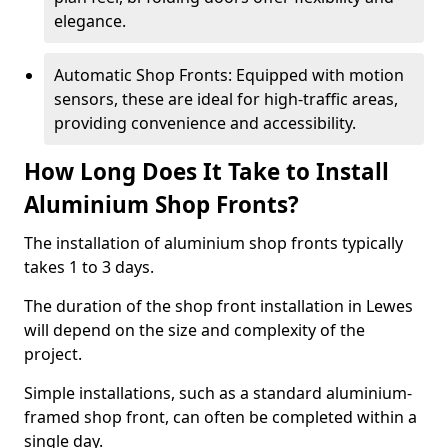
elegance.
Automatic Shop Fronts: Equipped with motion
sensors, these are ideal for high-traffic areas,
providing convenience and accessibility.
How Long Does It Take to Install
Aluminium Shop Fronts?
The installation of aluminium shop fronts typically
takes 1 to 3 days.
The duration of the shop front installation in Lewes
will depend on the size and complexity of the
project.
Simple installations, such as a standard aluminium-
framed shop front, can often be completed within a
single day.