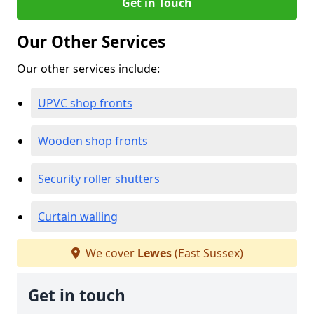
Get in Touch
Our Other Services
Our other services include:
UPVC shop fronts
Wooden shop fronts
Security roller shutters
Curtain walling
We cover
Lewes
(East Sussex)
Get in touch