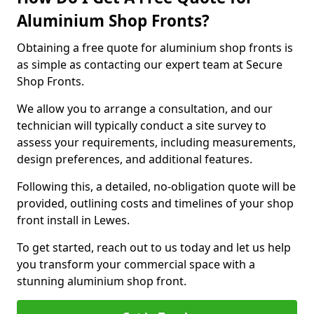
Aluminium Shop Fronts?
Obtaining a free quote for aluminium shop fronts is
as simple as contacting our expert team at Secure
Shop Fronts.
We allow you to arrange a consultation, and our
technician will typically conduct a site survey to
assess your requirements, including measurements,
design preferences, and additional features.
Following this, a detailed, no-obligation quote will be
provided, outlining costs and timelines of your shop
front install in Lewes.
To get started, reach out to us today and let us help
you transform your commercial space with a
stunning aluminium shop front.