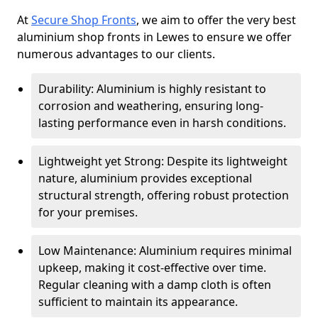
At
Secure Shop Fronts
, we aim to offer the very best
aluminium shop fronts in Lewes to ensure we offer
numerous advantages to our clients.
Durability: Aluminium is highly resistant to
corrosion and weathering, ensuring long-
lasting performance even in harsh conditions.
Lightweight yet Strong: Despite its lightweight
nature, aluminium provides exceptional
structural strength, offering robust protection
for your premises.
Low Maintenance: Aluminium requires minimal
upkeep, making it cost-effective over time.
Regular cleaning with a damp cloth is often
sufficient to maintain its appearance.