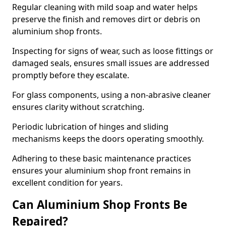
Regular cleaning with mild soap and water helps
preserve the finish and removes dirt or debris on
aluminium shop fronts.
Inspecting for signs of wear, such as loose fittings or
damaged seals, ensures small issues are addressed
promptly before they escalate.
For glass components, using a non-abrasive cleaner
ensures clarity without scratching.
Periodic lubrication of hinges and sliding
mechanisms keeps the doors operating smoothly.
Adhering to these basic maintenance practices
ensures your aluminium shop front remains in
excellent condition for years.
Can Aluminium Shop Fronts Be
Repaired?