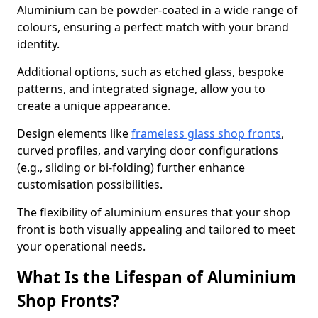
Aluminium can be powder-coated in a wide range of
colours, ensuring a perfect match with your brand
identity.
Additional options, such as etched glass, bespoke
patterns, and integrated signage, allow you to
create a unique appearance.
Design elements like
frameless glass shop fronts
,
curved profiles, and varying door configurations
(e.g., sliding or bi-folding) further enhance
customisation possibilities.
The flexibility of aluminium ensures that your shop
front is both visually appealing and tailored to meet
your operational needs.
What Is the Lifespan of Aluminium
Shop Fronts?