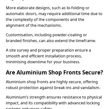
More elaborate designs, such as bi-folding or
automatic doors, may require additional time due to
the complexity of the components and the
alignment of the mechanisms.
Customisation, including powder-coating or
branded finishes, can also extend the timeframe.
A site survey and proper preparation ensure a
smooth and efficient installation process,
minimising downtime for your business.
Are Aluminium Shop Fronts Secure?
Aluminium shop fronts are highly secure, offering
robust protection against break-ins and vandalism.
Aluminium’s strength ensures resistance to physical
impact, and its compatibility with advanced locking
systems enhances safety.