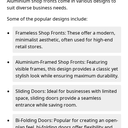
Aluminium shop fronts come in various designs to
suit diverse business needs.
Some of the popular designs include:
Frameless Shop Fronts: These offer a modern,
minimalist aesthetic, often used for high-end
retail stores.
Aluminium-Framed Shop Fronts: Featuring
visible frames, this design provides a classic yet
stylish look while ensuring maximum durability.
Sliding Doors: Ideal for businesses with limited
space, sliding doors provide a seamless
entrance while saving room.
Bi-Folding Doors: Popular for creating an open-
plan feel, bi-folding doors offer flexibility and