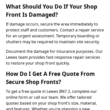
What Should You Do If Your Shop
Front Is Damaged?
If damage occurs, secure the area immediately to
protect staff and customers. Contact a repair service
for an urgent assessment. Temporary boarding or
shutters may be required to maintain site security.
Document the damage for insurance purposes. Our
Lewes team provides fast-response repair services
to restore your shop front quickly.
How Do I Get A Free Quote From
Secure Shop Fronts?
To get a free quote in Lewes BN7 2, complete our
online form or call our team. We offer tailored
quotes based on your shop front’s size, material,
and features. Whether you’re planning a new