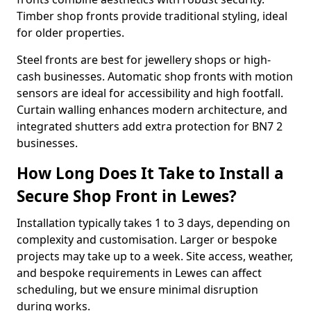
Timber shop fronts provide traditional styling, ideal
for older properties.
Steel fronts are best for jewellery shops or high-
cash businesses. Automatic shop fronts with motion
sensors are ideal for accessibility and high footfall.
Curtain walling enhances modern architecture, and
integrated shutters add extra protection for BN7 2
businesses.
How Long Does It Take to Install a
Secure Shop Front in Lewes?
Installation typically takes 1 to 3 days, depending on
complexity and customisation. Larger or bespoke
projects may take up to a week. Site access, weather,
and bespoke requirements in Lewes can affect
scheduling, but we ensure minimal disruption
during works.