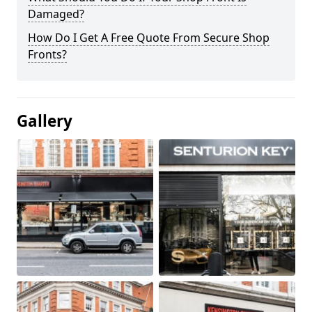
Damaged?
How Do I Get A Free Quote From Secure Shop
Fronts?
Gallery