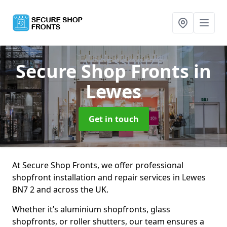
Secure Shop Fronts
in
Lewes
Get in touch
At Secure Shop Fronts, we offer professional
shopfront installation and repair services in Lewes
BN7 2 and across the UK.
Whether it’s aluminium shopfronts, glass
shopfronts, or roller shutters, our team ensures a