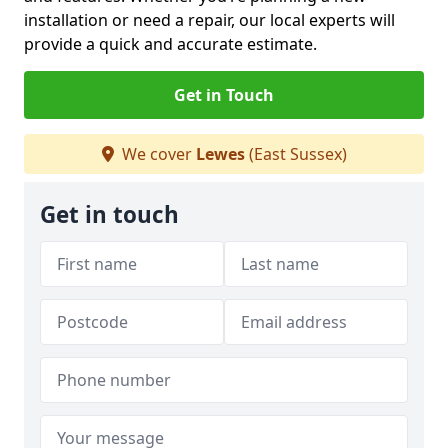
installation or need a repair, our local experts will
provide a quick and accurate estimate.
Get in Touch
We cover
Lewes
(East Sussex)
Get in touch