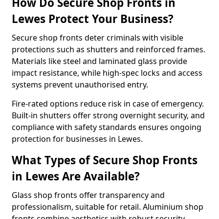
How Do Secure Shop Fronts in
Lewes Protect Your Business?
Secure shop fronts deter criminals with visible
protections such as shutters and reinforced frames.
Materials like steel and laminated glass provide
impact resistance, while high-spec locks and access
systems prevent unauthorised entry.
Fire-rated options reduce risk in case of emergency.
Built-in shutters offer strong overnight security, and
compliance with safety standards ensures ongoing
protection for businesses in Lewes.
What Types of Secure Shop Fronts
in Lewes Are Available?
Glass shop fronts offer transparency and
professionalism, suitable for retail. Aluminium shop
fronts combine aesthetics with robust security.