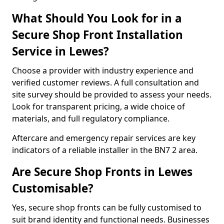
What Should You Look for in a
Secure Shop Front Installation
Service in Lewes?
Choose a provider with industry experience and
verified customer reviews. A full consultation and
site survey should be provided to assess your needs.
Look for transparent pricing, a wide choice of
materials, and full regulatory compliance.
Aftercare and emergency repair services are key
indicators of a reliable installer in the BN7 2 area.
Are Secure Shop Fronts in Lewes
Customisable?
Yes, secure shop fronts can be fully customised to
suit brand identity and functional needs. Businesses