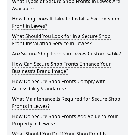
What Types of Secure Shop Fronts in Lewes Are
Available?
How Long Does It Take to Install a Secure Shop
Front in Lewes?
What Should You Look for in a Secure Shop
Front Installation Service in Lewes?
Are Secure Shop Fronts in Lewes Customisable?
How Can Secure Shop Fronts Enhance Your
Business’s Brand Image?
How Do Secure Shop Fronts Comply with
Accessibility Standards?
What Maintenance Is Required for Secure Shop
Fronts in Lewes?
How Do Secure Shop Fronts Add Value to Your
Property in Lewes?
What Should You Do If Your Shop Front Is