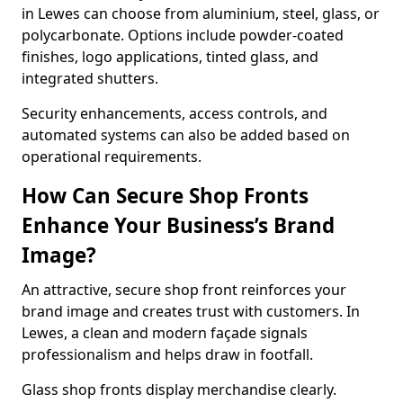
in Lewes can choose from aluminium, steel, glass, or
polycarbonate. Options include powder-coated
finishes, logo applications, tinted glass, and
integrated shutters.
Security enhancements, access controls, and
automated systems can also be added based on
operational requirements.
How Can Secure Shop Fronts
Enhance Your Business’s Brand
Image?
An attractive, secure shop front reinforces your
brand image and creates trust with customers. In
Lewes, a clean and modern façade signals
professionalism and helps draw in footfall.
Glass shop fronts display merchandise clearly.