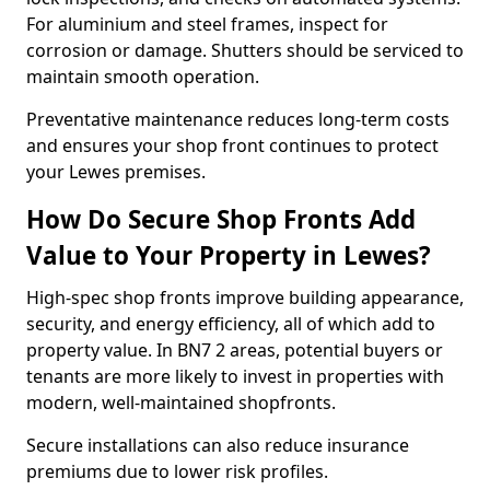
For aluminium and steel frames, inspect for
corrosion or damage. Shutters should be serviced to
maintain smooth operation.
Preventative maintenance reduces long-term costs
and ensures your shop front continues to protect
your Lewes premises.
How Do Secure Shop Fronts Add
Value to Your Property in Lewes?
High-spec shop fronts improve building appearance,
security, and energy efficiency, all of which add to
property value. In BN7 2 areas, potential buyers or
tenants are more likely to invest in properties with
modern, well-maintained shopfronts.
Secure installations can also reduce insurance
premiums due to lower risk profiles.