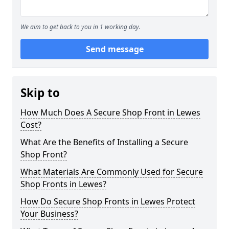
We aim to get back to you in 1 working day.
Send message
Skip to
How Much Does A Secure Shop Front in Lewes
Cost?
What Are the Benefits of Installing a Secure
Shop Front?
What Materials Are Commonly Used for Secure
Shop Fronts in Lewes?
How Do Secure Shop Fronts in Lewes Protect
Your Business?