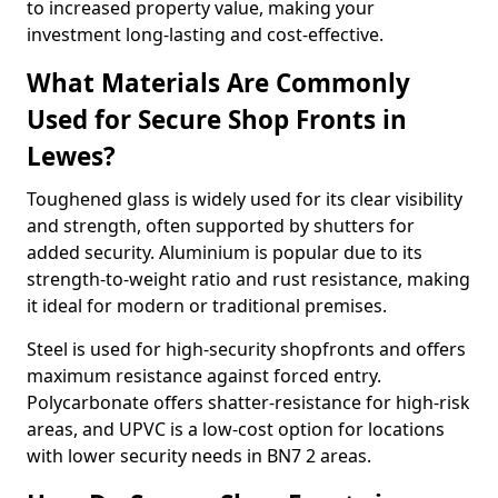
to increased property value, making your
investment long-lasting and cost-effective.
What Materials Are Commonly
Used for Secure Shop Fronts in
Lewes?
Toughened glass is widely used for its clear visibility
and strength, often supported by shutters for
added security. Aluminium is popular due to its
strength-to-weight ratio and rust resistance, making
it ideal for modern or traditional premises.
Steel is used for high-security shopfronts and offers
maximum resistance against forced entry.
Polycarbonate offers shatter-resistance for high-risk
areas, and UPVC is a low-cost option for locations
with lower security needs in BN7 2 areas.