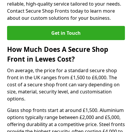
reliable, high-quality service tailored to your needs.
Contact Secure Shop Fronts today to learn more
about our custom solutions for your business.
Get in Touch
How Much Does A Secure Shop
Front in Lewes Cost?
On average, the price for a standard secure shop
front in the UK ranges from £1,500 to £6,000. The
cost of a secure shop front can vary depending on
size, material, security level, and customisation
options.
Glass shop fronts start at around £1,500. Aluminium
options typically range between £2,000 and £5,000,
offering durability at a competitive price. Steel fronts
provide the highest security, often costing £4,000 to