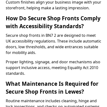
Custom finishes align your business image with your
storefront, helping make a lasting impression.
How Do Secure Shop Fronts Comply
with Accessibility Standards?
Secure shop fronts in BN7 2 are designed to meet
UK accessibility regulations. These include automatic
doors, low thresholds, and wide entrances suitable
for mobility aids.
Proper lighting, signage, and door mechanisms also
support inclusive access, meeting Equality Act 2010
standards.
What Maintenance Is Required for
Secure Shop Fronts in Lewes?
Routine maintenance includes cleaning, hinge and
lock inspections, and checks on automated systems.