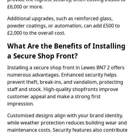
£6,000 or more.
Additional upgrades, such as reinforced glass,
powder coatings, or automation, can add £500 to
£2,000 to the overall cost.
What Are the Benefits of Installing
a Secure Shop Front?
Installing a secure shop front in Lewes BN7 2 offers
numerous advantages. Enhanced security helps
prevent theft, break-ins, and vandalism, protecting
staff and stock. High-quality shopfronts improve
customer appeal and make a strong first
impression.
Customised designs align with your brand identity,
while weather protection reduces building wear and
maintenance costs. Security features also contribute