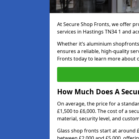
At Secure Shop Fronts, we offer pr
services in Hastings TN34 1 and ac
Whether it’s aluminium shopfronts,
ensures a reliable, high-quality se
Fronts today to learn more about 
How Much Does A Secure
On average, the price for a standa
£1,500 to £6,000. The cost of a se
material, security level, and custo
Glass shop fronts start at around 
between £2,000 and £5,000, offering