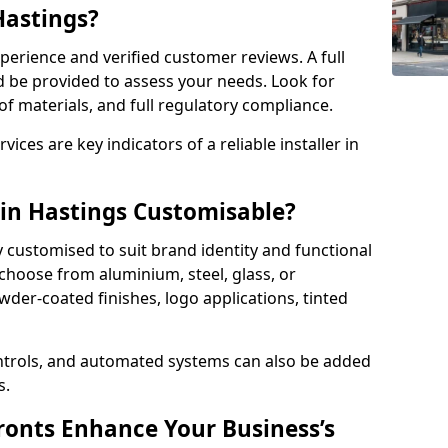
Hastings?
perience and verified customer reviews. A full
d be provided to assess your needs. Look for
of materials, and full regulatory compliance.
ces are key indicators of a reliable installer in
 in Hastings Customisable?
y customised to suit brand identity and functional
choose from aluminium, steel, glass, or
der-coated finishes, logo applications, tinted
ntrols, and automated systems can also be added
s.
onts Enhance Your Business’s