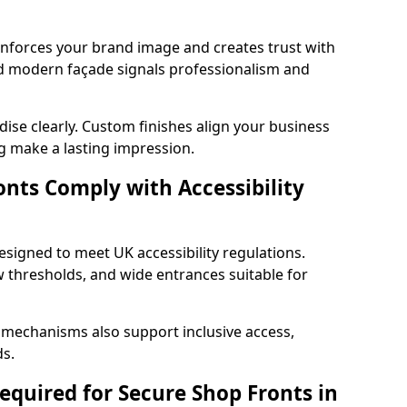
einforces your brand image and creates trust with
nd modern façade signals professionalism and
ise clearly. Custom finishes align your business
g make a lasting impression.
nts Comply with Accessibility
esigned to meet UK accessibility regulations.
 thresholds, and wide entrances suitable for
 mechanisms also support inclusive access,
ds.
quired for Secure Shop Fronts in