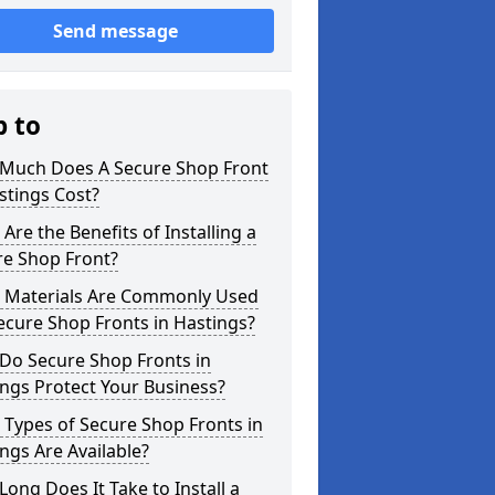
Send message
p to
Much Does A Secure Shop Front
stings Cost?
Are the Benefits of Installing a
re Shop Front?
 Materials Are Commonly Used
ecure Shop Fronts in Hastings?
Do Secure Shop Fronts in
ngs Protect Your Business?
Types of Secure Shop Fronts in
ngs Are Available?
ong Does It Take to Install a