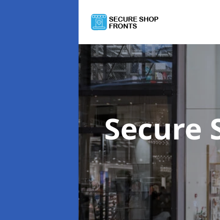
Secure 