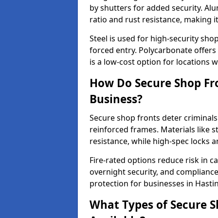
by shutters for added security. Al
ratio and rust resistance, making i
Steel is used for high-security sh
forced entry. Polycarbonate offers
is a low-cost option for locations 
How Do Secure Shop Fro
Business?
Secure shop fronts deter criminals
reinforced frames. Materials like 
resistance, while high-spec locks 
Fire-rated options reduce risk in c
overnight security, and complianc
protection for businesses in Hasti
What Types of Secure S