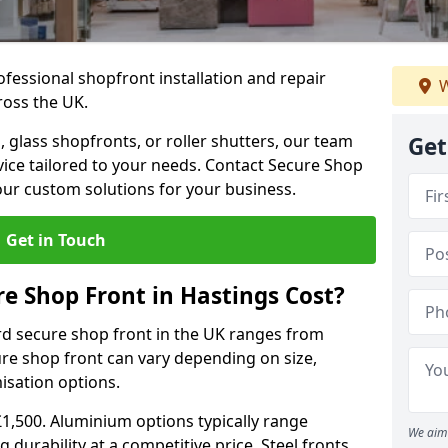
ofessional shopfront installation and repair
W
ross the UK.
 glass shopfronts, or roller shutters, our team
Get
rvice tailored to your needs. Contact Secure Shop
our custom solutions for your business.
Get in Touch
 Shop Front in Hastings Cost?
rd secure shop front in the UK ranges from
cure shop front can vary depending on size,
misation options.
£1,500. Aluminium options typically range
We aim 
 durability at a competitive price. Steel fronts