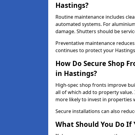
Hastings?
Routine maintenance includes clea
automated systems. For aluminium 
damage. Shutters should be servic
Preventative maintenance reduces
continues to protect your Hasting
How Do Secure Shop Fro
in Hastings?
High-spec shop fronts improve buil
all of which add to property value.
more likely to invest in propertie
Secure installations can also redu
What Should You Do If