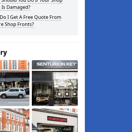
 Should You Do If Your Shop
t Is Damaged?
Do I Get A Free Quote From
re Shop Fronts?
ery