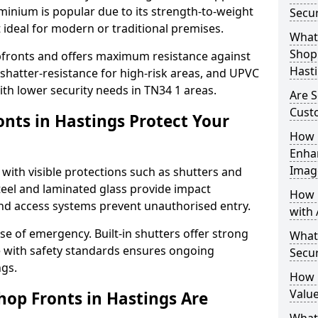
uminium is popular due to its strength-to-weight
Secur
t ideal for modern or traditional premises.
What 
Shop 
opfronts and offers maximum resistance against
Hast
 shatter-resistance for high-risk areas, and UPVC
with lower security needs in TN34 1 areas.
Are S
Cust
nts in Hastings Protect Your
How 
Enha
Imag
 with visible protections such as shutters and
steel and laminated glass provide impact
How 
and access systems prevent unauthorised entry.
with 
ase of emergency. Built-in shutters offer strong
What
e with safety standards ensures ongoing
Secur
ngs.
How 
Value
hop Fronts in Hastings Are