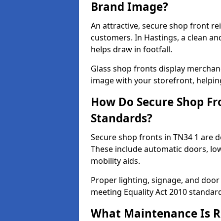
Brand Image?
An attractive, secure shop front r
customers. In Hastings, a clean a
helps draw in footfall.
Glass shop fronts display merchand
image with your storefront, helpin
How Do Secure Shop Fro
Standards?
Secure shop fronts in TN34 1 are d
These include automatic doors, low
mobility aids.
Proper lighting, signage, and door
meeting Equality Act 2010 standar
What Maintenance Is Re