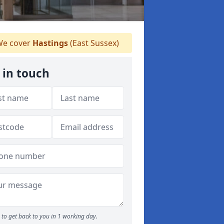
e cover
Hastings
(East Sussex)
 in touch
to get back to you in 1 working day.