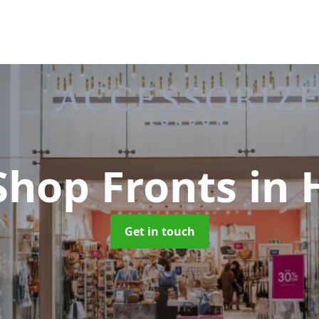
Shop Fronts
in 
Get in touch