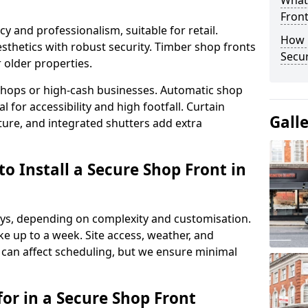
What
Fron
y and professionalism, suitable for retail.
How 
thetics with robust security. Timber shop fronts
Secu
r older properties.
y shops or high-cash businesses. Automatic shop
 for accessibility and high footfall. Curtain
Gall
ure, and integrated shutters add extra
o Install a Secure Shop Front in
 days, depending on complexity and customisation.
e up to a week. Site access, weather, and
can affect scheduling, but we ensure minimal
or in a Secure Shop Front