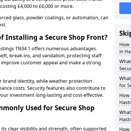
 costing £4,000 to £6,000 or more.
orced glass, powder coatings, or automation, can
st.
Ski
f Installing a Secure Shop Front?
How 
Hastings TN34 1 offers numerous advantages.
in Ha
eft, break-ins, and vandalism, protecting staff
What 
ts improve customer appeal and make a strong
Secu
What
 brand identity, while weather protection
for S
nce costs. Security features also contribute to
our investment long-lasting and cost-effective.
How 
Hasti
mmonly Used for Secure Shop
What 
Hasti
its clear visibility and strength, often supported
How L