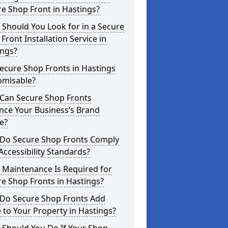
e Shop Front in Hastings?
Should You Look for in a Secure
Front Installation Service in
ings?
ecure Shop Fronts in Hastings
omisable?
Can Secure Shop Fronts
nce Your Business’s Brand
e?
Do Secure Shop Fronts Comply
Accessibility Standards?
 Maintenance Is Required for
e Shop Fronts in Hastings?
Do Secure Shop Fronts Add
 to Your Property in Hastings?