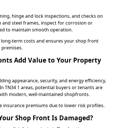
ning, hinge and lock inspections, and checks on
and steel frames, inspect for corrosion or
ed to maintain smooth operation.
 long-term costs and ensures your shop front
s premises.
nts Add Value to Your Property
ding appearance, security, and energy efficiency,
 In TN34 1 areas, potential buyers or tenants are
s with modern, well-maintained shopfronts.
ce insurance premiums due to lower risk profiles.
 Your Shop Front Is Damaged?