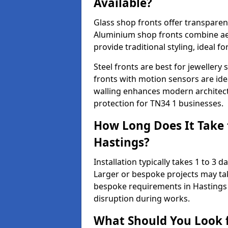
Available?
Glass shop fronts offer transparenc
Aluminium shop fronts combine aes
provide traditional styling, ideal fo
Steel fronts are best for jeweller
fronts with motion sensors are ideal
walling enhances modern architect
protection for TN34 1 businesses.
How Long Does It Take t
Hastings?
Installation typically takes 1 to 3
Larger or bespoke projects may tak
bespoke requirements in Hastings 
disruption during works.
What Should You Look f