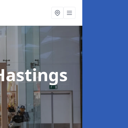
Hastings