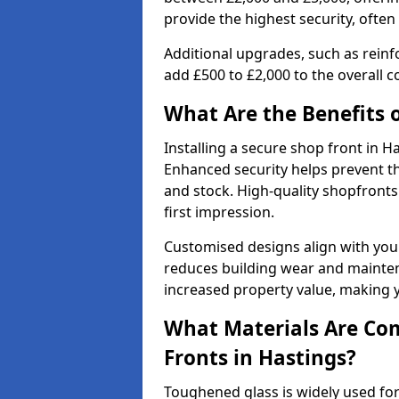
provide the highest security, often
Additional upgrades, such as reinf
add £500 to £2,000 to the overall co
What Are the Benefits o
Installing a secure shop front in 
Enhanced security helps prevent th
and stock. High-quality shopfron
first impression.
Customised designs align with your
reduces building wear and maintena
increased property value, making y
What Materials Are Co
Fronts in Hastings?
Toughened glass is widely used for 