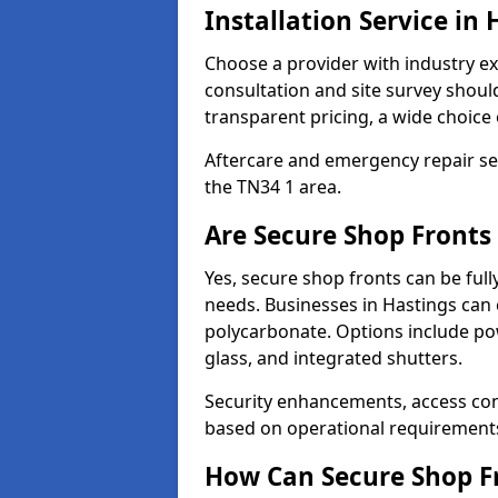
Installation Service in 
Choose a provider with industry ex
consultation and site survey shoul
transparent pricing, a wide choice 
Aftercare and emergency repair servi
the TN34 1 area.
Are Secure Shop Fronts
Yes, secure shop fronts can be full
needs. Businesses in Hastings can 
polycarbonate. Options include pow
glass, and integrated shutters.
Security enhancements, access co
based on operational requirement
How Can Secure Shop Fr