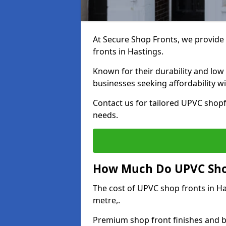
At Secure Shop Fronts, we provide 
fronts in Hastings.
Known for their durability and low
businesses seeking affordability 
Contact us for tailored UPVC shopf
needs.
How Much Do UPVC Shop
The cost of UPVC shop fronts in H
metre,.
Premium shop front finishes and 