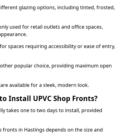
ferent glazing options, including tinted, frosted,
y used for retail outlets and office spaces,
 appearance.
or spaces requiring accessibility or ease of entry,
another popular choice, providing maximum open
re available for a sleek, modern look.
to Install UPVC Shop Fronts?
ly takes one to two days to install, provided
p fronts in Hastings depends on the size and