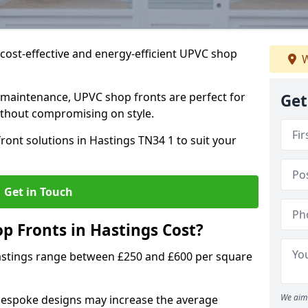
cost-effective and energy-efficient UPVC shop
W
 maintenance, UPVC shop fronts are perfect for
Get
without compromising on style.
ront solutions in Hastings TN34 1 to suit your
Get in Touch
 Fronts in Hastings Cost?
astings range between £250 and £600 per square
We aim 
bespoke designs may increase the average