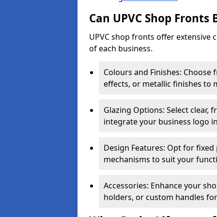
Can UPVC Shop Fronts 
UPVC shop fronts offer extensive 
of each business.
Colours and Finishes: Choose 
effects, or metallic finishes to
Glazing Options: Select clear, f
integrate your business logo i
Design Features: Opt for fixed 
mechanisms to suit your funct
Accessories: Enhance your shop
holders, or custom handles for