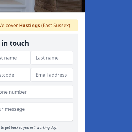
e cover
Hastings
(East Sussex)
 in touch
to get back to you in 1 working day.