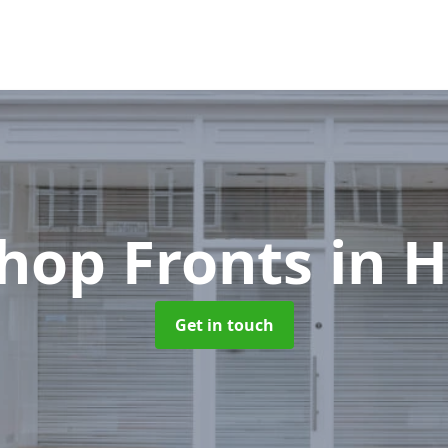
hop Fronts
in 
Get in touch