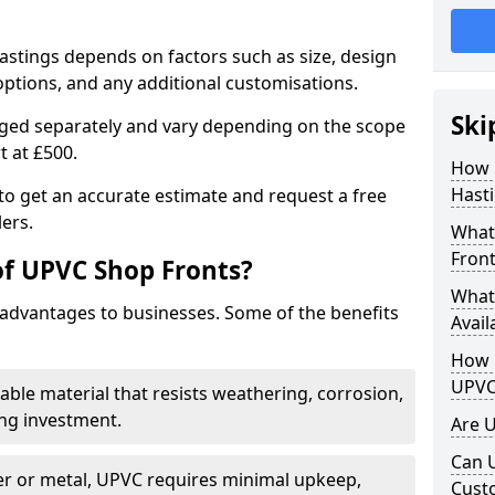
astings depends on factors such as size, design
options, and any additional customisations.
Ski
arged separately and vary depending on the scope
rt at £500.
How 
Hasti
to get an accurate estimate and request a free
ers.
What
Front
of UPVC Shop Fronts?
What
advantages to businesses. Some of the benefits
Avail
How L
UPVC
rable material that resists weathering, corrosion,
ing investment.
Are 
Can 
r or metal, UPVC requires minimal upkeep,
Cust