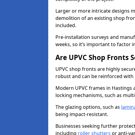
Larger or more intricate designs ma
demolition of an existing shop fron
included.
Pre-installation surveys and manu
weeks, so it’s important to factor 
Are UPVC Shop Fronts S
UPVC shop fronts are highly secure 
robust and can be reinforced with 
Modern UPVC frames in Hastings a
locking mechanisms, such as multi-
The glazing options, such as
lamin
being impact-resistant.
Businesses seeking further protecti
including
roller shutters
or anti-va