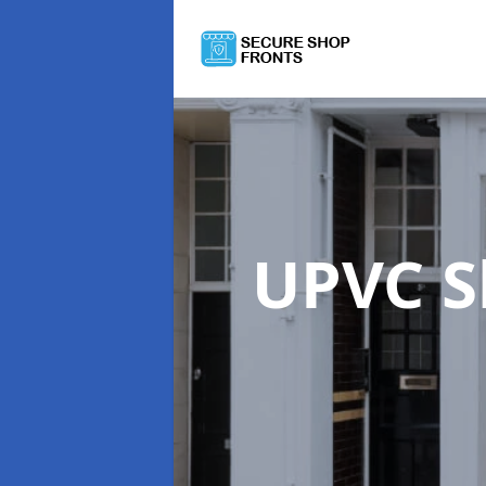
UPVC S