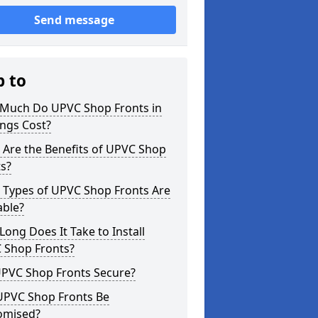
Send message
p to
Much Do UPVC Shop Fronts in
ngs Cost?
 Are the Benefits of UPVC Shop
s?
 Types of UPVC Shop Fronts Are
able?
ong Does It Take to Install
 Shop Fronts?
UPVC Shop Fronts Secure?
UPVC Shop Fronts Be
omised?