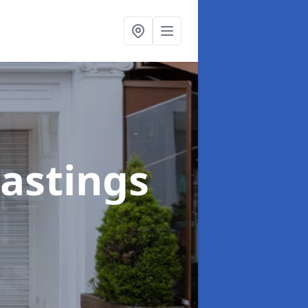
Hastings