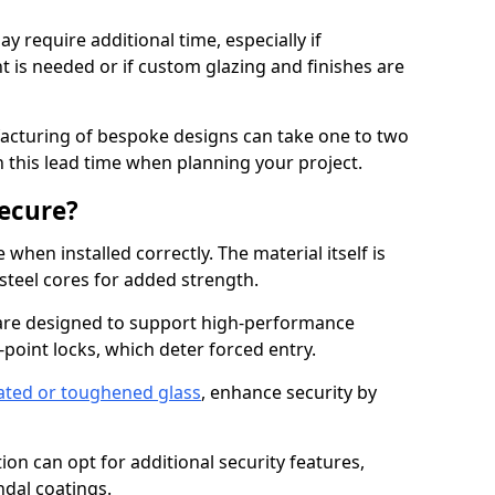
y require additional time, especially if
t is needed or if custom glazing and finishes are
facturing of bespoke designs can take one to two
in this lead time when planning your project.
ecure?
when installed correctly. The material itself is
steel cores for added strength.
re designed to support high-performance
point locks, which deter forced entry.
ated or toughened glass
, enhance security by
on can opt for additional security features,
ndal coatings.