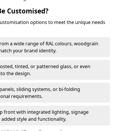
Be Customised?
customisation options to meet the unique needs
from a wide range of RAL colours, woodgrain
 match your brand identity.
rosted, tinted, or patterned glass, or even
nto the design.
panels, sliding systems, or bi-folding
ional requirements.
 front with integrated lighting, signage
 added style and functionality.