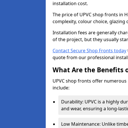
installation cost.
The price of UPVC shop fronts in H
complexity, colour choice, glazing 
Installation fees are generally ch
of the project, but they usually sta
Contact Secure Shop Fronts today
quote from our professional install
What Are the Benefits 
UPVC shop fronts offer numerous 
include:
Durability: UPVC is a highly du
and wear, ensuring a long-last
Low Maintenance: Unlike timbe