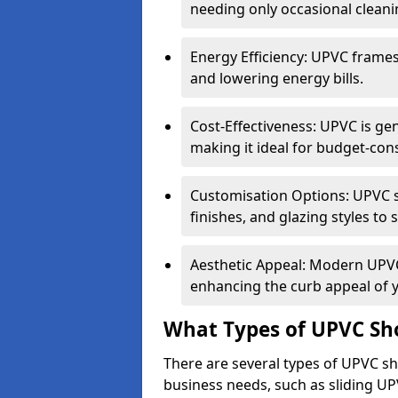
needing only occasional cleani
Energy Efficiency: UPVC frames 
and lowering energy bills.
Cost-Effectiveness: UPVC is ge
making it ideal for budget-con
Customisation Options: UPVC sh
finishes, and glazing styles to 
Aesthetic Appeal: Modern UPVC 
enhancing the curb appeal of 
What Types of UPVC Sho
There are several types of UPVC sho
business needs, such as sliding UP