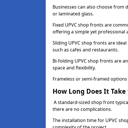
Businesses can also choose from dif
or laminated glass.
Fixed UPVC shop fronts are commonl
offering a simple yet professional
Sliding UPVC shop fronts are ideal f
such as cafes and restaurants.
Bi-folding UPVC shop fronts are 
space and flexibility.
Frameless or semi-framed options a
How Long Does It Take 
A standard-sized shop front typical
there are no complications.
The installation time for UPVC sho
complexity of the project.