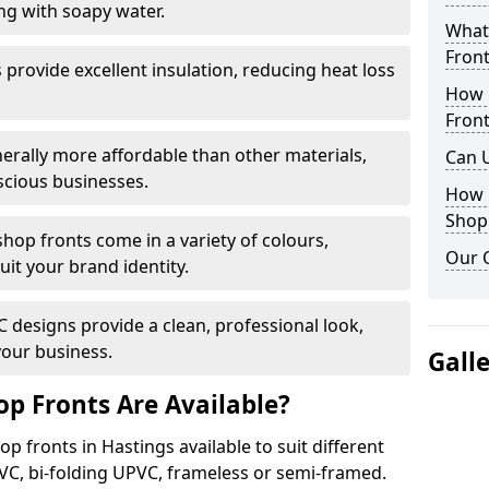
ng with soapy water.
What 
Front
provide excellent insulation, reducing heat loss
How 
Front
nerally more affordable than other materials,
Can 
scious businesses.
How 
Shop
op fronts come in a variety of colours,
Our 
suit your brand identity.
designs provide a clean, professional look,
your business.
Gall
p Fronts Are Available?
p fronts in Hastings available to suit different
VC, bi-folding UPVC, frameless or semi-framed.