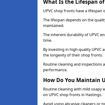
What Is the Lifespan o
UPVC shop fronts have a lifespan o
The lifespan depends on the qualit
maintained.
The inherent durability of UPVC en
time.
By investing in high-quality UPVC 
the longevity of their shop fronts.
Routine cleaning and inspections a
performance.
How Do You Maintain U
Routine cleaning with mild soapy w
on UPVC shop fronts in Hastings.
Avoid using abrasive cleaners or t