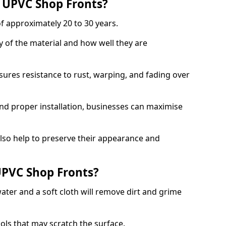
f UPVC Shop Fronts?
f approximately 20 to 30 years.
y of the material and how well they are
sures resistance to rust, warping, and fading over
and proper installation, businesses can maximise
lso help to preserve their appearance and
PVC Shop Fronts?
ater and a soft cloth will remove dirt and grime
ools that may scratch the surface.