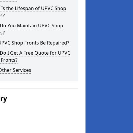
Is the Lifespan of UPVC Shop
s?
Do You Maintain UPVC Shop
s?
UPVC Shop Fronts Be Repaired?
Do I Get A Free Quote for UPVC
 Fronts?
Other Services
ery