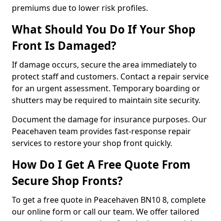
premiums due to lower risk profiles.
What Should You Do If Your Shop
Front Is Damaged?
If damage occurs, secure the area immediately to
protect staff and customers. Contact a repair service
for an urgent assessment. Temporary boarding or
shutters may be required to maintain site security.
Document the damage for insurance purposes. Our
Peacehaven team provides fast-response repair
services to restore your shop front quickly.
How Do I Get A Free Quote From
Secure Shop Fronts?
To get a free quote in Peacehaven BN10 8, complete
our online form or call our team. We offer tailored