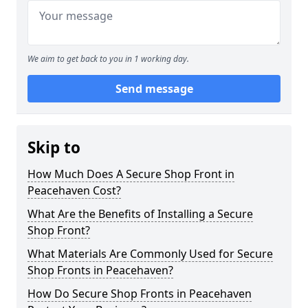
We aim to get back to you in 1 working day.
Send message
Skip to
How Much Does A Secure Shop Front in
Peacehaven Cost?
What Are the Benefits of Installing a Secure
Shop Front?
What Materials Are Commonly Used for Secure
Shop Fronts in Peacehaven?
How Do Secure Shop Fronts in Peacehaven