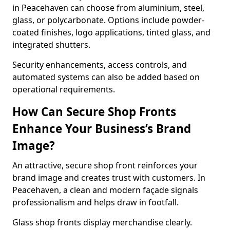
in Peacehaven can choose from aluminium, steel,
glass, or polycarbonate. Options include powder-
coated finishes, logo applications, tinted glass, and
integrated shutters.
Security enhancements, access controls, and
automated systems can also be added based on
operational requirements.
How Can Secure Shop Fronts
Enhance Your Business’s Brand
Image?
An attractive, secure shop front reinforces your
brand image and creates trust with customers. In
Peacehaven, a clean and modern façade signals
professionalism and helps draw in footfall.
Glass shop fronts display merchandise clearly.