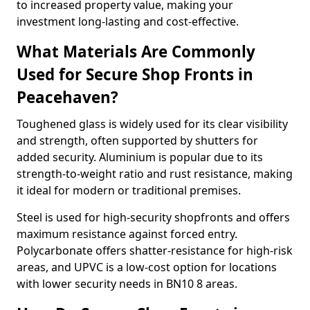
to increased property value, making your
investment long-lasting and cost-effective.
What Materials Are Commonly
Used for Secure Shop Fronts in
Peacehaven?
Toughened glass is widely used for its clear visibility
and strength, often supported by shutters for
added security. Aluminium is popular due to its
strength-to-weight ratio and rust resistance, making
it ideal for modern or traditional premises.
Steel is used for high-security shopfronts and offers
maximum resistance against forced entry.
Polycarbonate offers shatter-resistance for high-risk
areas, and UPVC is a low-cost option for locations
with lower security needs in BN10 8 areas.