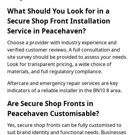
What Should You Look for in a
Secure Shop Front Installation
Service in Peacehaven?
Choose a provider with industry experience and
verified customer reviews. A full consultation and
site survey should be provided to assess your needs.
Look for transparent pricing, a wide choice of
materials, and full regulatory compliance.
Aftercare and emergency repair services are key
indicators of a reliable installer in the BN10 8 area.
Are Secure Shop Fronts in
Peacehaven Customisable?
Yes, secure shop fronts can be fully customised to
suit brand identity and functional needs. Businesses