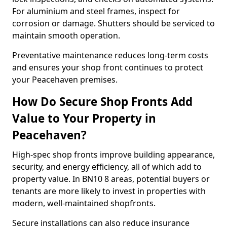
For aluminium and steel frames, inspect for
corrosion or damage. Shutters should be serviced to
maintain smooth operation.
Preventative maintenance reduces long-term costs
and ensures your shop front continues to protect
your Peacehaven premises.
How Do Secure Shop Fronts Add
Value to Your Property in
Peacehaven?
High-spec shop fronts improve building appearance,
security, and energy efficiency, all of which add to
property value. In BN10 8 areas, potential buyers or
tenants are more likely to invest in properties with
modern, well-maintained shopfronts.
Secure installations can also reduce insurance