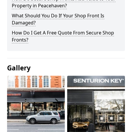
Property in Peacehaven?
What Should You Do If Your Shop Front Is
Damaged?
How Do I Get A Free Quote From Secure Shop
Fronts?
Gallery