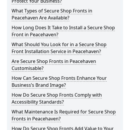
Protect Your Business?
What Types of Secure Shop Fronts in
Peacehaven Are Available?
How Long Does It Take to Install a Secure Shop
Front in Peacehaven?
What Should You Look for in a Secure Shop
Front Installation Service in Peacehaven?
Are Secure Shop Fronts in Peacehaven
Customisable?
How Can Secure Shop Fronts Enhance Your
Business’s Brand Image?
How Do Secure Shop Fronts Comply with
Accessibility Standards?
What Maintenance Is Required for Secure Shop
Fronts in Peacehaven?
How Do Secure Shop Fronts Add Value to Your