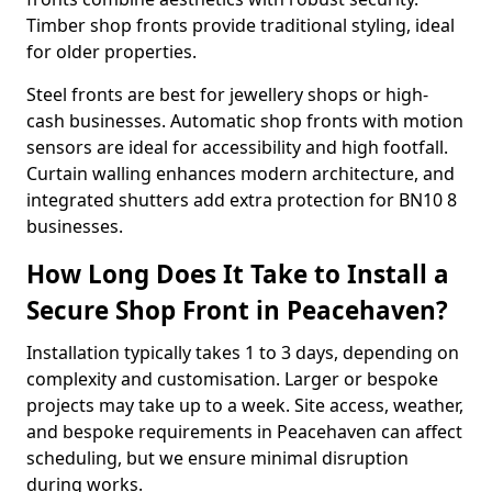
Timber shop fronts provide traditional styling, ideal
for older properties.
Steel fronts are best for jewellery shops or high-
cash businesses. Automatic shop fronts with motion
sensors are ideal for accessibility and high footfall.
Curtain walling enhances modern architecture, and
integrated shutters add extra protection for BN10 8
businesses.
How Long Does It Take to Install a
Secure Shop Front in Peacehaven?
Installation typically takes 1 to 3 days, depending on
complexity and customisation. Larger or bespoke
projects may take up to a week. Site access, weather,
and bespoke requirements in Peacehaven can affect
scheduling, but we ensure minimal disruption
during works.