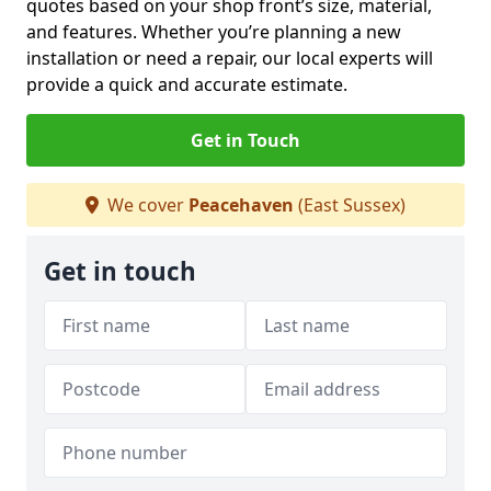
quotes based on your shop front’s size, material,
and features. Whether you’re planning a new
installation or need a repair, our local experts will
provide a quick and accurate estimate.
Get in Touch
We cover
Peacehaven
(East Sussex)
Get in touch