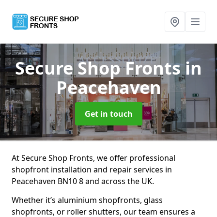
Secure Shop Fronts
in
Peacehaven
Get in touch
At Secure Shop Fronts, we offer professional
shopfront installation and repair services in
Peacehaven BN10 8 and across the UK.
Whether it’s aluminium shopfronts, glass
shopfronts, or roller shutters, our team ensures a