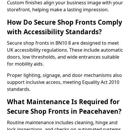
Custom finishes align your business image with your
storefront, helping make a lasting impression.
How Do Secure Shop Fronts Comply
with Accessibility Standards?
Secure shop fronts in BN10 8 are designed to meet
UK accessibility regulations. These include automatic
doors, low thresholds, and wide entrances suitable
for mobility aids.
Proper lighting, signage, and door mechanisms also
support inclusive access, meeting Equality Act 2010
standards.
What Maintenance Is Required for
Secure Shop Fronts in Peacehaven?
Routine maintenance includes cleaning, hinge and
lock inspections, and checks on automated systems.