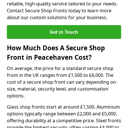
reliable, high-quality service tailored to your needs.
Contact Secure Shop Fronts today to learn more
about our custom solutions for your business.
Get in Touch
How Much Does A Secure Shop
Front in Peacehaven Cost?
On average, the price for a standard secure shop
front in the UK ranges from £1,500 to £6,000. The
cost of a secure shop front can vary depending on
size, material, security level, and customisation
options.
Glass shop fronts start at around £1,500. Aluminium
options typically range between £2,000 and £5,000,
offering durability at a competitive price. Steel fronts
provide the highest security, often costing £4,000 to