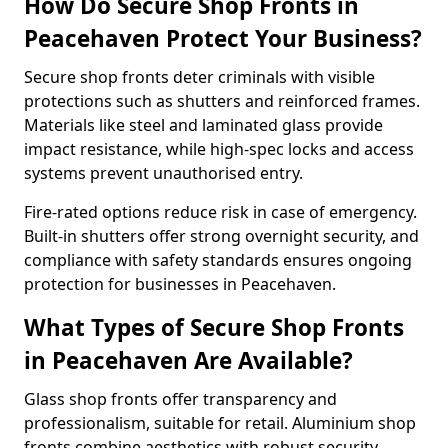
How Do Secure Shop Fronts in
Peacehaven Protect Your Business?
Secure shop fronts deter criminals with visible
protections such as shutters and reinforced frames.
Materials like steel and laminated glass provide
impact resistance, while high-spec locks and access
systems prevent unauthorised entry.
Fire-rated options reduce risk in case of emergency.
Built-in shutters offer strong overnight security, and
compliance with safety standards ensures ongoing
protection for businesses in Peacehaven.
What Types of Secure Shop Fronts
in Peacehaven Are Available?
Glass shop fronts offer transparency and
professionalism, suitable for retail. Aluminium shop
fronts combine aesthetics with robust security.