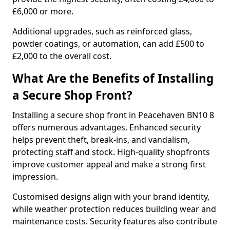
£6,000 or more.
Additional upgrades, such as reinforced glass,
powder coatings, or automation, can add £500 to
£2,000 to the overall cost.
What Are the Benefits of Installing
a Secure Shop Front?
Installing a secure shop front in Peacehaven BN10 8
offers numerous advantages. Enhanced security
helps prevent theft, break-ins, and vandalism,
protecting staff and stock. High-quality shopfronts
improve customer appeal and make a strong first
impression.
Customised designs align with your brand identity,
while weather protection reduces building wear and
maintenance costs. Security features also contribute