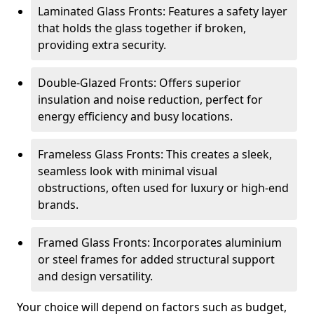
Laminated Glass Fronts: Features a safety layer
that holds the glass together if broken,
providing extra security.
Double-Glazed Fronts: Offers superior
insulation and noise reduction, perfect for
energy efficiency and busy locations.
Frameless Glass Fronts: This creates a sleek,
seamless look with minimal visual
obstructions, often used for luxury or high-end
brands.
Framed Glass Fronts: Incorporates aluminium
or steel frames for added structural support
and design versatility.
Your choice will depend on factors such as budget,