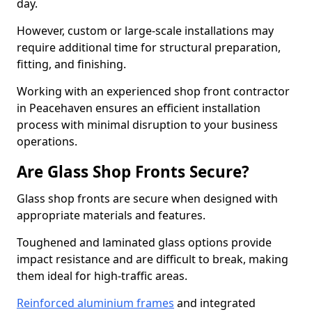
day.
However, custom or large-scale installations may
require additional time for structural preparation,
fitting, and finishing.
Working with an experienced shop front contractor
in Peacehaven ensures an efficient installation
process with minimal disruption to your business
operations.
Are Glass Shop Fronts Secure?
Glass shop fronts are secure when designed with
appropriate materials and features.
Toughened and laminated glass options provide
impact resistance and are difficult to break, making
them ideal for high-traffic areas.
Reinforced aluminium frames
and integrated