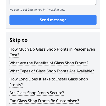
We aim to get back to you in 1 working day.
Send message
Skip to
How Much Do Glass Shop Fronts in Peacehaven
Cost?
What Are the Benefits of Glass Shop Fronts?
What Types of Glass Shop Fronts Are Available?
How Long Does It Take to Install Glass Shop
Fronts?
Are Glass Shop Fronts Secure?
Can Glass Shop Fronts Be Customised?