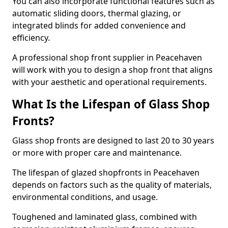
You can also incorporate functional features such as
automatic sliding doors, thermal glazing, or
integrated blinds for added convenience and
efficiency.
A professional shop front supplier in Peacehaven
will work with you to design a shop front that aligns
with your aesthetic and operational requirements.
What Is the Lifespan of Glass Shop
Fronts?
Glass shop fronts are designed to last 20 to 30 years
or more with proper care and maintenance.
The lifespan of glazed shopfronts in Peacehaven
depends on factors such as the quality of materials,
environmental conditions, and usage.
Toughened and laminated glass, combined with