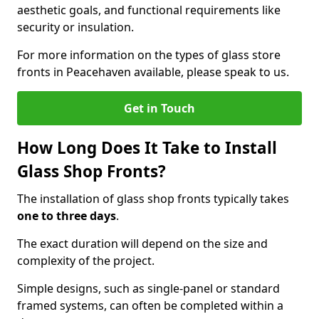
aesthetic goals, and functional requirements like
security or insulation.
For more information on the types of glass store
fronts in Peacehaven available, please speak to us.
Get in Touch
How Long Does It Take to Install
Glass Shop Fronts?
The installation of glass shop fronts typically takes
one to three days
.
The exact duration will depend on the size and
complexity of the project.
Simple designs, such as single-panel or standard
framed systems, can often be completed within a