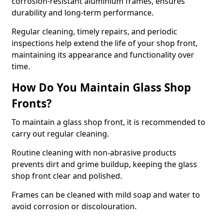
corrosion-resistant aluminium frames, ensures
durability and long-term performance.
Regular cleaning, timely repairs, and periodic
inspections help extend the life of your shop front,
maintaining its appearance and functionality over
time.
How Do You Maintain Glass Shop
Fronts?
To maintain a glass shop front, it is recommended to
carry out regular cleaning.
Routine cleaning with non-abrasive products
prevents dirt and grime buildup, keeping the glass
shop front clear and polished.
Frames can be cleaned with mild soap and water to
avoid corrosion or discolouration.