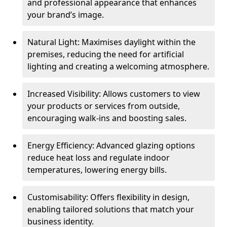
and professional appearance that enhances
your brand’s image.
Natural Light: Maximises daylight within the
premises, reducing the need for artificial
lighting and creating a welcoming atmosphere.
Increased Visibility: Allows customers to view
your products or services from outside,
encouraging walk-ins and boosting sales.
Energy Efficiency: Advanced glazing options
reduce heat loss and regulate indoor
temperatures, lowering energy bills.
Customisability: Offers flexibility in design,
enabling tailored solutions that match your
business identity.