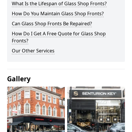
What Is the Lifespan of Glass Shop Fronts?
How Do You Maintain Glass Shop Fronts?
Can Glass Shop Fronts Be Repaired?
How Do I Get A Free Quote for Glass Shop
Fronts?
Our Other Services
Gallery