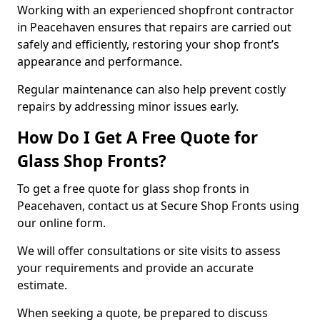
Working with an experienced shopfront contractor
in Peacehaven ensures that repairs are carried out
safely and efficiently, restoring your shop front’s
appearance and performance.
Regular maintenance can also help prevent costly
repairs by addressing minor issues early.
How Do I Get A Free Quote for
Glass Shop Fronts?
To get a free quote for glass shop fronts in
Peacehaven, contact us at Secure Shop Fronts using
our online form.
We will offer consultations or site visits to assess
your requirements and provide an accurate
estimate.
When seeking a quote, be prepared to discuss