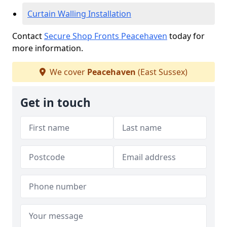
Curtain Walling Installation
Contact
Secure Shop Fronts Peacehaven
today for
more information.
We cover
Peacehaven
(East Sussex)
Get in touch