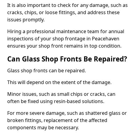
It is also important to check for any damage, such as
cracks, chips, or loose fittings, and address these
issues promptly.
Hiring a professional maintenance team for annual
inspections of your shop frontage in Peacehaven
ensures your shop front remains in top condition.
Can Glass Shop Fronts Be Repaired?
Glass shop fronts can be repaired.
This will depend on the extent of the damage.
Minor issues, such as small chips or cracks, can
often be fixed using resin-based solutions.
For more severe damage, such as shattered glass or
broken fittings, replacement of the affected
components may be necessary.