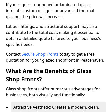
If you require toughened or laminated glass,
intricate custom designs, or advanced thermal
glazing, the price will increase.
Labour, fittings, and structural support may also
contribute to the total cost, making it essential to
obtain a detailed quote tailored to your business’s
specific needs.
Contact
Secure Shop Fronts
today to get a free
quotation for your glazed shopfront in Peacehaven.
What Are the Benefits of Glass
Shop Fronts?
Glass shop fronts offer numerous advantages for
businesses, both visually and functionally:
Attractive Aesthetic: Creates a modern, clean,