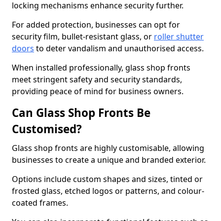
locking mechanisms enhance security further.
For added protection, businesses can opt for
security film, bullet-resistant glass, or
roller shutter
doors
to deter vandalism and unauthorised access.
When installed professionally, glass shop fronts
meet stringent safety and security standards,
providing peace of mind for business owners.
Can Glass Shop Fronts Be
Customised?
Glass shop fronts are highly customisable, allowing
businesses to create a unique and branded exterior.
Options include custom shapes and sizes, tinted or
frosted glass, etched logos or patterns, and colour-
coated frames.