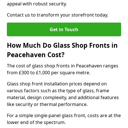
appeal with robust security.
Contact us to transform your storefront today.
Get in Touch
How Much Do Glass Shop Fronts in
Peacehaven Cost?
The cost of glass shop fronts in Peacehaven ranges
from £300 to £1,000 per square metre.
Glass shop front installation prices depend on
various factors such as the type of glass, frame
material, design complexity, and additional features
like security or thermal performance.
For a simple single-panel glass front, costs are at the
lower end of the spectrum.