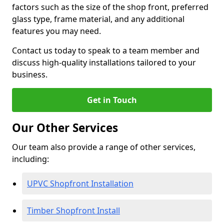
factors such as the size of the shop front, preferred
glass type, frame material, and any additional
features you may need.
Contact us today to speak to a team member and
discuss high-quality installations tailored to your
business.
Get in Touch
Our Other Services
Our team also provide a range of other services,
including:
UPVC Shopfront Installation
Timber Shopfront Install