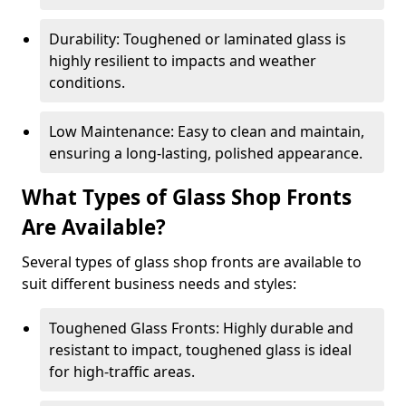
Durability: Toughened or laminated glass is
highly resilient to impacts and weather
conditions.
Low Maintenance: Easy to clean and maintain,
ensuring a long-lasting, polished appearance.
What Types of Glass Shop Fronts
Are Available?
Several types of glass shop fronts are available to
suit different business needs and styles:
Toughened Glass Fronts: Highly durable and
resistant to impact, toughened glass is ideal
for high-traffic areas.