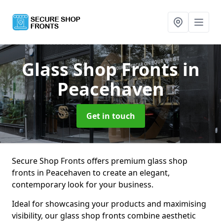
Glass Shop Fronts
in
Peacehaven
Get in touch
Secure Shop Fronts offers premium glass shop
fronts in Peacehaven to create an elegant,
contemporary look for your business.
Ideal for showcasing your products and maximising
visibility, our glass shop fronts combine aesthetic