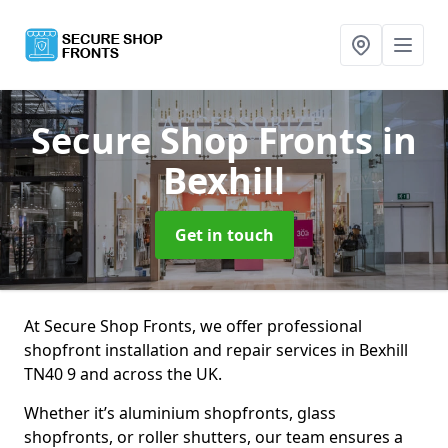
Secure Shop Fronts
in
Bexhill
Get in touch
At Secure Shop Fronts, we offer professional
shopfront installation and repair services in Bexhill
TN40 9 and across the UK.
Whether it’s aluminium shopfronts, glass
shopfronts, or roller shutters, our team ensures a