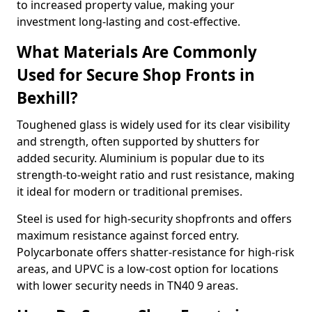
to increased property value, making your
investment long-lasting and cost-effective.
What Materials Are Commonly
Used for Secure Shop Fronts in
Bexhill?
Toughened glass is widely used for its clear visibility
and strength, often supported by shutters for
added security. Aluminium is popular due to its
strength-to-weight ratio and rust resistance, making
it ideal for modern or traditional premises.
Steel is used for high-security shopfronts and offers
maximum resistance against forced entry.
Polycarbonate offers shatter-resistance for high-risk
areas, and UPVC is a low-cost option for locations
with lower security needs in TN40 9 areas.