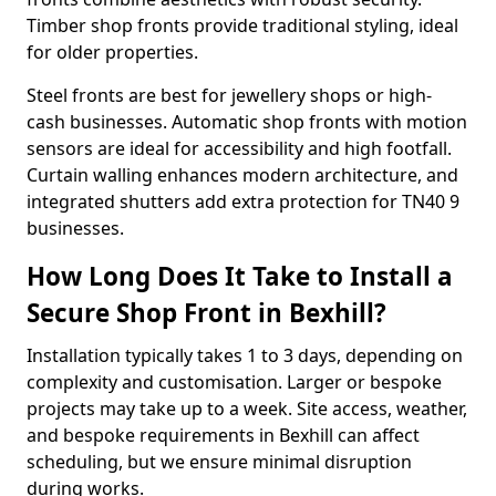
Timber shop fronts provide traditional styling, ideal
for older properties.
Steel fronts are best for jewellery shops or high-
cash businesses. Automatic shop fronts with motion
sensors are ideal for accessibility and high footfall.
Curtain walling enhances modern architecture, and
integrated shutters add extra protection for TN40 9
businesses.
How Long Does It Take to Install a
Secure Shop Front in Bexhill?
Installation typically takes 1 to 3 days, depending on
complexity and customisation. Larger or bespoke
projects may take up to a week. Site access, weather,
and bespoke requirements in Bexhill can affect
scheduling, but we ensure minimal disruption
during works.