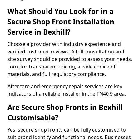
What Should You Look for in a
Secure Shop Front Installation
Service in Bexhill?
Choose a provider with industry experience and
verified customer reviews. A full consultation and
site survey should be provided to assess your needs.
Look for transparent pricing, a wide choice of
materials, and full regulatory compliance.
Aftercare and emergency repair services are key
indicators of a reliable installer in the TN40 9 area.
Are Secure Shop Fronts in Bexhill
Customisable?
Yes, secure shop fronts can be fully customised to
suit brand identity and functional needs. Businesses