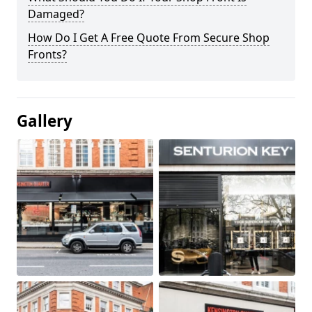
Damaged?
How Do I Get A Free Quote From Secure Shop
Fronts?
Gallery