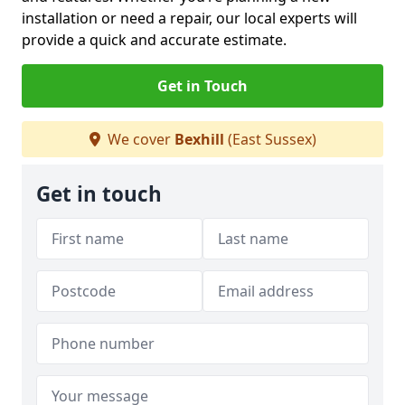
installation or need a repair, our local experts will
provide a quick and accurate estimate.
Get in Touch
We cover
Bexhill
(East Sussex)
Get in touch