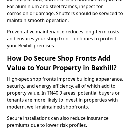
For aluminium and steel frames, inspect for
corrosion or damage. Shutters should be serviced to
maintain smooth operation.
Preventative maintenance reduces long-term costs
and ensures your shop front continues to protect
your Bexhill premises.
How Do Secure Shop Fronts Add
Value to Your Property in Bexhill?
High-spec shop fronts improve building appearance,
security, and energy efficiency, all of which add to
property value. In TN40 9 areas, potential buyers or
tenants are more likely to invest in properties with
modern, well-maintained shopfronts.
Secure installations can also reduce insurance
premiums due to lower risk profiles.