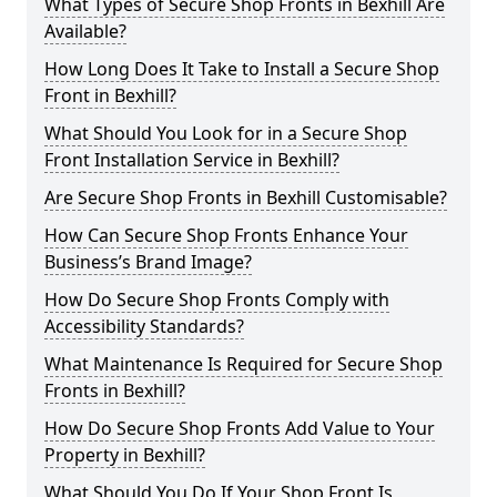
What Types of Secure Shop Fronts in Bexhill Are
Available?
How Long Does It Take to Install a Secure Shop
Front in Bexhill?
What Should You Look for in a Secure Shop
Front Installation Service in Bexhill?
Are Secure Shop Fronts in Bexhill Customisable?
How Can Secure Shop Fronts Enhance Your
Business’s Brand Image?
How Do Secure Shop Fronts Comply with
Accessibility Standards?
What Maintenance Is Required for Secure Shop
Fronts in Bexhill?
How Do Secure Shop Fronts Add Value to Your
Property in Bexhill?
What Should You Do If Your Shop Front Is