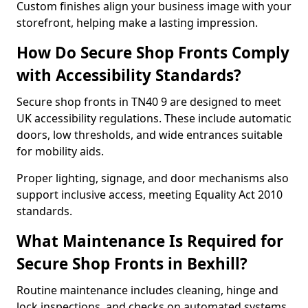
Custom finishes align your business image with your
storefront, helping make a lasting impression.
How Do Secure Shop Fronts Comply
with Accessibility Standards?
Secure shop fronts in TN40 9 are designed to meet
UK accessibility regulations. These include automatic
doors, low thresholds, and wide entrances suitable
for mobility aids.
Proper lighting, signage, and door mechanisms also
support inclusive access, meeting Equality Act 2010
standards.
What Maintenance Is Required for
Secure Shop Fronts in Bexhill?
Routine maintenance includes cleaning, hinge and
lock inspections, and checks on automated systems.