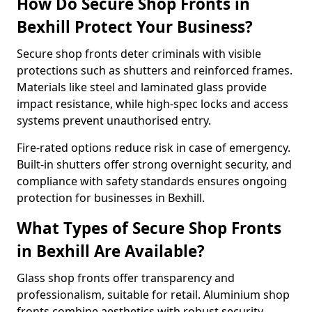
How Do Secure Shop Fronts in
Bexhill Protect Your Business?
Secure shop fronts deter criminals with visible
protections such as shutters and reinforced frames.
Materials like steel and laminated glass provide
impact resistance, while high-spec locks and access
systems prevent unauthorised entry.
Fire-rated options reduce risk in case of emergency.
Built-in shutters offer strong overnight security, and
compliance with safety standards ensures ongoing
protection for businesses in Bexhill.
What Types of Secure Shop Fronts
in Bexhill Are Available?
Glass shop fronts offer transparency and
professionalism, suitable for retail. Aluminium shop
fronts combine aesthetics with robust security.