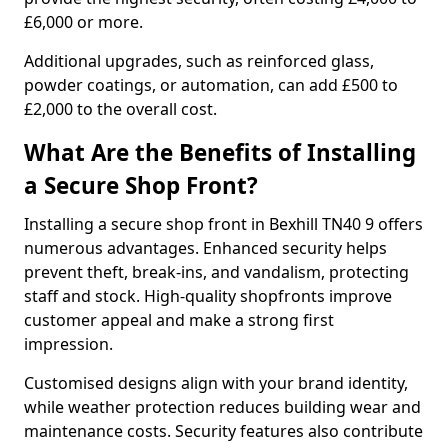
£6,000 or more.
Additional upgrades, such as reinforced glass,
powder coatings, or automation, can add £500 to
£2,000 to the overall cost.
What Are the Benefits of Installing
a Secure Shop Front?
Installing a secure shop front in Bexhill TN40 9 offers
numerous advantages. Enhanced security helps
prevent theft, break-ins, and vandalism, protecting
staff and stock. High-quality shopfronts improve
customer appeal and make a strong first
impression.
Customised designs align with your brand identity,
while weather protection reduces building wear and
maintenance costs. Security features also contribute