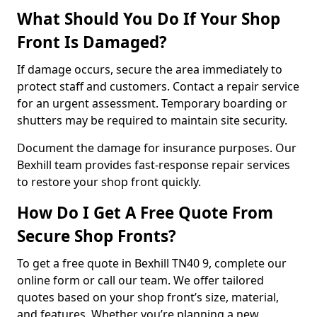
What Should You Do If Your Shop
Front Is Damaged?
If damage occurs, secure the area immediately to
protect staff and customers. Contact a repair service
for an urgent assessment. Temporary boarding or
shutters may be required to maintain site security.
Document the damage for insurance purposes. Our
Bexhill team provides fast-response repair services
to restore your shop front quickly.
How Do I Get A Free Quote From
Secure Shop Fronts?
To get a free quote in Bexhill TN40 9, complete our
online form or call our team. We offer tailored
quotes based on your shop front’s size, material,
and features. Whether you’re planning a new