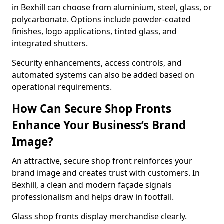
in Bexhill can choose from aluminium, steel, glass, or
polycarbonate. Options include powder-coated
finishes, logo applications, tinted glass, and
integrated shutters.
Security enhancements, access controls, and
automated systems can also be added based on
operational requirements.
How Can Secure Shop Fronts
Enhance Your Business’s Brand
Image?
An attractive, secure shop front reinforces your
brand image and creates trust with customers. In
Bexhill, a clean and modern façade signals
professionalism and helps draw in footfall.
Glass shop fronts display merchandise clearly.