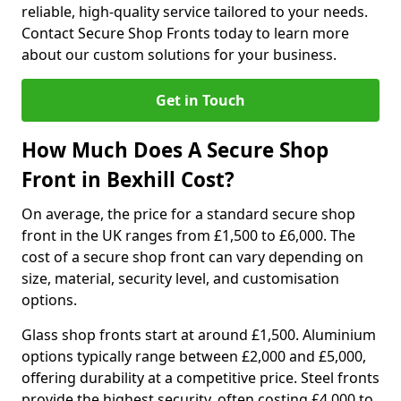
reliable, high-quality service tailored to your needs.
Contact Secure Shop Fronts today to learn more
about our custom solutions for your business.
Get in Touch
How Much Does A Secure Shop
Front in Bexhill Cost?
On average, the price for a standard secure shop
front in the UK ranges from £1,500 to £6,000. The
cost of a secure shop front can vary depending on
size, material, security level, and customisation
options.
Glass shop fronts start at around £1,500. Aluminium
options typically range between £2,000 and £5,000,
offering durability at a competitive price. Steel fronts
provide the highest security, often costing £4,000 to