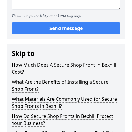
We aim to get back to you in 1 working day.
Send message
Skip to
How Much Does A Secure Shop Front in Bexhill
Cost?
What Are the Benefits of Installing a Secure
Shop Front?
What Materials Are Commonly Used for Secure
Shop Fronts in Bexhill?
How Do Secure Shop Fronts in Bexhill Protect
Your Business?