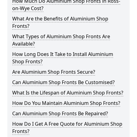
How Much Do Aluminium Shop Fronts in Ross-
on-Wye Cost?
What Are the Benefits of Aluminium Shop
Fronts?
What Types of Aluminium Shop Fronts Are
Available?
How Long Does It Take to Install Aluminium
Shop Fronts?
Are Aluminium Shop Fronts Secure?
Can Aluminium Shop Fronts Be Customised?
What Is the Lifespan of Aluminium Shop Fronts?
How Do You Maintain Aluminium Shop Fronts?
Can Aluminium Shop Fronts Be Repaired?
How Do I Get A Free Quote for Aluminium Shop
Fronts?