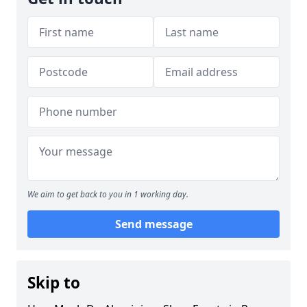
We aim to get back to you in 1 working day.
Send message
Skip to