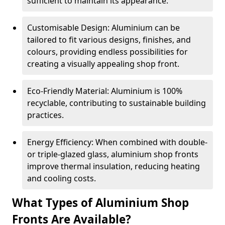
sufficient to maintain its appearance.
Customisable Design: Aluminium can be
tailored to fit various designs, finishes, and
colours, providing endless possibilities for
creating a visually appealing shop front.
Eco-Friendly Material: Aluminium is 100%
recyclable, contributing to sustainable building
practices.
Energy Efficiency: When combined with double-
or triple-glazed glass, aluminium shop fronts
improve thermal insulation, reducing heating
and cooling costs.
What Types of Aluminium Shop
Fronts Are Available?