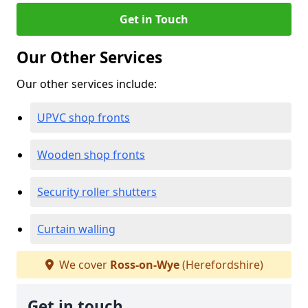
Get in Touch
Our Other Services
Our other services include:
UPVC shop fronts
Wooden shop fronts
Security roller shutters
Curtain walling
We cover
Ross-on-Wye
(Herefordshire)
Get in touch