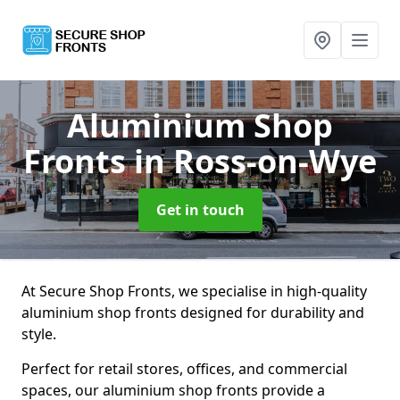
Aluminium Shop
Fronts
in Ross-on-Wye
Get in touch
At Secure Shop Fronts, we specialise in high-quality
aluminium shop fronts designed for durability and
style.
Perfect for retail stores, offices, and commercial
spaces, our aluminium shop fronts provide a