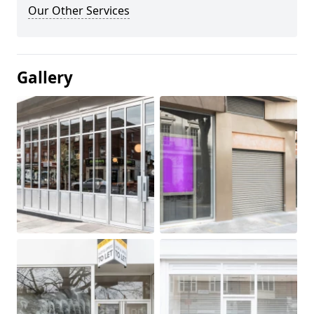
Our Other Services
Gallery