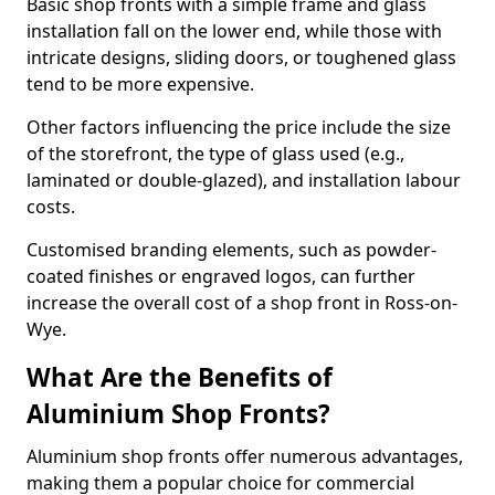
Basic shop fronts with a simple frame and glass
installation fall on the lower end, while those with
intricate designs, sliding doors, or toughened glass
tend to be more expensive.
Other factors influencing the price include the size
of the storefront, the type of glass used (e.g.,
laminated or double-glazed), and installation labour
costs.
Customised branding elements, such as powder-
coated finishes or engraved logos, can further
increase the overall cost of a shop front in Ross-on-
Wye.
What Are the Benefits of
Aluminium Shop Fronts?
Aluminium shop fronts offer numerous advantages,
making them a popular choice for commercial