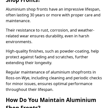
Aluminium shop fronts have an impressive lifespan,
often lasting 30 years or more with proper care and
maintenance.
Their resistance to rust, corrosion, and weather-
related wear ensures durability, even in harsh
environments.
High-quality finishes, such as powder-coating, help
protect against fading and scratches, further
extending their longevity.
Regular maintenance of aluminium shopfronts in
Ross-on-Wye, including cleaning and periodic checks
for minor issues, ensures optimal performance
throughout their lifespan.
How Do You Maintain Aluminium
Shop Fronts?