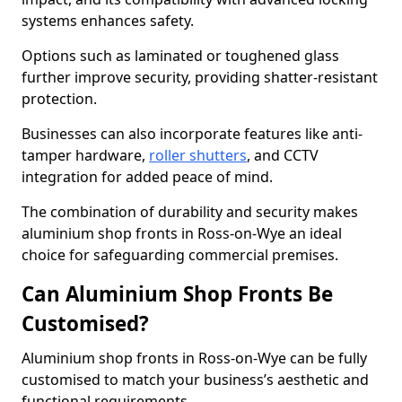
systems enhances safety.
Options such as laminated or toughened glass
further improve security, providing shatter-resistant
protection.
Businesses can also incorporate features like anti-
tamper hardware,
roller shutters
, and CCTV
integration for added peace of mind.
The combination of durability and security makes
aluminium shop fronts in Ross-on-Wye an ideal
choice for safeguarding commercial premises.
Can Aluminium Shop Fronts Be
Customised?
Aluminium shop fronts in Ross-on-Wye can be fully
customised to match your business’s aesthetic and
functional requirements.