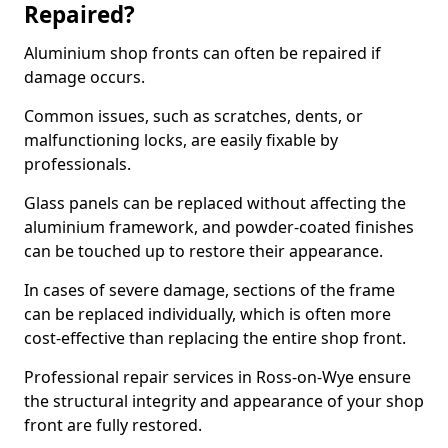
Repaired?
Aluminium shop fronts can often be repaired if
damage occurs.
Common issues, such as scratches, dents, or
malfunctioning locks, are easily fixable by
professionals.
Glass panels can be replaced without affecting the
aluminium framework, and powder-coated finishes
can be touched up to restore their appearance.
In cases of severe damage, sections of the frame
can be replaced individually, which is often more
cost-effective than replacing the entire shop front.
Professional repair services in Ross-on-Wye ensure
the structural integrity and appearance of your shop
front are fully restored.