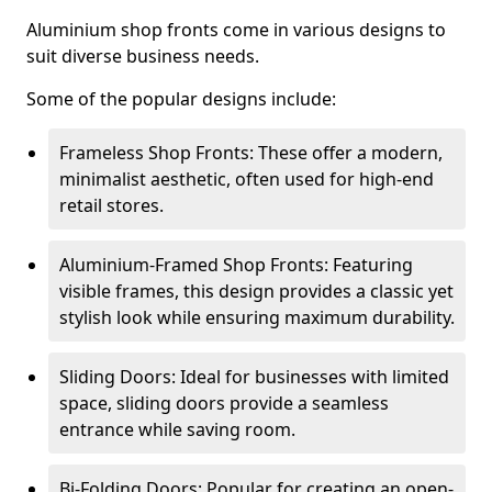
Aluminium shop fronts come in various designs to
suit diverse business needs.
Some of the popular designs include:
Frameless Shop Fronts: These offer a modern,
minimalist aesthetic, often used for high-end
retail stores.
Aluminium-Framed Shop Fronts: Featuring
visible frames, this design provides a classic yet
stylish look while ensuring maximum durability.
Sliding Doors: Ideal for businesses with limited
space, sliding doors provide a seamless
entrance while saving room.
Bi-Folding Doors: Popular for creating an open-