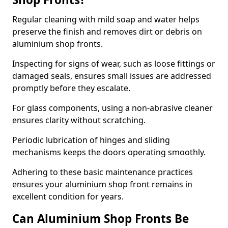
Regular cleaning with mild soap and water helps
preserve the finish and removes dirt or debris on
aluminium shop fronts.
Inspecting for signs of wear, such as loose fittings or
damaged seals, ensures small issues are addressed
promptly before they escalate.
For glass components, using a non-abrasive cleaner
ensures clarity without scratching.
Periodic lubrication of hinges and sliding
mechanisms keeps the doors operating smoothly.
Adhering to these basic maintenance practices
ensures your aluminium shop front remains in
excellent condition for years.
Can Aluminium Shop Fronts Be