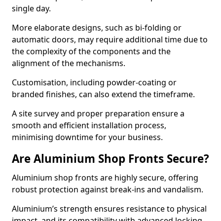
single day.
More elaborate designs, such as bi-folding or
automatic doors, may require additional time due to
the complexity of the components and the
alignment of the mechanisms.
Customisation, including powder-coating or
branded finishes, can also extend the timeframe.
A site survey and proper preparation ensure a
smooth and efficient installation process,
minimising downtime for your business.
Are Aluminium Shop Fronts Secure?
Aluminium shop fronts are highly secure, offering
robust protection against break-ins and vandalism.
Aluminium’s strength ensures resistance to physical
impact, and its compatibility with advanced locking