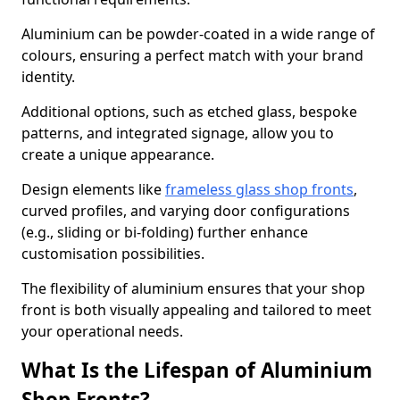
Aluminium can be powder-coated in a wide range of
colours, ensuring a perfect match with your brand
identity.
Additional options, such as etched glass, bespoke
patterns, and integrated signage, allow you to
create a unique appearance.
Design elements like
frameless glass shop fronts
,
curved profiles, and varying door configurations
(e.g., sliding or bi-folding) further enhance
customisation possibilities.
The flexibility of aluminium ensures that your shop
front is both visually appealing and tailored to meet
your operational needs.
What Is the Lifespan of Aluminium
Shop Fronts?