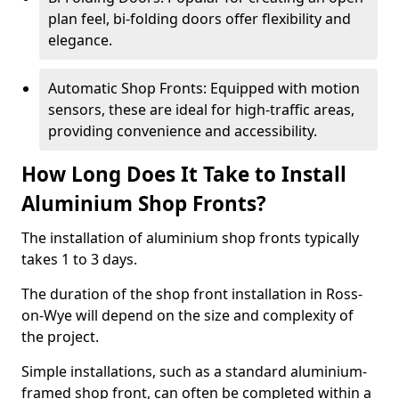
plan feel, bi-folding doors offer flexibility and
elegance.
Automatic Shop Fronts: Equipped with motion
sensors, these are ideal for high-traffic areas,
providing convenience and accessibility.
How Long Does It Take to Install
Aluminium Shop Fronts?
The installation of aluminium shop fronts typically
takes 1 to 3 days.
The duration of the shop front installation in Ross-
on-Wye will depend on the size and complexity of
the project.
Simple installations, such as a standard aluminium-
framed shop front, can often be completed within a