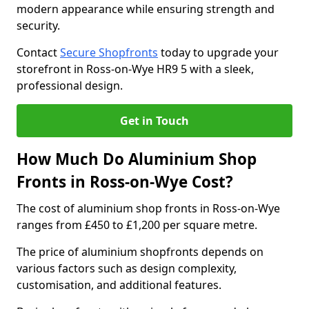
modern appearance while ensuring strength and
security.
Contact
Secure Shopfronts
today to upgrade your
storefront in Ross-on-Wye HR9 5 with a sleek,
professional design.
Get in Touch
How Much Do Aluminium Shop
Fronts in Ross-on-Wye Cost?
The cost of aluminium shop fronts in Ross-on-Wye
ranges from £450 to £1,200 per square metre.
The price of aluminium shopfronts depends on
various factors such as design complexity,
customisation, and additional features.