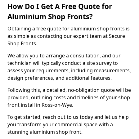
How Do I Get A Free Quote for
Aluminium Shop Fronts?
Obtaining a free quote for aluminium shop fronts is
as simple as contacting our expert team at Secure
Shop Fronts.
We allow you to arrange a consultation, and our
technician will typically conduct a site survey to
assess your requirements, including measurements,
design preferences, and additional features.
Following this, a detailed, no-obligation quote will be
provided, outlining costs and timelines of your shop
front install in Ross-on-Wye.
To get started, reach out to us today and let us help
you transform your commercial space with a
stunning aluminium shop front.