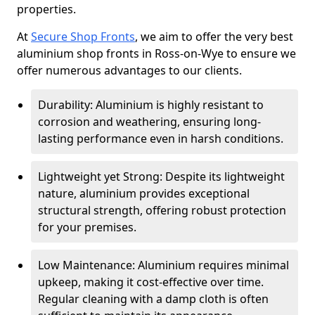
properties.
At
Secure Shop Fronts
, we aim to offer the very best
aluminium shop fronts in Ross-on-Wye to ensure we
offer numerous advantages to our clients.
Durability: Aluminium is highly resistant to
corrosion and weathering, ensuring long-
lasting performance even in harsh conditions.
Lightweight yet Strong: Despite its lightweight
nature, aluminium provides exceptional
structural strength, offering robust protection
for your premises.
Low Maintenance: Aluminium requires minimal
upkeep, making it cost-effective over time.
Regular cleaning with a damp cloth is often