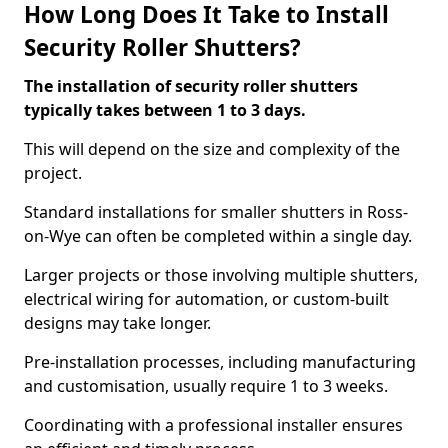
How Long Does It Take to Install
Security Roller Shutters?
The installation of security roller shutters
typically takes between 1 to 3 days.
This will depend on the size and complexity of the
project.
Standard installations for smaller shutters in Ross-
on-Wye can often be completed within a single day.
Larger projects or those involving multiple shutters,
electrical wiring for automation, or custom-built
designs may take longer.
Pre-installation processes, including manufacturing
and customisation, usually require 1 to 3 weeks.
Coordinating with a professional installer ensures