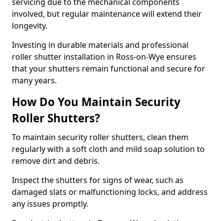
servicing due to the mechanical components
involved, but regular maintenance will extend their
longevity.
Investing in durable materials and professional
roller shutter installation in Ross-on-Wye ensures
that your shutters remain functional and secure for
many years.
How Do You Maintain Security
Roller Shutters?
To maintain security roller shutters, clean them
regularly with a soft cloth and mild soap solution to
remove dirt and debris.
Inspect the shutters for signs of wear, such as
damaged slats or malfunctioning locks, and address
any issues promptly.