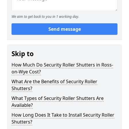
We aim to get back to you in 1 working day.
Send message
Skip to
How Much Do Security Roller Shutters in Ross-
on-Wye Cost?
What Are the Benefits of Security Roller
Shutters?
What Types of Security Roller Shutters Are
Available?
How Long Does It Take to Install Security Roller
Shutters?