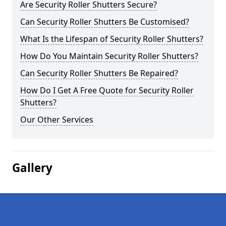
Are Security Roller Shutters Secure?
Can Security Roller Shutters Be Customised?
What Is the Lifespan of Security Roller Shutters?
How Do You Maintain Security Roller Shutters?
Can Security Roller Shutters Be Repaired?
How Do I Get A Free Quote for Security Roller
Shutters?
Our Other Services
Gallery