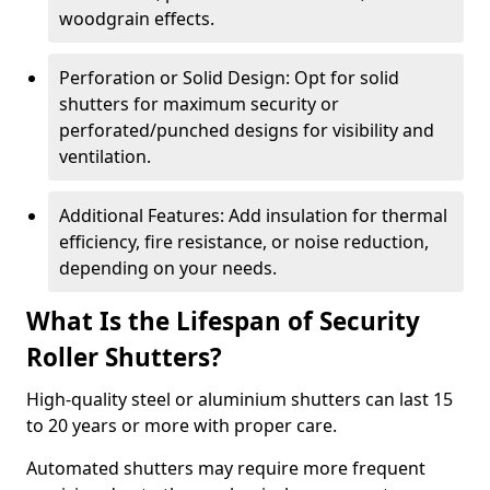
woodgrain effects.
Perforation or Solid Design: Opt for solid
shutters for maximum security or
perforated/punched designs for visibility and
ventilation.
Additional Features: Add insulation for thermal
efficiency, fire resistance, or noise reduction,
depending on your needs.
What Is the Lifespan of Security
Roller Shutters?
High-quality steel or aluminium shutters can last 15
to 20 years or more with proper care.
Automated shutters may require more frequent