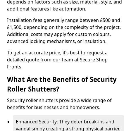
depends on factors such as size, material, style, and
additional features like automation.
Installation fees generally range between £500 and
£1,500, depending on the complexity of the project.
Additional costs may apply for custom colours,
advanced locking mechanisms, or insulation.
To get an accurate price, it’s best to request a
detailed quote from our team at Secure Shop
Fronts.
What Are the Benefits of Security
Roller Shutters?
Security roller shutters provide a wide range of
benefits for businesses and homeowners.
Enhanced Security: They deter break-ins and
vandalism by creating a strong physical barrier.