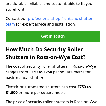
are durable, reliable, and customisable to fit your
storefront.
Contact our
professional shop front and shutter
team
for expert advice and installation.
Get in Touch
How Much Do Security Roller
Shutters in Ross-on-Wye Cost?
The cost of security roller shutters in Ross-on-Wye
ranges from
£250 to £750
per square metre for
basic manual shutters.
Electric or automated shutters can cost
£750 to
£1,500
or more per square metre.
The price of security roller shutters in Ross-on-Wye