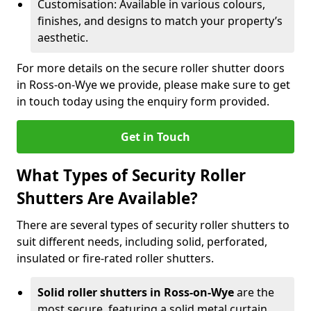
Customisation: Available in various colours,
finishes, and designs to match your property’s
aesthetic.
For more details on the secure roller shutter doors
in Ross-on-Wye we provide, please make sure to get
in touch today using the enquiry form provided.
Get in Touch
What Types of Security Roller
Shutters Are Available?
There are several types of security roller shutters to
suit different needs, including solid, perforated,
insulated or fire-rated roller shutters.
Solid roller shutters in Ross-on-Wye
are the
most secure, featuring a solid metal curtain