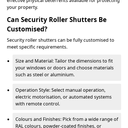
effective physical deterrents available for protecting
your property.
Can Security Roller Shutters Be
Customised?
Security roller shutters can be fully customised to
meet specific requirements.
Size and Material: Tailor the dimensions to fit
your windows or doors and choose materials
such as steel or aluminium.
Operation Style: Select manual operation,
electric motorisation, or automated systems
with remote control.
Colours and Finishes: Pick from a wide range of
RAL colours, powder-coated finishes, or