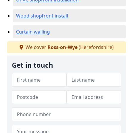
Wood shopfront install
Curtain walling
We cover
Ross-on-Wye
(Herefordshire)
Get in touch