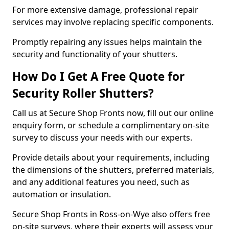
For more extensive damage, professional repair
services may involve replacing specific components.
Promptly repairing any issues helps maintain the
security and functionality of your shutters.
How Do I Get A Free Quote for
Security Roller Shutters?
Call us at Secure Shop Fronts now, fill out our online
enquiry form, or schedule a complimentary on-site
survey to discuss your needs with our experts.
Provide details about your requirements, including
the dimensions of the shutters, preferred materials,
and any additional features you need, such as
automation or insulation.
Secure Shop Fronts in Ross-on-Wye also offers free
on-site surveys, where their experts will assess your