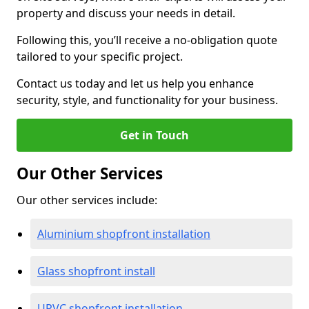
property and discuss your needs in detail.
Following this, you’ll receive a no-obligation quote
tailored to your specific project.
Contact us today and let us help you enhance
security, style, and functionality for your business.
Get in Touch
Our Other Services
Our other services include:
Aluminium shopfront installation
Glass shopfront install
UPVC shopfront installation