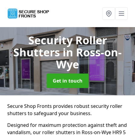
Security Roller
Shutters
in Ross-on-
Wye
Get in touch
Secure Shop Fronts provides robust security roller
shutters to safeguard your business.
Designed for maximum protection against theft and
vandalism, our roller shutters in Ross-on-Wye HR9 5