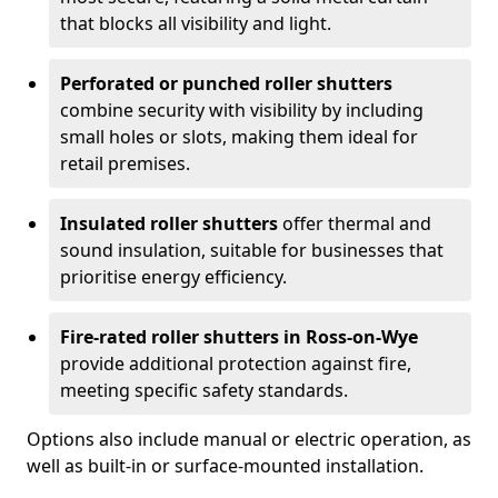
that blocks all visibility and light.
Perforated or punched roller shutters
combine security with visibility by including
small holes or slots, making them ideal for
retail premises.
Insulated roller shutters
offer thermal and
sound insulation, suitable for businesses that
prioritise energy efficiency.
Fire-rated roller shutters in Ross-on-Wye
provide additional protection against fire,
meeting specific safety standards.
Options also include manual or electric operation, as
well as built-in or surface-mounted installation.