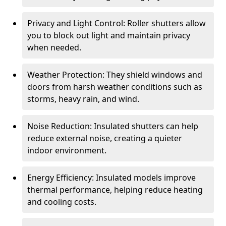
Privacy and Light Control: Roller shutters allow
you to block out light and maintain privacy
when needed.
Weather Protection: They shield windows and
doors from harsh weather conditions such as
storms, heavy rain, and wind.
Noise Reduction: Insulated shutters can help
reduce external noise, creating a quieter
indoor environment.
Energy Efficiency: Insulated models improve
thermal performance, helping reduce heating
and cooling costs.