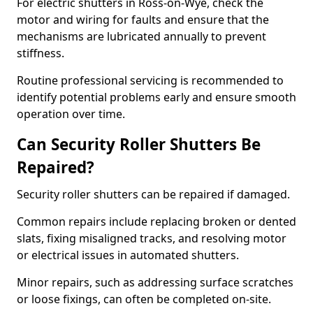
For electric shutters in Ross-on-Wye, check the
motor and wiring for faults and ensure that the
mechanisms are lubricated annually to prevent
stiffness.
Routine professional servicing is recommended to
identify potential problems early and ensure smooth
operation over time.
Can Security Roller Shutters Be
Repaired?
Security roller shutters can be repaired if damaged.
Common repairs include replacing broken or dented
slats, fixing misaligned tracks, and resolving motor
or electrical issues in automated shutters.
Minor repairs, such as addressing surface scratches
or loose fixings, can often be completed on-site.