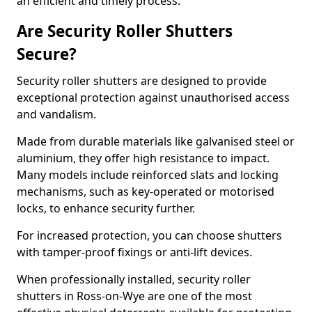
an efficient and timely process.
Are Security Roller Shutters
Secure?
Security roller shutters are designed to provide
exceptional protection against unauthorised access
and vandalism.
Made from durable materials like galvanised steel or
aluminium, they offer high resistance to impact.
Many models include reinforced slats and locking
mechanisms, such as key-operated or motorised
locks, to enhance security further.
For increased protection, you can choose shutters
with tamper-proof fixings or anti-lift devices.
When professionally installed, security roller
shutters in Ross-on-Wye are one of the most