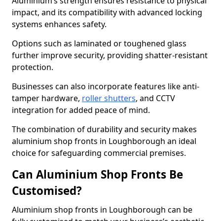
Aluminium’s strength ensures resistance to physical
impact, and its compatibility with advanced locking
systems enhances safety.
Options such as laminated or toughened glass
further improve security, providing shatter-resistant
protection.
Businesses can also incorporate features like anti-
tamper hardware,
roller shutters
, and CCTV
integration for added peace of mind.
The combination of durability and security makes
aluminium shop fronts in Loughborough an ideal
choice for safeguarding commercial premises.
Can Aluminium Shop Fronts Be
Customised?
Aluminium shop fronts in Loughborough can be