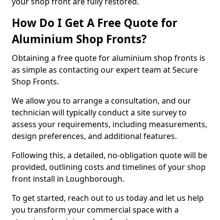
your shop front are fully restored.
How Do I Get A Free Quote for
Aluminium Shop Fronts?
Obtaining a free quote for aluminium shop fronts is
as simple as contacting our expert team at Secure
Shop Fronts.
We allow you to arrange a consultation, and our
technician will typically conduct a site survey to
assess your requirements, including measurements,
design preferences, and additional features.
Following this, a detailed, no-obligation quote will be
provided, outlining costs and timelines of your shop
front install in Loughborough.
To get started, reach out to us today and let us help
you transform your commercial space with a