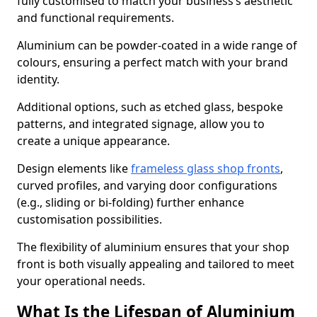
fully customised to match your business’s aesthetic
and functional requirements.
Aluminium can be powder-coated in a wide range of
colours, ensuring a perfect match with your brand
identity.
Additional options, such as etched glass, bespoke
patterns, and integrated signage, allow you to
create a unique appearance.
Design elements like
frameless glass shop fronts
,
curved profiles, and varying door configurations
(e.g., sliding or bi-folding) further enhance
customisation possibilities.
The flexibility of aluminium ensures that your shop
front is both visually appealing and tailored to meet
your operational needs.
What Is the Lifespan of Aluminium