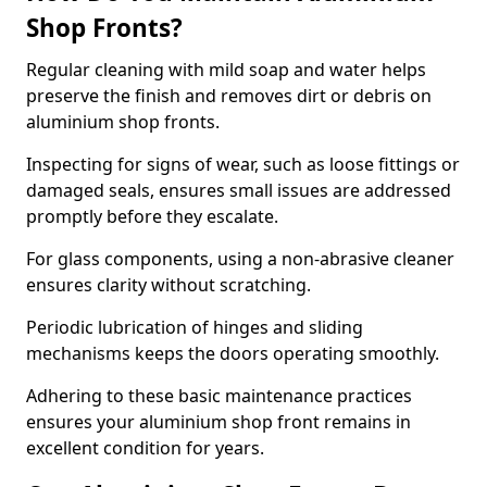
Shop Fronts?
Regular cleaning with mild soap and water helps
preserve the finish and removes dirt or debris on
aluminium shop fronts.
Inspecting for signs of wear, such as loose fittings or
damaged seals, ensures small issues are addressed
promptly before they escalate.
For glass components, using a non-abrasive cleaner
ensures clarity without scratching.
Periodic lubrication of hinges and sliding
mechanisms keeps the doors operating smoothly.
Adhering to these basic maintenance practices
ensures your aluminium shop front remains in
excellent condition for years.