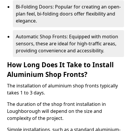
Bi-Folding Doors: Popular for creating an open-
plan feel, bi-folding doors offer flexibility and
elegance.
Automatic Shop Fronts: Equipped with motion
sensors, these are ideal for high-traffic areas,
providing convenience and accessibility.
How Long Does It Take to Install
Aluminium Shop Fronts?
The installation of aluminium shop fronts typically
takes 1 to 3 days.
The duration of the shop front installation in
Loughborough will depend on the size and
complexity of the project.
Simple installations, such as a standard aluminium-