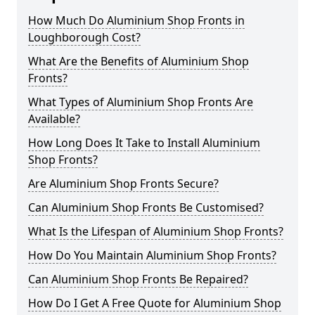
How Much Do Aluminium Shop Fronts in
Loughborough Cost?
What Are the Benefits of Aluminium Shop
Fronts?
What Types of Aluminium Shop Fronts Are
Available?
How Long Does It Take to Install Aluminium
Shop Fronts?
Are Aluminium Shop Fronts Secure?
Can Aluminium Shop Fronts Be Customised?
What Is the Lifespan of Aluminium Shop Fronts?
How Do You Maintain Aluminium Shop Fronts?
Can Aluminium Shop Fronts Be Repaired?
How Do I Get A Free Quote for Aluminium Shop