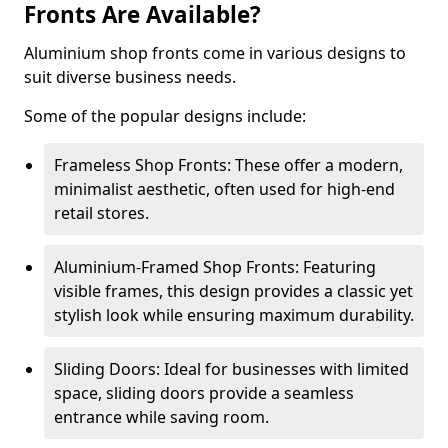
Fronts Are Available?
Aluminium shop fronts come in various designs to
suit diverse business needs.
Some of the popular designs include:
Frameless Shop Fronts: These offer a modern,
minimalist aesthetic, often used for high-end
retail stores.
Aluminium-Framed Shop Fronts: Featuring
visible frames, this design provides a classic yet
stylish look while ensuring maximum durability.
Sliding Doors: Ideal for businesses with limited
space, sliding doors provide a seamless
entrance while saving room.