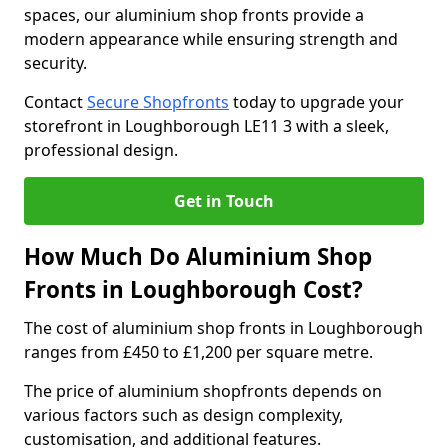
spaces, our aluminium shop fronts provide a
modern appearance while ensuring strength and
security.
Contact
Secure Shopfronts
today to upgrade your
storefront in Loughborough LE11 3 with a sleek,
professional design.
Get in Touch
How Much Do Aluminium Shop
Fronts in Loughborough Cost?
The cost of aluminium shop fronts in Loughborough
ranges from £450 to £1,200 per square metre.
The price of aluminium shopfronts depends on
various factors such as design complexity,
customisation, and additional features.