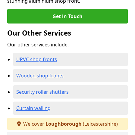
stunning aluminium shop front.
Get in Touch
Our Other Services
Our other services include:
UPVC shop fronts
Wooden shop fronts
Security roller shutters
Curtain walling
We cover
Loughborough
(Leicestershire)