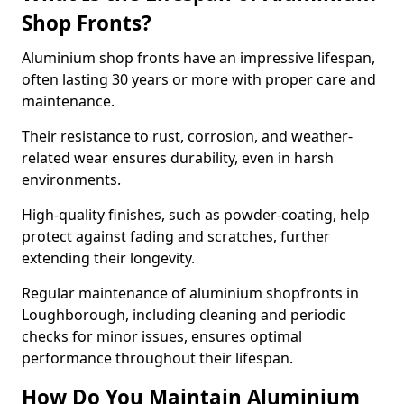
Shop Fronts?
Aluminium shop fronts have an impressive lifespan,
often lasting 30 years or more with proper care and
maintenance.
Their resistance to rust, corrosion, and weather-
related wear ensures durability, even in harsh
environments.
High-quality finishes, such as powder-coating, help
protect against fading and scratches, further
extending their longevity.
Regular maintenance of aluminium shopfronts in
Loughborough, including cleaning and periodic
checks for minor issues, ensures optimal
performance throughout their lifespan.
How Do You Maintain Aluminium