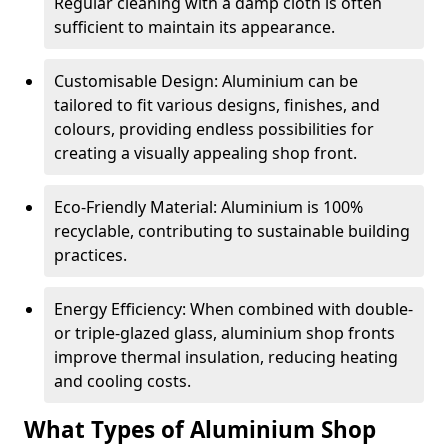
Regular cleaning with a damp cloth is often
sufficient to maintain its appearance.
Customisable Design: Aluminium can be
tailored to fit various designs, finishes, and
colours, providing endless possibilities for
creating a visually appealing shop front.
Eco-Friendly Material: Aluminium is 100%
recyclable, contributing to sustainable building
practices.
Energy Efficiency: When combined with double-
or triple-glazed glass, aluminium shop fronts
improve thermal insulation, reducing heating
and cooling costs.
What Types of Aluminium Shop