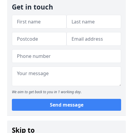
Get in touch
We aim to get back to you in 1 working day.
Send message
Skip to