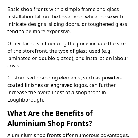
Basic shop fronts with a simple frame and glass
installation fall on the lower end, while those with
intricate designs, sliding doors, or toughened glass
tend to be more expensive.
Other factors influencing the price include the size
of the storefront, the type of glass used (e.g.,
laminated or double-glazed), and installation labour
costs.
Customised branding elements, such as powder-
coated finishes or engraved logos, can further
increase the overall cost of a shop front in
Loughborough.
What Are the Benefits of
Aluminium Shop Fronts?
Aluminium shop fronts offer numerous advantages,