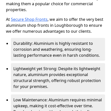
making them a popular choice for commercial
properties.
At
Secure Shop Fronts
, we aim to offer the very best
aluminium shop fronts in Loughborough to ensure
we offer numerous advantages to our clients.
Durability: Aluminium is highly resistant to
corrosion and weathering, ensuring long-
lasting performance even in harsh conditions.
Lightweight yet Strong: Despite its lightweight
nature, aluminium provides exceptional
structural strength, offering robust protection
for your premises.
Low Maintenance: Aluminium requires minimal
upkeep, making it cost-effective over time.