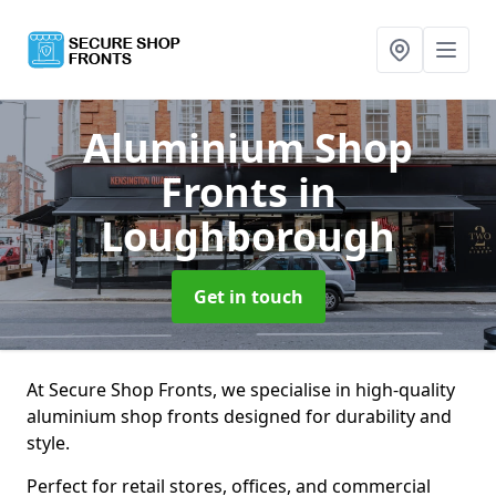
Aluminium Shop
Fronts
in
Loughborough
Get in touch
At Secure Shop Fronts, we specialise in high-quality
aluminium shop fronts designed for durability and
style.
Perfect for retail stores, offices, and commercial