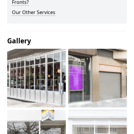
Fronts?
Our Other Services
Gallery