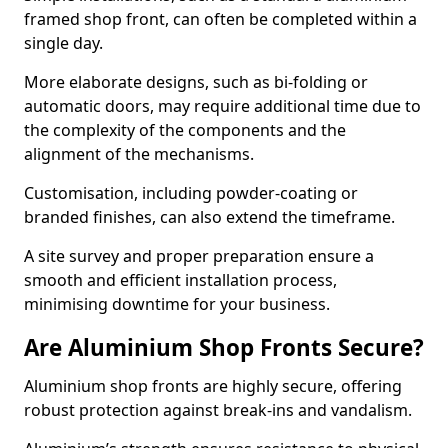
framed shop front, can often be completed within a
single day.
More elaborate designs, such as bi-folding or
automatic doors, may require additional time due to
the complexity of the components and the
alignment of the mechanisms.
Customisation, including powder-coating or
branded finishes, can also extend the timeframe.
A site survey and proper preparation ensure a
smooth and efficient installation process,
minimising downtime for your business.
Are Aluminium Shop Fronts Secure?
Aluminium shop fronts are highly secure, offering
robust protection against break-ins and vandalism.