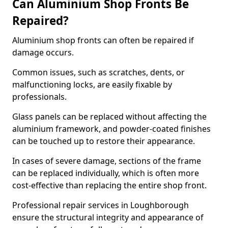
Can Aluminium Shop Fronts Be
Repaired?
Aluminium shop fronts can often be repaired if
damage occurs.
Common issues, such as scratches, dents, or
malfunctioning locks, are easily fixable by
professionals.
Glass panels can be replaced without affecting the
aluminium framework, and powder-coated finishes
can be touched up to restore their appearance.
In cases of severe damage, sections of the frame
can be replaced individually, which is often more
cost-effective than replacing the entire shop front.
Professional repair services in Loughborough
ensure the structural integrity and appearance of