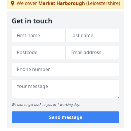
We cover
Market Harborough
(Leicestershire)
Get in touch
We aim to get back to you in 1 working day.
Send message