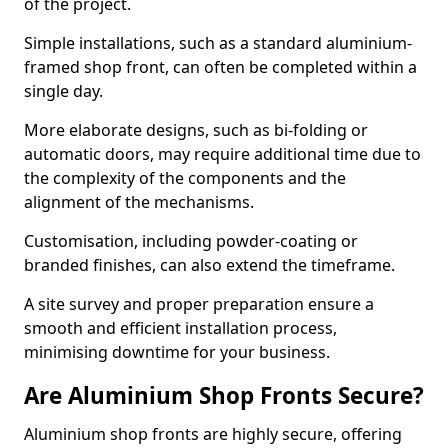
of the project.
Simple installations, such as a standard aluminium-
framed shop front, can often be completed within a
single day.
More elaborate designs, such as bi-folding or
automatic doors, may require additional time due to
the complexity of the components and the
alignment of the mechanisms.
Customisation, including powder-coating or
branded finishes, can also extend the timeframe.
A site survey and proper preparation ensure a
smooth and efficient installation process,
minimising downtime for your business.
Are Aluminium Shop Fronts Secure?
Aluminium shop fronts are highly secure, offering