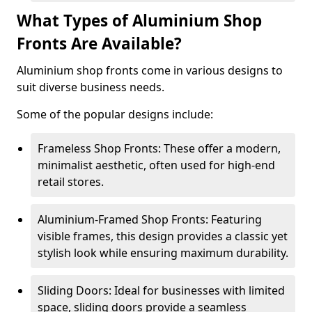
What Types of Aluminium Shop
Fronts Are Available?
Aluminium shop fronts come in various designs to
suit diverse business needs.
Some of the popular designs include:
Frameless Shop Fronts: These offer a modern,
minimalist aesthetic, often used for high-end
retail stores.
Aluminium-Framed Shop Fronts: Featuring
visible frames, this design provides a classic yet
stylish look while ensuring maximum durability.
Sliding Doors: Ideal for businesses with limited
space, sliding doors provide a seamless