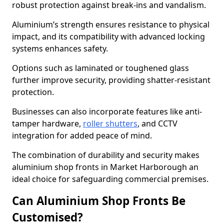
robust protection against break-ins and vandalism.
Aluminium’s strength ensures resistance to physical
impact, and its compatibility with advanced locking
systems enhances safety.
Options such as laminated or toughened glass
further improve security, providing shatter-resistant
protection.
Businesses can also incorporate features like anti-
tamper hardware,
roller shutters
, and CCTV
integration for added peace of mind.
The combination of durability and security makes
aluminium shop fronts in Market Harborough an
ideal choice for safeguarding commercial premises.
Can Aluminium Shop Fronts Be
Customised?