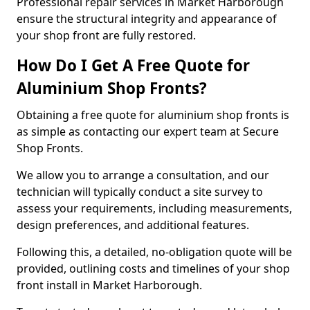
Professional repair services in Market Harborough
ensure the structural integrity and appearance of
your shop front are fully restored.
How Do I Get A Free Quote for
Aluminium Shop Fronts?
Obtaining a free quote for aluminium shop fronts is
as simple as contacting our expert team at Secure
Shop Fronts.
We allow you to arrange a consultation, and our
technician will typically conduct a site survey to
assess your requirements, including measurements,
design preferences, and additional features.
Following this, a detailed, no-obligation quote will be
provided, outlining costs and timelines of your shop
front install in Market Harborough.