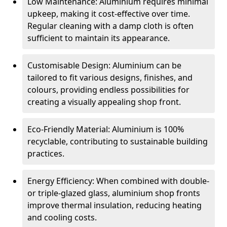
Low Maintenance: Aluminium requires minimal
upkeep, making it cost-effective over time.
Regular cleaning with a damp cloth is often
sufficient to maintain its appearance.
Customisable Design: Aluminium can be
tailored to fit various designs, finishes, and
colours, providing endless possibilities for
creating a visually appealing shop front.
Eco-Friendly Material: Aluminium is 100%
recyclable, contributing to sustainable building
practices.
Energy Efficiency: When combined with double-
or triple-glazed glass, aluminium shop fronts
improve thermal insulation, reducing heating
and cooling costs.