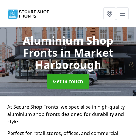
Aluminium Shop
Fronts
in Market
Harborough
Get in touch
At Secure Shop Fronts, we specialise in high-quality
aluminium shop fronts designed for durability and
style.
Perfect for retail stores, offices, and commercial