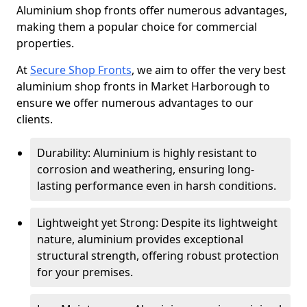
Aluminium shop fronts offer numerous advantages,
making them a popular choice for commercial
properties.
At
Secure Shop Fronts
, we aim to offer the very best
aluminium shop fronts in Market Harborough to
ensure we offer numerous advantages to our
clients.
Durability: Aluminium is highly resistant to
corrosion and weathering, ensuring long-
lasting performance even in harsh conditions.
Lightweight yet Strong: Despite its lightweight
nature, aluminium provides exceptional
structural strength, offering robust protection
for your premises.