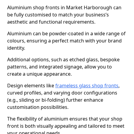
Aluminium shop fronts in Market Harborough can
be fully customised to match your business’s
aesthetic and functional requirements.
Aluminium can be powder-coated in a wide range of
colours, ensuring a perfect match with your brand
identity.
Additional options, such as etched glass, bespoke
patterns, and integrated signage, allow you to
create a unique appearance.
Design elements like
frameless glass shop fronts
,
curved profiles, and varying door configurations
(e.g., sliding or bi-folding) further enhance
customisation possibilities.
The flexibility of aluminium ensures that your shop
front is both visually appealing and tailored to meet
your operational needs.