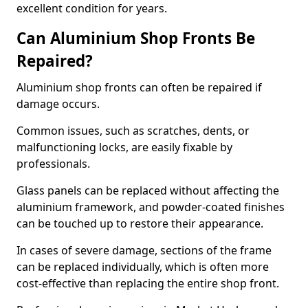
excellent condition for years.
Can Aluminium Shop Fronts Be
Repaired?
Aluminium shop fronts can often be repaired if
damage occurs.
Common issues, such as scratches, dents, or
malfunctioning locks, are easily fixable by
professionals.
Glass panels can be replaced without affecting the
aluminium framework, and powder-coated finishes
can be touched up to restore their appearance.
In cases of severe damage, sections of the frame
can be replaced individually, which is often more
cost-effective than replacing the entire shop front.