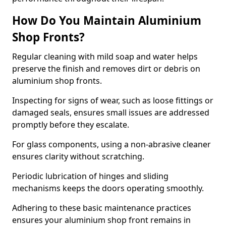
How Do You Maintain Aluminium
Shop Fronts?
Regular cleaning with mild soap and water helps
preserve the finish and removes dirt or debris on
aluminium shop fronts.
Inspecting for signs of wear, such as loose fittings or
damaged seals, ensures small issues are addressed
promptly before they escalate.
For glass components, using a non-abrasive cleaner
ensures clarity without scratching.
Periodic lubrication of hinges and sliding
mechanisms keeps the doors operating smoothly.
Adhering to these basic maintenance practices
ensures your aluminium shop front remains in