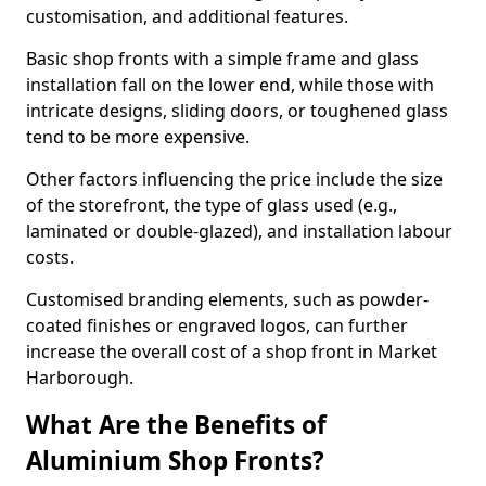
customisation, and additional features.
Basic shop fronts with a simple frame and glass
installation fall on the lower end, while those with
intricate designs, sliding doors, or toughened glass
tend to be more expensive.
Other factors influencing the price include the size
of the storefront, the type of glass used (e.g.,
laminated or double-glazed), and installation labour
costs.
Customised branding elements, such as powder-
coated finishes or engraved logos, can further
increase the overall cost of a shop front in Market
Harborough.
What Are the Benefits of
Aluminium Shop Fronts?