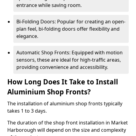
entrance while saving room.
Bi-Folding Doors: Popular for creating an open-
plan feel, bi-folding doors offer flexibility and
elegance.
Automatic Shop Fronts: Equipped with motion
sensors, these are ideal for high-traffic areas,
providing convenience and accessibility.
How Long Does It Take to Install
Aluminium Shop Fronts?
The installation of aluminium shop fronts typically
takes 1 to 3 days.
The duration of the shop front installation in Market
Harborough will depend on the size and complexity