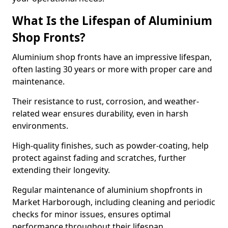
What Is the Lifespan of Aluminium
Shop Fronts?
Aluminium shop fronts have an impressive lifespan,
often lasting 30 years or more with proper care and
maintenance.
Their resistance to rust, corrosion, and weather-
related wear ensures durability, even in harsh
environments.
High-quality finishes, such as powder-coating, help
protect against fading and scratches, further
extending their longevity.
Regular maintenance of aluminium shopfronts in
Market Harborough, including cleaning and periodic
checks for minor issues, ensures optimal
performance throughout their lifespan.