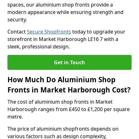
spaces, our aluminium shop fronts provide a
modern appearance while ensuring strength and
security.
Contact
Secure Shopfronts
today to upgrade your
storefront in Market Harborough LE16 7 with a
sleek, professional design.
Get in Touch
How Much Do Aluminium Shop
Fronts in Market Harborough Cost?
The cost of aluminium shop fronts in Market
Harborough ranges from £450 to £1,200 per square
metre.
The price of aluminium shopfronts depends on
various factors such as design complexity,