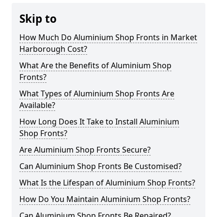
Skip to
How Much Do Aluminium Shop Fronts in Market
Harborough Cost?
What Are the Benefits of Aluminium Shop
Fronts?
What Types of Aluminium Shop Fronts Are
Available?
How Long Does It Take to Install Aluminium
Shop Fronts?
Are Aluminium Shop Fronts Secure?
Can Aluminium Shop Fronts Be Customised?
What Is the Lifespan of Aluminium Shop Fronts?
How Do You Maintain Aluminium Shop Fronts?
Can Aluminium Shop Fronts Be Repaired?