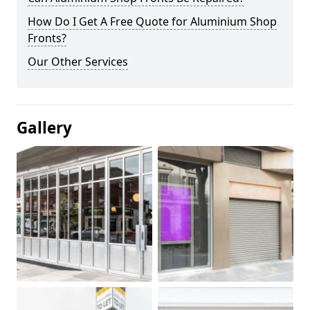
How Do I Get A Free Quote for Aluminium Shop
Fronts?
Our Other Services
Gallery