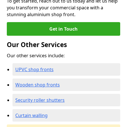
To get started, reach out to us today and let us help
you transform your commercial space with a
stunning aluminium shop front.
Get in Touch
Our Other Services
Our other services include:
UPVC shop fronts
Wooden shop fronts
Security roller shutters
Curtain walling