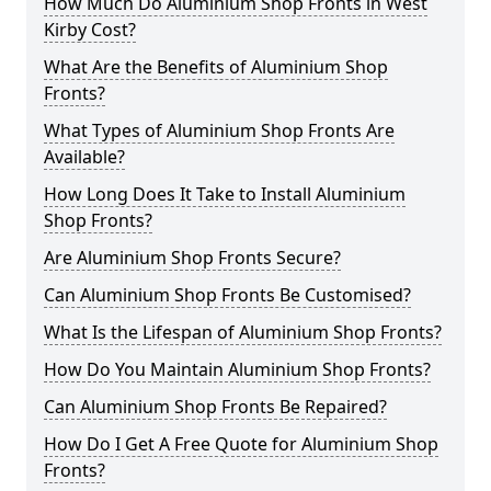
How Much Do Aluminium Shop Fronts in West
Kirby Cost?
What Are the Benefits of Aluminium Shop
Fronts?
What Types of Aluminium Shop Fronts Are
Available?
How Long Does It Take to Install Aluminium
Shop Fronts?
Are Aluminium Shop Fronts Secure?
Can Aluminium Shop Fronts Be Customised?
What Is the Lifespan of Aluminium Shop Fronts?
How Do You Maintain Aluminium Shop Fronts?
Can Aluminium Shop Fronts Be Repaired?
How Do I Get A Free Quote for Aluminium Shop
Fronts?