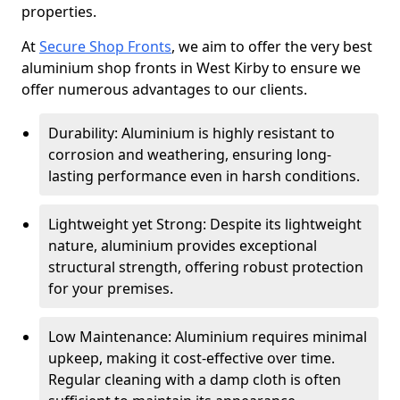
properties.
At
Secure Shop Fronts
, we aim to offer the very best
aluminium shop fronts in West Kirby to ensure we
offer numerous advantages to our clients.
Durability: Aluminium is highly resistant to
corrosion and weathering, ensuring long-
lasting performance even in harsh conditions.
Lightweight yet Strong: Despite its lightweight
nature, aluminium provides exceptional
structural strength, offering robust protection
for your premises.
Low Maintenance: Aluminium requires minimal
upkeep, making it cost-effective over time.
Regular cleaning with a damp cloth is often