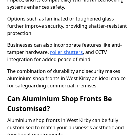
systems enhances safety.
Options such as laminated or toughened glass
further improve security, providing shatter-resistant
protection.
Businesses can also incorporate features like anti-
tamper hardware,
roller shutters
, and CCTV
integration for added peace of mind.
The combination of durability and security makes
aluminium shop fronts in West Kirby an ideal choice
for safeguarding commercial premises.
Can Aluminium Shop Fronts Be
Customised?
Aluminium shop fronts in West Kirby can be fully
customised to match your business’s aesthetic and
functional requirements.