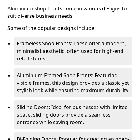
Aluminium shop fronts come in various designs to
suit diverse business needs.
Some of the popular designs include:
Frameless Shop Fronts: These offer a modern,
minimalist aesthetic, often used for high-end
retail stores.
Aluminium-Framed Shop Fronts: Featuring
visible frames, this design provides a classic yet
stylish look while ensuring maximum durability.
Sliding Doors: Ideal for businesses with limited
space, sliding doors provide a seamless
entrance while saving room.
Bi-Folding Doors: Popular for creating an open-