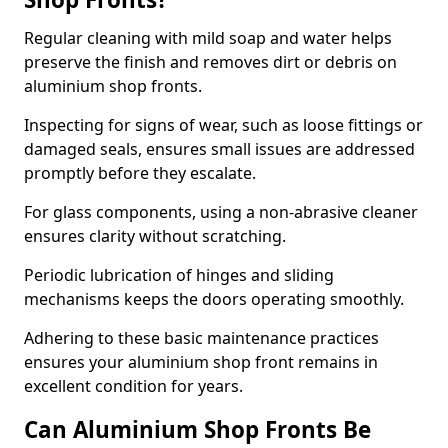
Regular cleaning with mild soap and water helps
preserve the finish and removes dirt or debris on
aluminium shop fronts.
Inspecting for signs of wear, such as loose fittings or
damaged seals, ensures small issues are addressed
promptly before they escalate.
For glass components, using a non-abrasive cleaner
ensures clarity without scratching.
Periodic lubrication of hinges and sliding
mechanisms keeps the doors operating smoothly.
Adhering to these basic maintenance practices
ensures your aluminium shop front remains in
excellent condition for years.
Can Aluminium Shop Fronts Be