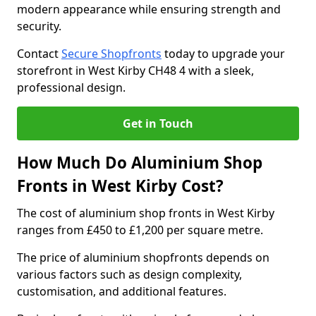
modern appearance while ensuring strength and
security.
Contact
Secure Shopfronts
today to upgrade your
storefront in West Kirby CH48 4 with a sleek,
professional design.
Get in Touch
How Much Do Aluminium Shop
Fronts in West Kirby Cost?
The cost of aluminium shop fronts in West Kirby
ranges from £450 to £1,200 per square metre.
The price of aluminium shopfronts depends on
various factors such as design complexity,
customisation, and additional features.