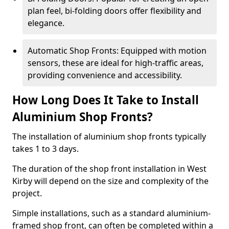
plan feel, bi-folding doors offer flexibility and
elegance.
Automatic Shop Fronts: Equipped with motion
sensors, these are ideal for high-traffic areas,
providing convenience and accessibility.
How Long Does It Take to Install
Aluminium Shop Fronts?
The installation of aluminium shop fronts typically
takes 1 to 3 days.
The duration of the shop front installation in West
Kirby will depend on the size and complexity of the
project.
Simple installations, such as a standard aluminium-
framed shop front, can often be completed within a