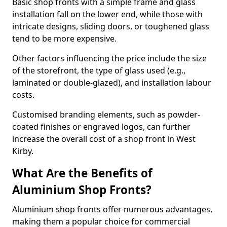
Basic shop fronts with a simple frame and glass
installation fall on the lower end, while those with
intricate designs, sliding doors, or toughened glass
tend to be more expensive.
Other factors influencing the price include the size
of the storefront, the type of glass used (e.g.,
laminated or double-glazed), and installation labour
costs.
Customised branding elements, such as powder-
coated finishes or engraved logos, can further
increase the overall cost of a shop front in West
Kirby.
What Are the Benefits of
Aluminium Shop Fronts?
Aluminium shop fronts offer numerous advantages,
making them a popular choice for commercial