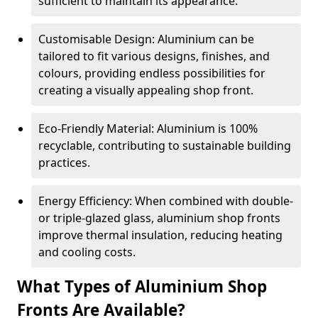
sufficient to maintain its appearance.
Customisable Design: Aluminium can be
tailored to fit various designs, finishes, and
colours, providing endless possibilities for
creating a visually appealing shop front.
Eco-Friendly Material: Aluminium is 100%
recyclable, contributing to sustainable building
practices.
Energy Efficiency: When combined with double-
or triple-glazed glass, aluminium shop fronts
improve thermal insulation, reducing heating
and cooling costs.
What Types of Aluminium Shop
Fronts Are Available?