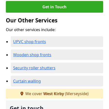
Get in Touch
Our Other Services
Our other services include:
UPVC shop fronts
Wooden shop fronts
Security roller shutters
Curtain walling
We cover
West Kirby
(Merseyside)
Get in touch