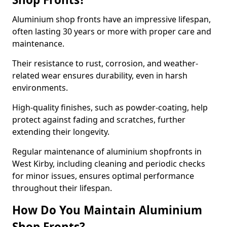
Aluminium shop fronts have an impressive lifespan,
often lasting 30 years or more with proper care and
maintenance.
Their resistance to rust, corrosion, and weather-
related wear ensures durability, even in harsh
environments.
High-quality finishes, such as powder-coating, help
protect against fading and scratches, further
extending their longevity.
Regular maintenance of aluminium shopfronts in
West Kirby, including cleaning and periodic checks
for minor issues, ensures optimal performance
throughout their lifespan.
How Do You Maintain Aluminium
Shop Fronts?