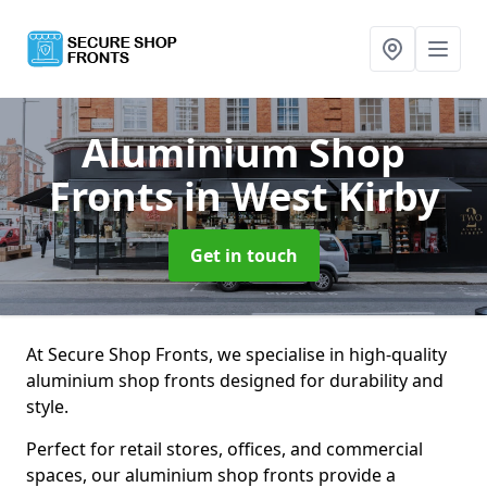
Aluminium Shop
Fronts
in West Kirby
Get in touch
At Secure Shop Fronts, we specialise in high-quality
aluminium shop fronts designed for durability and
style.
Perfect for retail stores, offices, and commercial
spaces, our aluminium shop fronts provide a