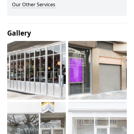
Our Other Services
Gallery