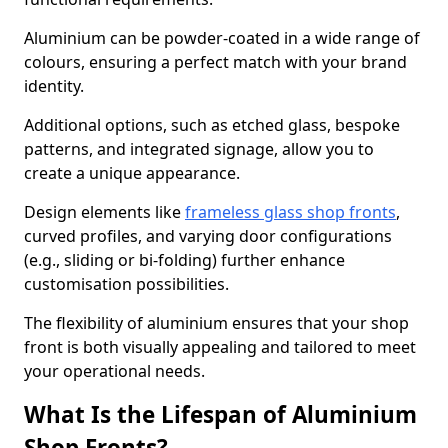
Aluminium can be powder-coated in a wide range of
colours, ensuring a perfect match with your brand
identity.
Additional options, such as etched glass, bespoke
patterns, and integrated signage, allow you to
create a unique appearance.
Design elements like
frameless glass shop fronts
,
curved profiles, and varying door configurations
(e.g., sliding or bi-folding) further enhance
customisation possibilities.
The flexibility of aluminium ensures that your shop
front is both visually appealing and tailored to meet
your operational needs.
What Is the Lifespan of Aluminium
Shop Fronts?