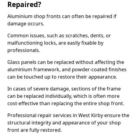
Repaired?
Aluminium shop fronts can often be repaired if
damage occurs.
Common issues, such as scratches, dents, or
malfunctioning locks, are easily fixable by
professionals.
Glass panels can be replaced without affecting the
aluminium framework, and powder-coated finishes
can be touched up to restore their appearance.
In cases of severe damage, sections of the frame
can be replaced individually, which is often more
cost-effective than replacing the entire shop front.
Professional repair services in West Kirby ensure the
structural integrity and appearance of your shop
front are fully restored.