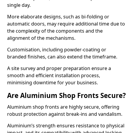
single day.
More elaborate designs, such as bi-folding or
automatic doors, may require additional time due to
the complexity of the components and the
alignment of the mechanisms.
Customisation, including powder-coating or
branded finishes, can also extend the timeframe.
A site survey and proper preparation ensure a
smooth and efficient installation process,
minimising downtime for your business.
Are Aluminium Shop Fronts Secure?
Aluminium shop fronts are highly secure, offering
robust protection against break-ins and vandalism.
Aluminium’s strength ensures resistance to physical
impact, and its compatibility with advanced locking