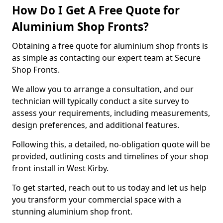
How Do I Get A Free Quote for
Aluminium Shop Fronts?
Obtaining a free quote for aluminium shop fronts is
as simple as contacting our expert team at Secure
Shop Fronts.
We allow you to arrange a consultation, and our
technician will typically conduct a site survey to
assess your requirements, including measurements,
design preferences, and additional features.
Following this, a detailed, no-obligation quote will be
provided, outlining costs and timelines of your shop
front install in West Kirby.
To get started, reach out to us today and let us help
you transform your commercial space with a
stunning aluminium shop front.