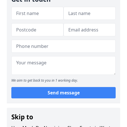
We aim to get back to you in 1 working day.
Send message
Skip to