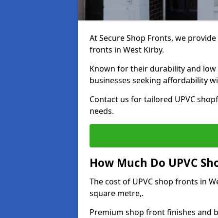
At Secure Shop Fronts, we provide 
fronts in West Kirby.
Known for their durability and low
businesses seeking affordability 
Contact us for tailored UPVC shopf
needs.
How Much Do UPVC Shop
The cost of UPVC shop fronts in W
square metre,.
Premium shop front finishes and 