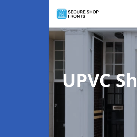
UPVC Sh