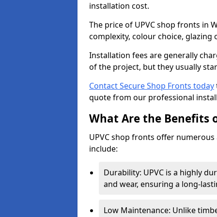
installation cost.
The price of UPVC shop fronts in W
complexity, colour choice, glazing 
Installation fees are generally ch
of the project, but they usually sta
Contact Secure Shop Fronts today
quote from our professional install
What Are the Benefits 
UPVC shop fronts offer numerous 
include:
Durability: UPVC is a highly du
and wear, ensuring a long-last
Low Maintenance: Unlike timbe