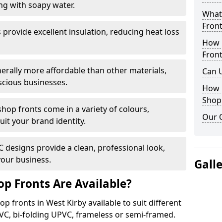
ng with soapy water.
What 
Front
provide excellent insulation, reducing heat loss
How 
Front
nerally more affordable than other materials,
Can 
scious businesses.
How 
Shop
op fronts come in a variety of colours,
Our 
suit your brand identity.
designs provide a clean, professional look,
your business.
Gall
p Fronts Are Available?
p fronts in West Kirby available to suit different
VC, bi-folding UPVC, frameless or semi-framed.