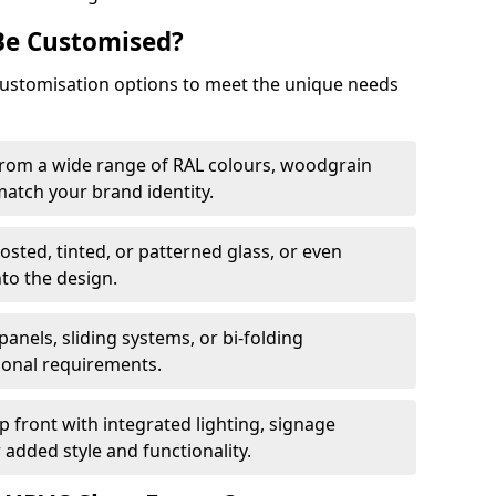
Be Customised?
customisation options to meet the unique needs
from a wide range of RAL colours, woodgrain
 match your brand identity.
rosted, tinted, or patterned glass, or even
nto the design.
panels, sliding systems, or bi-folding
ional requirements.
 front with integrated lighting, signage
 added style and functionality.