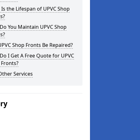
Is the Lifespan of UPVC Shop
s?
Do You Maintain UPVC Shop
s?
UPVC Shop Fronts Be Repaired?
Do I Get A Free Quote for UPVC
 Fronts?
Other Services
ery