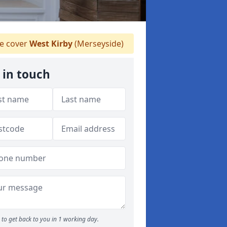
 cover
West Kirby
(Merseyside)
 in touch
to get back to you in 1 working day.