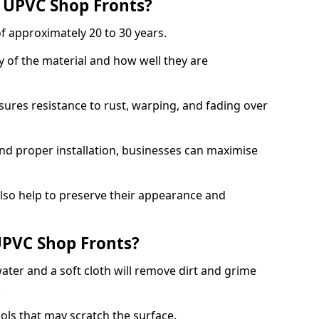
f UPVC Shop Fronts?
f approximately 20 to 30 years.
y of the material and how well they are
sures resistance to rust, warping, and fading over
and proper installation, businesses can maximise
lso help to preserve their appearance and
PVC Shop Fronts?
ater and a soft cloth will remove dirt and grime
.
ools that may scratch the surface.