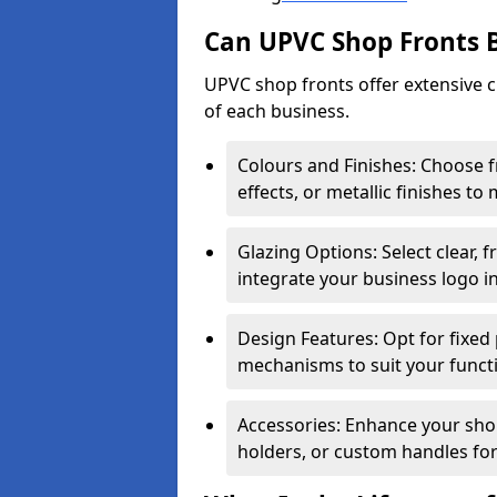
Can UPVC Shop Fronts 
UPVC shop fronts offer extensive 
of each business.
Colours and Finishes: Choose 
effects, or metallic finishes to
Glazing Options: Select clear, f
integrate your business logo i
Design Features: Opt for fixed 
mechanisms to suit your funct
Accessories: Enhance your shop
holders, or custom handles for