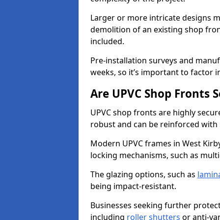
Larger or more intricate designs ma
demolition of an existing shop fron
included.
Pre-installation surveys and manu
weeks, so it’s important to factor 
Are UPVC Shop Fronts S
UPVC shop fronts are highly secure 
robust and can be reinforced with 
Modern UPVC frames in West Kirby
locking mechanisms, such as multi-
The glazing options, such as
lamin
being impact-resistant.
Businesses seeking further protecti
including
roller shutters
or anti-va