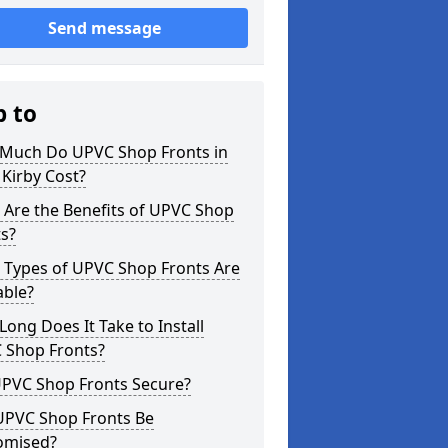
Send message
p to
Much Do UPVC Shop Fronts in
Kirby Cost?
 Are the Benefits of UPVC Shop
s?
 Types of UPVC Shop Fronts Are
able?
ong Does It Take to Install
 Shop Fronts?
UPVC Shop Fronts Secure?
UPVC Shop Fronts Be
omised?