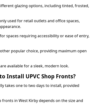
ferent glazing options, including tinted, frosted,
y used for retail outlets and office spaces,
 appearance.
or spaces requiring accessibility or ease of entry,
another popular choice, providing maximum open
re available for a sleek, modern look.
to Install UPVC Shop Fronts?
ly takes one to two days to install, provided
p fronts in West Kirby depends on the size and