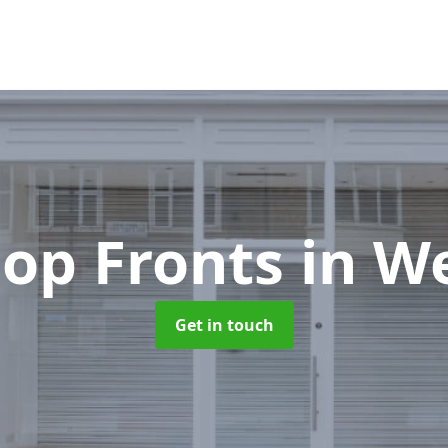
op Fronts
in W
Get in touch