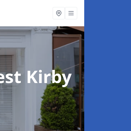
est Kirby