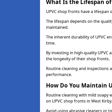
What Is the Lifespan o
UPVC shop fronts have a lifespan o
The lifespan depends on the qualit
maintained.
The inherent durability of UPVC en
time.
By investing in high-quality UPVC 
the longevity of their shop fronts.
Routine cleaning and inspections a
performance.
How Do You Maintain U
Routine cleaning with mild soapy w
on UPVC shop fronts in West Kirby
Avoid using abrasive cleaners or t