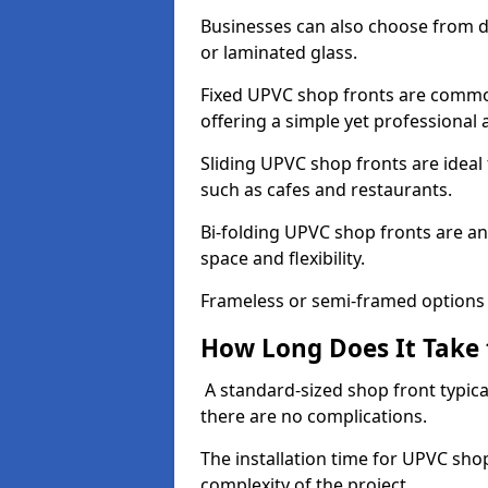
Businesses can also choose from dif
or laminated glass.
Fixed UPVC shop fronts are commonl
offering a simple yet professional
Sliding UPVC shop fronts are ideal f
such as cafes and restaurants.
Bi-folding UPVC shop fronts are 
space and flexibility.
Frameless or semi-framed options a
How Long Does It Take 
A standard-sized shop front typical
there are no complications.
The installation time for UPVC sho
complexity of the project.