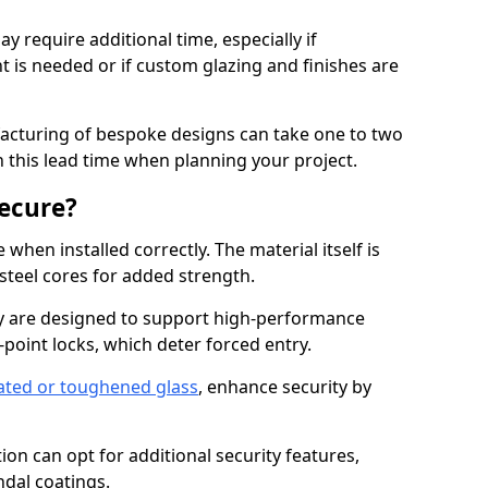
y require additional time, especially if
t is needed or if custom glazing and finishes are
facturing of bespoke designs can take one to two
in this lead time when planning your project.
ecure?
when installed correctly. The material itself is
steel cores for added strength.
 are designed to support high-performance
point locks, which deter forced entry.
ated or toughened glass
, enhance security by
on can opt for additional security features,
ndal coatings.