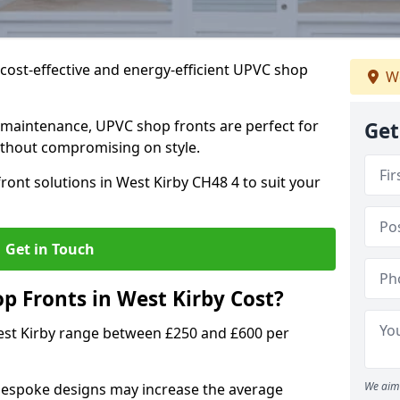
cost-effective and energy-efficient UPVC shop
We
 maintenance, UPVC shop fronts are perfect for
Get
without compromising on style.
ront solutions in West Kirby CH48 4 to suit your
Get in Touch
 Fronts in West Kirby Cost?
est Kirby range between £250 and £600 per
We aim 
bespoke designs may increase the average