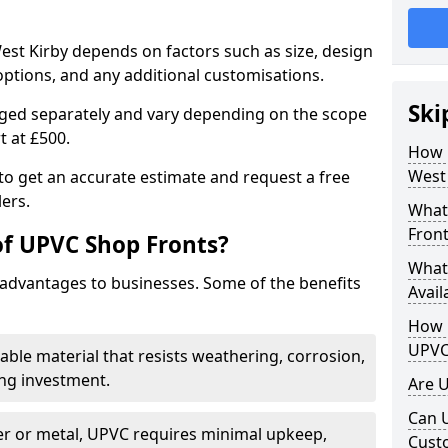
est Kirby depends on factors such as size, design
options, and any additional customisations.
Ski
arged separately and vary depending on the scope
rt at £500.
How 
West 
to get an accurate estimate and request a free
ers.
What
Front
of UPVC Shop Fronts?
What
advantages to businesses. Some of the benefits
Avail
How L
UPVC
rable material that resists weathering, corrosion,
ing investment.
Are 
Can 
r or metal, UPVC requires minimal upkeep,
Cust