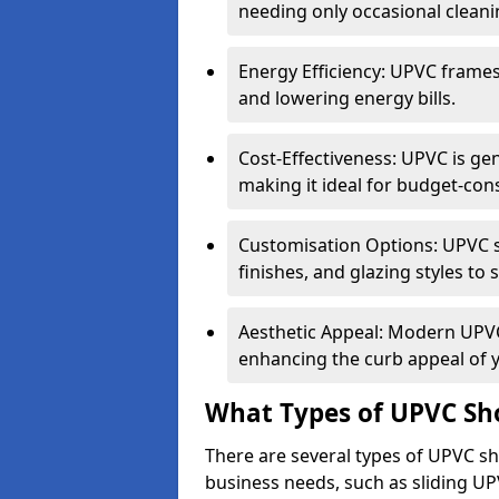
needing only occasional cleani
Energy Efficiency: UPVC frames 
and lowering energy bills.
Cost-Effectiveness: UPVC is ge
making it ideal for budget-con
Customisation Options: UPVC sh
finishes, and glazing styles to 
Aesthetic Appeal: Modern UPVC 
enhancing the curb appeal of 
What Types of UPVC Sho
There are several types of UPVC sho
business needs, such as sliding UP