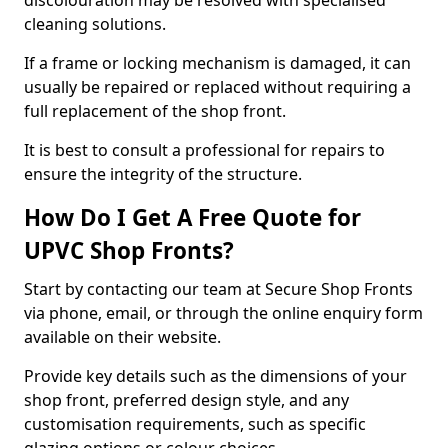
discolouration may be resolved with specialised
cleaning solutions.
If a frame or locking mechanism is damaged, it can
usually be repaired or replaced without requiring a
full replacement of the shop front.
It is best to consult a professional for repairs to
ensure the integrity of the structure.
How Do I Get A Free Quote for
UPVC Shop Fronts?
Start by contacting our team at Secure Shop Fronts
via phone, email, or through the online enquiry form
available on their website.
Provide key details such as the dimensions of your
shop front, preferred design style, and any
customisation requirements, such as specific