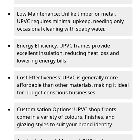
Low Maintenance: Unlike timber or metal,
UPVC requires minimal upkeep, needing only
occasional cleaning with soapy water.
Energy Efficiency: UPVC frames provide
excellent insulation, reducing heat loss and
lowering energy bills.
Cost-Effectiveness: UPVC is generally more
affordable than other materials, making it ideal
for budget-conscious businesses.
Customisation Options: UPVC shop fronts
come in a variety of colours, finishes, and
glazing styles to suit your brand identity.