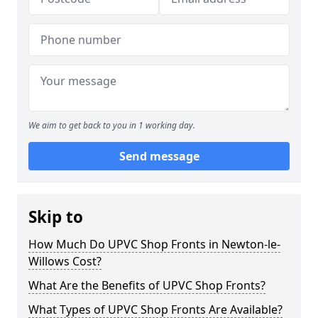
We aim to get back to you in 1 working day.
Send message
Skip to
How Much Do UPVC Shop Fronts in Newton-le-
Willows Cost?
What Are the Benefits of UPVC Shop Fronts?
What Types of UPVC Shop Fronts Are Available?