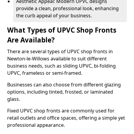
Aesthetic Appeal: Modern UPVC designs
provide a clean, professional look, enhancing
the curb appeal of your business.
What Types of UPVC Shop Fronts
Are Available?
There are several types of UPVC shop fronts in
Newton-le-Willows available to suit different
business needs, such as sliding UPVC, bi-folding
UPVC, frameless or semi-framed.
Businesses can also choose from different glazing
options, including tinted, frosted, or laminated
glass.
Fixed UPVC shop fronts are commonly used for
retail outlets and office spaces, offering a simple yet
professional appearance.