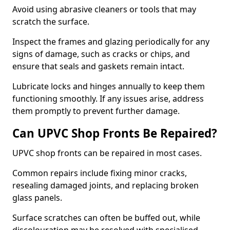
Avoid using abrasive cleaners or tools that may
scratch the surface.
Inspect the frames and glazing periodically for any
signs of damage, such as cracks or chips, and
ensure that seals and gaskets remain intact.
Lubricate locks and hinges annually to keep them
functioning smoothly. If any issues arise, address
them promptly to prevent further damage.
Can UPVC Shop Fronts Be Repaired?
UPVC shop fronts can be repaired in most cases.
Common repairs include fixing minor cracks,
resealing damaged joints, and replacing broken
glass panels.
Surface scratches can often be buffed out, while