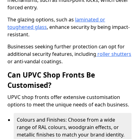
mechanisms, such as multi-point locks, which deter
forced entry.
The glazing options, such as
laminated or
toughened glass
, enhance security by being impact-
resistant.
Businesses seeking further protection can opt for
additional security features, including
roller shutters
or anti-vandal coatings.
Can UPVC Shop Fronts Be
Customised?
UPVC shop fronts offer extensive customisation
options to meet the unique needs of each business.
Colours and Finishes: Choose from a wide
range of RAL colours, woodgrain effects, or
metallic finishes to match your brand identity.