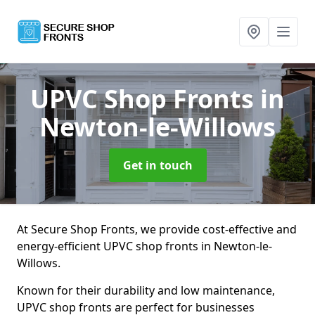
UPVC Shop Fronts
in
Newton-le-Willows
Get in touch
At Secure Shop Fronts, we provide cost-effective and
energy-efficient UPVC shop fronts in Newton-le-
Willows.
Known for their durability and low maintenance,
UPVC shop fronts are perfect for businesses