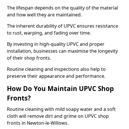
The lifespan depends on the quality of the material
and how well they are maintained.
The inherent durability of UPVC ensures resistance
to rust, warping, and fading over time.
By investing in high-quality UPVC and proper
installation, businesses can maximise the longevity
of their shop fronts.
Routine cleaning and inspections also help to
preserve their appearance and performance.
How Do You Maintain UPVC Shop
Fronts?
Routine cleaning with mild soapy water and a soft
cloth will remove dirt and grime on UPVC shop
fronts in Newton-le-Willows.