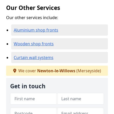
Our Other Services
Our other services include:
Aluminium shop fronts
Wooden shop fronts
Curtain wall systems
We cover
Newton-le-Willows
(Merseyside)
Get in touch