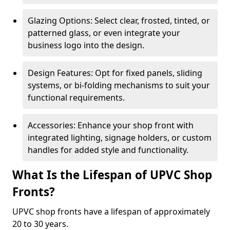
Glazing Options: Select clear, frosted, tinted, or
patterned glass, or even integrate your
business logo into the design.
Design Features: Opt for fixed panels, sliding
systems, or bi-folding mechanisms to suit your
functional requirements.
Accessories: Enhance your shop front with
integrated lighting, signage holders, or custom
handles for added style and functionality.
What Is the Lifespan of UPVC Shop
Fronts?
UPVC shop fronts have a lifespan of approximately
20 to 30 years.