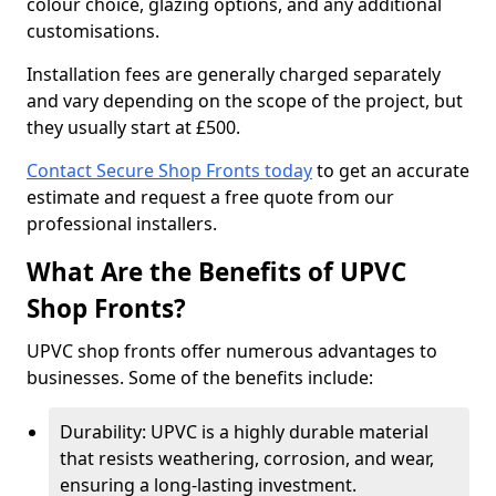
colour choice, glazing options, and any additional
customisations.
Installation fees are generally charged separately
and vary depending on the scope of the project, but
they usually start at £500.
Contact Secure Shop Fronts today
to get an accurate
estimate and request a free quote from our
professional installers.
What Are the Benefits of UPVC
Shop Fronts?
UPVC shop fronts offer numerous advantages to
businesses. Some of the benefits include:
Durability: UPVC is a highly durable material
that resists weathering, corrosion, and wear,
ensuring a long-lasting investment.