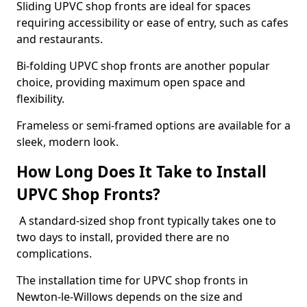
Sliding UPVC shop fronts are ideal for spaces
requiring accessibility or ease of entry, such as cafes
and restaurants.
Bi-folding UPVC shop fronts are another popular
choice, providing maximum open space and
flexibility.
Frameless or semi-framed options are available for a
sleek, modern look.
How Long Does It Take to Install
UPVC Shop Fronts?
A standard-sized shop front typically takes one to
two days to install, provided there are no
complications.
The installation time for UPVC shop fronts in
Newton-le-Willows depends on the size and