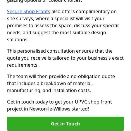
glazing options or colour choices.
Secure Shop Fronts
also offers complimentary on-
site surveys, where a specialist will visit your
premises to assess the space, discuss your specific
needs, and suggest the most suitable design
solutions.
This personalised consultation ensures that the
quote you receive is tailored to your business’s exact
requirements.
The team will then provide a no-obligation quote
that includes a breakdown of material,
manufacturing, and installation costs.
Get in touch today to get your UPVC shop front
project in Newton-le-Willows started!
Get in Touch