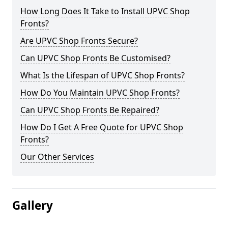
How Long Does It Take to Install UPVC Shop
Fronts?
Are UPVC Shop Fronts Secure?
Can UPVC Shop Fronts Be Customised?
What Is the Lifespan of UPVC Shop Fronts?
How Do You Maintain UPVC Shop Fronts?
Can UPVC Shop Fronts Be Repaired?
How Do I Get A Free Quote for UPVC Shop
Fronts?
Our Other Services
Gallery