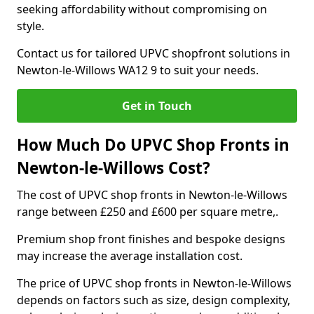
seeking affordability without compromising on
style.
Contact us for tailored UPVC shopfront solutions in
Newton-le-Willows WA12 9 to suit your needs.
Get in Touch
How Much Do UPVC Shop Fronts in
Newton-le-Willows Cost?
The cost of UPVC shop fronts in Newton-le-Willows
range between £250 and £600 per square metre,.
Premium shop front finishes and bespoke designs
may increase the average installation cost.
The price of UPVC shop fronts in Newton-le-Willows
depends on factors such as size, design complexity,