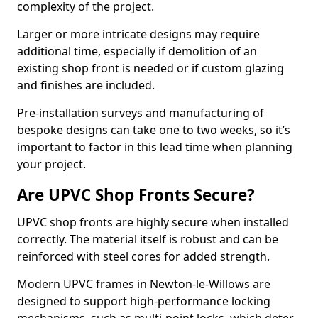
complexity of the project.
Larger or more intricate designs may require
additional time, especially if demolition of an
existing shop front is needed or if custom glazing
and finishes are included.
Pre-installation surveys and manufacturing of
bespoke designs can take one to two weeks, so it’s
important to factor in this lead time when planning
your project.
Are UPVC Shop Fronts Secure?
UPVC shop fronts are highly secure when installed
correctly. The material itself is robust and can be
reinforced with steel cores for added strength.
Modern UPVC frames in Newton-le-Willows are
designed to support high-performance locking