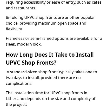
requiring accessibility or ease of entry, such as cafes
and restaurants.
Bi-folding UPVC shop fronts are another popular
choice, providing maximum open space and
flexibility.
Frameless or semi-framed options are available for a
sleek, modern look.
How Long Does It Take to Install
UPVC Shop Fronts?
A standard-sized shop front typically takes one to
two days to install, provided there are no
complications.
The installation time for UPVC shop fronts in
Litherland depends on the size and complexity of
the project.