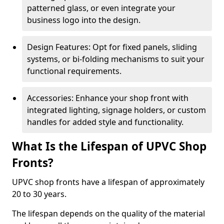
patterned glass, or even integrate your
business logo into the design.
Design Features: Opt for fixed panels, sliding
systems, or bi-folding mechanisms to suit your
functional requirements.
Accessories: Enhance your shop front with
integrated lighting, signage holders, or custom
handles for added style and functionality.
What Is the Lifespan of UPVC Shop
Fronts?
UPVC shop fronts have a lifespan of approximately
20 to 30 years.
The lifespan depends on the quality of the material