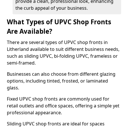
provide a clean, professional look, enhancing
the curb appeal of your business.
What Types of UPVC Shop Fronts
Are Available?
There are several types of UPVC shop fronts in
Litherland available to suit different business needs,
such as sliding UPVC, bi-folding UPVC, frameless or
semi-framed.
Businesses can also choose from different glazing
options, including tinted, frosted, or laminated
glass.
Fixed UPVC shop fronts are commonly used for
retail outlets and office spaces, offering a simple yet
professional appearance.
Sliding UPVC shop fronts are ideal for spaces