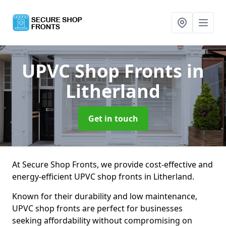
UPVC Shop Fronts
in
Litherland
Get in touch
At Secure Shop Fronts, we provide cost-effective and
energy-efficient UPVC shop fronts in Litherland.
Known for their durability and low maintenance,
UPVC shop fronts are perfect for businesses
seeking affordability without compromising on