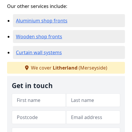
Our other services include:
Aluminium shop fronts
Wooden shop fronts
Curtain wall systems
We cover
Litherland
(Merseyside)
Get in touch