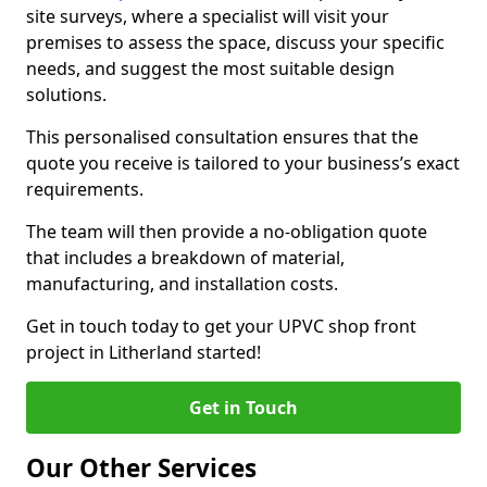
site surveys, where a specialist will visit your
premises to assess the space, discuss your specific
needs, and suggest the most suitable design
solutions.
This personalised consultation ensures that the
quote you receive is tailored to your business’s exact
requirements.
The team will then provide a no-obligation quote
that includes a breakdown of material,
manufacturing, and installation costs.
Get in touch today to get your UPVC shop front
project in Litherland started!
Get in Touch
Our Other Services