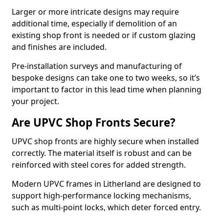
Larger or more intricate designs may require
additional time, especially if demolition of an
existing shop front is needed or if custom glazing
and finishes are included.
Pre-installation surveys and manufacturing of
bespoke designs can take one to two weeks, so it’s
important to factor in this lead time when planning
your project.
Are UPVC Shop Fronts Secure?
UPVC shop fronts are highly secure when installed
correctly. The material itself is robust and can be
reinforced with steel cores for added strength.
Modern UPVC frames in Litherland are designed to
support high-performance locking mechanisms,
such as multi-point locks, which deter forced entry.