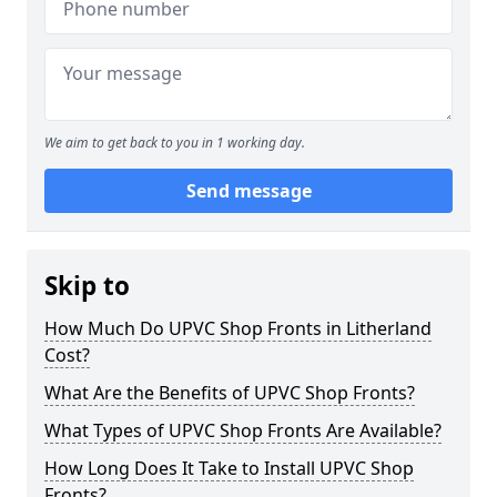
We aim to get back to you in 1 working day.
Send message
Skip to
How Much Do UPVC Shop Fronts in Litherland
Cost?
What Are the Benefits of UPVC Shop Fronts?
What Types of UPVC Shop Fronts Are Available?
How Long Does It Take to Install UPVC Shop
Fronts?