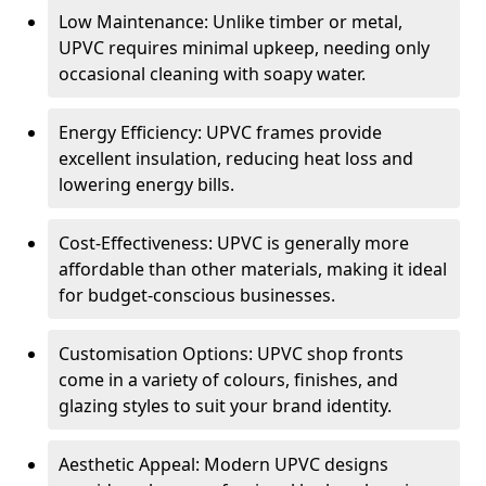
Low Maintenance: Unlike timber or metal,
UPVC requires minimal upkeep, needing only
occasional cleaning with soapy water.
Energy Efficiency: UPVC frames provide
excellent insulation, reducing heat loss and
lowering energy bills.
Cost-Effectiveness: UPVC is generally more
affordable than other materials, making it ideal
for budget-conscious businesses.
Customisation Options: UPVC shop fronts
come in a variety of colours, finishes, and
glazing styles to suit your brand identity.
Aesthetic Appeal: Modern UPVC designs