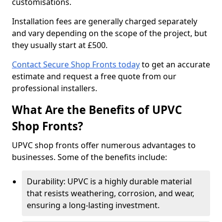
customisations.
Installation fees are generally charged separately
and vary depending on the scope of the project, but
they usually start at £500.
Contact Secure Shop Fronts today
to get an accurate
estimate and request a free quote from our
professional installers.
What Are the Benefits of UPVC
Shop Fronts?
UPVC shop fronts offer numerous advantages to
businesses. Some of the benefits include:
Durability: UPVC is a highly durable material
that resists weathering, corrosion, and wear,
ensuring a long-lasting investment.