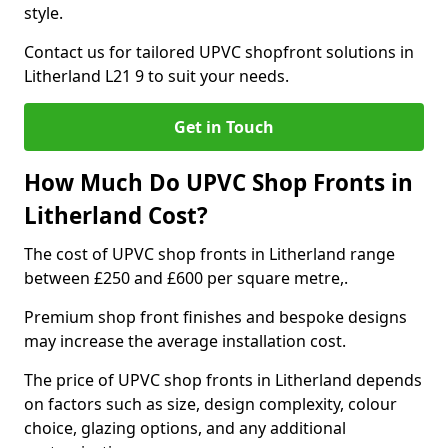
style.
Contact us for tailored UPVC shopfront solutions in
Litherland L21 9 to suit your needs.
Get in Touch
How Much Do UPVC Shop Fronts in
Litherland Cost?
The cost of UPVC shop fronts in Litherland range
between £250 and £600 per square metre,.
Premium shop front finishes and bespoke designs
may increase the average installation cost.
The price of UPVC shop fronts in Litherland depends
on factors such as size, design complexity, colour
choice, glazing options, and any additional