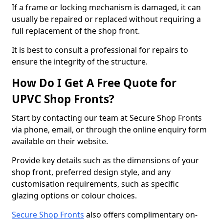
If a frame or locking mechanism is damaged, it can
usually be repaired or replaced without requiring a
full replacement of the shop front.
It is best to consult a professional for repairs to
ensure the integrity of the structure.
How Do I Get A Free Quote for
UPVC Shop Fronts?
Start by contacting our team at Secure Shop Fronts
via phone, email, or through the online enquiry form
available on their website.
Provide key details such as the dimensions of your
shop front, preferred design style, and any
customisation requirements, such as specific
glazing options or colour choices.
Secure Shop Fronts
also offers complimentary on-