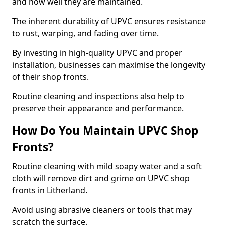
and how well they are maintained.
The inherent durability of UPVC ensures resistance
to rust, warping, and fading over time.
By investing in high-quality UPVC and proper
installation, businesses can maximise the longevity
of their shop fronts.
Routine cleaning and inspections also help to
preserve their appearance and performance.
How Do You Maintain UPVC Shop
Fronts?
Routine cleaning with mild soapy water and a soft
cloth will remove dirt and grime on UPVC shop
fronts in Litherland.
Avoid using abrasive cleaners or tools that may
scratch the surface.