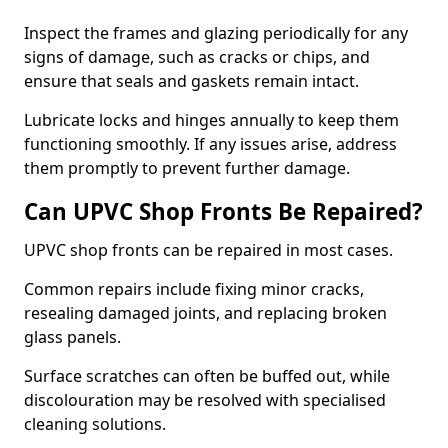
Inspect the frames and glazing periodically for any
signs of damage, such as cracks or chips, and
ensure that seals and gaskets remain intact.
Lubricate locks and hinges annually to keep them
functioning smoothly. If any issues arise, address
them promptly to prevent further damage.
Can UPVC Shop Fronts Be Repaired?
UPVC shop fronts can be repaired in most cases.
Common repairs include fixing minor cracks,
resealing damaged joints, and replacing broken
glass panels.
Surface scratches can often be buffed out, while
discolouration may be resolved with specialised
cleaning solutions.