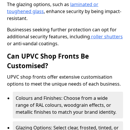
The glazing options, such as
laminated or
toughened glass
, enhance security by being impact-
resistant.
Businesses seeking further protection can opt for
additional security features, including
roller shutters
or anti-vandal coatings.
Can UPVC Shop Fronts Be
Customised?
UPVC shop fronts offer extensive customisation
options to meet the unique needs of each business.
Colours and Finishes: Choose from a wide
range of RAL colours, woodgrain effects, or
metallic finishes to match your brand identity.
Glazing Options: Select clear, frosted, tinted, or