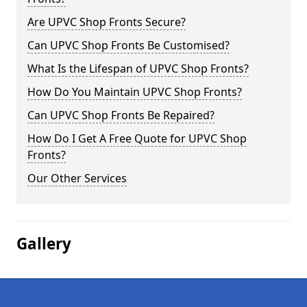
Are UPVC Shop Fronts Secure?
Can UPVC Shop Fronts Be Customised?
What Is the Lifespan of UPVC Shop Fronts?
How Do You Maintain UPVC Shop Fronts?
Can UPVC Shop Fronts Be Repaired?
How Do I Get A Free Quote for UPVC Shop
Fronts?
Our Other Services
Gallery