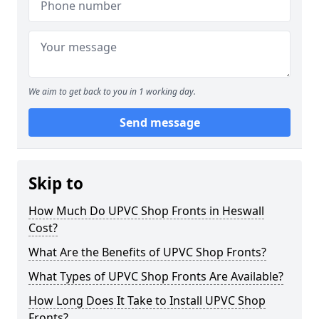
We aim to get back to you in 1 working day.
Send message
Skip to
How Much Do UPVC Shop Fronts in Heswall
Cost?
What Are the Benefits of UPVC Shop Fronts?
What Types of UPVC Shop Fronts Are Available?
How Long Does It Take to Install UPVC Shop
Fronts?