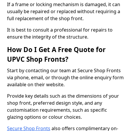
If a frame or locking mechanism is damaged, it can
usually be repaired or replaced without requiring a
full replacement of the shop front.
It is best to consult a professional for repairs to
ensure the integrity of the structure.
How Do I Get A Free Quote for
UPVC Shop Fronts?
Start by contacting our team at Secure Shop Fronts
via phone, email, or through the online enquiry form
available on their website.
Provide key details such as the dimensions of your
shop front, preferred design style, and any
customisation requirements, such as specific
glazing options or colour choices.
Secure Shop Fronts
also offers complimentary on-