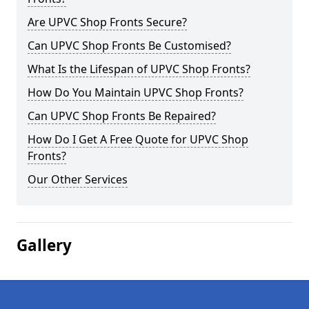
Are UPVC Shop Fronts Secure?
Can UPVC Shop Fronts Be Customised?
What Is the Lifespan of UPVC Shop Fronts?
How Do You Maintain UPVC Shop Fronts?
Can UPVC Shop Fronts Be Repaired?
How Do I Get A Free Quote for UPVC Shop
Fronts?
Our Other Services
Gallery