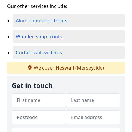
Our other services include:
Aluminium shop fronts
Wooden shop fronts
Curtain wall systems
We cover
Heswall
(Merseyside)
Get in touch