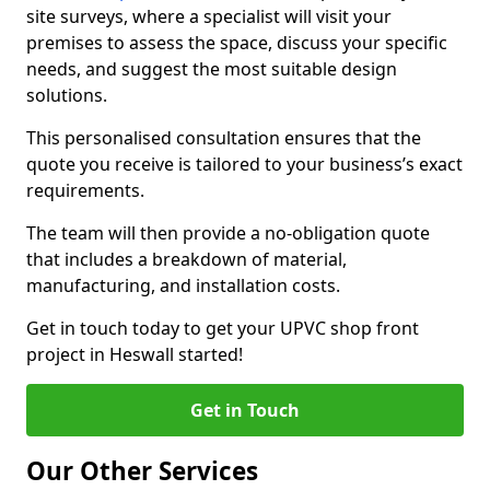
site surveys, where a specialist will visit your
premises to assess the space, discuss your specific
needs, and suggest the most suitable design
solutions.
This personalised consultation ensures that the
quote you receive is tailored to your business’s exact
requirements.
The team will then provide a no-obligation quote
that includes a breakdown of material,
manufacturing, and installation costs.
Get in touch today to get your UPVC shop front
project in Heswall started!
Get in Touch
Our Other Services