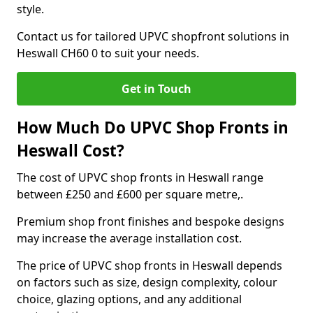
style.
Contact us for tailored UPVC shopfront solutions in
Heswall CH60 0 to suit your needs.
Get in Touch
How Much Do UPVC Shop Fronts in
Heswall Cost?
The cost of UPVC shop fronts in Heswall range
between £250 and £600 per square metre,.
Premium shop front finishes and bespoke designs
may increase the average installation cost.
The price of UPVC shop fronts in Heswall depends
on factors such as size, design complexity, colour
choice, glazing options, and any additional