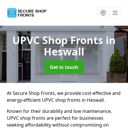
UPVC Shop Fronts
in
Heswall
Get in touch
At Secure Shop Fronts, we provide cost-effective and
energy-efficient UPVC shop fronts in Heswall.
Known for their durability and low maintenance,
UPVC shop fronts are perfect for businesses
seeking affordability without compromising on