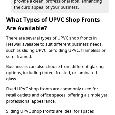
provide a clean, professional look, enhancing
the curb appeal of your business.
What Types of UPVC Shop Fronts
Are Available?
There are several types of UPVC shop fronts in
Heswall available to suit different business needs,
such as sliding UPVC, bi-folding UPVC, frameless or
semi-framed.
Businesses can also choose from different glazing
options, including tinted, frosted, or laminated
glass.
Fixed UPVC shop fronts are commonly used for
retail outlets and office spaces, offering a simple yet
professional appearance.
Sliding UPVC shop fronts are ideal for spaces