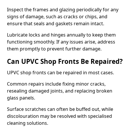
Inspect the frames and glazing periodically for any
signs of damage, such as cracks or chips, and
ensure that seals and gaskets remain intact.
Lubricate locks and hinges annually to keep them
functioning smoothly. If any issues arise, address
them promptly to prevent further damage.
Can UPVC Shop Fronts Be Repaired?
UPVC shop fronts can be repaired in most cases.
Common repairs include fixing minor cracks,
resealing damaged joints, and replacing broken
glass panels.
Surface scratches can often be buffed out, while
discolouration may be resolved with specialised
cleaning solutions.