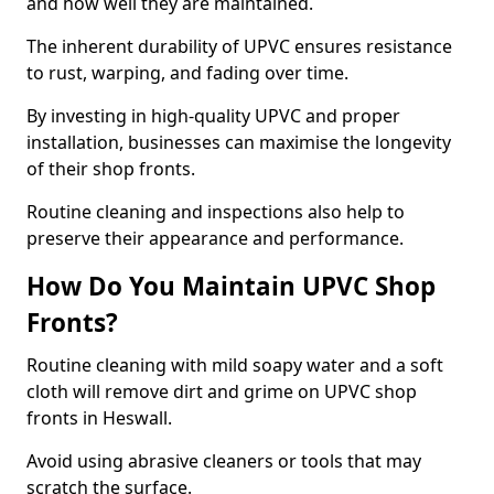
and how well they are maintained.
The inherent durability of UPVC ensures resistance
to rust, warping, and fading over time.
By investing in high-quality UPVC and proper
installation, businesses can maximise the longevity
of their shop fronts.
Routine cleaning and inspections also help to
preserve their appearance and performance.
How Do You Maintain UPVC Shop
Fronts?
Routine cleaning with mild soapy water and a soft
cloth will remove dirt and grime on UPVC shop
fronts in Heswall.
Avoid using abrasive cleaners or tools that may
scratch the surface.