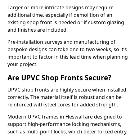
Larger or more intricate designs may require
additional time, especially if demolition of an
existing shop front is needed or if custom glazing
and finishes are included.
Pre-installation surveys and manufacturing of
bespoke designs can take one to two weeks, so it’s
important to factor in this lead time when planning
your project.
Are UPVC Shop Fronts Secure?
UPVC shop fronts are highly secure when installed
correctly. The material itself is robust and can be
reinforced with steel cores for added strength.
Modern UPVC frames in Heswall are designed to
support high-performance locking mechanisms,
such as multi-point locks, which deter forced entry.