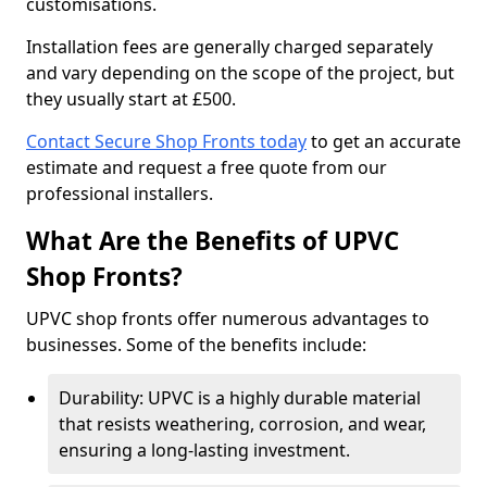
customisations.
Installation fees are generally charged separately
and vary depending on the scope of the project, but
they usually start at £500.
Contact Secure Shop Fronts today
to get an accurate
estimate and request a free quote from our
professional installers.
What Are the Benefits of UPVC
Shop Fronts?
UPVC shop fronts offer numerous advantages to
businesses. Some of the benefits include:
Durability: UPVC is a highly durable material
that resists weathering, corrosion, and wear,
ensuring a long-lasting investment.