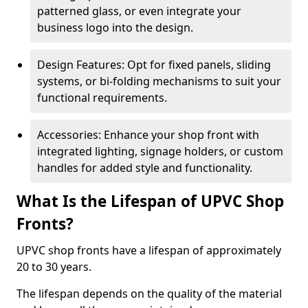
patterned glass, or even integrate your
business logo into the design.
Design Features: Opt for fixed panels, sliding
systems, or bi-folding mechanisms to suit your
functional requirements.
Accessories: Enhance your shop front with
integrated lighting, signage holders, or custom
handles for added style and functionality.
What Is the Lifespan of UPVC Shop
Fronts?
UPVC shop fronts have a lifespan of approximately
20 to 30 years.
The lifespan depends on the quality of the material