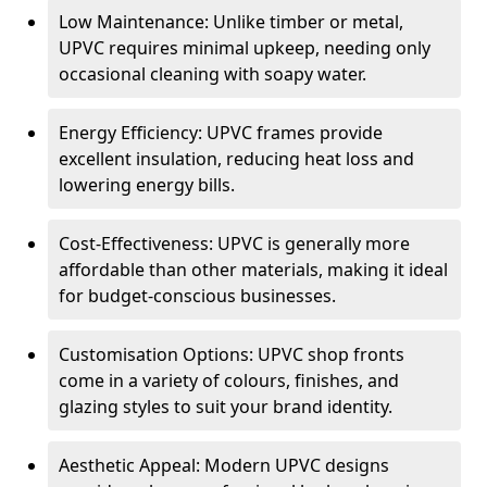
Low Maintenance: Unlike timber or metal,
UPVC requires minimal upkeep, needing only
occasional cleaning with soapy water.
Energy Efficiency: UPVC frames provide
excellent insulation, reducing heat loss and
lowering energy bills.
Cost-Effectiveness: UPVC is generally more
affordable than other materials, making it ideal
for budget-conscious businesses.
Customisation Options: UPVC shop fronts
come in a variety of colours, finishes, and
glazing styles to suit your brand identity.
Aesthetic Appeal: Modern UPVC designs