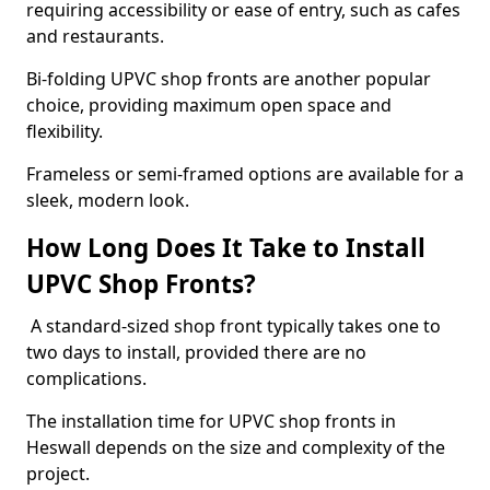
requiring accessibility or ease of entry, such as cafes
and restaurants.
Bi-folding UPVC shop fronts are another popular
choice, providing maximum open space and
flexibility.
Frameless or semi-framed options are available for a
sleek, modern look.
How Long Does It Take to Install
UPVC Shop Fronts?
A standard-sized shop front typically takes one to
two days to install, provided there are no
complications.
The installation time for UPVC shop fronts in
Heswall depends on the size and complexity of the
project.