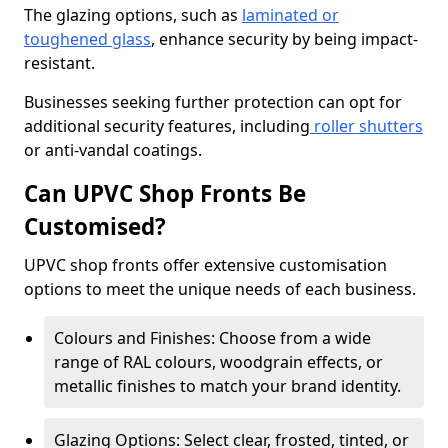
The glazing options, such as
laminated or
toughened glass
, enhance security by being impact-
resistant.
Businesses seeking further protection can opt for
additional security features, including
roller shutters
or anti-vandal coatings.
Can UPVC Shop Fronts Be
Customised?
UPVC shop fronts offer extensive customisation
options to meet the unique needs of each business.
Colours and Finishes: Choose from a wide
range of RAL colours, woodgrain effects, or
metallic finishes to match your brand identity.
Glazing Options: Select clear, frosted, tinted, or