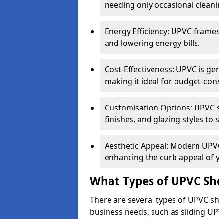
needing only occasional cleani
Energy Efficiency: UPVC frames 
and lowering energy bills.
Cost-Effectiveness: UPVC is ge
making it ideal for budget-con
Customisation Options: UPVC sh
finishes, and glazing styles to 
Aesthetic Appeal: Modern UPVC 
enhancing the curb appeal of 
What Types of UPVC Sho
There are several types of UPVC sho
business needs, such as sliding UP