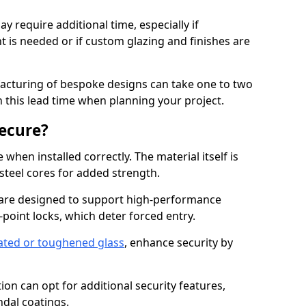
y require additional time, especially if
t is needed or if custom glazing and finishes are
facturing of bespoke designs can take one to two
in this lead time when planning your project.
ecure?
when installed correctly. The material itself is
steel cores for added strength.
are designed to support high-performance
point locks, which deter forced entry.
ated or toughened glass
, enhance security by
on can opt for additional security features,
ndal coatings.