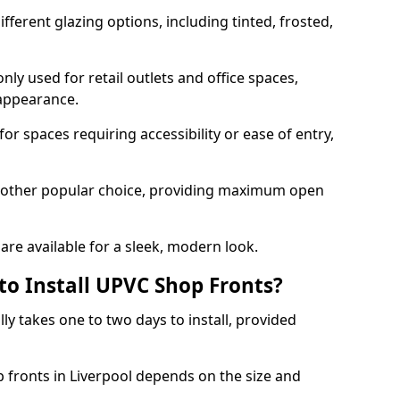
ferent glazing options, including tinted, frosted,
y used for retail outlets and office spaces,
 appearance.
or spaces requiring accessibility or ease of entry,
another popular choice, providing maximum open
re available for a sleek, modern look.
to Install UPVC Shop Fronts?
ly takes one to two days to install, provided
p fronts in Liverpool depends on the size and