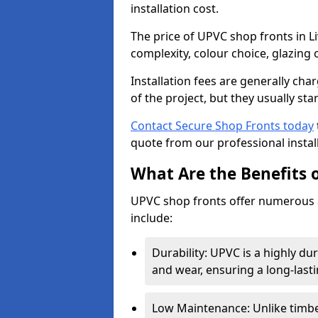
installation cost.
The price of UPVC shop fronts in L
complexity, colour choice, glazing 
Installation fees are generally ch
of the project, but they usually sta
Contact Secure Shop Fronts today
quote from our professional install
What Are the Benefits 
UPVC shop fronts offer numerous 
include:
Durability: UPVC is a highly du
and wear, ensuring a long-last
Low Maintenance: Unlike timbe