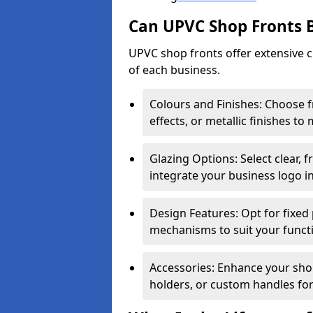
Can UPVC Shop Fronts 
UPVC shop fronts offer extensive 
of each business.
Colours and Finishes: Choose 
effects, or metallic finishes to
Glazing Options: Select clear, f
integrate your business logo i
Design Features: Opt for fixed 
mechanisms to suit your funct
Accessories: Enhance your shop
holders, or custom handles for