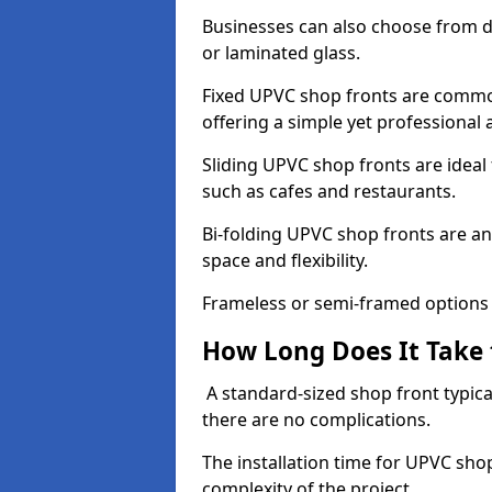
Businesses can also choose from dif
or laminated glass.
Fixed UPVC shop fronts are commonl
offering a simple yet professional
Sliding UPVC shop fronts are ideal f
such as cafes and restaurants.
Bi-folding UPVC shop fronts are 
space and flexibility.
Frameless or semi-framed options a
How Long Does It Take 
A standard-sized shop front typical
there are no complications.
The installation time for UPVC sho
complexity of the project.