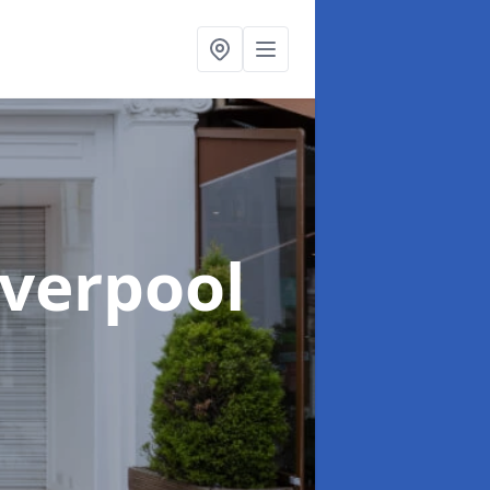
iverpool