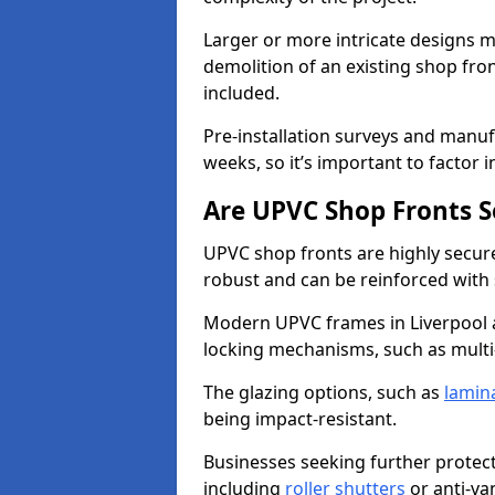
Larger or more intricate designs ma
demolition of an existing shop fron
included.
Pre-installation surveys and manu
weeks, so it’s important to factor 
Are UPVC Shop Fronts S
UPVC shop fronts are highly secure 
robust and can be reinforced with 
Modern UPVC frames in Liverpool 
locking mechanisms, such as multi-
The glazing options, such as
lamin
being impact-resistant.
Businesses seeking further protecti
including
roller shutters
or anti-va