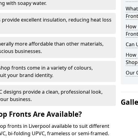
ng with soapy water.
What 
Front
provide excellent insulation, reducing heat loss
How 
Front
nerally more affordable than other materials,
Can 
scious businesses.
How 
Shop
op fronts come in a variety of colours,
Our 
suit your brand identity.
designs provide a clean, professional look,
your business.
Gall
p Fronts Are Available?
p fronts in Liverpool available to suit different
VC, bi-folding UPVC, frameless or semi-framed.