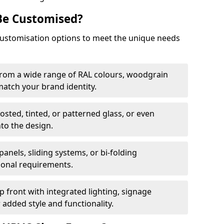
Be Customised?
customisation options to meet the unique needs
from a wide range of RAL colours, woodgrain
 match your brand identity.
rosted, tinted, or patterned glass, or even
nto the design.
panels, sliding systems, or bi-folding
ional requirements.
 front with integrated lighting, signage
 added style and functionality.