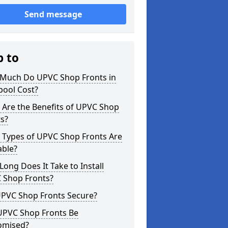
Send message
p to
Much Do UPVC Shop Fronts in
pool Cost?
 Are the Benefits of UPVC Shop
s?
 Types of UPVC Shop Fronts Are
able?
ong Does It Take to Install
 Shop Fronts?
UPVC Shop Fronts Secure?
UPVC Shop Fronts Be
omised?