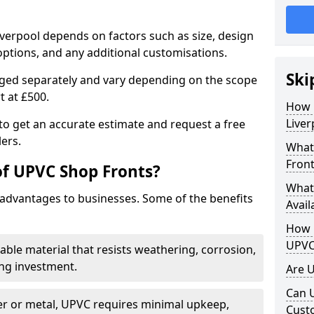
iverpool depends on factors such as size, design
options, and any additional customisations.
Ski
arged separately and vary depending on the scope
rt at £500.
How 
Liver
to get an accurate estimate and request a free
ers.
What
Front
of UPVC Shop Fronts?
What
advantages to businesses. Some of the benefits
Avail
How L
UPVC
rable material that resists weathering, corrosion,
ing investment.
Are 
Can 
r or metal, UPVC requires minimal upkeep,
Cust