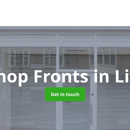
hop Fronts
in L
Get in touch