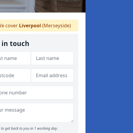
e cover
Liverpool
(Merseyside)
 in touch
to get back to you in 1 working day.