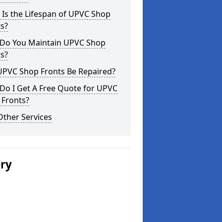
Is the Lifespan of UPVC Shop
s?
Do You Maintain UPVC Shop
s?
UPVC Shop Fronts Be Repaired?
Do I Get A Free Quote for UPVC
 Fronts?
Other Services
ery