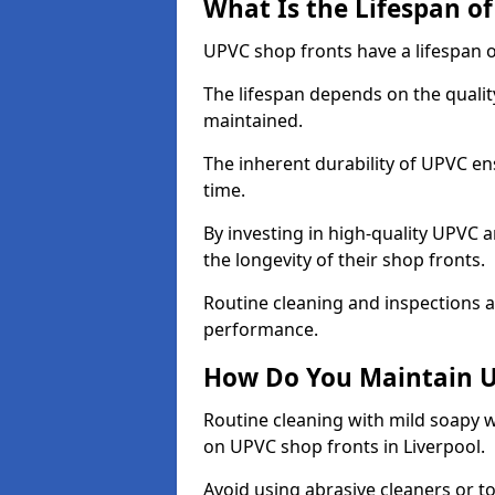
What Is the Lifespan o
UPVC shop fronts have a lifespan o
The lifespan depends on the qualit
maintained.
The inherent durability of UPVC en
time.
By investing in high-quality UPVC 
the longevity of their shop fronts.
Routine cleaning and inspections a
performance.
How Do You Maintain U
Routine cleaning with mild soapy w
on UPVC shop fronts in Liverpool.
Avoid using abrasive cleaners or t