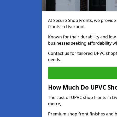
At Secure Shop Fronts, we provide 
fronts in Liverpool.
Known for their durability and low
businesses seeking affordability 
Contact us for tailored UPVC shopfr
needs.
How Much Do UPVC Shop
The cost of UPVC shop fronts in L
metre,.
Premium shop front finishes and 