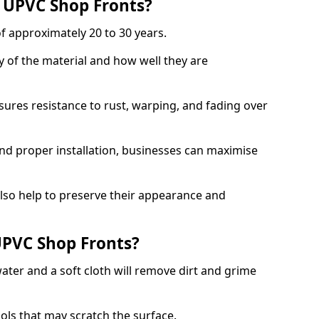
f UPVC Shop Fronts?
f approximately 20 to 30 years.
y of the material and how well they are
sures resistance to rust, warping, and fading over
and proper installation, businesses can maximise
lso help to preserve their appearance and
PVC Shop Fronts?
ater and a soft cloth will remove dirt and grime
ools that may scratch the surface.