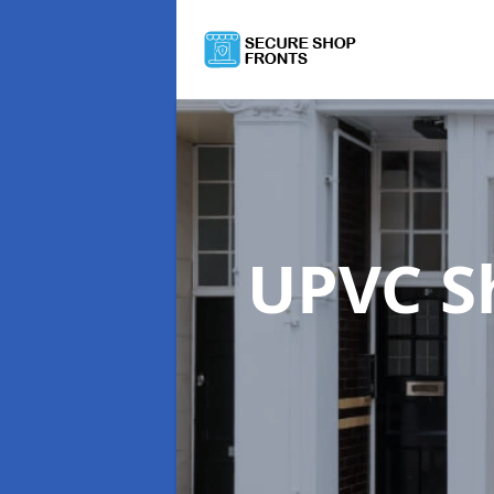
UPVC S