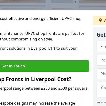
cost-effective and energy-efficient UPVC shop
W
 maintenance, UPVC shop fronts are perfect for
Get
without compromising on style.
ont solutions in Liverpool L1 1 to suit your
Get in Touch
 Fronts in Liverpool Cost?
iverpool range between £250 and £600 per square
We aim 
bespoke designs may increase the average