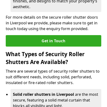
finishes, and designs to match your property’s
aesthetic.
For more details on the secure roller shutter doors
in Liverpool we provide, please make sure to get in
touch today using the enquiry form provided.
Get in Touch
What Types of Security Roller
Shutters Are Available?
There are several types of security roller shutters to
suit different needs, including solid, perforated,
insulated or fire-rated roller shutters.
Solid roller shutters in Liverpool
are the most
secure, featuring a solid metal curtain that
blocks all visibility and light.