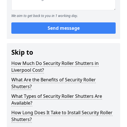
We aim to get back to you in 1 working day.
Send message
Skip to
How Much Do Security Roller Shutters in
Liverpool Cost?
What Are the Benefits of Security Roller
Shutters?
What Types of Security Roller Shutters Are
Available?
How Long Does It Take to Install Security Roller
Shutters?