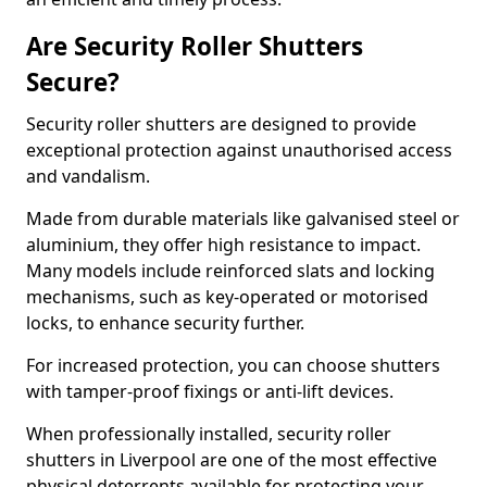
Are Security Roller Shutters
Secure?
Security roller shutters are designed to provide
exceptional protection against unauthorised access
and vandalism.
Made from durable materials like galvanised steel or
aluminium, they offer high resistance to impact.
Many models include reinforced slats and locking
mechanisms, such as key-operated or motorised
locks, to enhance security further.
For increased protection, you can choose shutters
with tamper-proof fixings or anti-lift devices.
When professionally installed, security roller
shutters in Liverpool are one of the most effective
physical deterrents available for protecting your