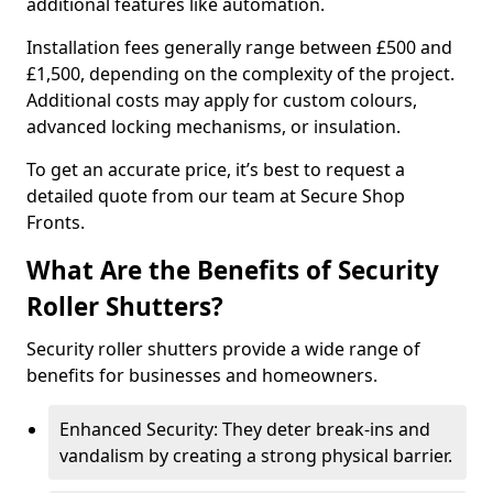
additional features like automation.
Installation fees generally range between £500 and
£1,500, depending on the complexity of the project.
Additional costs may apply for custom colours,
advanced locking mechanisms, or insulation.
To get an accurate price, it’s best to request a
detailed quote from our team at Secure Shop
Fronts.
What Are the Benefits of Security
Roller Shutters?
Security roller shutters provide a wide range of
benefits for businesses and homeowners.
Enhanced Security: They deter break-ins and
vandalism by creating a strong physical barrier.