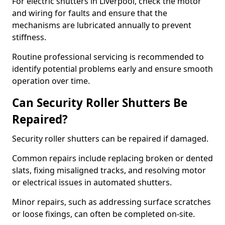
For electric shutters in Liverpool, check the motor
and wiring for faults and ensure that the
mechanisms are lubricated annually to prevent
stiffness.
Routine professional servicing is recommended to
identify potential problems early and ensure smooth
operation over time.
Can Security Roller Shutters Be
Repaired?
Security roller shutters can be repaired if damaged.
Common repairs include replacing broken or dented
slats, fixing misaligned tracks, and resolving motor
or electrical issues in automated shutters.
Minor repairs, such as addressing surface scratches
or loose fixings, can often be completed on-site.