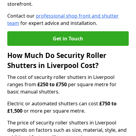
storefront.
Contact our
professional shop front and shutter
team
for expert advice and installation.
Get in Touch
How Much Do Security Roller
Shutters in Liverpool Cost?
The cost of security roller shutters in Liverpool
ranges from
£250 to £750
per square metre for
basic manual shutters.
Electric or automated shutters can cost
£750 to
£1,500
or more per square metre.
The price of security roller shutters in Liverpool
depends on factors such as size, material, style, and