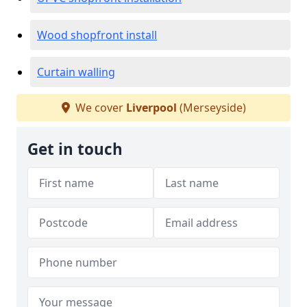
Wood shopfront install
Curtain walling
We cover
Liverpool
(Merseyside)
Get in touch