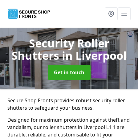
Security Roller
Shutters
in Liverpool
Get in touch
Secure Shop Fronts provides robust security roller
shutters to safeguard your business.
Designed for maximum protection against theft and
vandalism, our roller shutters in Liverpool L1 1 are
durable, reliable, and customisable to fit your