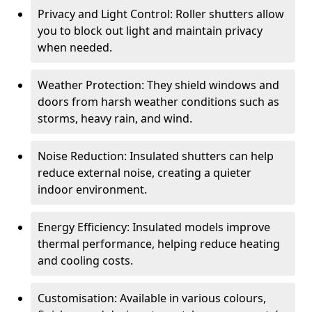
Privacy and Light Control: Roller shutters allow
you to block out light and maintain privacy
when needed.
Weather Protection: They shield windows and
doors from harsh weather conditions such as
storms, heavy rain, and wind.
Noise Reduction: Insulated shutters can help
reduce external noise, creating a quieter
indoor environment.
Energy Efficiency: Insulated models improve
thermal performance, helping reduce heating
and cooling costs.
Customisation: Available in various colours,