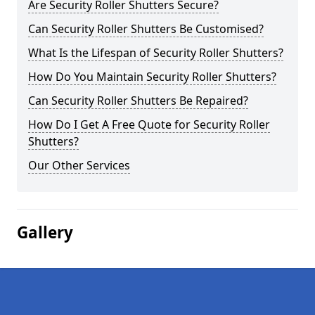
Are Security Roller Shutters Secure?
Can Security Roller Shutters Be Customised?
What Is the Lifespan of Security Roller Shutters?
How Do You Maintain Security Roller Shutters?
Can Security Roller Shutters Be Repaired?
How Do I Get A Free Quote for Security Roller
Shutters?
Our Other Services
Gallery