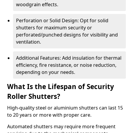
woodgrain effects.
Perforation or Solid Design: Opt for solid
shutters for maximum security or
perforated/punched designs for visibility and
ventilation.
Additional Features: Add insulation for thermal
efficiency, fire resistance, or noise reduction,
depending on your needs.
What Is the Lifespan of Security
Roller Shutters?
High-quality steel or aluminium shutters can last 15
to 20 years or more with proper care.
Automated shutters may require more frequent