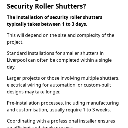
Security Roller Shutters?
The installation of security roller shutters
typically takes between 1 to 3 days.
This will depend on the size and complexity of the
project.
Standard installations for smaller shutters in
Liverpool can often be completed within a single
day.
Larger projects or those involving multiple shutters,
electrical wiring for automation, or custom-built
designs may take longer.
Pre-installation processes, including manufacturing
and customisation, usually require 1 to 3 weeks.
Coordinating with a professional installer ensures
an efficient and timely process.