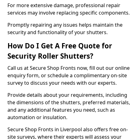
For more extensive damage, professional repair
services may involve replacing specific components.
Promptly repairing any issues helps maintain the
security and functionality of your shutters.
How Do I Get A Free Quote for
Security Roller Shutters?
Call us at Secure Shop Fronts now, fill out our online
enquiry form, or schedule a complimentary on-site
survey to discuss your needs with our experts.
Provide details about your requirements, including
the dimensions of the shutters, preferred materials,
and any additional features you need, such as
automation or insulation.
Secure Shop Fronts in Liverpool also offers free on-
site surveys, where their experts will assess your