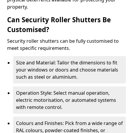
property.
Can Security Roller Shutters Be
Customised?
Security roller shutters can be fully customised to
meet specific requirements.
Size and Material: Tailor the dimensions to fit
your windows or doors and choose materials
such as steel or aluminium.
Operation Style: Select manual operation,
electric motorisation, or automated systems
with remote control.
Colours and Finishes: Pick from a wide range of
RAL colours, powder-coated finishes, or