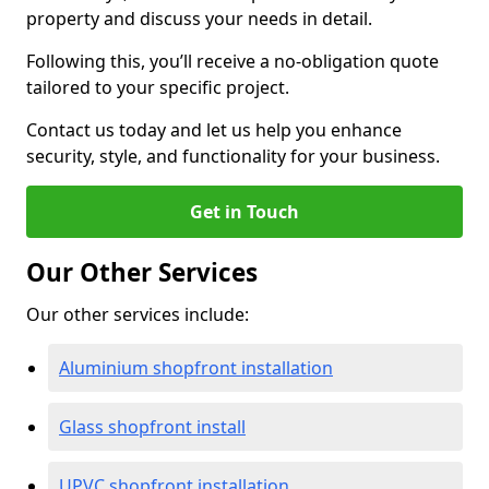
property and discuss your needs in detail.
Following this, you’ll receive a no-obligation quote
tailored to your specific project.
Contact us today and let us help you enhance
security, style, and functionality for your business.
Get in Touch
Our Other Services
Our other services include:
Aluminium shopfront installation
Glass shopfront install
UPVC shopfront installation