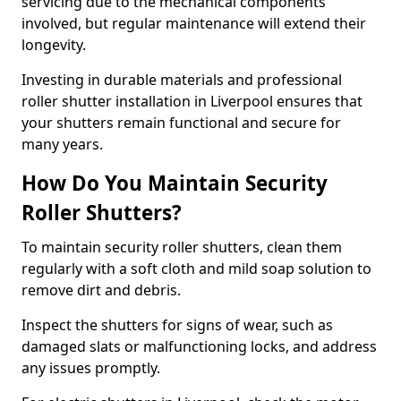
servicing due to the mechanical components
involved, but regular maintenance will extend their
longevity.
Investing in durable materials and professional
roller shutter installation in Liverpool ensures that
your shutters remain functional and secure for
many years.
How Do You Maintain Security
Roller Shutters?
To maintain security roller shutters, clean them
regularly with a soft cloth and mild soap solution to
remove dirt and debris.
Inspect the shutters for signs of wear, such as
damaged slats or malfunctioning locks, and address
any issues promptly.