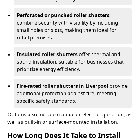
Perforated or punched roller shutters
combine security with visibility by including
small holes or slots, making them ideal for
retail premises.
Insulated roller shutters
offer thermal and
sound insulation, suitable for businesses that
prioritise energy efficiency.
Fire-rated roller shutters in Liverpool
provide
additional protection against fire, meeting
specific safety standards.
Options also include manual or electric operation, as
well as built-in or surface-mounted installation.
How Long Does It Take to Install