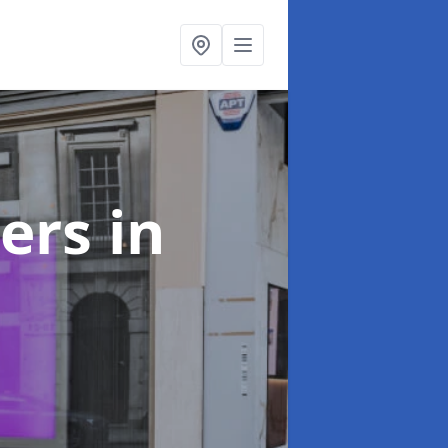
ters
in