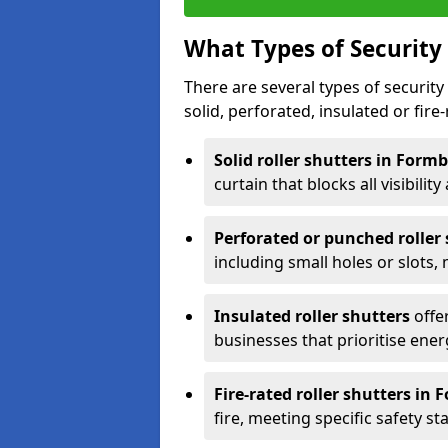
What Types of Security 
There are several types of security 
solid, perforated, insulated or fire-
Solid roller shutters in Form
curtain that blocks all visibility
Perforated or punched roller
including small holes or slots,
Insulated roller shutters
offer
businesses that prioritise ener
Fire-rated roller shutters in
fire, meeting specific safety s