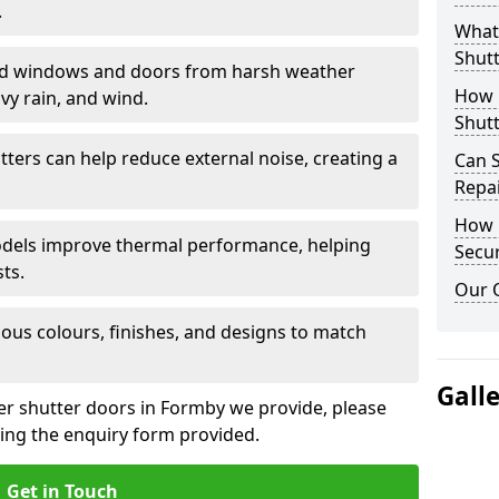
.
What 
Shutt
eld windows and doors from harsh weather
How D
vy rain, and wind.
Shutt
tters can help reduce external noise, creating a
Can S
Repa
How D
models improve thermal performance, helping
Secur
ts.
Our 
ious colours, finishes, and designs to match
Gall
ler shutter doors in Formby we provide, please
sing the enquiry form provided.
Get in Touch