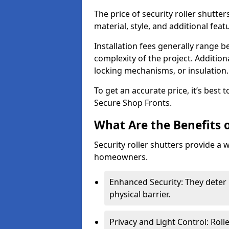
The price of security roller shutte
material, style, and additional feat
Installation fees generally range
complexity of the project. Additio
locking mechanisms, or insulation
To get an accurate price, it’s best
Secure Shop Fronts.
What Are the Benefits o
Security roller shutters provide a 
homeowners.
Enhanced Security: They deter 
physical barrier.
Privacy and Light Control: Roll