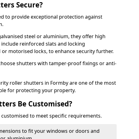
tters Secure?
ed to provide exceptional protection against
m.
alvanised steel or aluminium, they offer high
include reinforced slats and locking
or motorised locks, to enhance security further.
choose shutters with tamper-proof fixings or anti-
rity roller shutters in Formby are one of the most
able for protecting your property.
utters Be Customised?
ly customised to meet specific requirements.
dimensions to fit your windows or doors and
 or aluminium.