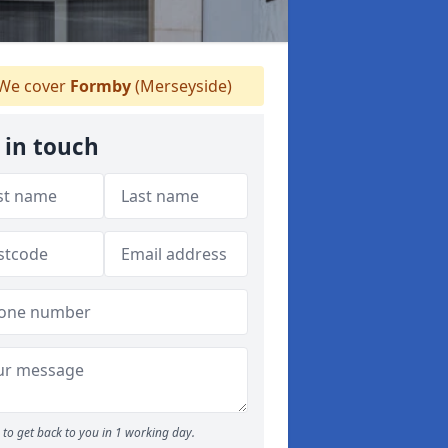
We cover
Formby
(Merseyside)
 in touch
to get back to you in 1 working day.