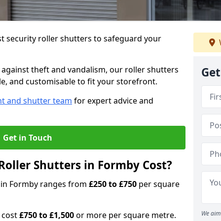
 security roller shutters to safeguard your
gainst theft and vandalism, our roller shutters
Get
le, and customisable to fit your storefront.
nt and shutter team
for expert advice and
Get in Touch
oller Shutters in Formby Cost?
rs in Formby ranges from
£250 to £750
per square
We aim 
n cost
£750 to £1,500
or more per square metre.