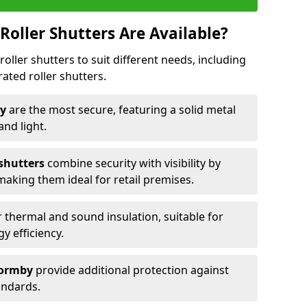
Roller Shutters Are Available?
roller shutters to suit different needs, including
rated roller shutters.
by
are the most secure, featuring a solid metal
 and light.
 shutters
combine security with visibility by
 making them ideal for retail premises.
 thermal and sound insulation, suitable for
gy efficiency.
 Formby
provide additional protection against
tandards.