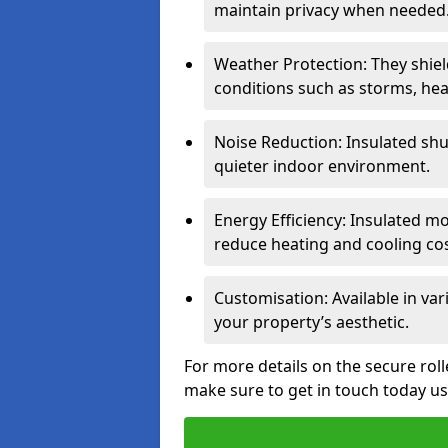
maintain privacy when needed
Weather Protection: They shi
conditions such as storms, hea
Noise Reduction: Insulated shu
quieter indoor environment.
Energy Efficiency: Insulated 
reduce heating and cooling cos
Customisation: Available in var
your property’s aesthetic.
For more details on the secure rol
make sure to get in touch today u