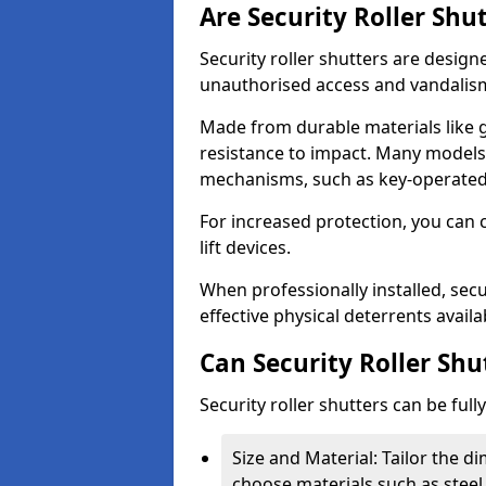
Are Security Roller Shu
Security roller shutters are design
unauthorised access and vandalis
Made from durable materials like g
resistance to impact. Many models 
mechanisms, such as key-operated 
For increased protection, you can 
lift devices.
When professionally installed, secu
effective physical deterrents avail
Can Security Roller Sh
Security roller shutters can be ful
Size and Material: Tailor the 
choose materials such as steel