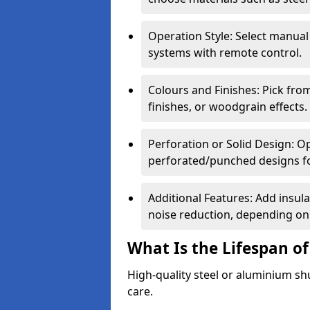
Operation Style: Select manual
systems with remote control.
Colours and Finishes: Pick fro
finishes, or woodgrain effects.
Perforation or Solid Design: O
perforated/punched designs for 
Additional Features: Add insulat
noise reduction, depending on
What Is the Lifespan of
High-quality steel or aluminium sh
care.