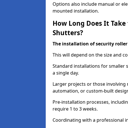
Options also include manual or elect
mounted installation.
How Long Does It Take t
Shutters?
The installation of security rolle
This will depend on the size and co
Standard installations for smaller
a single day.
Larger projects or those involving m
automation, or custom-built desig
Pre-installation processes, includ
require 1 to 3 weeks.
Coordinating with a professional in