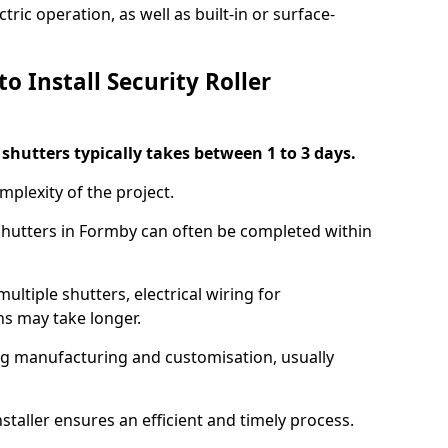
ric operation, as well as built-in or surface-
o Install Security Roller
r shutters typically takes between 1 to 3 days.
mplexity of the project.
 shutters in Formby can often be completed within
ultiple shutters, electrical wiring for
ns may take longer.
ing manufacturing and customisation, usually
staller ensures an efficient and timely process.