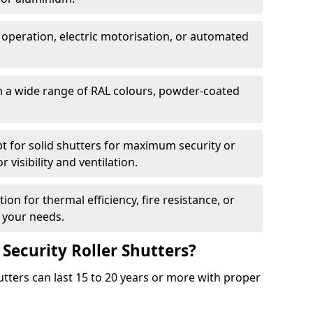
 operation, electric motorisation, or automated
m a wide range of RAL colours, powder-coated
pt for solid shutters for maximum security or
visibility and ventilation.
ion for thermal efficiency, fire resistance, or
 your needs.
 Security Roller Shutters?
utters can last 15 to 20 years or more with proper