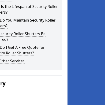
Is the Lifespan of Security Roller
ers?
o You Maintain Security Roller
ers?
ecurity Roller Shutters Be
ired?
o I Get A Free Quote for
ity Roller Shutters?
Other Services
ery