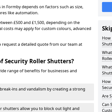
rs in Formby depends on factors such as size,
ures like automation.
 between £500 and £1,500, depending on the
Ski
nal costs may apply for custom colours, advanced
.
How 
Shutt
 to request a detailed quote from our team at
What 
Rolle
f Security Roller Shutters?
What 
wide range of benefits for businesses and
Shutt
How L
Secur
break-ins and vandalism by creating a strong
Are S
Can S
er shutters allow you to block out light and
Cust