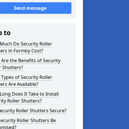
Send message
p to
Much Do Security Roller
ers in Formby Cost?
Are the Benefits of Security
r Shutters?
Types of Security Roller
ers Are Available?
ong Does It Take to Install
ity Roller Shutters?
ecurity Roller Shutters Secure?
ecurity Roller Shutters Be
omised?