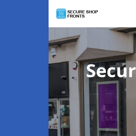
Secur