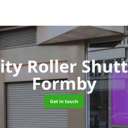
ity Roller Shut
Formby
Get in touch