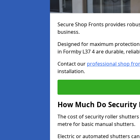
Secure Shop Fronts provides robust
business.
Designed for maximum protection a
in Formby L37 4 are durable, reliab
Contact our
professional shop fro
installation.
How Much Do Security R
The cost of security roller shutte
metre for basic manual shutters.
Electric or automated shutters ca