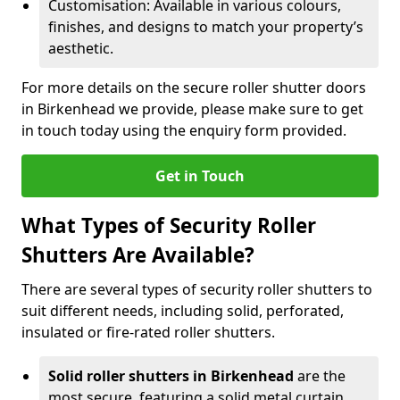
Customisation: Available in various colours,
finishes, and designs to match your property’s
aesthetic.
For more details on the secure roller shutter doors
in Birkenhead we provide, please make sure to get
in touch today using the enquiry form provided.
Get in Touch
What Types of Security Roller
Shutters Are Available?
There are several types of security roller shutters to
suit different needs, including solid, perforated,
insulated or fire-rated roller shutters.
Solid roller shutters in Birkenhead
are the
most secure, featuring a solid metal curtain