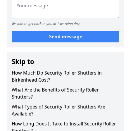
We aim to get back to you in 1 working day.
Send message
Skip to
How Much Do Security Roller Shutters in
Birkenhead Cost?
What Are the Benefits of Security Roller
Shutters?
What Types of Security Roller Shutters Are
Available?
How Long Does It Take to Install Security Roller
Shutters?