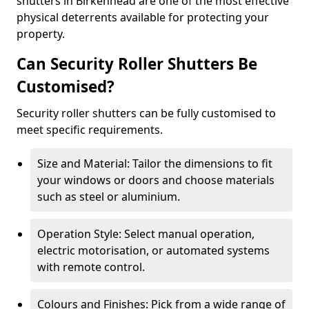
shutters in Birkenhead are one of the most effective
physical deterrents available for protecting your
property.
Can Security Roller Shutters Be
Customised?
Security roller shutters can be fully customised to
meet specific requirements.
Size and Material: Tailor the dimensions to fit
your windows or doors and choose materials
such as steel or aluminium.
Operation Style: Select manual operation,
electric motorisation, or automated systems
with remote control.
Colours and Finishes: Pick from a wide range of