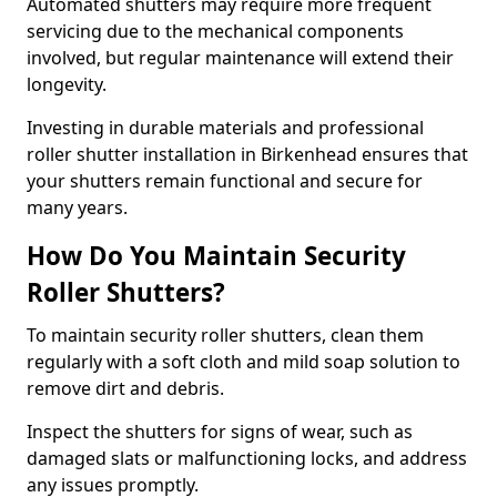
Automated shutters may require more frequent
servicing due to the mechanical components
involved, but regular maintenance will extend their
longevity.
Investing in durable materials and professional
roller shutter installation in Birkenhead ensures that
your shutters remain functional and secure for
many years.
How Do You Maintain Security
Roller Shutters?
To maintain security roller shutters, clean them
regularly with a soft cloth and mild soap solution to
remove dirt and debris.
Inspect the shutters for signs of wear, such as
damaged slats or malfunctioning locks, and address
any issues promptly.