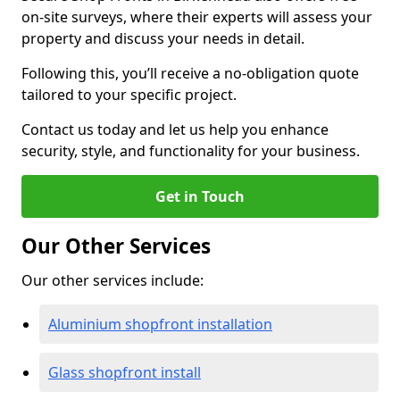
on-site surveys, where their experts will assess your
property and discuss your needs in detail.
Following this, you’ll receive a no-obligation quote
tailored to your specific project.
Contact us today and let us help you enhance
security, style, and functionality for your business.
Get in Touch
Our Other Services
Our other services include:
Aluminium shopfront installation
Glass shopfront install