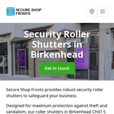
Security Roller
Shutters
in
Birkenhead
Get in touch
Secure Shop Fronts provides robust security roller
shutters to safeguard your business.
Designed for maximum protection against theft and
vandalism, our roller shutters in Birkenhead CH41 5