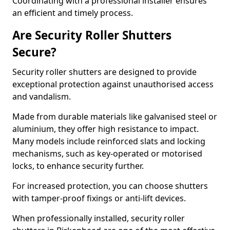
Coordinating with a professional installer ensures
an efficient and timely process.
Are Security Roller Shutters
Secure?
Security roller shutters are designed to provide
exceptional protection against unauthorised access
and vandalism.
Made from durable materials like galvanised steel or
aluminium, they offer high resistance to impact.
Many models include reinforced slats and locking
mechanisms, such as key-operated or motorised
locks, to enhance security further.
For increased protection, you can choose shutters
with tamper-proof fixings or anti-lift devices.
When professionally installed, security roller