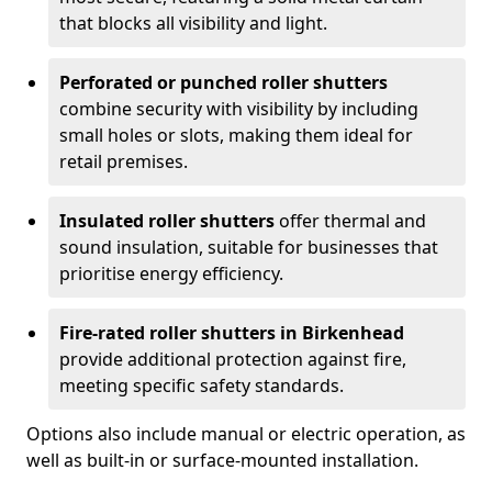
that blocks all visibility and light.
Perforated or punched roller shutters
combine security with visibility by including
small holes or slots, making them ideal for
retail premises.
Insulated roller shutters
offer thermal and
sound insulation, suitable for businesses that
prioritise energy efficiency.
Fire-rated roller shutters in Birkenhead
provide additional protection against fire,
meeting specific safety standards.
Options also include manual or electric operation, as
well as built-in or surface-mounted installation.