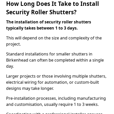
How Long Does It Take to Install
Security Roller Shutters?
The installation of security roller shutters
typically takes between 1 to 3 days.
This will depend on the size and complexity of the
project.
Standard installations for smaller shutters in
Birkenhead can often be completed within a single
day.
Larger projects or those involving multiple shutters,
electrical wiring for automation, or custom-built
designs may take longer.
Pre-installation processes, including manufacturing
and customisation, usually require 1 to 3 weeks.