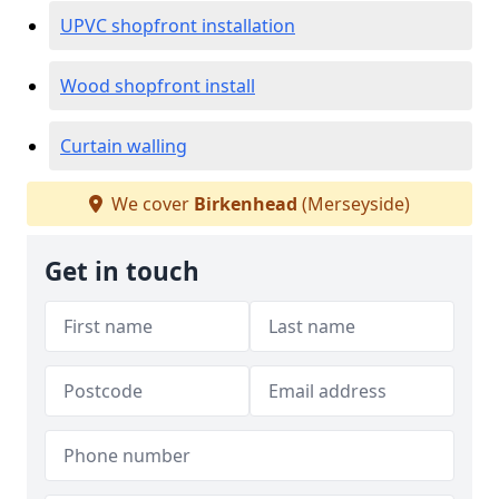
UPVC shopfront installation
Wood shopfront install
Curtain walling
We cover
Birkenhead
(Merseyside)
Get in touch