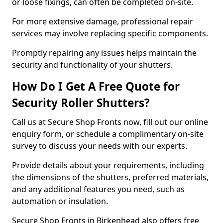
or loose fixings, can often be completed on-site.
For more extensive damage, professional repair
services may involve replacing specific components.
Promptly repairing any issues helps maintain the
security and functionality of your shutters.
How Do I Get A Free Quote for
Security Roller Shutters?
Call us at Secure Shop Fronts now, fill out our online
enquiry form, or schedule a complimentary on-site
survey to discuss your needs with our experts.
Provide details about your requirements, including
the dimensions of the shutters, preferred materials,
and any additional features you need, such as
automation or insulation.
Secure Shop Fronts in Birkenhead also offers free