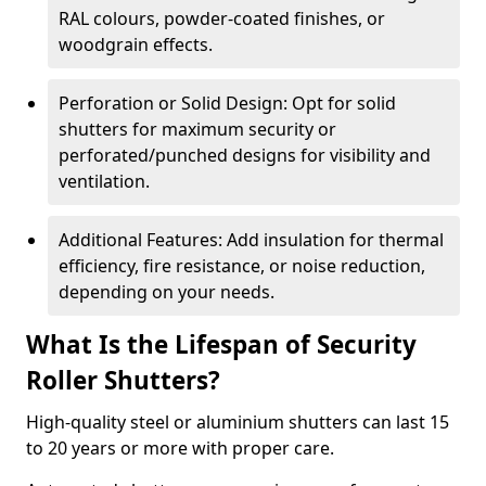
RAL colours, powder-coated finishes, or
woodgrain effects.
Perforation or Solid Design: Opt for solid
shutters for maximum security or
perforated/punched designs for visibility and
ventilation.
Additional Features: Add insulation for thermal
efficiency, fire resistance, or noise reduction,
depending on your needs.
What Is the Lifespan of Security
Roller Shutters?
High-quality steel or aluminium shutters can last 15
to 20 years or more with proper care.