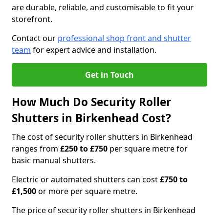
are durable, reliable, and customisable to fit your
storefront.
Contact our
professional shop front and shutter
team
for expert advice and installation.
Get in Touch
How Much Do Security Roller
Shutters in Birkenhead Cost?
The cost of security roller shutters in Birkenhead
ranges from
£250 to £750
per square metre for
basic manual shutters.
Electric or automated shutters can cost
£750 to
£1,500
or more per square metre.
The price of security roller shutters in Birkenhead