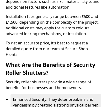
depends on factors such as size, material, style, and
additional features like automation.
Installation fees generally range between £500 and
£1,500, depending on the complexity of the project.
Additional costs may apply for custom colours,
advanced locking mechanisms, or insulation.
To get an accurate price, it’s best to request a
detailed quote from our team at Secure Shop
Fronts.
What Are the Benefits of Security
Roller Shutters?
Security roller shutters provide a wide range of
benefits for businesses and homeowners.
Enhanced Security: They deter break-ins and
vandalism by creating a strong physical barrier.