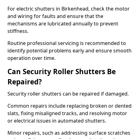
For electric shutters in Birkenhead, check the motor
and wiring for faults and ensure that the
mechanisms are lubricated annually to prevent
stiffness.
Routine professional servicing is recommended to
identify potential problems early and ensure smooth
operation over time.
Can Security Roller Shutters Be
Repaired?
Security roller shutters can be repaired if damaged.
Common repairs include replacing broken or dented
slats, fixing misaligned tracks, and resolving motor
or electrical issues in automated shutters.
Minor repairs, such as addressing surface scratches