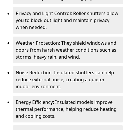
Privacy and Light Control: Roller shutters allow
you to block out light and maintain privacy
when needed.
Weather Protection: They shield windows and
doors from harsh weather conditions such as
storms, heavy rain, and wind.
Noise Reduction: Insulated shutters can help
reduce external noise, creating a quieter
indoor environment.
Energy Efficiency: Insulated models improve
thermal performance, helping reduce heating
and cooling costs.