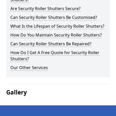
Are Security Roller Shutters Secure?
Can Security Roller Shutters Be Customised?
What Is the Lifespan of Security Roller Shutters?
How Do You Maintain Security Roller Shutters?
Can Security Roller Shutters Be Repaired?
How Do I Get A Free Quote for Security Roller
Shutters?
Our Other Services
Gallery