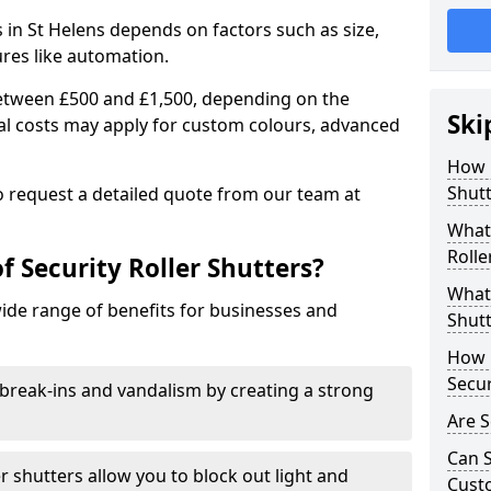
rs in St Helens depends on factors such as size,
ures like automation.
 between £500 and £1,500, depending on the
Ski
nal costs may apply for custom colours, advanced
.
How 
Shutt
 to request a detailed quote from our team at
What 
Rolle
f Security Roller Shutters?
What 
wide range of benefits for businesses and
Shutt
How L
Secur
break-ins and vandalism by creating a strong
Are S
Can S
er shutters allow you to block out light and
Cust