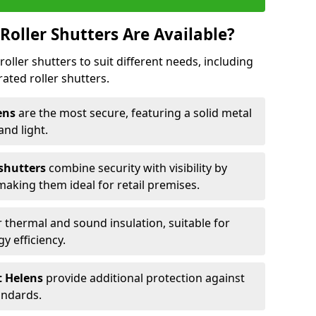
Roller Shutters Are Available?
roller shutters to suit different needs, including
rated roller shutters.
lens
are the most secure, featuring a solid metal
 and light.
 shutters
combine security with visibility by
 making them ideal for retail premises.
 thermal and sound insulation, suitable for
gy efficiency.
St Helens
provide additional protection against
tandards.