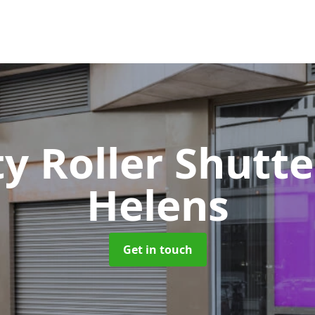
ty Roller Shutt
Helens
Get in touch