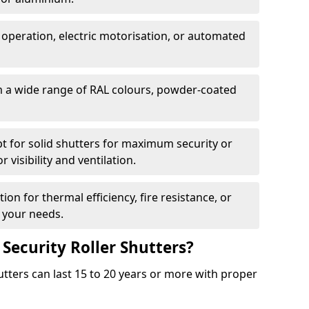
 operation, electric motorisation, or automated
m a wide range of RAL colours, powder-coated
pt for solid shutters for maximum security or
visibility and ventilation.
ion for thermal efficiency, fire resistance, or
 your needs.
 Security Roller Shutters?
utters can last 15 to 20 years or more with proper