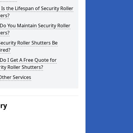
Is the Lifespan of Security Roller
ers?
o You Maintain Security Roller
ers?
ecurity Roller Shutters Be
ired?
o I Get A Free Quote for
ity Roller Shutters?
Other Services
ery