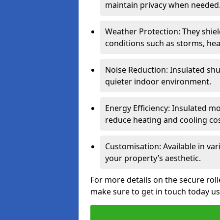
maintain privacy when needed
Weather Protection: They shi
conditions such as storms, hea
Noise Reduction: Insulated shu
quieter indoor environment.
Energy Efficiency: Insulated 
reduce heating and cooling cos
Customisation: Available in var
your property’s aesthetic.
For more details on the secure roll
make sure to get in touch today u