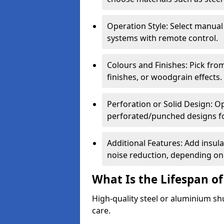
Operation Style: Select manual
systems with remote control.
Colours and Finishes: Pick fro
finishes, or woodgrain effects.
Perforation or Solid Design: O
perforated/punched designs for 
Additional Features: Add insulat
noise reduction, depending on
What Is the Lifespan of
High-quality steel or aluminium sh
care.