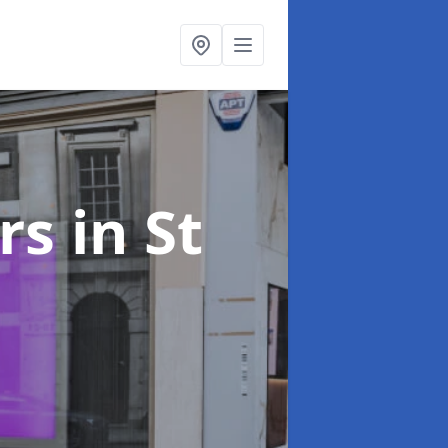
ers
in St