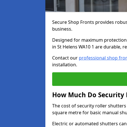
Secure Shop Fronts provides robust
business.
Designed for maximum protection a
in St Helens WA10 1 are durable, re
Contact our
professional shop fro
installation.
How Much Do Security R
The cost of security roller shutter
square metre for basic manual shu
Electric or automated shutters ca