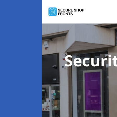
Securi