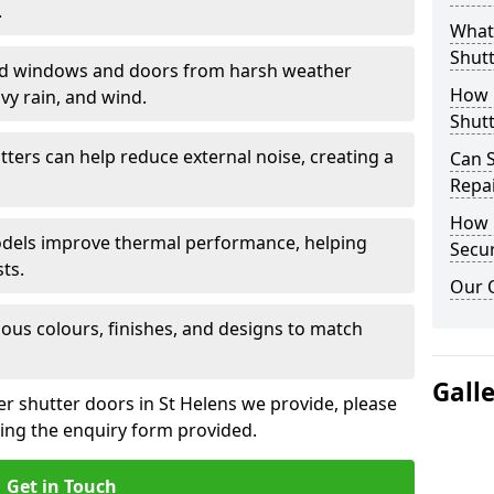
.
What 
Shutt
eld windows and doors from harsh weather
How D
vy rain, and wind.
Shutt
tters can help reduce external noise, creating a
Can S
Repa
How D
models improve thermal performance, helping
Secur
ts.
Our 
ious colours, finishes, and designs to match
Gall
er shutter doors in St Helens we provide, please
sing the enquiry form provided.
Get in Touch