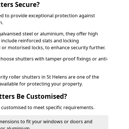
tters Secure?
ed to provide exceptional protection against
m.
alvanised steel or aluminium, they offer high
include reinforced slats and locking
or motorised locks, to enhance security further.
choose shutters with tamper-proof fixings or anti-
ity roller shutters in St Helens are one of the
available for protecting your property.
utters Be Customised?
ly customised to meet specific requirements.
dimensions to fit your windows or doors and
 or aluminium.