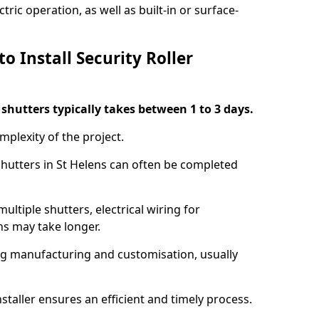
ric operation, as well as built-in or surface-
o Install Security Roller
r shutters typically takes between 1 to 3 days.
mplexity of the project.
 shutters in St Helens can often be completed
ultiple shutters, electrical wiring for
ns may take longer.
ing manufacturing and customisation, usually
staller ensures an efficient and timely process.