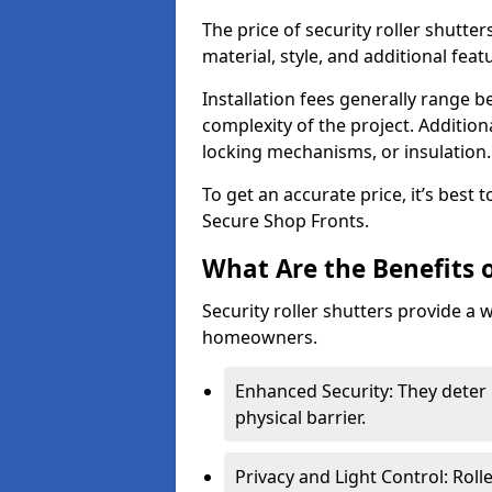
The price of security roller shutte
material, style, and additional feat
Installation fees generally range
complexity of the project. Additio
locking mechanisms, or insulation
To get an accurate price, it’s best
Secure Shop Fronts.
What Are the Benefits o
Security roller shutters provide a 
homeowners.
Enhanced Security: They deter 
physical barrier.
Privacy and Light Control: Roll