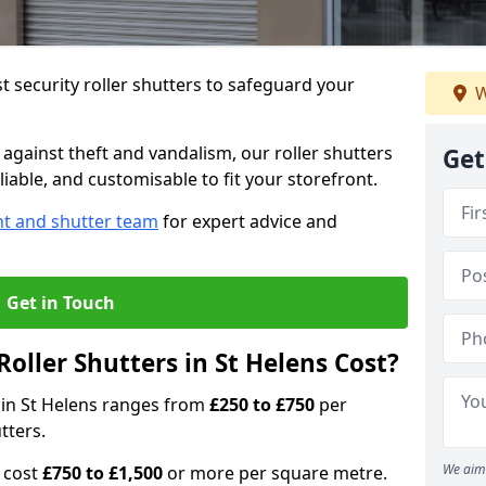
 security roller shutters to safeguard your
W
gainst theft and vandalism, our roller shutters
Get
liable, and customisable to fit your storefront.
nt and shutter team
for expert advice and
Get in Touch
oller Shutters in St Helens Cost?
s in St Helens ranges from
£250 to £750
per
tters.
We aim 
n cost
£750 to £1,500
or more per square metre.