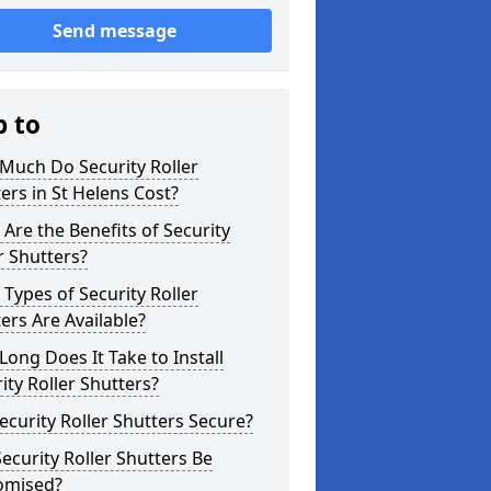
Send message
p to
Much Do Security Roller
ers in St Helens Cost?
Are the Benefits of Security
r Shutters?
Types of Security Roller
ers Are Available?
ong Does It Take to Install
ity Roller Shutters?
ecurity Roller Shutters Secure?
ecurity Roller Shutters Be
omised?