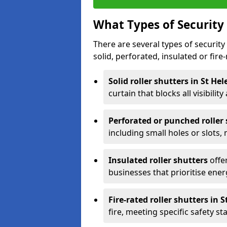
What Types of Security 
There are several types of security 
solid, perforated, insulated or fire-
Solid roller shutters in St He
curtain that blocks all visibility
Perforated or punched roller
including small holes or slots,
Insulated roller shutters
offer
businesses that prioritise ener
Fire-rated roller shutters in 
fire, meeting specific safety s