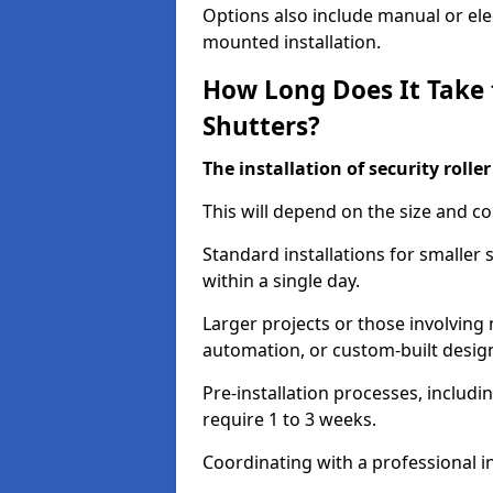
Options also include manual or elect
mounted installation.
How Long Does It Take t
Shutters?
The installation of security rolle
This will depend on the size and co
Standard installations for smaller
within a single day.
Larger projects or those involving m
automation, or custom-built desig
Pre-installation processes, includ
require 1 to 3 weeks.
Coordinating with a professional in