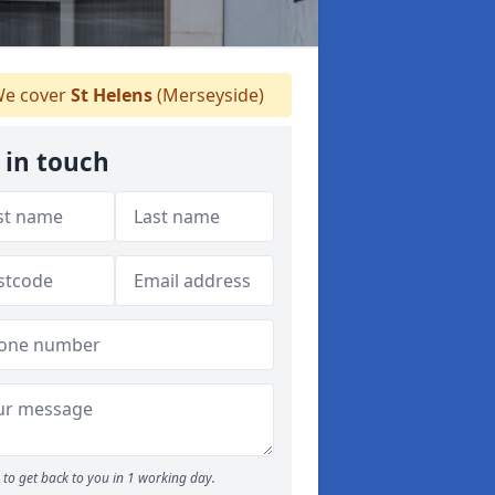
e cover
St Helens
(Merseyside)
 in touch
to get back to you in 1 working day.