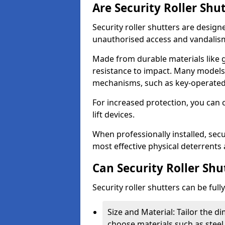
Are Security Roller Shu
Security roller shutters are design
unauthorised access and vandalis
Made from durable materials like g
resistance to impact. Many models 
mechanisms, such as key-operated 
For increased protection, you can 
lift devices.
When professionally installed, secur
most effective physical deterrents 
Can Security Roller Sh
Security roller shutters can be ful
Size and Material: Tailor the 
choose materials such as steel