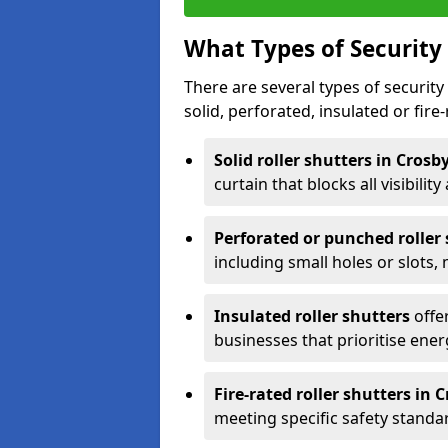
What Types of Security 
There are several types of security 
solid, perforated, insulated or fire-
Solid roller shutters in Crosb
curtain that blocks all visibility
Perforated or punched roller
including small holes or slots,
Insulated roller shutters
offer
businesses that prioritise ener
Fire-rated roller shutters in 
meeting specific safety standa