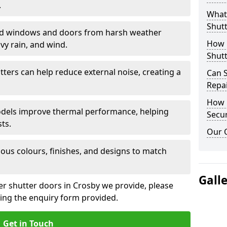
.
What 
Shutt
eld windows and doors from harsh weather
How D
vy rain, and wind.
Shutt
tters can help reduce external noise, creating a
Can S
Repa
How D
models improve thermal performance, helping
Secur
ts.
Our 
ious colours, finishes, and designs to match
Gall
ler shutter doors in Crosby we provide, please
sing the enquiry form provided.
Get in Touch