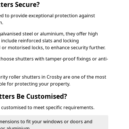
tters Secure?
ed to provide exceptional protection against
m.
alvanised steel or aluminium, they offer high
include reinforced slats and locking
or motorised locks, to enhance security further.
choose shutters with tamper-proof fixings or anti-
rity roller shutters in Crosby are one of the most
able for protecting your property.
utters Be Customised?
ly customised to meet specific requirements.
dimensions to fit your windows or doors and
 or aluminium.