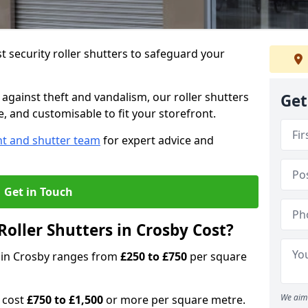
 security roller shutters to safeguard your
gainst theft and vandalism, our roller shutters
Get
le, and customisable to fit your storefront.
nt and shutter team
for expert advice and
Get in Touch
oller Shutters in Crosby Cost?
rs in Crosby ranges from
£250 to £750
per square
We aim 
n cost
£750 to £1,500
or more per square metre.