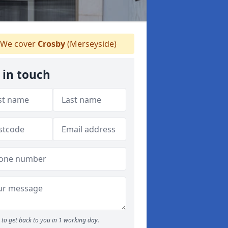
We cover
Crosby
(Merseyside)
 in touch
to get back to you in 1 working day.