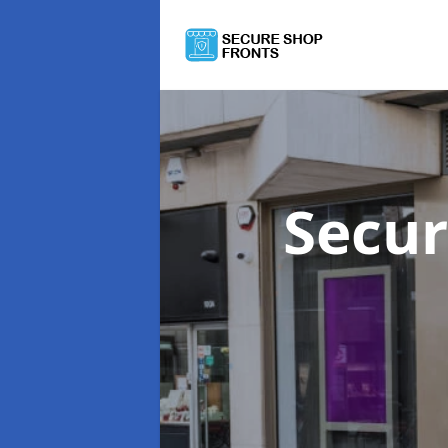
Secur