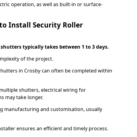
ric operation, as well as built-in or surface-
o Install Security Roller
r shutters typically takes between 1 to 3 days.
mplexity of the project.
 shutters in Crosby can often be completed within
ultiple shutters, electrical wiring for
ns may take longer.
ing manufacturing and customisation, usually
staller ensures an efficient and timely process.