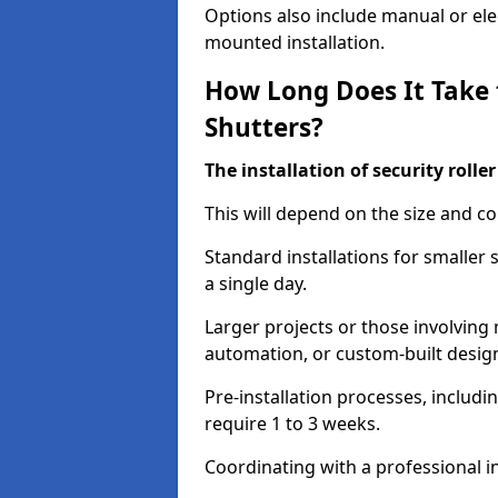
Options also include manual or elect
mounted installation.
How Long Does It Take t
Shutters?
The installation of security rolle
This will depend on the size and co
Standard installations for smaller
a single day.
Larger projects or those involving m
automation, or custom-built desig
Pre-installation processes, includ
require 1 to 3 weeks.
Coordinating with a professional in