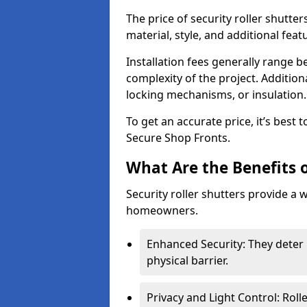
The price of security roller shutte
material, style, and additional feat
Installation fees generally range
complexity of the project. Additio
locking mechanisms, or insulation
To get an accurate price, it’s best
Secure Shop Fronts.
What Are the Benefits o
Security roller shutters provide a 
homeowners.
Enhanced Security: They deter 
physical barrier.
Privacy and Light Control: Roll