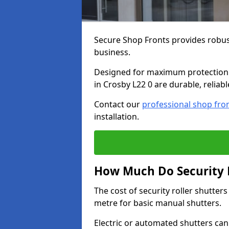
Secure Shop Fronts provides robust
business.
Designed for maximum protection a
in Crosby L22 0 are durable, reliab
Contact our
professional shop fro
installation.
How Much Do Security R
The cost of security roller shutte
metre for basic manual shutters.
Electric or automated shutters ca