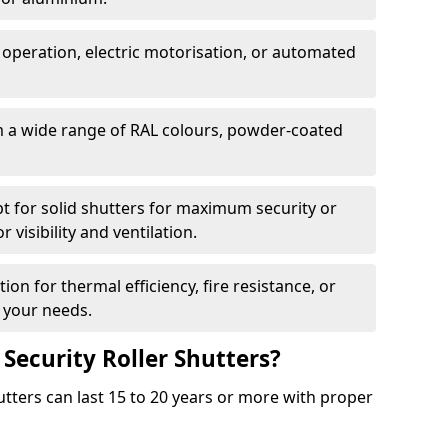
 operation, electric motorisation, or automated
m a wide range of RAL colours, powder-coated
pt for solid shutters for maximum security or
visibility and ventilation.
ion for thermal efficiency, fire resistance, or
 your needs.
 Security Roller Shutters?
utters can last 15 to 20 years or more with proper