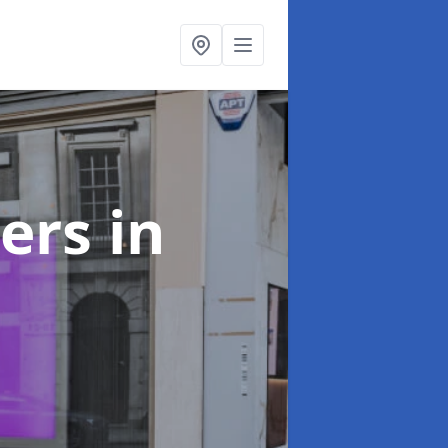
ters
in