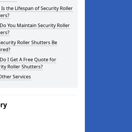
Is the Lifespan of Security Roller
ers?
o You Maintain Security Roller
ers?
ecurity Roller Shutters Be
ired?
o I Get A Free Quote for
ity Roller Shutters?
Other Services
ery