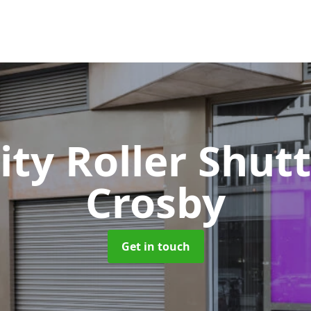
ity Roller Shut
Crosby
Get in touch