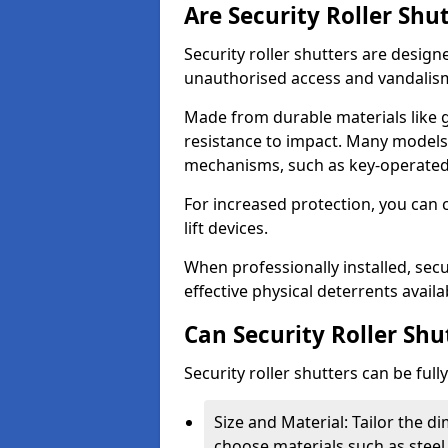
Are Security Roller Shu
Security roller shutters are design
unauthorised access and vandalis
Made from durable materials like g
resistance to impact. Many models 
mechanisms, such as key-operated 
For increased protection, you can 
lift devices.
When professionally installed, secu
effective physical deterrents avail
Can Security Roller Sh
Security roller shutters can be ful
Size and Material: Tailor the 
choose materials such as steel