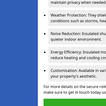
maintain privacy when needed
Weather Protection: They shi
conditions such as storms, hea
Noise Reduction: Insulated shu
quieter indoor environment.
Energy Efficiency: Insulated 
reduce heating and cooling cos
Customisation: Available in var
your property’s aesthetic.
For more details on the secure rol
make sure to get in touch today u