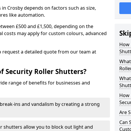
rs in Crosby depends on factors such as size,
ures like automation.
 between £500 and £1,500, depending on the
Ski
nal costs may apply for custom colours, advanced
.
How 
Shutt
 to request a detailed quote from our team at
What 
Rolle
f Security Roller Shutters?
What 
wide range of benefits for businesses and
Shutt
How L
Secur
break-ins and vandalism by creating a strong
Are S
Can S
er shutters allow you to block out light and
Cust