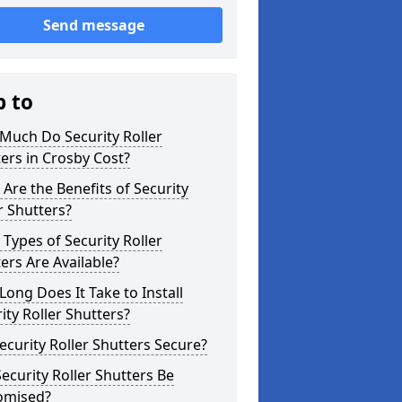
Send message
p to
Much Do Security Roller
ers in Crosby Cost?
Are the Benefits of Security
r Shutters?
Types of Security Roller
ers Are Available?
ong Does It Take to Install
ity Roller Shutters?
ecurity Roller Shutters Secure?
ecurity Roller Shutters Be
omised?