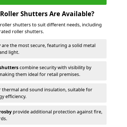
Roller Shutters Are Available?
roller shutters to suit different needs, including
rated roller shutters.
y
are the most secure, featuring a solid metal
 and light.
 shutters
combine security with visibility by
 making them ideal for retail premises.
 thermal and sound insulation, suitable for
gy efficiency.
Crosby
provide additional protection against fire,
rds.