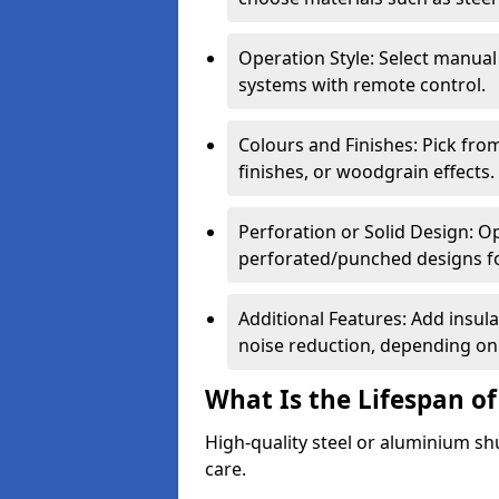
Operation Style: Select manual
systems with remote control.
Colours and Finishes: Pick fro
finishes, or woodgrain effects.
Perforation or Solid Design: O
perforated/punched designs for 
Additional Features: Add insulat
noise reduction, depending on
What Is the Lifespan of
High-quality steel or aluminium sh
care.