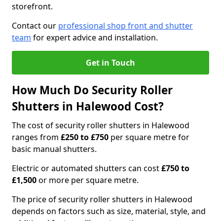
storefront.
Contact our
professional shop front and shutter
team
for expert advice and installation.
Get in Touch
How Much Do Security Roller
Shutters in Halewood Cost?
The cost of security roller shutters in Halewood
ranges from
£250 to £750
per square metre for
basic manual shutters.
Electric or automated shutters can cost
£750 to
£1,500
or more per square metre.
The price of security roller shutters in Halewood
depends on factors such as size, material, style, and