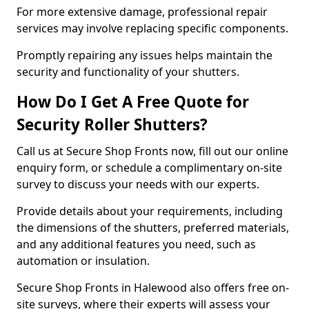
For more extensive damage, professional repair
services may involve replacing specific components.
Promptly repairing any issues helps maintain the
security and functionality of your shutters.
How Do I Get A Free Quote for
Security Roller Shutters?
Call us at Secure Shop Fronts now, fill out our online
enquiry form, or schedule a complimentary on-site
survey to discuss your needs with our experts.
Provide details about your requirements, including
the dimensions of the shutters, preferred materials,
and any additional features you need, such as
automation or insulation.
Secure Shop Fronts in Halewood also offers free on-
site surveys, where their experts will assess your