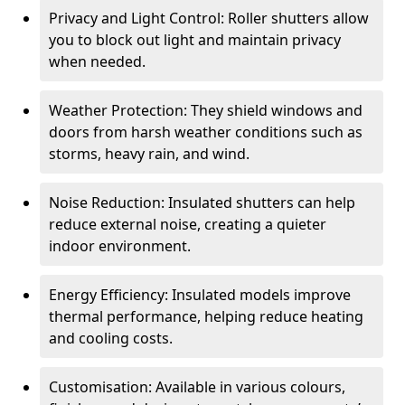
Privacy and Light Control: Roller shutters allow
you to block out light and maintain privacy
when needed.
Weather Protection: They shield windows and
doors from harsh weather conditions such as
storms, heavy rain, and wind.
Noise Reduction: Insulated shutters can help
reduce external noise, creating a quieter
indoor environment.
Energy Efficiency: Insulated models improve
thermal performance, helping reduce heating
and cooling costs.
Customisation: Available in various colours,