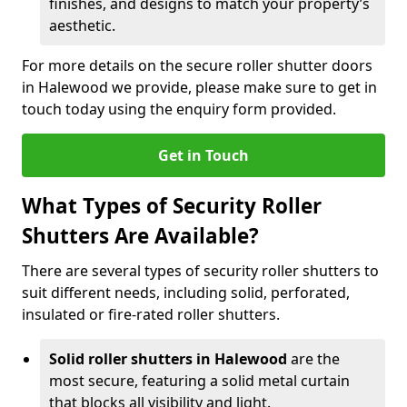
finishes, and designs to match your property’s
aesthetic.
For more details on the secure roller shutter doors
in Halewood we provide, please make sure to get in
touch today using the enquiry form provided.
Get in Touch
What Types of Security Roller
Shutters Are Available?
There are several types of security roller shutters to
suit different needs, including solid, perforated,
insulated or fire-rated roller shutters.
Solid roller shutters in Halewood
are the
most secure, featuring a solid metal curtain
that blocks all visibility and light.