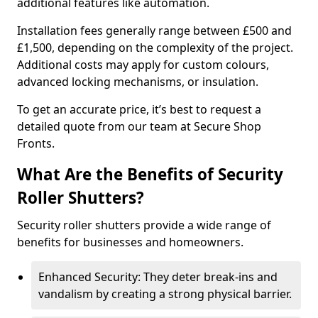
additional features like automation.
Installation fees generally range between £500 and
£1,500, depending on the complexity of the project.
Additional costs may apply for custom colours,
advanced locking mechanisms, or insulation.
To get an accurate price, it’s best to request a
detailed quote from our team at Secure Shop
Fronts.
What Are the Benefits of Security
Roller Shutters?
Security roller shutters provide a wide range of
benefits for businesses and homeowners.
Enhanced Security: They deter break-ins and
vandalism by creating a strong physical barrier.