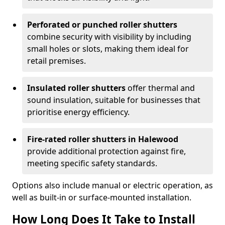
Perforated or punched roller shutters
combine security with visibility by including
small holes or slots, making them ideal for
retail premises.
Insulated roller shutters
offer thermal and
sound insulation, suitable for businesses that
prioritise energy efficiency.
Fire-rated roller shutters in Halewood
provide additional protection against fire,
meeting specific safety standards.
Options also include manual or electric operation, as
well as built-in or surface-mounted installation.
How Long Does It Take to Install