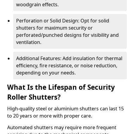
woodgrain effects.
Perforation or Solid Design: Opt for solid
shutters for maximum security or
perforated/punched designs for visibility and
ventilation.
Additional Features: Add insulation for thermal
efficiency, fire resistance, or noise reduction,
depending on your needs.
What Is the Lifespan of Security
Roller Shutters?
High-quality steel or aluminium shutters can last 15
to 20 years or more with proper care.
Automated shutters may require more frequent