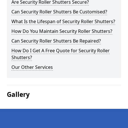
Are Security Roller Shutters Secure?
Can Security Roller Shutters Be Customised?
What Is the Lifespan of Security Roller Shutters?
How Do You Maintain Security Roller Shutters?
Can Security Roller Shutters Be Repaired?
How Do I Get A Free Quote for Security Roller
Shutters?
Our Other Services
Gallery