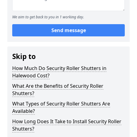
We aim to get back to you in 1 working day.
Send message
Skip to
How Much Do Security Roller Shutters in
Halewood Cost?
What Are the Benefits of Security Roller
Shutters?
What Types of Security Roller Shutters Are
Available?
How Long Does It Take to Install Security Roller
Shutters?