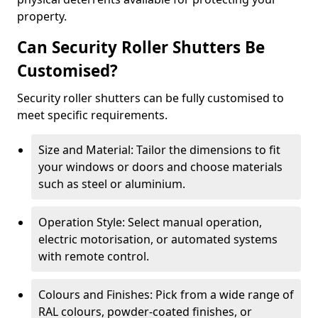
property.
Can Security Roller Shutters Be
Customised?
Security roller shutters can be fully customised to
meet specific requirements.
Size and Material: Tailor the dimensions to fit
your windows or doors and choose materials
such as steel or aluminium.
Operation Style: Select manual operation,
electric motorisation, or automated systems
with remote control.
Colours and Finishes: Pick from a wide range of
RAL colours, powder-coated finishes, or