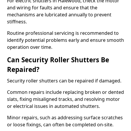
For electric shutters in Halewood, check the motor
and wiring for faults and ensure that the
mechanisms are lubricated annually to prevent
stiffness.
Routine professional servicing is recommended to
identify potential problems early and ensure smooth
operation over time.
Can Security Roller Shutters Be
Repaired?
Security roller shutters can be repaired if damaged.
Common repairs include replacing broken or dented
slats, fixing misaligned tracks, and resolving motor
or electrical issues in automated shutters.
Minor repairs, such as addressing surface scratches
or loose fixings, can often be completed on-site.