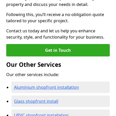
property and discuss your needs in detail.
Following this, you’ll receive a no-obligation quote
tailored to your specific project.
Contact us today and let us help you enhance
security, style, and functionality for your business.
Get in Touch
Our Other Services
Our other services include:
Aluminium shopfront installation
Glass shopfront install
UPVC shopfront installation