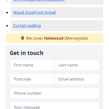
Wood shopfront install
Curtain walling
We cover
Halewood
(Merseyside)
Get in touch