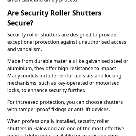
Are Security Roller Shutters
Secure?
Security roller shutters are designed to provide
exceptional protection against unauthorised access
and vandalism.
Made from durable materials like galvanised steel or
aluminium, they offer high resistance to impact.
Many models include reinforced slats and locking
mechanisms, such as key-operated or motorised
locks, to enhance security further.
For increased protection, you can choose shutters
with tamper-proof fixings or anti-lift devices.
When professionally installed, security roller
shutters in Halewood are one of the most effective
physical deterrents available for protecting your