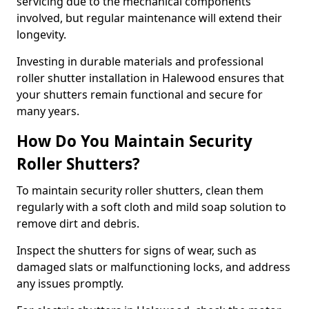
servicing due to the mechanical components
involved, but regular maintenance will extend their
longevity.
Investing in durable materials and professional
roller shutter installation in Halewood ensures that
your shutters remain functional and secure for
many years.
How Do You Maintain Security
Roller Shutters?
To maintain security roller shutters, clean them
regularly with a soft cloth and mild soap solution to
remove dirt and debris.
Inspect the shutters for signs of wear, such as
damaged slats or malfunctioning locks, and address
any issues promptly.