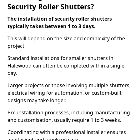
Security Roller Shutters?
The installation of security roller shutters
typically takes between 1 to 3 days.
This will depend on the size and complexity of the
project.
Standard installations for smaller shutters in
Halewood can often be completed within a single
day.
Larger projects or those involving multiple shutters,
electrical wiring for automation, or custom-built
designs may take longer.
Pre-installation processes, including manufacturing
and customisation, usually require 1 to 3 weeks.
Coordinating with a professional installer ensures
an efficient and timely process.