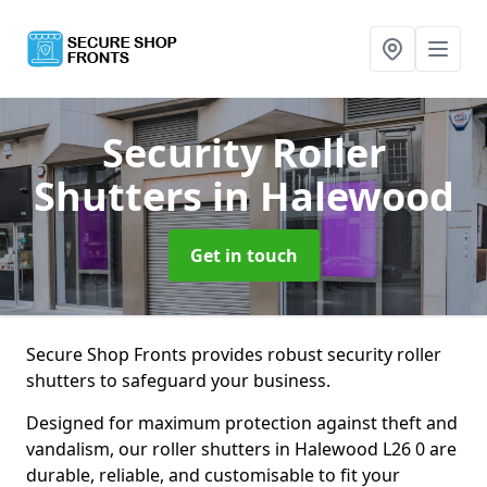
Security Roller
Shutters
in Halewood
Get in touch
Secure Shop Fronts provides robust security roller
shutters to safeguard your business.
Designed for maximum protection against theft and
vandalism, our roller shutters in Halewood L26 0 are
durable, reliable, and customisable to fit your