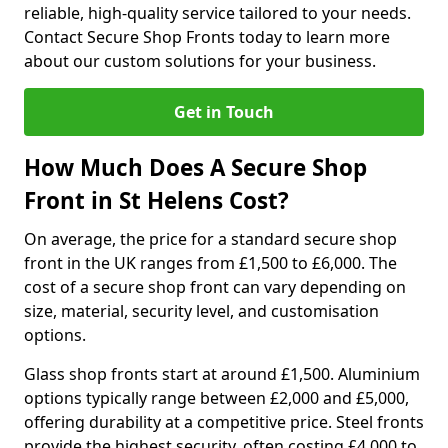
reliable, high-quality service tailored to your needs.
Contact Secure Shop Fronts today to learn more
about our custom solutions for your business.
Get in Touch
How Much Does A Secure Shop
Front in St Helens Cost?
On average, the price for a standard secure shop
front in the UK ranges from £1,500 to £6,000. The
cost of a secure shop front can vary depending on
size, material, security level, and customisation
options.
Glass shop fronts start at around £1,500. Aluminium
options typically range between £2,000 and £5,000,
offering durability at a competitive price. Steel fronts
provide the highest security, often costing £4,000 to