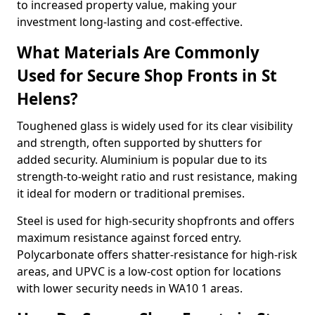
to increased property value, making your
investment long-lasting and cost-effective.
What Materials Are Commonly
Used for Secure Shop Fronts in St
Helens?
Toughened glass is widely used for its clear visibility
and strength, often supported by shutters for
added security. Aluminium is popular due to its
strength-to-weight ratio and rust resistance, making
it ideal for modern or traditional premises.
Steel is used for high-security shopfronts and offers
maximum resistance against forced entry.
Polycarbonate offers shatter-resistance for high-risk
areas, and UPVC is a low-cost option for locations
with lower security needs in WA10 1 areas.