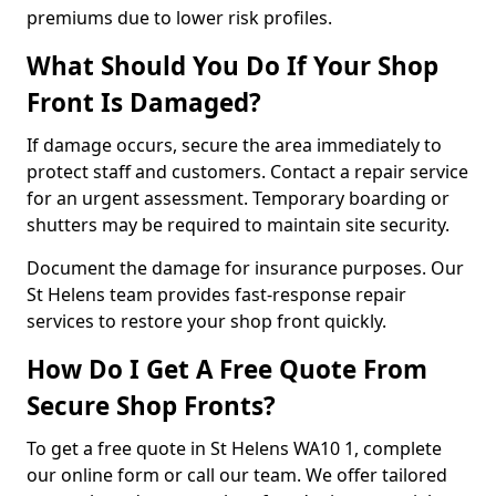
premiums due to lower risk profiles.
What Should You Do If Your Shop
Front Is Damaged?
If damage occurs, secure the area immediately to
protect staff and customers. Contact a repair service
for an urgent assessment. Temporary boarding or
shutters may be required to maintain site security.
Document the damage for insurance purposes. Our
St Helens team provides fast-response repair
services to restore your shop front quickly.
How Do I Get A Free Quote From
Secure Shop Fronts?
To get a free quote in St Helens WA10 1, complete
our online form or call our team. We offer tailored