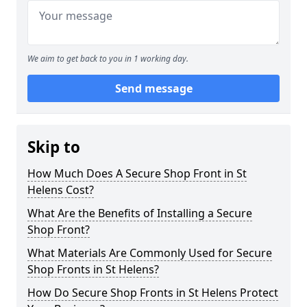
We aim to get back to you in 1 working day.
Send message
Skip to
How Much Does A Secure Shop Front in St
Helens Cost?
What Are the Benefits of Installing a Secure
Shop Front?
What Materials Are Commonly Used for Secure
Shop Fronts in St Helens?
How Do Secure Shop Fronts in St Helens Protect