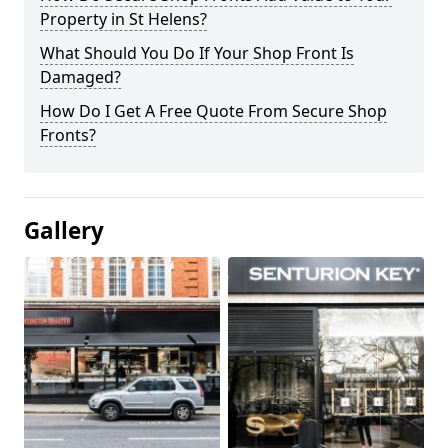
Property in St Helens?
What Should You Do If Your Shop Front Is
Damaged?
How Do I Get A Free Quote From Secure Shop
Fronts?
Gallery