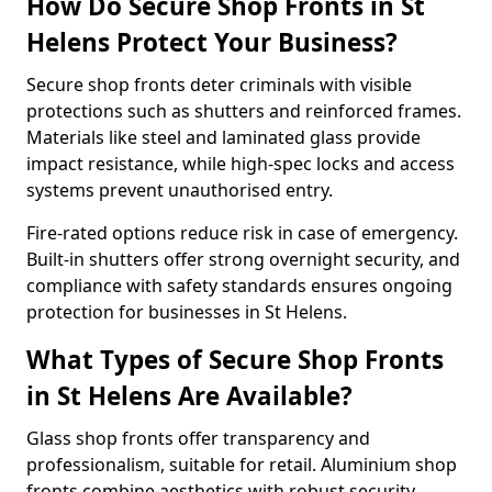
How Do Secure Shop Fronts in St
Helens Protect Your Business?
Secure shop fronts deter criminals with visible
protections such as shutters and reinforced frames.
Materials like steel and laminated glass provide
impact resistance, while high-spec locks and access
systems prevent unauthorised entry.
Fire-rated options reduce risk in case of emergency.
Built-in shutters offer strong overnight security, and
compliance with safety standards ensures ongoing
protection for businesses in St Helens.
What Types of Secure Shop Fronts
in St Helens Are Available?
Glass shop fronts offer transparency and
professionalism, suitable for retail. Aluminium shop
fronts combine aesthetics with robust security.