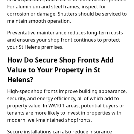
For aluminium and steel frames, inspect for
corrosion or damage. Shutters should be serviced to
maintain smooth operation.
Preventative maintenance reduces long-term costs
and ensures your shop front continues to protect
your St Helens premises.
How Do Secure Shop Fronts Add
Value to Your Property in St
Helens?
High-spec shop fronts improve building appearance,
security, and energy efficiency, all of which add to
property value. In WA10 1 areas, potential buyers or
tenants are more likely to invest in properties with
modern, well-maintained shopfronts.
Secure installations can also reduce insurance