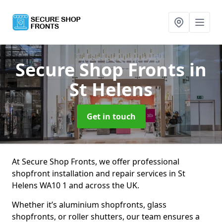
Secure Shop Fronts
in
St Helens
Get in touch
At Secure Shop Fronts, we offer professional
shopfront installation and repair services in St
Helens WA10 1 and across the UK.
Whether it’s aluminium shopfronts, glass
shopfronts, or roller shutters, our team ensures a