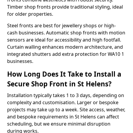
Timber shop fronts provide traditional styling, ideal
for older properties.
Steel fronts are best for jewellery shops or high-
cash businesses. Automatic shop fronts with motion
sensors are ideal for accessibility and high footfall.
Curtain walling enhances modern architecture, and
integrated shutters add extra protection for WA10 1
businesses.
How Long Does It Take to Install a
Secure Shop Front in St Helens?
Installation typically takes 1 to 3 days, depending on
complexity and customisation. Larger or bespoke
projects may take up to a week. Site access, weather,
and bespoke requirements in St Helens can affect
scheduling, but we ensure minimal disruption
during works.