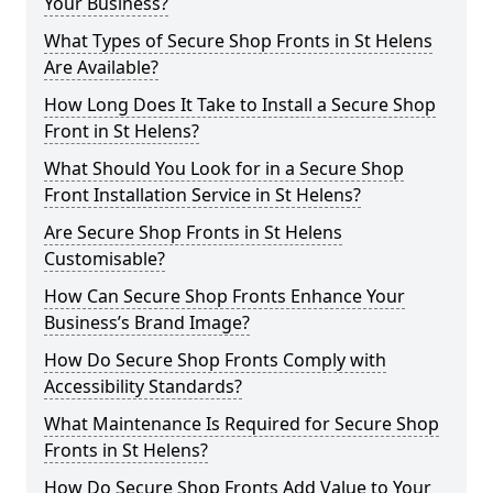
Your Business?
What Types of Secure Shop Fronts in St Helens
Are Available?
How Long Does It Take to Install a Secure Shop
Front in St Helens?
What Should You Look for in a Secure Shop
Front Installation Service in St Helens?
Are Secure Shop Fronts in St Helens
Customisable?
How Can Secure Shop Fronts Enhance Your
Business’s Brand Image?
How Do Secure Shop Fronts Comply with
Accessibility Standards?
What Maintenance Is Required for Secure Shop
Fronts in St Helens?
How Do Secure Shop Fronts Add Value to Your