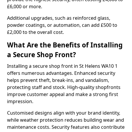
£6,000 or more.
Additional upgrades, such as reinforced glass,
powder coatings, or automation, can add £500 to
£2,000 to the overall cost.
What Are the Benefits of Installing
a Secure Shop Front?
Installing a secure shop front in St Helens WA10 1
offers numerous advantages. Enhanced security
helps prevent theft, break-ins, and vandalism,
protecting staff and stock. High-quality shopfronts
improve customer appeal and make a strong first
impression.
Customised designs align with your brand identity,
while weather protection reduces building wear and
maintenance costs. Security features also contribute