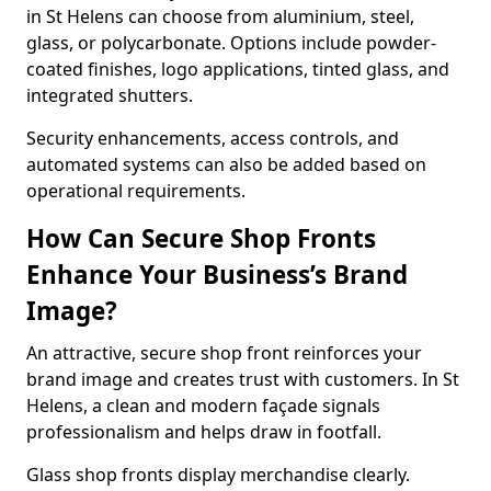
in St Helens can choose from aluminium, steel,
glass, or polycarbonate. Options include powder-
coated finishes, logo applications, tinted glass, and
integrated shutters.
Security enhancements, access controls, and
automated systems can also be added based on
operational requirements.
How Can Secure Shop Fronts
Enhance Your Business’s Brand
Image?
An attractive, secure shop front reinforces your
brand image and creates trust with customers. In St
Helens, a clean and modern façade signals
professionalism and helps draw in footfall.
Glass shop fronts display merchandise clearly.