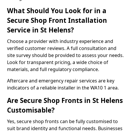
What Should You Look for in a
Secure Shop Front Installation
Service in St Helens?
Choose a provider with industry experience and
verified customer reviews. A full consultation and
site survey should be provided to assess your needs.
Look for transparent pricing, a wide choice of
materials, and full regulatory compliance.
Aftercare and emergency repair services are key
indicators of a reliable installer in the WA10 1 area.
Are Secure Shop Fronts in St Helens
Customisable?
Yes, secure shop fronts can be fully customised to
suit brand identity and functional needs. Businesses