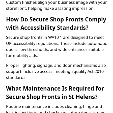
Custom finishes align your business image with your
storefront, helping make a lasting impression.
How Do Secure Shop Fronts Comply
with Accessibility Standards?
Secure shop fronts in WA10 1 are designed to meet
UK accessibility regulations. These include automatic
doors, low thresholds, and wide entrances suitable
for mobility aids.
Proper lighting, signage, and door mechanisms also
support inclusive access, meeting Equality Act 2010
standards.
What Maintenance Is Required for
Secure Shop Fronts in St Helens?
Routine maintenance includes cleaning, hinge and
lock inspections, and checks on automated systems.