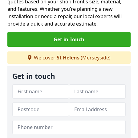
quotes based on your shop front’s size, material,
and features. Whether you’re planning a new
installation or need a repair, our local experts will
provide a quick and accurate estimate.
Get in Touch
We cover
St Helens
(Merseyside)
Get in touch