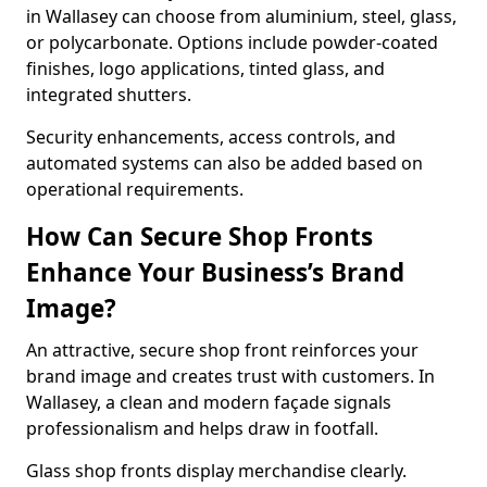
in Wallasey can choose from aluminium, steel, glass,
or polycarbonate. Options include powder-coated
finishes, logo applications, tinted glass, and
integrated shutters.
Security enhancements, access controls, and
automated systems can also be added based on
operational requirements.
How Can Secure Shop Fronts
Enhance Your Business’s Brand
Image?
An attractive, secure shop front reinforces your
brand image and creates trust with customers. In
Wallasey, a clean and modern façade signals
professionalism and helps draw in footfall.
Glass shop fronts display merchandise clearly.