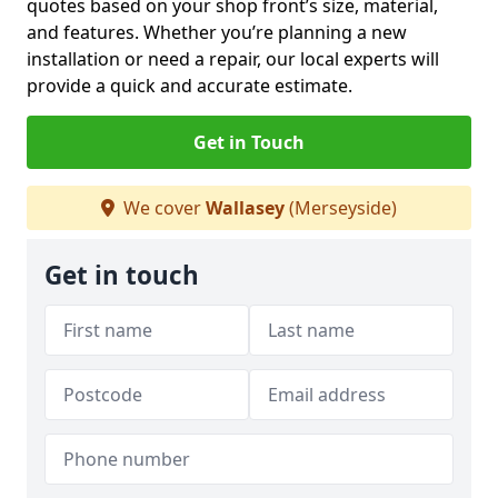
quotes based on your shop front’s size, material,
and features. Whether you’re planning a new
installation or need a repair, our local experts will
provide a quick and accurate estimate.
Get in Touch
We cover
Wallasey
(Merseyside)
Get in touch