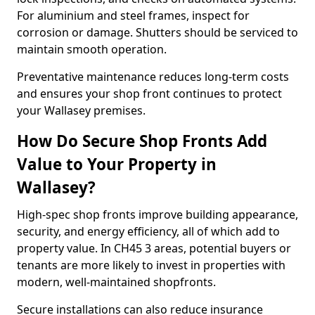
For aluminium and steel frames, inspect for
corrosion or damage. Shutters should be serviced to
maintain smooth operation.
Preventative maintenance reduces long-term costs
and ensures your shop front continues to protect
your Wallasey premises.
How Do Secure Shop Fronts Add
Value to Your Property in
Wallasey?
High-spec shop fronts improve building appearance,
security, and energy efficiency, all of which add to
property value. In CH45 3 areas, potential buyers or
tenants are more likely to invest in properties with
modern, well-maintained shopfronts.
Secure installations can also reduce insurance