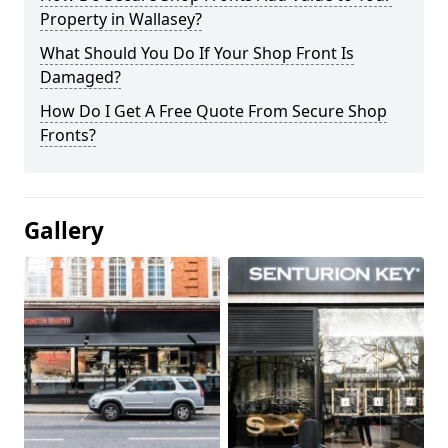
Property in Wallasey?
What Should You Do If Your Shop Front Is
Damaged?
How Do I Get A Free Quote From Secure Shop
Fronts?
Gallery