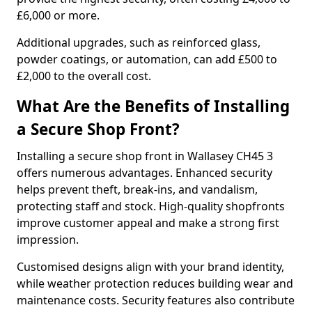
£6,000 or more.
Additional upgrades, such as reinforced glass,
powder coatings, or automation, can add £500 to
£2,000 to the overall cost.
What Are the Benefits of Installing
a Secure Shop Front?
Installing a secure shop front in Wallasey CH45 3
offers numerous advantages. Enhanced security
helps prevent theft, break-ins, and vandalism,
protecting staff and stock. High-quality shopfronts
improve customer appeal and make a strong first
impression.
Customised designs align with your brand identity,
while weather protection reduces building wear and
maintenance costs. Security features also contribute