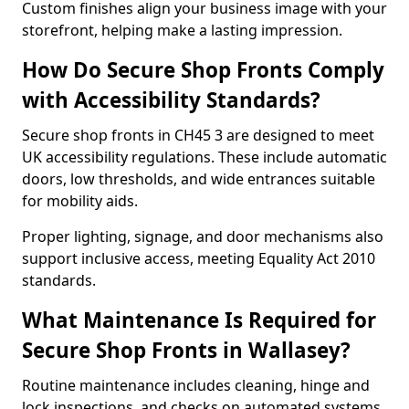
Custom finishes align your business image with your
storefront, helping make a lasting impression.
How Do Secure Shop Fronts Comply
with Accessibility Standards?
Secure shop fronts in CH45 3 are designed to meet
UK accessibility regulations. These include automatic
doors, low thresholds, and wide entrances suitable
for mobility aids.
Proper lighting, signage, and door mechanisms also
support inclusive access, meeting Equality Act 2010
standards.
What Maintenance Is Required for
Secure Shop Fronts in Wallasey?
Routine maintenance includes cleaning, hinge and
lock inspections, and checks on automated systems.