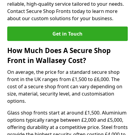
reliable, high-quality service tailored to your needs.
Contact Secure Shop Fronts today to learn more
about our custom solutions for your business.
Get in Touch
How Much Does A Secure Shop
Front in Wallasey Cost?
On average, the price for a standard secure shop
front in the UK ranges from £1,500 to £6,000. The
cost of a secure shop front can vary depending on
size, material, security level, and customisation
options.
Glass shop fronts start at around £1,500. Aluminium
options typically range between £2,000 and £5,000,
offering durability at a competitive price. Steel fronts
provide the highest security, often costing £4,000 to