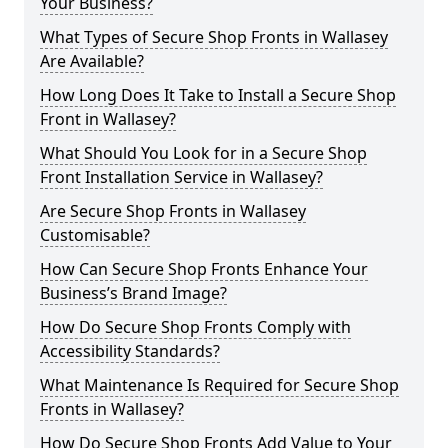
Your Business?
What Types of Secure Shop Fronts in Wallasey
Are Available?
How Long Does It Take to Install a Secure Shop
Front in Wallasey?
What Should You Look for in a Secure Shop
Front Installation Service in Wallasey?
Are Secure Shop Fronts in Wallasey
Customisable?
How Can Secure Shop Fronts Enhance Your
Business’s Brand Image?
How Do Secure Shop Fronts Comply with
Accessibility Standards?
What Maintenance Is Required for Secure Shop
Fronts in Wallasey?
How Do Secure Shop Fronts Add Value to Your