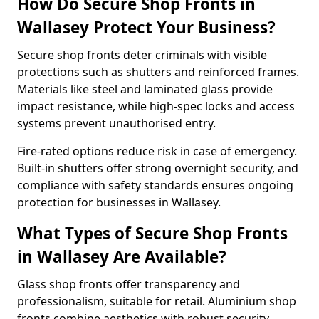
How Do Secure Shop Fronts in
Wallasey Protect Your Business?
Secure shop fronts deter criminals with visible
protections such as shutters and reinforced frames.
Materials like steel and laminated glass provide
impact resistance, while high-spec locks and access
systems prevent unauthorised entry.
Fire-rated options reduce risk in case of emergency.
Built-in shutters offer strong overnight security, and
compliance with safety standards ensures ongoing
protection for businesses in Wallasey.
What Types of Secure Shop Fronts
in Wallasey Are Available?
Glass shop fronts offer transparency and
professionalism, suitable for retail. Aluminium shop
fronts combine aesthetics with robust security.