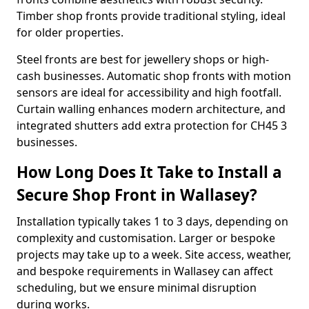
Timber shop fronts provide traditional styling, ideal
for older properties.
Steel fronts are best for jewellery shops or high-
cash businesses. Automatic shop fronts with motion
sensors are ideal for accessibility and high footfall.
Curtain walling enhances modern architecture, and
integrated shutters add extra protection for CH45 3
businesses.
How Long Does It Take to Install a
Secure Shop Front in Wallasey?
Installation typically takes 1 to 3 days, depending on
complexity and customisation. Larger or bespoke
projects may take up to a week. Site access, weather,
and bespoke requirements in Wallasey can affect
scheduling, but we ensure minimal disruption
during works.