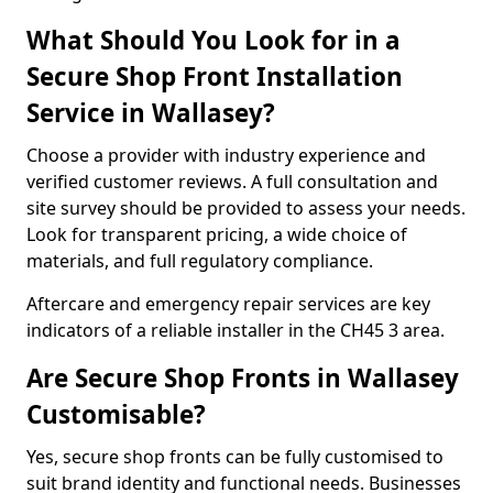
What Should You Look for in a
Secure Shop Front Installation
Service in Wallasey?
Choose a provider with industry experience and
verified customer reviews. A full consultation and
site survey should be provided to assess your needs.
Look for transparent pricing, a wide choice of
materials, and full regulatory compliance.
Aftercare and emergency repair services are key
indicators of a reliable installer in the CH45 3 area.
Are Secure Shop Fronts in Wallasey
Customisable?
Yes, secure shop fronts can be fully customised to
suit brand identity and functional needs. Businesses