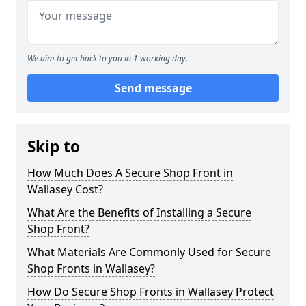
We aim to get back to you in 1 working day.
Send message
Skip to
How Much Does A Secure Shop Front in
Wallasey Cost?
What Are the Benefits of Installing a Secure
Shop Front?
What Materials Are Commonly Used for Secure
Shop Fronts in Wallasey?
How Do Secure Shop Fronts in Wallasey Protect