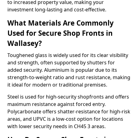
to increased property value, making your
investment long-lasting and cost-effective.
What Materials Are Commonly
Used for Secure Shop Fronts in
Wallasey?
Toughened glass is widely used for its clear visibility
and strength, often supported by shutters for
added security. Aluminium is popular due to its
strength-to-weight ratio and rust resistance, making
it ideal for modern or traditional premises.
Steel is used for high-security shopfronts and offers
maximum resistance against forced entry.
Polycarbonate offers shatter-resistance for high-risk
areas, and UPVC is a low-cost option for locations
with lower security needs in CH45 3 areas.