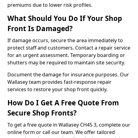
premiums due to lower risk profiles.
What Should You Do If Your Shop
Front Is Damaged?
If damage occurs, secure the area immediately to
protect staff and customers. Contact a repair service
for an urgent assessment. Temporary boarding or
shutters may be required to maintain site security.
Document the damage for insurance purposes. Our
Wallasey team provides fast-response repair
services to restore your shop front quickly.
How Do I Get A Free Quote From
Secure Shop Fronts?
To get a free quote in Wallasey CH45 3, complete our
online form or call our team. We offer tailored