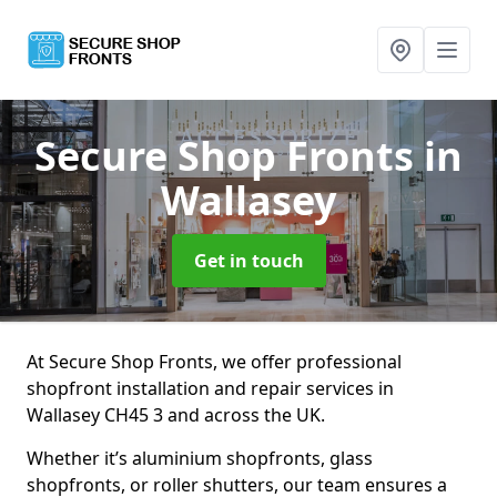
Secure Shop Fronts
in
Wallasey
Get in touch
At Secure Shop Fronts, we offer professional
shopfront installation and repair services in
Wallasey CH45 3 and across the UK.
Whether it’s aluminium shopfronts, glass
shopfronts, or roller shutters, our team ensures a