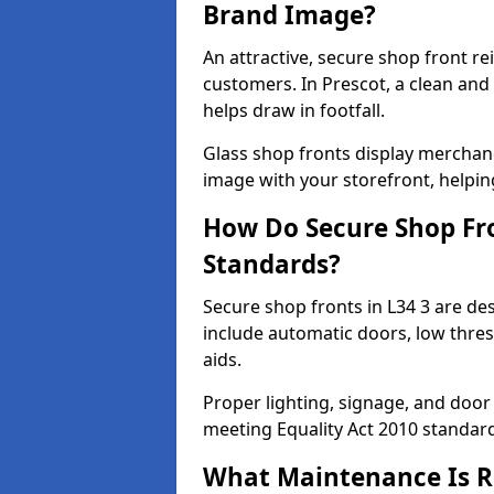
Brand Image?
An attractive, secure shop front r
customers. In Prescot, a clean an
helps draw in footfall.
Glass shop fronts display merchand
image with your storefront, helpin
How Do Secure Shop Fro
Standards?
Secure shop fronts in L34 3 are de
include automatic doors, low thres
aids.
Proper lighting, signage, and door
meeting Equality Act 2010 standar
What Maintenance Is Re