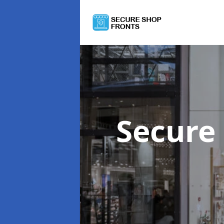
Secure