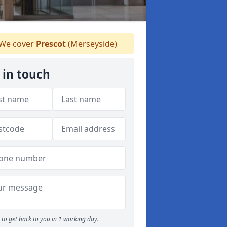
We cover
Prescot
(Merseyside)
 in touch
to get back to you in 1 working day.