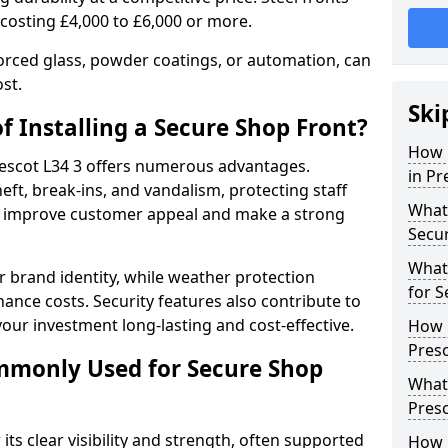
 costing £4,000 to £6,000 or more.
orced glass, powder coatings, or automation, can
st.
Ski
f Installing a Secure Shop Front?
How 
Prescot L34 3 offers numerous advantages.
in Pr
eft, break-ins, and vandalism, protecting staff
What 
ts improve customer appeal and make a strong
Secu
What
 brand identity, while weather protection
for S
nce costs. Security features also contribute to
our investment long-lasting and cost-effective.
How 
Presc
mmonly Used for Secure Shop
What 
Presc
its clear visibility and strength, often supported
How L