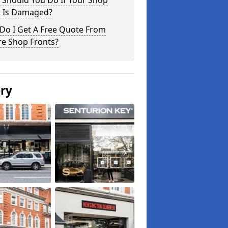
 Should You Do If Your Shop
t Is Damaged?
Do I Get A Free Quote From
re Shop Fronts?
ery