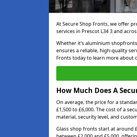
At Secure Shop Fronts, we offer pr
services in Prescot L34 3 and acros
Whether it’s aluminium shopfronts,
ensures a reliable, high-quality se
Fronts today to learn more about 
How Much Does A Secure
On average, the price for a standa
£1,500 to £6,000. The cost of a se
material, security level, and custo
Glass shop fronts start at around 
between £2,000 and £5,000, offering