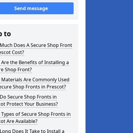
Send message
p to
Much Does A Secure Shop Front
escot Cost?
Are the Benefits of Installing a
re Shop Front?
 Materials Are Commonly Used
ecure Shop Fronts in Prescot?
Do Secure Shop Fronts in
ot Protect Your Business?
Types of Secure Shop Fronts in
ot Are Available?
ong Does It Take to Install a