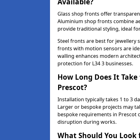
Available?
Glass shop fronts offer transparenc
Aluminium shop fronts combine aes
provide traditional styling, ideal fo
Steel fronts are best for jeweller
fronts with motion sensors are ideal
walling enhances modern architect
protection for L34 3 businesses.
How Long Does It Take t
Prescot?
Installation typically takes 1 to 3
Larger or bespoke projects may tak
bespoke requirements in Prescot c
disruption during works.
What Should You Look f