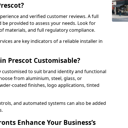
Prescot?
perience and verified customer reviews. A full
d be provided to assess your needs. Look for
of materials, and full regulatory compliance.
ces are key indicators of a reliable installer in
 in Prescot Customisable?
y customised to suit brand identity and functional
hoose from aluminium, steel, glass, or
der-coated finishes, logo applications, tinted
ntrols, and automated systems can also be added
s.
onts Enhance Your Business’s