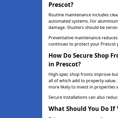
Prescot?
Routine maintenance includes clea
automated systems. For aluminium 
damage. Shutters should be servic
Preventative maintenance reduces
continues to protect your Prescot
How Do Secure Shop Fro
in Prescot?
High-spec shop fronts improve buil
all of which add to property value.
more likely to invest in propertie
Secure installations can also redu
What Should You Do If