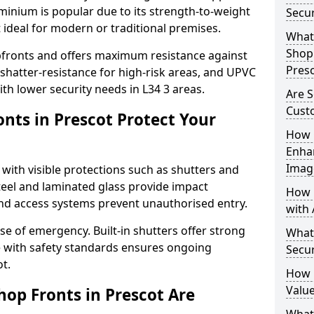
uminium is popular due to its strength-to-weight
Secur
t ideal for modern or traditional premises.
What 
Shop 
opfronts and offers maximum resistance against
Pres
 shatter-resistance for high-risk areas, and UPVC
ith lower security needs in L34 3 areas.
Are S
Cust
nts in Prescot Protect Your
How 
Enha
Imag
 with visible protections such as shutters and
steel and laminated glass provide impact
How 
and access systems prevent unauthorised entry.
with 
ase of emergency. Built-in shutters offer strong
What
e with safety standards ensures ongoing
Secur
t.
How 
Value
hop Fronts in Prescot Are