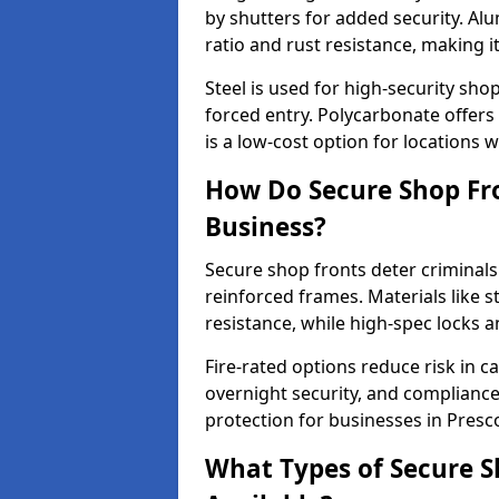
by shutters for added security. Al
ratio and rust resistance, making i
Steel is used for high-security sh
forced entry. Polycarbonate offers
is a low-cost option for locations w
How Do Secure Shop Fro
Business?
Secure shop fronts deter criminals
reinforced frames. Materials like 
resistance, while high-spec locks 
Fire-rated options reduce risk in c
overnight security, and complianc
protection for businesses in Presco
What Types of Secure S