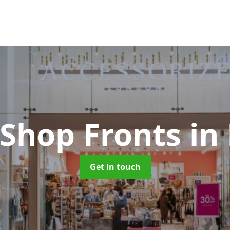
 Shop Fronts
in
Get in touch