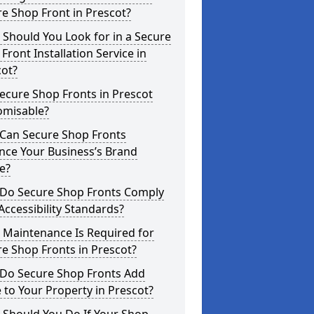
e Shop Front in Prescot?
Should You Look for in a Secure
Front Installation Service in
cot?
ecure Shop Fronts in Prescot
omisable?
Can Secure Shop Fronts
nce Your Business’s Brand
e?
Do Secure Shop Fronts Comply
Accessibility Standards?
 Maintenance Is Required for
e Shop Fronts in Prescot?
Do Secure Shop Fronts Add
 to Your Property in Prescot?