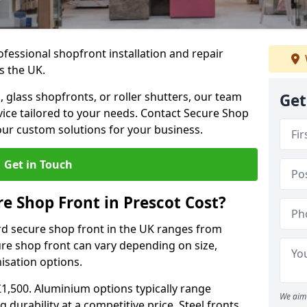
ofessional shopfront installation and repair
s the UK.
 glass shopfronts, or roller shutters, our team
Get
rvice tailored to your needs. Contact Secure Shop
our custom solutions for your business.
Get in Touch
 Shop Front in Prescot Cost?
rd secure shop front in the UK ranges from
cure shop front can vary depending on size,
misation options.
£1,500. Aluminium options typically range
We aim 
 durability at a competitive price. Steel fronts