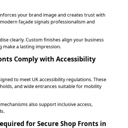
einforces your brand image and creates trust with
d modern façade signals professionalism and
ise clearly. Custom finishes align your business
g make a lasting impression.
nts Comply with Accessibility
signed to meet UK accessibility regulations. These
holds, and wide entrances suitable for mobility
 mechanisms also support inclusive access,
ds.
quired for Secure Shop Fronts in