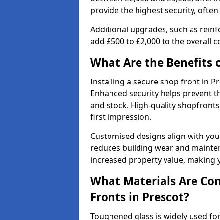
provide the highest security, often
Additional upgrades, such as reinf
add £500 to £2,000 to the overall co
What Are the Benefits o
Installing a secure shop front in 
Enhanced security helps prevent th
and stock. High-quality shopfron
first impression.
Customised designs align with your
reduces building wear and maintena
increased property value, making y
What Materials Are Co
Fronts in Prescot?
Toughened glass is widely used for 