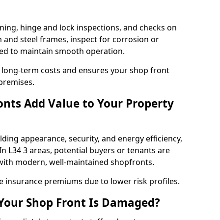
ning, hinge and lock inspections, and checks on
and steel frames, inspect for corrosion or
ed to maintain smooth operation.
 long-term costs and ensures your shop front
 premises.
nts Add Value to Your Property
ding appearance, security, and energy efficiency,
 In L34 3 areas, potential buyers or tenants are
s with modern, well-maintained shopfronts.
ce insurance premiums due to lower risk profiles.
 Your Shop Front Is Damaged?