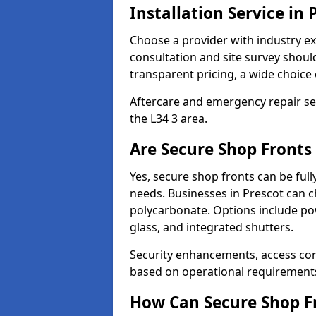
Installation Service in 
Choose a provider with industry ex
consultation and site survey shoul
transparent pricing, a wide choice 
Aftercare and emergency repair servi
the L34 3 area.
Are Secure Shop Fronts
Yes, secure shop fronts can be full
needs. Businesses in Prescot can c
polycarbonate. Options include pow
glass, and integrated shutters.
Security enhancements, access co
based on operational requirement
How Can Secure Shop Fr