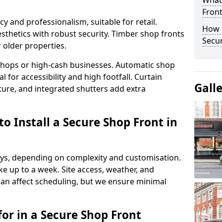
What
Fron
y and professionalism, suitable for retail.
How 
thetics with robust security. Timber shop fronts
Secu
r older properties.
y shops or high-cash businesses. Automatic shop
 for accessibility and high footfall. Curtain
Gall
ure, and integrated shutters add extra
o Install a Secure Shop Front in
 days, depending on complexity and customisation.
e up to a week. Site access, weather, and
an affect scheduling, but we ensure minimal
or in a Secure Shop Front