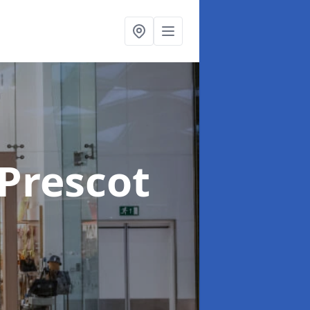
 Prescot