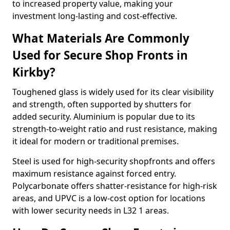
to increased property value, making your
investment long-lasting and cost-effective.
What Materials Are Commonly
Used for Secure Shop Fronts in
Kirkby?
Toughened glass is widely used for its clear visibility
and strength, often supported by shutters for
added security. Aluminium is popular due to its
strength-to-weight ratio and rust resistance, making
it ideal for modern or traditional premises.
Steel is used for high-security shopfronts and offers
maximum resistance against forced entry.
Polycarbonate offers shatter-resistance for high-risk
areas, and UPVC is a low-cost option for locations
with lower security needs in L32 1 areas.