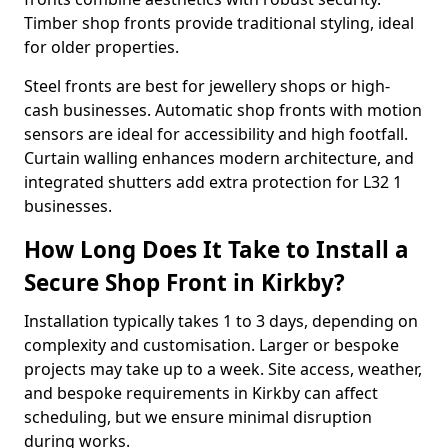
Timber shop fronts provide traditional styling, ideal
for older properties.
Steel fronts are best for jewellery shops or high-
cash businesses. Automatic shop fronts with motion
sensors are ideal for accessibility and high footfall.
Curtain walling enhances modern architecture, and
integrated shutters add extra protection for L32 1
businesses.
How Long Does It Take to Install a
Secure Shop Front in Kirkby?
Installation typically takes 1 to 3 days, depending on
complexity and customisation. Larger or bespoke
projects may take up to a week. Site access, weather,
and bespoke requirements in Kirkby can affect
scheduling, but we ensure minimal disruption
during works.