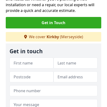
installation or need a repair, our local experts will
provide a quick and accurate estimate.
Get in Touch
We cover
Kirkby
(Merseyside)
Get in touch