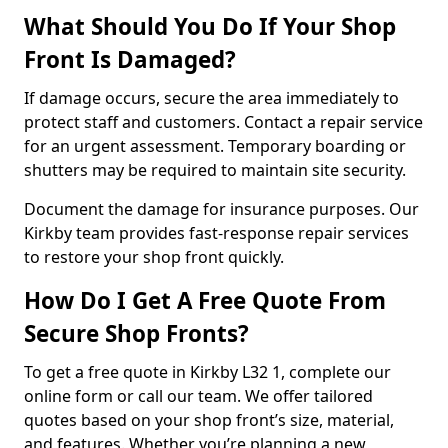
What Should You Do If Your Shop
Front Is Damaged?
If damage occurs, secure the area immediately to
protect staff and customers. Contact a repair service
for an urgent assessment. Temporary boarding or
shutters may be required to maintain site security.
Document the damage for insurance purposes. Our
Kirkby team provides fast-response repair services
to restore your shop front quickly.
How Do I Get A Free Quote From
Secure Shop Fronts?
To get a free quote in Kirkby L32 1, complete our
online form or call our team. We offer tailored
quotes based on your shop front’s size, material,
and features. Whether you’re planning a new