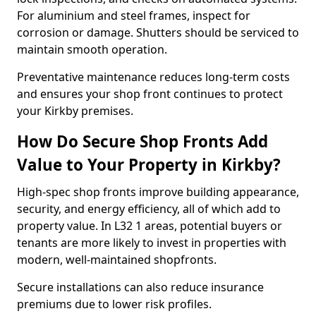
For aluminium and steel frames, inspect for
corrosion or damage. Shutters should be serviced to
maintain smooth operation.
Preventative maintenance reduces long-term costs
and ensures your shop front continues to protect
your Kirkby premises.
How Do Secure Shop Fronts Add
Value to Your Property in Kirkby?
High-spec shop fronts improve building appearance,
security, and energy efficiency, all of which add to
property value. In L32 1 areas, potential buyers or
tenants are more likely to invest in properties with
modern, well-maintained shopfronts.
Secure installations can also reduce insurance
premiums due to lower risk profiles.