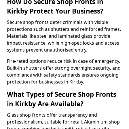
How Do Secure Shop Fronts in
Kirkby Protect Your Business?
Secure shop fronts deter criminals with visible
protections such as shutters and reinforced frames.
Materials like steel and laminated glass provide
impact resistance, while high-spec locks and access
systems prevent unauthorised entry.
Fire-rated options reduce risk in case of emergency.
Built-in shutters offer strong overnight security, and
compliance with safety standards ensures ongoing
protection for businesses in Kirkby.
What Types of Secure Shop Fronts
in Kirkby Are Available?
Glass shop fronts offer transparency and
professionalism, suitable for retail. Aluminium shop
fronts combine aesthetics with robust security.