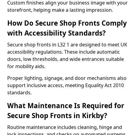
Custom finishes align your business image with your
storefront, helping make a lasting impression.
How Do Secure Shop Fronts Comply
with Accessibility Standards?
Secure shop fronts in L32 1 are designed to meet UK
accessibility regulations. These include automatic
doors, low thresholds, and wide entrances suitable
for mobility aids.
Proper lighting, signage, and door mechanisms also
support inclusive access, meeting Equality Act 2010
standards.
What Maintenance Is Required for
Secure Shop Fronts in Kirkby?
Routine maintenance includes cleaning, hinge and
lock inspections, and checks on automated systems.