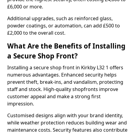
£6,000 or more.
Additional upgrades, such as reinforced glass,
powder coatings, or automation, can add £500 to
£2,000 to the overall cost.
What Are the Benefits of Installing
a Secure Shop Front?
Installing a secure shop front in Kirkby L32 1 offers
numerous advantages. Enhanced security helps
prevent theft, break-ins, and vandalism, protecting
staff and stock. High-quality shopfronts improve
customer appeal and make a strong first
impression.
Customised designs align with your brand identity,
while weather protection reduces building wear and
maintenance costs. Security features also contribute