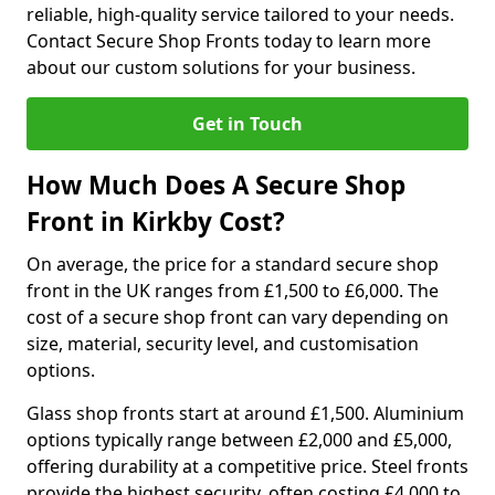
reliable, high-quality service tailored to your needs.
Contact Secure Shop Fronts today to learn more
about our custom solutions for your business.
Get in Touch
How Much Does A Secure Shop
Front in Kirkby Cost?
On average, the price for a standard secure shop
front in the UK ranges from £1,500 to £6,000. The
cost of a secure shop front can vary depending on
size, material, security level, and customisation
options.
Glass shop fronts start at around £1,500. Aluminium
options typically range between £2,000 and £5,000,
offering durability at a competitive price. Steel fronts
provide the highest security, often costing £4,000 to