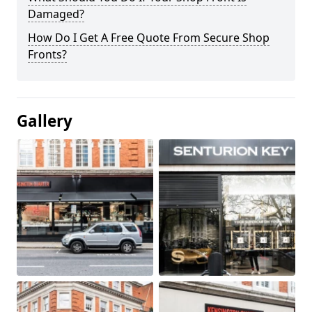
Damaged?
How Do I Get A Free Quote From Secure Shop
Fronts?
Gallery