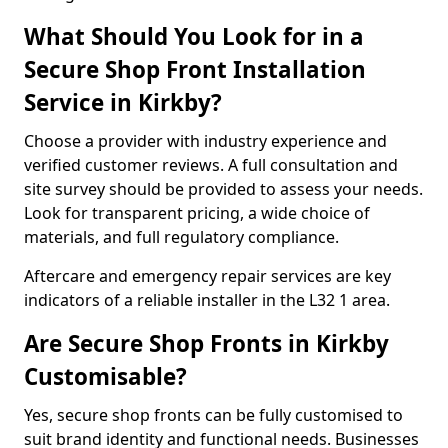
What Should You Look for in a
Secure Shop Front Installation
Service in Kirkby?
Choose a provider with industry experience and
verified customer reviews. A full consultation and
site survey should be provided to assess your needs.
Look for transparent pricing, a wide choice of
materials, and full regulatory compliance.
Aftercare and emergency repair services are key
indicators of a reliable installer in the L32 1 area.
Are Secure Shop Fronts in Kirkby
Customisable?
Yes, secure shop fronts can be fully customised to
suit brand identity and functional needs. Businesses