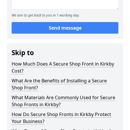
We aim to get back to you in 1 working day.
Send message
Skip to
How Much Does A Secure Shop Front in Kirkby
Cost?
What Are the Benefits of Installing a Secure
Shop Front?
What Materials Are Commonly Used for Secure
Shop Fronts in Kirkby?
How Do Secure Shop Fronts in Kirkby Protect
Your Business?