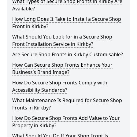
What Types of Secure Shop Fronts in Kirkby Are
Available?
How Long Does It Take to Install a Secure Shop
Front in Kirkby?
What Should You Look for in a Secure Shop
Front Installation Service in Kirkby?
Are Secure Shop Fronts in Kirkby Customisable?
How Can Secure Shop Fronts Enhance Your
Business’s Brand Image?
How Do Secure Shop Fronts Comply with
Accessibility Standards?
What Maintenance Is Required for Secure Shop
Fronts in Kirkby?
How Do Secure Shop Fronts Add Value to Your
Property in Kirkby?
What Should You Do If Your Shop Front Is