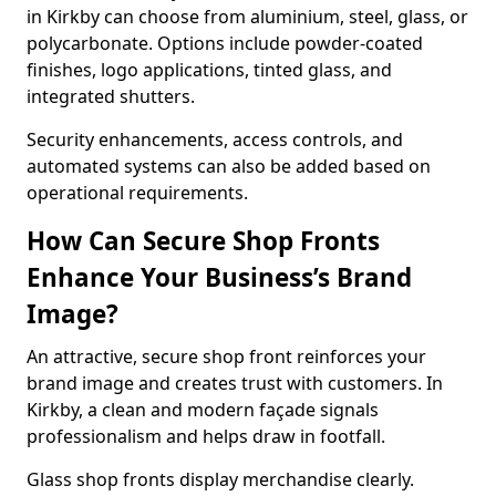
in Kirkby can choose from aluminium, steel, glass, or
polycarbonate. Options include powder-coated
finishes, logo applications, tinted glass, and
integrated shutters.
Security enhancements, access controls, and
automated systems can also be added based on
operational requirements.
How Can Secure Shop Fronts
Enhance Your Business’s Brand
Image?
An attractive, secure shop front reinforces your
brand image and creates trust with customers. In
Kirkby, a clean and modern façade signals
professionalism and helps draw in footfall.
Glass shop fronts display merchandise clearly.