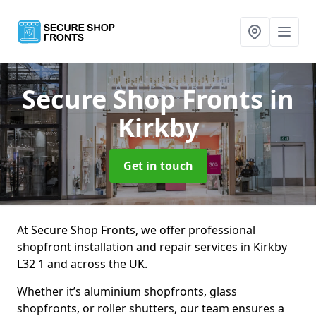
Secure Shop Fronts
in
Kirkby
Get in touch
At Secure Shop Fronts, we offer professional
shopfront installation and repair services in Kirkby
L32 1 and across the UK.
Whether it’s aluminium shopfronts, glass
shopfronts, or roller shutters, our team ensures a