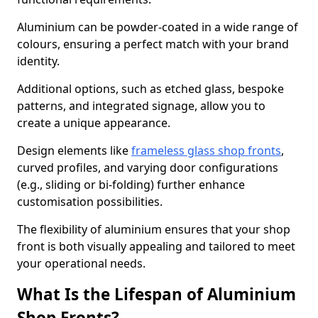
Aluminium can be powder-coated in a wide range of
colours, ensuring a perfect match with your brand
identity.
Additional options, such as etched glass, bespoke
patterns, and integrated signage, allow you to
create a unique appearance.
Design elements like
frameless glass shop fronts
,
curved profiles, and varying door configurations
(e.g., sliding or bi-folding) further enhance
customisation possibilities.
The flexibility of aluminium ensures that your shop
front is both visually appealing and tailored to meet
your operational needs.
What Is the Lifespan of Aluminium
Shop Fronts?