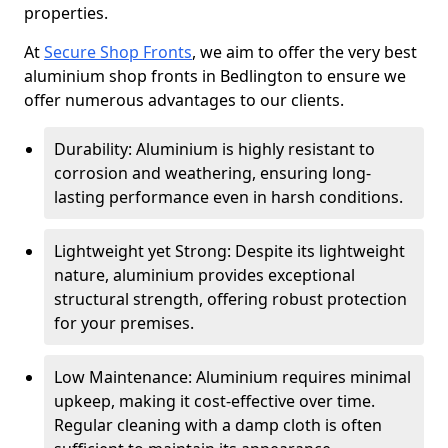
properties.
At
Secure Shop Fronts
, we aim to offer the very best
aluminium shop fronts in Bedlington to ensure we
offer numerous advantages to our clients.
Durability: Aluminium is highly resistant to
corrosion and weathering, ensuring long-
lasting performance even in harsh conditions.
Lightweight yet Strong: Despite its lightweight
nature, aluminium provides exceptional
structural strength, offering robust protection
for your premises.
Low Maintenance: Aluminium requires minimal
upkeep, making it cost-effective over time.
Regular cleaning with a damp cloth is often