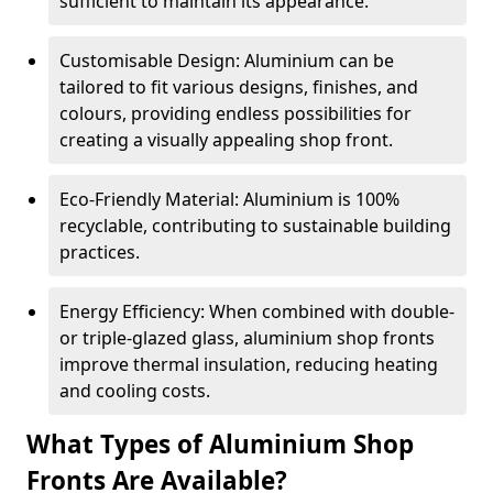
sufficient to maintain its appearance.
Customisable Design: Aluminium can be
tailored to fit various designs, finishes, and
colours, providing endless possibilities for
creating a visually appealing shop front.
Eco-Friendly Material: Aluminium is 100%
recyclable, contributing to sustainable building
practices.
Energy Efficiency: When combined with double-
or triple-glazed glass, aluminium shop fronts
improve thermal insulation, reducing heating
and cooling costs.
What Types of Aluminium Shop
Fronts Are Available?