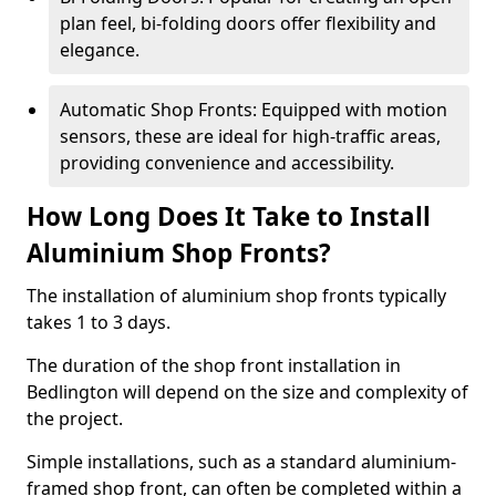
plan feel, bi-folding doors offer flexibility and
elegance.
Automatic Shop Fronts: Equipped with motion
sensors, these are ideal for high-traffic areas,
providing convenience and accessibility.
How Long Does It Take to Install
Aluminium Shop Fronts?
The installation of aluminium shop fronts typically
takes 1 to 3 days.
The duration of the shop front installation in
Bedlington will depend on the size and complexity of
the project.
Simple installations, such as a standard aluminium-
framed shop front, can often be completed within a