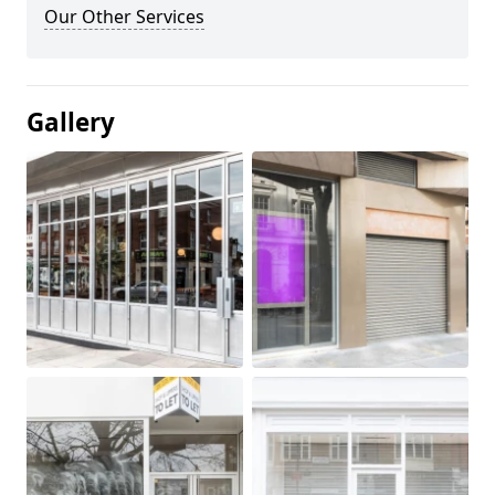
Our Other Services
Gallery