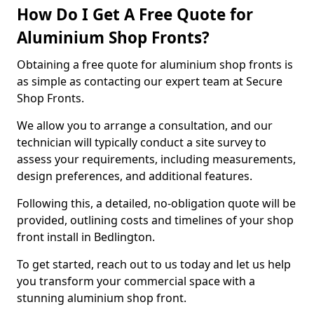
How Do I Get A Free Quote for
Aluminium Shop Fronts?
Obtaining a free quote for aluminium shop fronts is
as simple as contacting our expert team at Secure
Shop Fronts.
We allow you to arrange a consultation, and our
technician will typically conduct a site survey to
assess your requirements, including measurements,
design preferences, and additional features.
Following this, a detailed, no-obligation quote will be
provided, outlining costs and timelines of your shop
front install in Bedlington.
To get started, reach out to us today and let us help
you transform your commercial space with a
stunning aluminium shop front.