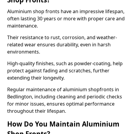
Aluminium shop fronts have an impressive lifespan,
often lasting 30 years or more with proper care and
maintenance.
Their resistance to rust, corrosion, and weather-
related wear ensures durability, even in harsh
environments.
High-quality finishes, such as powder-coating, help
protect against fading and scratches, further
extending their longevity.
Regular maintenance of aluminium shopfronts in
Bedlington, including cleaning and periodic checks
for minor issues, ensures optimal performance
throughout their lifespan.
How Do You Maintain Aluminium
Shop Fronts?