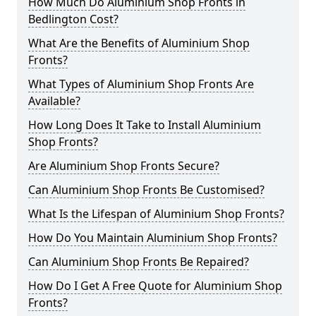
How Much Do Aluminium Shop Fronts in
Bedlington Cost?
What Are the Benefits of Aluminium Shop
Fronts?
What Types of Aluminium Shop Fronts Are
Available?
How Long Does It Take to Install Aluminium
Shop Fronts?
Are Aluminium Shop Fronts Secure?
Can Aluminium Shop Fronts Be Customised?
What Is the Lifespan of Aluminium Shop Fronts?
How Do You Maintain Aluminium Shop Fronts?
Can Aluminium Shop Fronts Be Repaired?
How Do I Get A Free Quote for Aluminium Shop
Fronts?