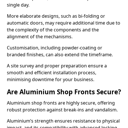
single day.
More elaborate designs, such as bi-folding or
automatic doors, may require additional time due to
the complexity of the components and the
alignment of the mechanisms.
Customisation, including powder-coating or
branded finishes, can also extend the timeframe.
A site survey and proper preparation ensure a
smooth and efficient installation process,
minimising downtime for your business.
Are Aluminium Shop Fronts Secure?
Aluminium shop fronts are highly secure, offering
robust protection against break-ins and vandalism.
Aluminium’s strength ensures resistance to physical
impact, and its compatibility with advanced locking