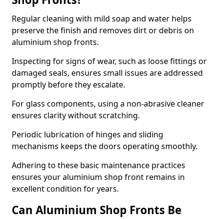
Regular cleaning with mild soap and water helps
preserve the finish and removes dirt or debris on
aluminium shop fronts.
Inspecting for signs of wear, such as loose fittings or
damaged seals, ensures small issues are addressed
promptly before they escalate.
For glass components, using a non-abrasive cleaner
ensures clarity without scratching.
Periodic lubrication of hinges and sliding
mechanisms keeps the doors operating smoothly.
Adhering to these basic maintenance practices
ensures your aluminium shop front remains in
excellent condition for years.
Can Aluminium Shop Fronts Be