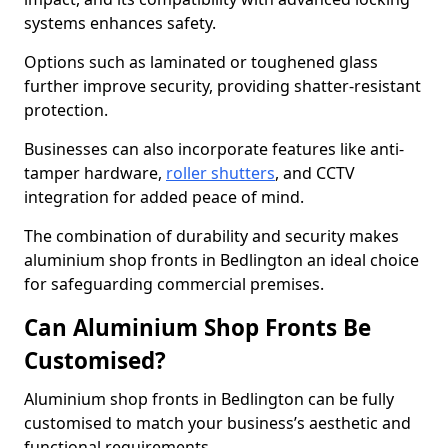
systems enhances safety.
Options such as laminated or toughened glass
further improve security, providing shatter-resistant
protection.
Businesses can also incorporate features like anti-
tamper hardware,
roller shutters
, and CCTV
integration for added peace of mind.
The combination of durability and security makes
aluminium shop fronts in Bedlington an ideal choice
for safeguarding commercial premises.
Can Aluminium Shop Fronts Be
Customised?
Aluminium shop fronts in Bedlington can be fully
customised to match your business’s aesthetic and
functional requirements.