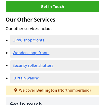
Get in Touch
Our Other Services
Our other services include:
UPVC shop fronts
Wooden shop fronts
Security roller shutters
Curtain walling
We cover
Bedlington
(Northumberland)
Get in touch