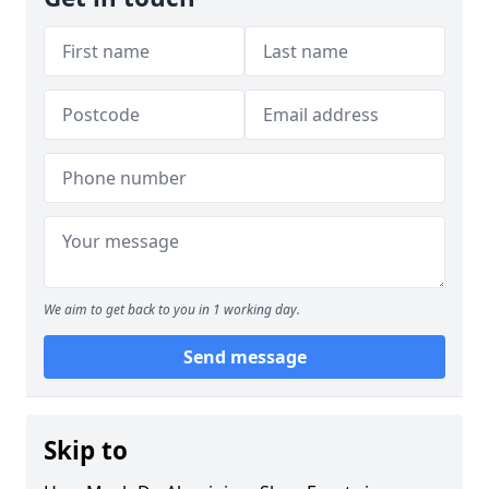
We aim to get back to you in 1 working day.
Send message
Skip to