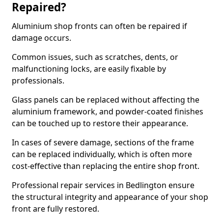
Repaired?
Aluminium shop fronts can often be repaired if
damage occurs.
Common issues, such as scratches, dents, or
malfunctioning locks, are easily fixable by
professionals.
Glass panels can be replaced without affecting the
aluminium framework, and powder-coated finishes
can be touched up to restore their appearance.
In cases of severe damage, sections of the frame
can be replaced individually, which is often more
cost-effective than replacing the entire shop front.
Professional repair services in Bedlington ensure
the structural integrity and appearance of your shop
front are fully restored.