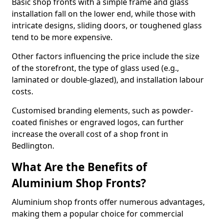
Basic shop fronts with a simple frame and glass
installation fall on the lower end, while those with
intricate designs, sliding doors, or toughened glass
tend to be more expensive.
Other factors influencing the price include the size
of the storefront, the type of glass used (e.g.,
laminated or double-glazed), and installation labour
costs.
Customised branding elements, such as powder-
coated finishes or engraved logos, can further
increase the overall cost of a shop front in
Bedlington.
What Are the Benefits of
Aluminium Shop Fronts?
Aluminium shop fronts offer numerous advantages,
making them a popular choice for commercial