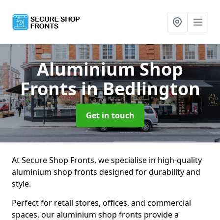
Aluminium Shop
Fronts
in Bedlington
Get in touch
At Secure Shop Fronts, we specialise in high-quality
aluminium shop fronts designed for durability and
style.
Perfect for retail stores, offices, and commercial
spaces, our aluminium shop fronts provide a