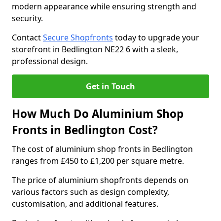
modern appearance while ensuring strength and
security.
Contact
Secure Shopfronts
today to upgrade your
storefront in Bedlington NE22 6 with a sleek,
professional design.
Get in Touch
How Much Do Aluminium Shop
Fronts in Bedlington Cost?
The cost of aluminium shop fronts in Bedlington
ranges from £450 to £1,200 per square metre.
The price of aluminium shopfronts depends on
various factors such as design complexity,
customisation, and additional features.