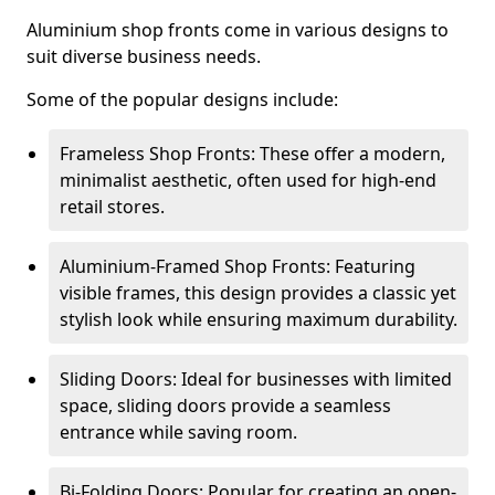
Aluminium shop fronts come in various designs to
suit diverse business needs.
Some of the popular designs include:
Frameless Shop Fronts: These offer a modern,
minimalist aesthetic, often used for high-end
retail stores.
Aluminium-Framed Shop Fronts: Featuring
visible frames, this design provides a classic yet
stylish look while ensuring maximum durability.
Sliding Doors: Ideal for businesses with limited
space, sliding doors provide a seamless
entrance while saving room.
Bi-Folding Doors: Popular for creating an open-