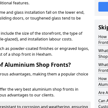
itional features.
me and glass installation fall on the lower end,
 sliding doors, or toughened glass tend to be
Ski
include the size of the storefront, the type of
How 
le-glazed), and installation labour costs.
Fron
ch as powder-coated finishes or engraved logos,
What 
st of a shop front in Hexham.
Shop
of Aluminium Shop Fronts?
What
Front
rous advantages, making them a popular choice
How L
Alum
offer the very best aluminium shop fronts in
Are 
us advantages to our clients.
Can 
Cust
y resistant to corrosion and weathering, ensuring