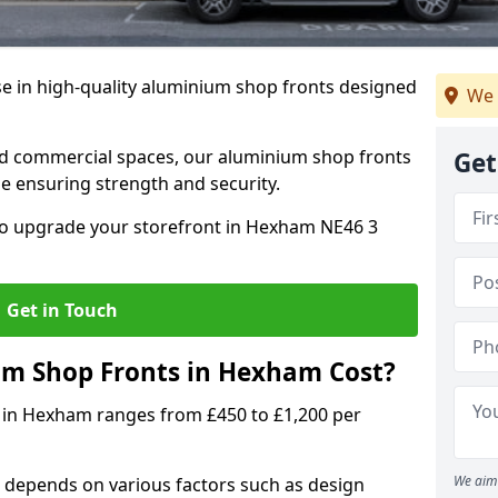
se in high-quality aluminium shop fronts designed
We 
, and commercial spaces, our aluminium shop fronts
Get
 ensuring strength and security.
o upgrade your storefront in Hexham NE46 3
Get in Touch
m Shop Fronts in Hexham Cost?
 in Hexham ranges from £450 to £1,200 per
We aim 
 depends on various factors such as design