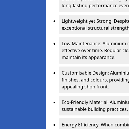
long-lasting performance even 
Lightweight yet Strong: Despit
exceptional structural strength
Low Maintenance: Aluminium re
effective over time. Regular cle
maintain its appearance.
Customisable Design: Aluminium
finishes, and colours, providing
appealing shop front.
Eco-Friendly Material: Aluminiu
sustainable building practices.
Energy Efficiency: When combin