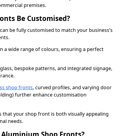
commercial premises.
onts Be Customised?
an be fully customised to match your business’s
ents.
 a wide range of colours, ensuring a perfect
 glass, bespoke patterns, and integrated signage,
arance.
ss shop fronts
, curved profiles, and varying door
-folding) further enhance customisation
s that your shop front is both visually appealing
nal needs.
f Aluminium Shop Fronts?