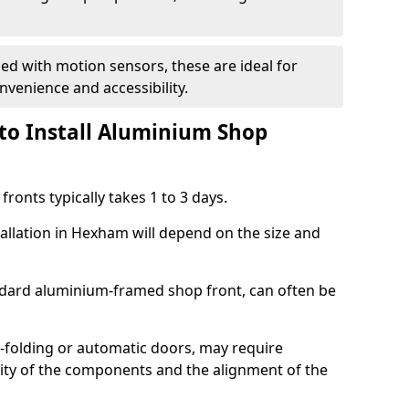
d with motion sensors, these are ideal for
onvenience and accessibility.
to Install Aluminium Shop
ronts typically takes 1 to 3 days.
tallation in Hexham will depend on the size and
andard aluminium-framed shop front, can often be
-folding or automatic doors, may require
xity of the components and the alignment of the