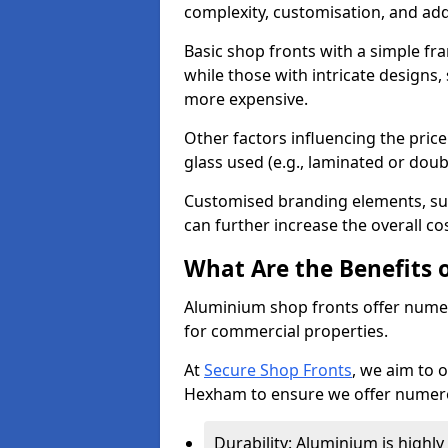
complexity, customisation, and add
Basic shop fronts with a simple fra
while those with intricate designs,
more expensive.
Other factors influencing the price 
glass used (e.g., laminated or doub
Customised branding elements, su
can further increase the overall co
What Are the Benefits 
Aluminium shop fronts offer nume
for commercial properties.
At
Secure Shop Fronts
, we aim to 
Hexham to ensure we offer numero
Durability: Aluminium is highl