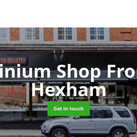
inium Shop Fr
Hexham
Get in touch