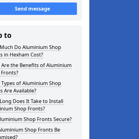
Send message
p to
Much Do Aluminium Shop
ts in Hexham Cost?
Are the Benefits of Aluminium
 Fronts?
 Types of Aluminium Shop
s Are Available?
ong Does It Take to Install
inium Shop Fronts?
Aluminium Shop Fronts Secure?
Aluminium Shop Fronts Be
omised?