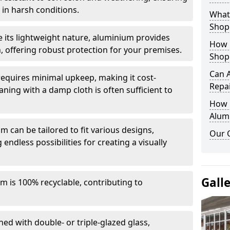
in harsh conditions.
What 
Shop
e its lightweight nature, aluminium provides
How 
, offering robust protection for your premises.
Shop
Can 
quires minimal upkeep, making it cost-
Repa
aning with a damp cloth is often sufficient to
How D
Alum
 can be tailored to fit various designs,
Our 
 endless possibilities for creating a visually
Gall
m is 100% recyclable, contributing to
ed with double- or triple-glazed glass,