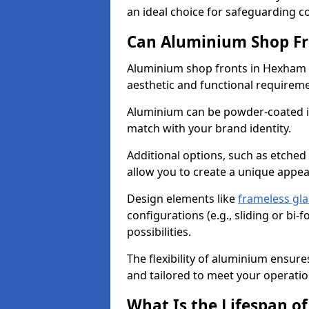
an ideal choice for safeguarding 
Can Aluminium Shop Fr
Aluminium shop fronts in Hexham c
aesthetic and functional requirem
Aluminium can be powder-coated in
match with your brand identity.
Additional options, such as etched
allow you to create a unique appe
Design elements like
frameless gla
configurations (e.g., sliding or bi
possibilities.
The flexibility of aluminium ensure
and tailored to meet your operatio
What Is the Lifespan o