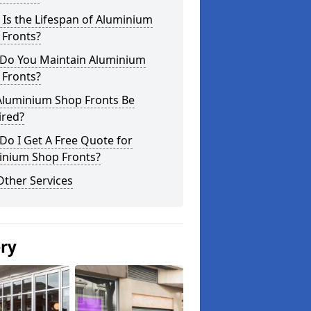
Is the Lifespan of Aluminium
 Fronts?
Do You Maintain Aluminium
 Fronts?
Aluminium Shop Fronts Be
ired?
o I Get A Free Quote for
inium Shop Fronts?
Other Services
ery