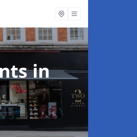
onts
in