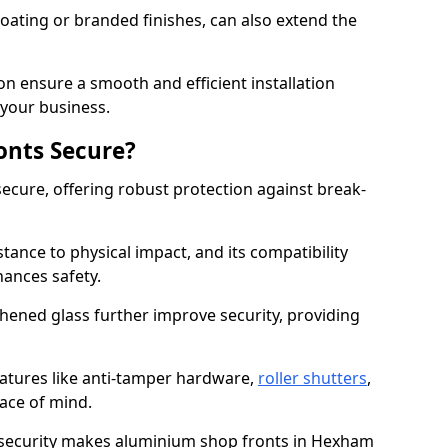
ating or branded finishes, can also extend the
on ensure a smooth and efficient installation
your business.
onts Secure?
ecure, offering robust protection against break-
tance to physical impact, and its compatibility
hances safety.
hened glass further improve security, providing
eatures like anti-tamper hardware,
roller shutters
,
ace of mind.
 security makes aluminium shop fronts in Hexham