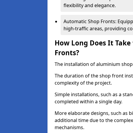
flexibility and elegance.
Automatic Shop Fronts: Equippe
high-traffic areas, providing c
How Long Does It Take 
Fronts?
The installation of aluminium shop f
The duration of the shop front ins
complexity of the project.
Simple installations, such as a st
completed within a single day.
More elaborate designs, such as bi
additional time due to the comple
mechanisms.