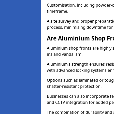
Customisation, including powder-co
timeframe.
A site survey and proper preparati
process, minimising downtime for 
Are Aluminium Shop Fr
Aluminium shop fronts are highly s
ins and vandalism.
Aluminium’s strength ensures resis
with advanced locking systems en
Options such as laminated or toug
shatter-resistant protection.
Businesses can also incorporate f
and CCTV integration for added pe
The combination of durability and