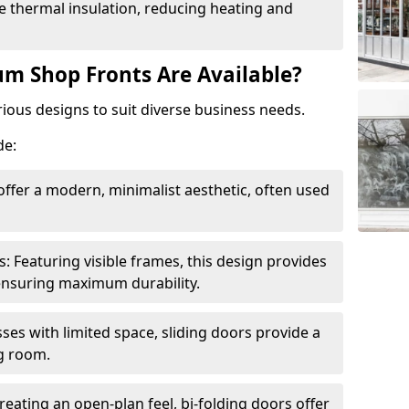
 thermal insulation, reducing heating and
m Shop Fronts Are Available?
ious designs to suit diverse business needs.
de:
ffer a modern, minimalist aesthetic, often used
Featuring visible frames, this design provides
e ensuring maximum durability.
sses with limited space, sliding doors provide a
g room.
reating an open-plan feel, bi-folding doors offer