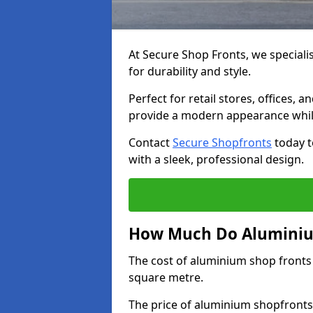
At Secure Shop Fronts, we speciali
for durability and style.
Perfect for retail stores, offices
provide a modern appearance while
Contact
Secure Shopfronts
today t
with a sleek, professional design.
How Much Do Aluminiu
The cost of aluminium shop fronts
square metre.
The price of aluminium shopfronts