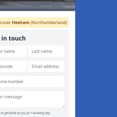
cover
Hexham
(Northumberland)
 in touch
to get back to you in 1 working day.