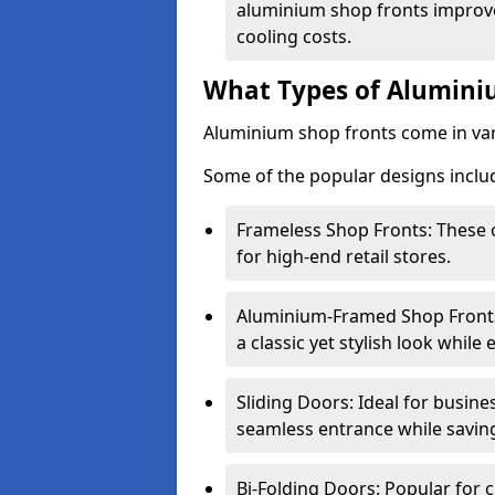
aluminium shop fronts improve
cooling costs.
What Types of Aluminiu
Aluminium shop fronts come in var
Some of the popular designs inclu
Frameless Shop Fronts: These o
for high-end retail stores.
Aluminium-Framed Shop Fronts: 
a classic yet stylish look whil
Sliding Doors: Ideal for busine
seamless entrance while savin
Bi-Folding Doors: Popular for c