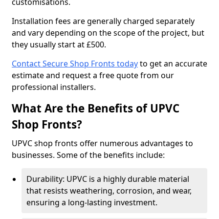
customisations.
Installation fees are generally charged separately
and vary depending on the scope of the project, but
they usually start at £500.
Contact Secure Shop Fronts today
to get an accurate
estimate and request a free quote from our
professional installers.
What Are the Benefits of UPVC
Shop Fronts?
UPVC shop fronts offer numerous advantages to
businesses. Some of the benefits include:
Durability: UPVC is a highly durable material
that resists weathering, corrosion, and wear,
ensuring a long-lasting investment.