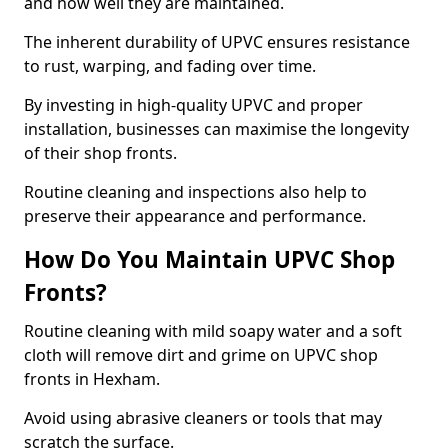
and how well they are maintained.
The inherent durability of UPVC ensures resistance
to rust, warping, and fading over time.
By investing in high-quality UPVC and proper
installation, businesses can maximise the longevity
of their shop fronts.
Routine cleaning and inspections also help to
preserve their appearance and performance.
How Do You Maintain UPVC Shop
Fronts?
Routine cleaning with mild soapy water and a soft
cloth will remove dirt and grime on UPVC shop
fronts in Hexham.
Avoid using abrasive cleaners or tools that may
scratch the surface.