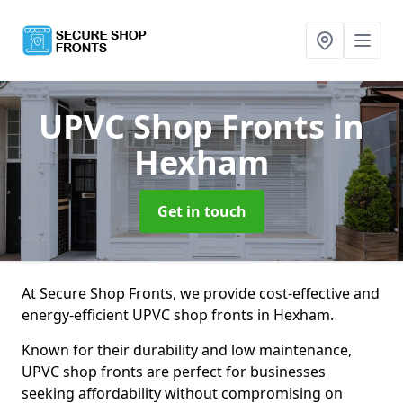
UPVC Shop Fronts
in
Hexham
Get in touch
At Secure Shop Fronts, we provide cost-effective and
energy-efficient UPVC shop fronts in Hexham.
Known for their durability and low maintenance,
UPVC shop fronts are perfect for businesses
seeking affordability without compromising on