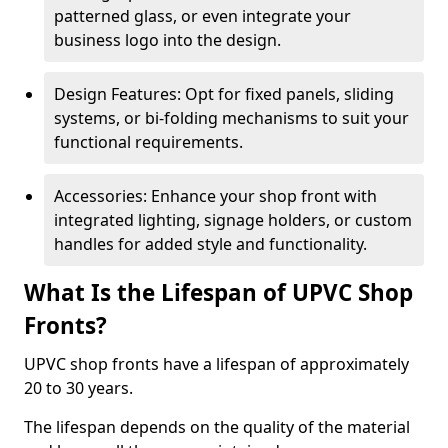
patterned glass, or even integrate your
business logo into the design.
Design Features: Opt for fixed panels, sliding
systems, or bi-folding mechanisms to suit your
functional requirements.
Accessories: Enhance your shop front with
integrated lighting, signage holders, or custom
handles for added style and functionality.
What Is the Lifespan of UPVC Shop
Fronts?
UPVC shop fronts have a lifespan of approximately
20 to 30 years.
The lifespan depends on the quality of the material