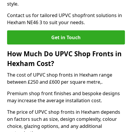
style.
Contact us for tailored UPVC shopfront solutions in
Hexham NE46 3 to suit your needs.
Get in Touch
How Much Do UPVC Shop Fronts in
Hexham Cost?
The cost of UPVC shop fronts in Hexham range
between £250 and £600 per square metre,.
Premium shop front finishes and bespoke designs
may increase the average installation cost.
The price of UPVC shop fronts in Hexham depends
on factors such as size, design complexity, colour
choice, glazing options, and any additional