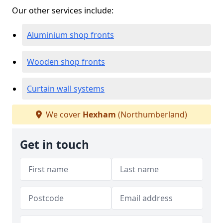
Our other services include:
Aluminium shop fronts
Wooden shop fronts
Curtain wall systems
We cover
Hexham
(Northumberland)
Get in touch