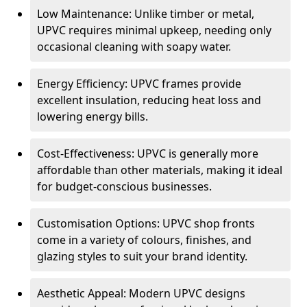
Low Maintenance: Unlike timber or metal,
UPVC requires minimal upkeep, needing only
occasional cleaning with soapy water.
Energy Efficiency: UPVC frames provide
excellent insulation, reducing heat loss and
lowering energy bills.
Cost-Effectiveness: UPVC is generally more
affordable than other materials, making it ideal
for budget-conscious businesses.
Customisation Options: UPVC shop fronts
come in a variety of colours, finishes, and
glazing styles to suit your brand identity.
Aesthetic Appeal: Modern UPVC designs