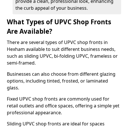
provide a clean, professional look, enhancing
the curb appeal of your business.
What Types of UPVC Shop Fronts
Are Available?
There are several types of UPVC shop fronts in
Hexham available to suit different business needs,
such as sliding UPVC, bi-folding UPVC, frameless or
semi-framed.
Businesses can also choose from different glazing
options, including tinted, frosted, or laminated
glass.
Fixed UPVC shop fronts are commonly used for
retail outlets and office spaces, offering a simple yet
professional appearance.
Sliding UPVC shop fronts are ideal for spaces