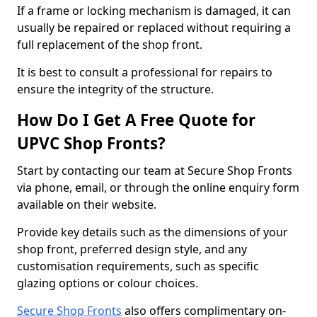
If a frame or locking mechanism is damaged, it can
usually be repaired or replaced without requiring a
full replacement of the shop front.
It is best to consult a professional for repairs to
ensure the integrity of the structure.
How Do I Get A Free Quote for
UPVC Shop Fronts?
Start by contacting our team at Secure Shop Fronts
via phone, email, or through the online enquiry form
available on their website.
Provide key details such as the dimensions of your
shop front, preferred design style, and any
customisation requirements, such as specific
glazing options or colour choices.
Secure Shop Fronts
also offers complimentary on-