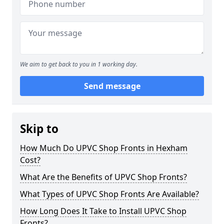
We aim to get back to you in 1 working day.
Send message
Skip to
How Much Do UPVC Shop Fronts in Hexham
Cost?
What Are the Benefits of UPVC Shop Fronts?
What Types of UPVC Shop Fronts Are Available?
How Long Does It Take to Install UPVC Shop
Fronts?