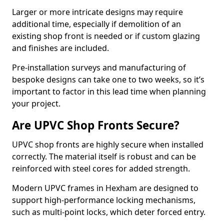
Larger or more intricate designs may require
additional time, especially if demolition of an
existing shop front is needed or if custom glazing
and finishes are included.
Pre-installation surveys and manufacturing of
bespoke designs can take one to two weeks, so it’s
important to factor in this lead time when planning
your project.
Are UPVC Shop Fronts Secure?
UPVC shop fronts are highly secure when installed
correctly. The material itself is robust and can be
reinforced with steel cores for added strength.
Modern UPVC frames in Hexham are designed to
support high-performance locking mechanisms,
such as multi-point locks, which deter forced entry.