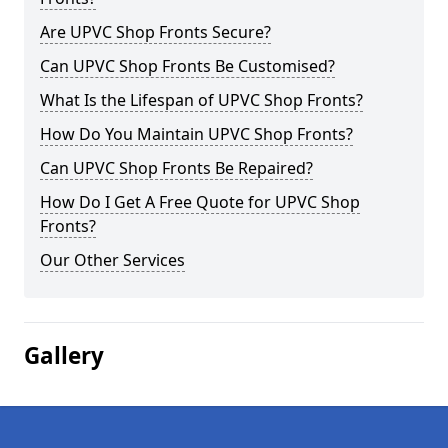
Are UPVC Shop Fronts Secure?
Can UPVC Shop Fronts Be Customised?
What Is the Lifespan of UPVC Shop Fronts?
How Do You Maintain UPVC Shop Fronts?
Can UPVC Shop Fronts Be Repaired?
How Do I Get A Free Quote for UPVC Shop
Fronts?
Our Other Services
Gallery