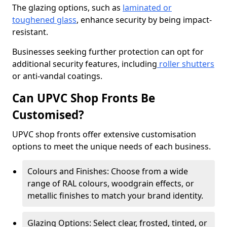
The glazing options, such as
laminated or
toughened glass
, enhance security by being impact-
resistant.
Businesses seeking further protection can opt for
additional security features, including
roller shutters
or anti-vandal coatings.
Can UPVC Shop Fronts Be
Customised?
UPVC shop fronts offer extensive customisation
options to meet the unique needs of each business.
Colours and Finishes: Choose from a wide
range of RAL colours, woodgrain effects, or
metallic finishes to match your brand identity.
Glazing Options: Select clear, frosted, tinted, or