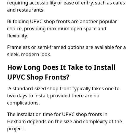
requiring accessibility or ease of entry, such as cafes
and restaurants.
Bi-folding UPVC shop fronts are another popular
choice, providing maximum open space and
flexibility.
Frameless or semi-framed options are available for a
sleek, modern look.
How Long Does It Take to Install
UPVC Shop Fronts?
A standard-sized shop front typically takes one to
two days to install, provided there are no
complications.
The installation time for UPVC shop fronts in
Hexham depends on the size and complexity of the
project.