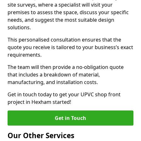
site surveys, where a specialist will visit your
premises to assess the space, discuss your specific
needs, and suggest the most suitable design
solutions.
This personalised consultation ensures that the
quote you receive is tailored to your business’s exact
requirements.
The team will then provide a no-obligation quote
that includes a breakdown of material,
manufacturing, and installation costs.
Get in touch today to get your UPVC shop front
project in Hexham started!
Get in Touch
Our Other Services