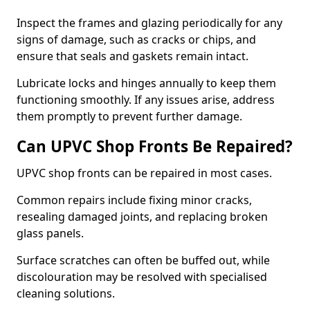
Inspect the frames and glazing periodically for any
signs of damage, such as cracks or chips, and
ensure that seals and gaskets remain intact.
Lubricate locks and hinges annually to keep them
functioning smoothly. If any issues arise, address
them promptly to prevent further damage.
Can UPVC Shop Fronts Be Repaired?
UPVC shop fronts can be repaired in most cases.
Common repairs include fixing minor cracks,
resealing damaged joints, and replacing broken
glass panels.
Surface scratches can often be buffed out, while
discolouration may be resolved with specialised
cleaning solutions.