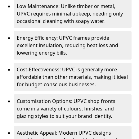
Low Maintenance: Unlike timber or metal,
UPVC requires minimal upkeep, needing only
occasional cleaning with soapy water.
Energy Efficiency: UPVC frames provide
excellent insulation, reducing heat loss and
lowering energy bills.
Cost-Effectiveness: UPVC is generally more
affordable than other materials, making it ideal
for budget-conscious businesses.
Customisation Options: UPVC shop fronts
come in a variety of colours, finishes, and
glazing styles to suit your brand identity.
Aesthetic Appeal: Modern UPVC designs