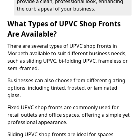
provide a clean, professional look, enhancing
the curb appeal of your business.
What Types of UPVC Shop Fronts
Are Available?
There are several types of UPVC shop fronts in
Morpeth available to suit different business needs,
such as sliding UPVC, bi-folding UPVC, frameless or
semi-framed.
Businesses can also choose from different glazing
options, including tinted, frosted, or laminated
glass.
Fixed UPVC shop fronts are commonly used for
retail outlets and office spaces, offering a simple yet
professional appearance.
Sliding UPVC shop fronts are ideal for spaces