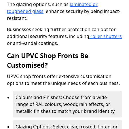
The glazing options, such as
laminated or
toughened glass
, enhance security by being impact-
resistant.
Businesses seeking further protection can opt for
additional security features, including
roller shutters
or anti-vandal coatings.
Can UPVC Shop Fronts Be
Customised?
UPVC shop fronts offer extensive customisation
options to meet the unique needs of each business.
Colours and Finishes: Choose from a wide
range of RAL colours, woodgrain effects, or
metallic finishes to match your brand identity.
Glazing Options: Select clear, frosted, tinted, or