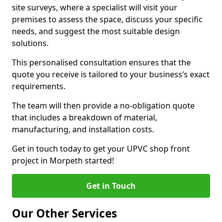
site surveys, where a specialist will visit your
premises to assess the space, discuss your specific
needs, and suggest the most suitable design
solutions.
This personalised consultation ensures that the
quote you receive is tailored to your business’s exact
requirements.
The team will then provide a no-obligation quote
that includes a breakdown of material,
manufacturing, and installation costs.
Get in touch today to get your UPVC shop front
project in Morpeth started!
Get in Touch
Our Other Services