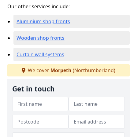
Our other services include:
Aluminium shop fronts
Wooden shop fronts
Curtain wall systems
We cover
Morpeth
(Northumberland)
Get in touch