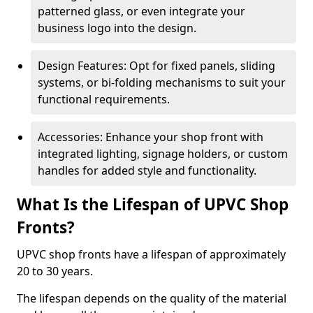
patterned glass, or even integrate your
business logo into the design.
Design Features: Opt for fixed panels, sliding
systems, or bi-folding mechanisms to suit your
functional requirements.
Accessories: Enhance your shop front with
integrated lighting, signage holders, or custom
handles for added style and functionality.
What Is the Lifespan of UPVC Shop
Fronts?
UPVC shop fronts have a lifespan of approximately
20 to 30 years.
The lifespan depends on the quality of the material