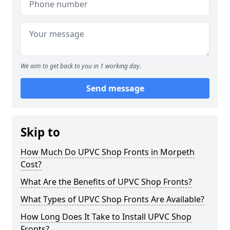
We aim to get back to you in 1 working day.
Send message
Skip to
How Much Do UPVC Shop Fronts in Morpeth
Cost?
What Are the Benefits of UPVC Shop Fronts?
What Types of UPVC Shop Fronts Are Available?
How Long Does It Take to Install UPVC Shop
Fronts?