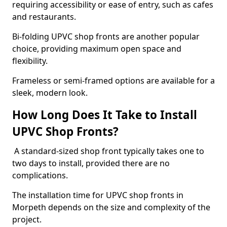
requiring accessibility or ease of entry, such as cafes
and restaurants.
Bi-folding UPVC shop fronts are another popular
choice, providing maximum open space and
flexibility.
Frameless or semi-framed options are available for a
sleek, modern look.
How Long Does It Take to Install
UPVC Shop Fronts?
A standard-sized shop front typically takes one to
two days to install, provided there are no
complications.
The installation time for UPVC shop fronts in
Morpeth depends on the size and complexity of the
project.