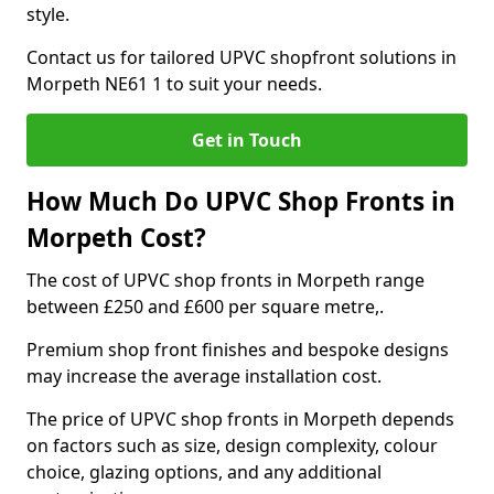
style.
Contact us for tailored UPVC shopfront solutions in
Morpeth NE61 1 to suit your needs.
Get in Touch
How Much Do UPVC Shop Fronts in
Morpeth Cost?
The cost of UPVC shop fronts in Morpeth range
between £250 and £600 per square metre,.
Premium shop front finishes and bespoke designs
may increase the average installation cost.
The price of UPVC shop fronts in Morpeth depends
on factors such as size, design complexity, colour
choice, glazing options, and any additional