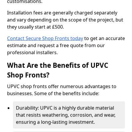
customisations.
Installation fees are generally charged separately
and vary depending on the scope of the project, but
they usually start at £500.
Contact Secure Shop Fronts today
to get an accurate
estimate and request a free quote from our
professional installers.
What Are the Benefits of UPVC
Shop Fronts?
UPVC shop fronts offer numerous advantages to
businesses. Some of the benefits include:
Durability: UPVC is a highly durable material
that resists weathering, corrosion, and wear,
ensuring a long-lasting investment.