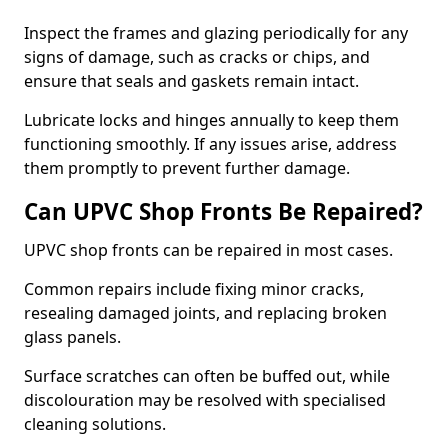
Inspect the frames and glazing periodically for any
signs of damage, such as cracks or chips, and
ensure that seals and gaskets remain intact.
Lubricate locks and hinges annually to keep them
functioning smoothly. If any issues arise, address
them promptly to prevent further damage.
Can UPVC Shop Fronts Be Repaired?
UPVC shop fronts can be repaired in most cases.
Common repairs include fixing minor cracks,
resealing damaged joints, and replacing broken
glass panels.
Surface scratches can often be buffed out, while
discolouration may be resolved with specialised
cleaning solutions.