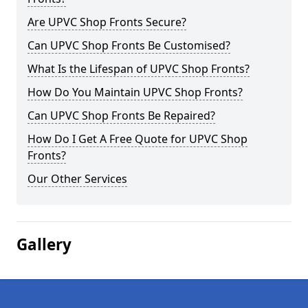
Are UPVC Shop Fronts Secure?
Can UPVC Shop Fronts Be Customised?
What Is the Lifespan of UPVC Shop Fronts?
How Do You Maintain UPVC Shop Fronts?
Can UPVC Shop Fronts Be Repaired?
How Do I Get A Free Quote for UPVC Shop
Fronts?
Our Other Services
Gallery