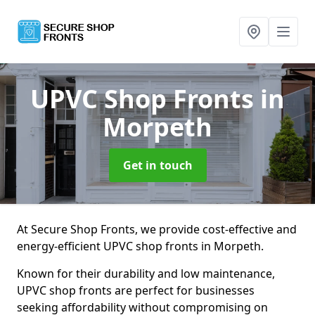
UPVC Shop Fronts
in
Morpeth
Get in touch
At Secure Shop Fronts, we provide cost-effective and
energy-efficient UPVC shop fronts in Morpeth.
Known for their durability and low maintenance,
UPVC shop fronts are perfect for businesses
seeking affordability without compromising on