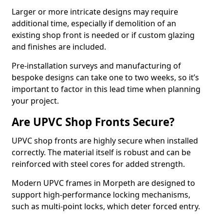
Larger or more intricate designs may require
additional time, especially if demolition of an
existing shop front is needed or if custom glazing
and finishes are included.
Pre-installation surveys and manufacturing of
bespoke designs can take one to two weeks, so it’s
important to factor in this lead time when planning
your project.
Are UPVC Shop Fronts Secure?
UPVC shop fronts are highly secure when installed
correctly. The material itself is robust and can be
reinforced with steel cores for added strength.
Modern UPVC frames in Morpeth are designed to
support high-performance locking mechanisms,
such as multi-point locks, which deter forced entry.