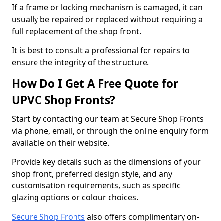
If a frame or locking mechanism is damaged, it can
usually be repaired or replaced without requiring a
full replacement of the shop front.
It is best to consult a professional for repairs to
ensure the integrity of the structure.
How Do I Get A Free Quote for
UPVC Shop Fronts?
Start by contacting our team at Secure Shop Fronts
via phone, email, or through the online enquiry form
available on their website.
Provide key details such as the dimensions of your
shop front, preferred design style, and any
customisation requirements, such as specific
glazing options or colour choices.
Secure Shop Fronts
also offers complimentary on-