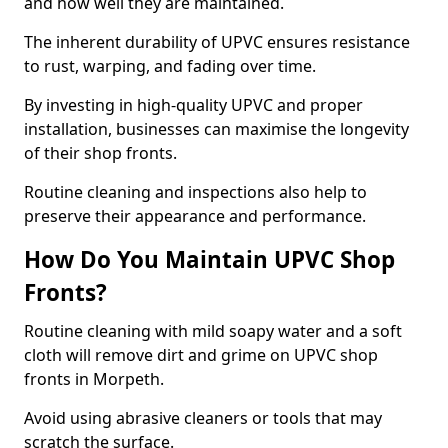
and how well they are maintained.
The inherent durability of UPVC ensures resistance
to rust, warping, and fading over time.
By investing in high-quality UPVC and proper
installation, businesses can maximise the longevity
of their shop fronts.
Routine cleaning and inspections also help to
preserve their appearance and performance.
How Do You Maintain UPVC Shop
Fronts?
Routine cleaning with mild soapy water and a soft
cloth will remove dirt and grime on UPVC shop
fronts in Morpeth.
Avoid using abrasive cleaners or tools that may
scratch the surface.