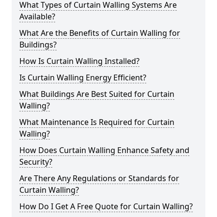
What Types of Curtain Walling Systems Are
Available?
What Are the Benefits of Curtain Walling for
Buildings?
How Is Curtain Walling Installed?
Is Curtain Walling Energy Efficient?
What Buildings Are Best Suited for Curtain
Walling?
What Maintenance Is Required for Curtain
Walling?
How Does Curtain Walling Enhance Safety and
Security?
Are There Any Regulations or Standards for
Curtain Walling?
How Do I Get A Free Quote for Curtain Walling?