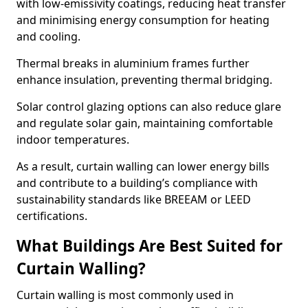
with low-emissivity coatings, reducing heat transfer
and minimising energy consumption for heating
and cooling.
Thermal breaks in aluminium frames further
enhance insulation, preventing thermal bridging.
Solar control glazing options can also reduce glare
and regulate solar gain, maintaining comfortable
indoor temperatures.
As a result, curtain walling can lower energy bills
and contribute to a building’s compliance with
sustainability standards like BREEAM or LEED
certifications.
What Buildings Are Best Suited for
Curtain Walling?
Curtain walling is most commonly used in