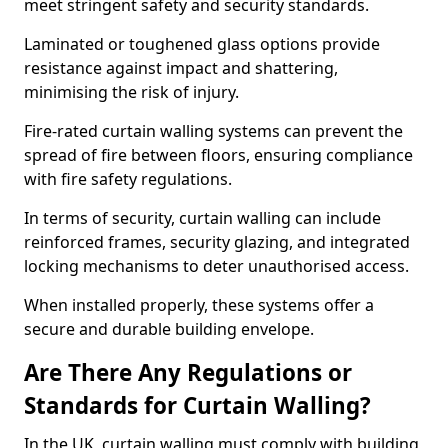
meet stringent safety and security standards.
Laminated or toughened glass options provide
resistance against impact and shattering,
minimising the risk of injury.
Fire-rated curtain walling systems can prevent the
spread of fire between floors, ensuring compliance
with fire safety regulations.
In terms of security, curtain walling can include
reinforced frames, security glazing, and integrated
locking mechanisms to deter unauthorised access.
When installed properly, these systems offer a
secure and durable building envelope.
Are There Any Regulations or
Standards for Curtain Walling?
In the UK, curtain walling must comply with building