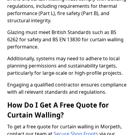
regulations, including requirements for thermal
performance (Part L), fire safety (Part B), and
structural integrity.
Glazing must meet British Standards such as BS
6262 for safety and BS EN 13830 for curtain walling
performance.
Additionally, systems may need to adhere to local
planning permissions and sustainability targets,
particularly for large-scale or high-profile projects.
Engaging a qualified contractor ensures compliance
with all relevant standards and regulations.
How Do I Get A Free Quote for
Curtain Walling?
To get a free quote for curtain walling in Morpeth,
contact our team at
Secure Shop Fronts
via our