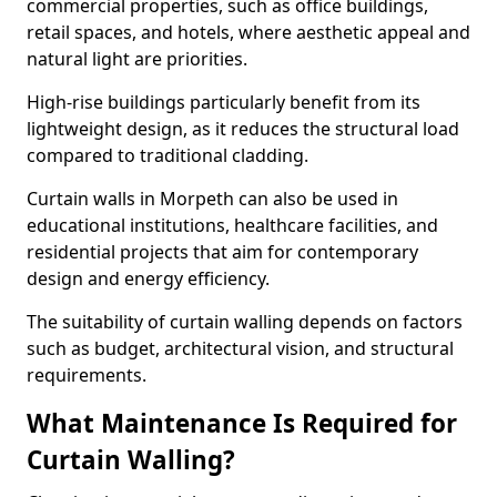
commercial properties, such as office buildings,
retail spaces, and hotels, where aesthetic appeal and
natural light are priorities.
High-rise buildings particularly benefit from its
lightweight design, as it reduces the structural load
compared to traditional cladding.
Curtain walls in Morpeth can also be used in
educational institutions, healthcare facilities, and
residential projects that aim for contemporary
design and energy efficiency.
The suitability of curtain walling depends on factors
such as budget, architectural vision, and structural
requirements.
What Maintenance Is Required for
Curtain Walling?