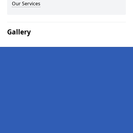
Our Services
Gallery