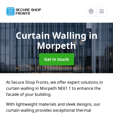
Curtain Walling
in
Morpeth
Get in touch
At Secure Shop Fronts, we offer expert solutions in
curtain walling in Morpeth NE61 1 to enhance the
facade of your building.
With lightweight materials and sleek designs, our
curtain walling provides exceptional thermal