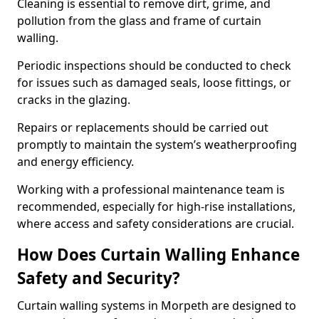
Cleaning is essential to remove dirt, grime, and
pollution from the glass and frame of curtain
walling.
Periodic inspections should be conducted to check
for issues such as damaged seals, loose fittings, or
cracks in the glazing.
Repairs or replacements should be carried out
promptly to maintain the system’s weatherproofing
and energy efficiency.
Working with a professional maintenance team is
recommended, especially for high-rise installations,
where access and safety considerations are crucial.
How Does Curtain Walling Enhance
Safety and Security?
Curtain walling systems in Morpeth are designed to