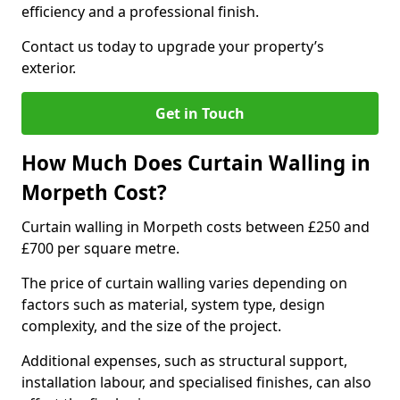
efficiency and a professional finish.
Contact us today to upgrade your property’s
exterior.
Get in Touch
How Much Does Curtain Walling in
Morpeth Cost?
Curtain walling in Morpeth costs between £250 and
£700 per square metre.
The price of curtain walling varies depending on
factors such as material, system type, design
complexity, and the size of the project.
Additional expenses, such as structural support,
installation labour, and specialised finishes, can also