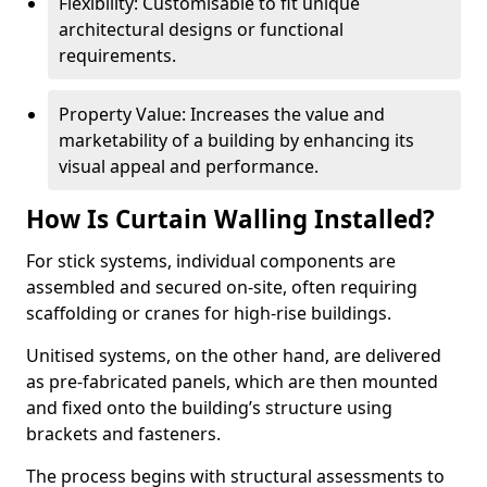
Flexibility: Customisable to fit unique
architectural designs or functional
requirements.
Property Value: Increases the value and
marketability of a building by enhancing its
visual appeal and performance.
How Is Curtain Walling Installed?
For stick systems, individual components are
assembled and secured on-site, often requiring
scaffolding or cranes for high-rise buildings.
Unitised systems, on the other hand, are delivered
as pre-fabricated panels, which are then mounted
and fixed onto the building’s structure using
brackets and fasteners.
The process begins with structural assessments to