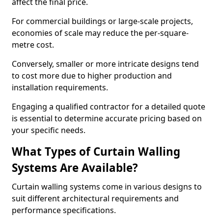
affect the final price.
For commercial buildings or large-scale projects,
economies of scale may reduce the per-square-
metre cost.
Conversely, smaller or more intricate designs tend
to cost more due to higher production and
installation requirements.
Engaging a qualified contractor for a detailed quote
is essential to determine accurate pricing based on
your specific needs.
What Types of Curtain Walling
Systems Are Available?
Curtain walling systems come in various designs to
suit different architectural requirements and
performance specifications.