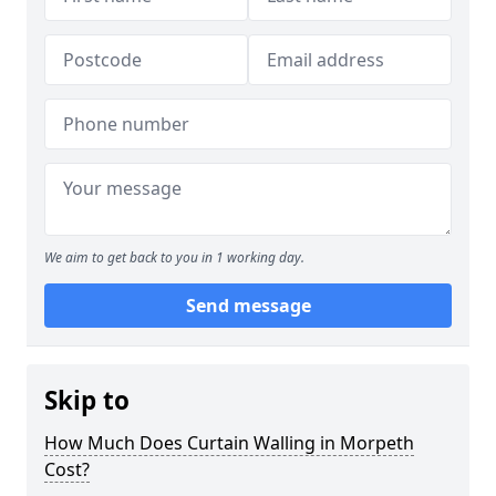
We aim to get back to you in 1 working day.
Send message
Skip to
How Much Does Curtain Walling in Morpeth
Cost?