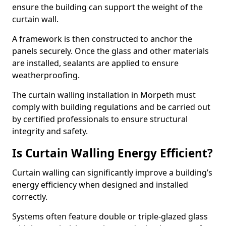
ensure the building can support the weight of the
curtain wall.
A framework is then constructed to anchor the
panels securely. Once the glass and other materials
are installed, sealants are applied to ensure
weatherproofing.
The curtain walling installation in Morpeth must
comply with building regulations and be carried out
by certified professionals to ensure structural
integrity and safety.
Is Curtain Walling Energy Efficient?
Curtain walling can significantly improve a building’s
energy efficiency when designed and installed
correctly.
Systems often feature double or triple-glazed glass