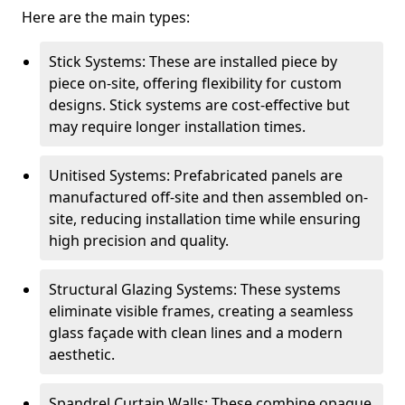
Here are the main types:
Stick Systems: These are installed piece by
piece on-site, offering flexibility for custom
designs. Stick systems are cost-effective but
may require longer installation times.
Unitised Systems: Prefabricated panels are
manufactured off-site and then assembled on-
site, reducing installation time while ensuring
high precision and quality.
Structural Glazing Systems: These systems
eliminate visible frames, creating a seamless
glass façade with clean lines and a modern
aesthetic.
Spandrel Curtain Walls: These combine opaque