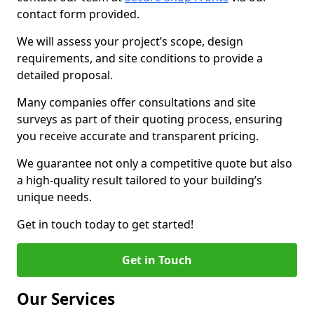
contact form provided.
We will assess your project’s scope, design
requirements, and site conditions to provide a
detailed proposal.
Many companies offer consultations and site
surveys as part of their quoting process, ensuring
you receive accurate and transparent pricing.
We guarantee not only a competitive quote but also
a high-quality result tailored to your building’s
unique needs.
Get in touch today to get started!
Get in Touch
Our Services