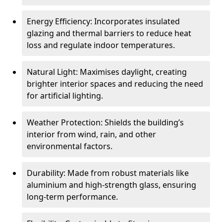
Energy Efficiency: Incorporates insulated
glazing and thermal barriers to reduce heat
loss and regulate indoor temperatures.
Natural Light: Maximises daylight, creating
brighter interior spaces and reducing the need
for artificial lighting.
Weather Protection: Shields the building’s
interior from wind, rain, and other
environmental factors.
Durability: Made from robust materials like
aluminium and high-strength glass, ensuring
long-term performance.