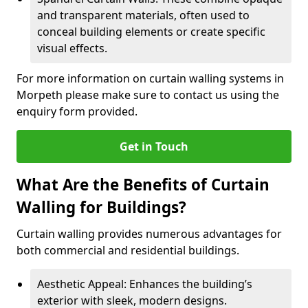
and transparent materials, often used to
conceal building elements or create specific
visual effects.
For more information on curtain walling systems in
Morpeth please make sure to contact us using the
enquiry form provided.
Get in Touch
What Are the Benefits of Curtain
Walling for Buildings?
Curtain walling provides numerous advantages for
both commercial and residential buildings.
Aesthetic Appeal: Enhances the building’s
exterior with sleek, modern designs.