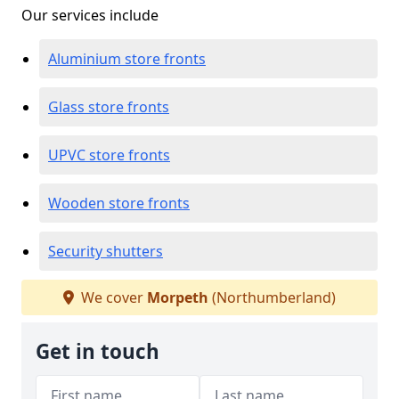
Our services include
Aluminium store fronts
Glass store fronts
UPVC store fronts
Wooden store fronts
Security shutters
We cover
Morpeth
(Northumberland)
Get in touch