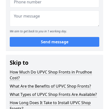
We aim to get back to you in 1 working day.
Send message
Skip to
How Much Do UPVC Shop Fronts in Prudhoe
Cost?
What Are the Benefits of UPVC Shop Fronts?
What Types of UPVC Shop Fronts Are Available?
How Long Does It Take to Install UPVC Shop
Fronts?