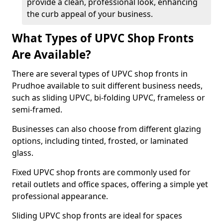
provide a clean, professional look, enhancing
the curb appeal of your business.
What Types of UPVC Shop Fronts
Are Available?
There are several types of UPVC shop fronts in
Prudhoe available to suit different business needs,
such as sliding UPVC, bi-folding UPVC, frameless or
semi-framed.
Businesses can also choose from different glazing
options, including tinted, frosted, or laminated
glass.
Fixed UPVC shop fronts are commonly used for
retail outlets and office spaces, offering a simple yet
professional appearance.
Sliding UPVC shop fronts are ideal for spaces