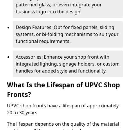
patterned glass, or even integrate your
business logo into the design.
Design Features: Opt for fixed panels, sliding
systems, or bi-folding mechanisms to suit your
functional requirements.
Accessories: Enhance your shop front with
integrated lighting, signage holders, or custom
handles for added style and functionality.
What Is the Lifespan of UPVC Shop
Fronts?
UPVC shop fronts have a lifespan of approximately
20 to 30 years.
The lifespan depends on the quality of the material