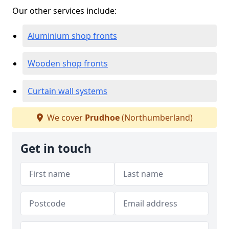
Our other services include:
Aluminium shop fronts
Wooden shop fronts
Curtain wall systems
We cover
Prudhoe
(Northumberland)
Get in touch