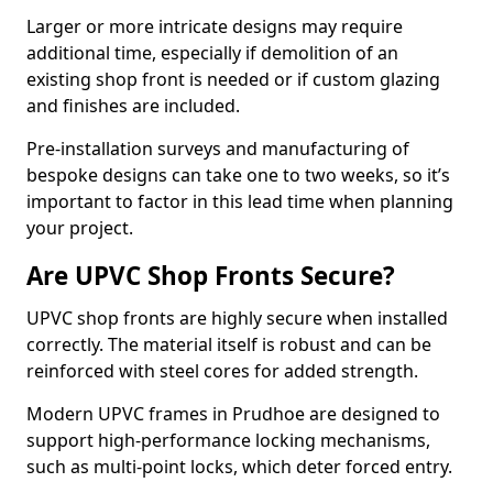
Larger or more intricate designs may require
additional time, especially if demolition of an
existing shop front is needed or if custom glazing
and finishes are included.
Pre-installation surveys and manufacturing of
bespoke designs can take one to two weeks, so it’s
important to factor in this lead time when planning
your project.
Are UPVC Shop Fronts Secure?
UPVC shop fronts are highly secure when installed
correctly. The material itself is robust and can be
reinforced with steel cores for added strength.
Modern UPVC frames in Prudhoe are designed to
support high-performance locking mechanisms,
such as multi-point locks, which deter forced entry.