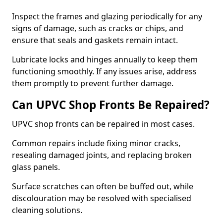
Inspect the frames and glazing periodically for any
signs of damage, such as cracks or chips, and
ensure that seals and gaskets remain intact.
Lubricate locks and hinges annually to keep them
functioning smoothly. If any issues arise, address
them promptly to prevent further damage.
Can UPVC Shop Fronts Be Repaired?
UPVC shop fronts can be repaired in most cases.
Common repairs include fixing minor cracks,
resealing damaged joints, and replacing broken
glass panels.
Surface scratches can often be buffed out, while
discolouration may be resolved with specialised
cleaning solutions.