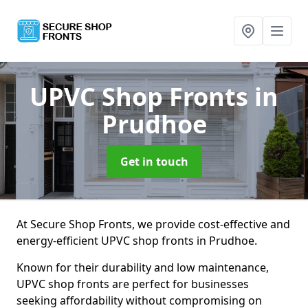
UPVC Shop Fronts
in
Prudhoe
Get in touch
At Secure Shop Fronts, we provide cost-effective and
energy-efficient UPVC shop fronts in Prudhoe.
Known for their durability and low maintenance,
UPVC shop fronts are perfect for businesses
seeking affordability without compromising on