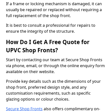
If a frame or locking mechanism is damaged, it can
usually be repaired or replaced without requiring a
full replacement of the shop front.
It is best to consult a professional for repairs to
ensure the integrity of the structure.
How Do I Get A Free Quote for
UPVC Shop Fronts?
Start by contacting our team at Secure Shop Fronts
via phone, email, or through the online enquiry form
available on their website.
Provide key details such as the dimensions of your
shop front, preferred design style, and any
customisation requirements, such as specific
glazing options or colour choices.
Secure Shop Fronts
also offers complimentary on-