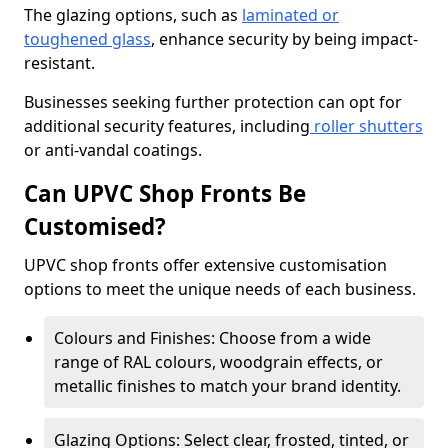
The glazing options, such as
laminated or
toughened glass
, enhance security by being impact-
resistant.
Businesses seeking further protection can opt for
additional security features, including
roller shutters
or anti-vandal coatings.
Can UPVC Shop Fronts Be
Customised?
UPVC shop fronts offer extensive customisation
options to meet the unique needs of each business.
Colours and Finishes: Choose from a wide
range of RAL colours, woodgrain effects, or
metallic finishes to match your brand identity.
Glazing Options: Select clear, frosted, tinted, or