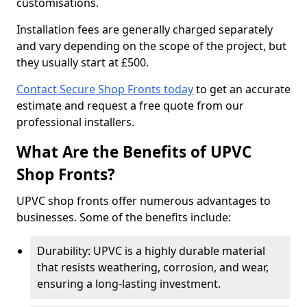
customisations.
Installation fees are generally charged separately
and vary depending on the scope of the project, but
they usually start at £500.
Contact Secure Shop Fronts today
to get an accurate
estimate and request a free quote from our
professional installers.
What Are the Benefits of UPVC
Shop Fronts?
UPVC shop fronts offer numerous advantages to
businesses. Some of the benefits include:
Durability: UPVC is a highly durable material
that resists weathering, corrosion, and wear,
ensuring a long-lasting investment.