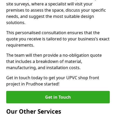
site surveys, where a specialist will visit your
premises to assess the space, discuss your specific
needs, and suggest the most suitable design
solutions.
This personalised consultation ensures that the
quote you receive is tailored to your business’s exact
requirements.
The team will then provide a no-obligation quote
that includes a breakdown of material,
manufacturing, and installation costs.
Get in touch today to get your UPVC shop front
project in Prudhoe started!
Get in Touch
Our Other Services