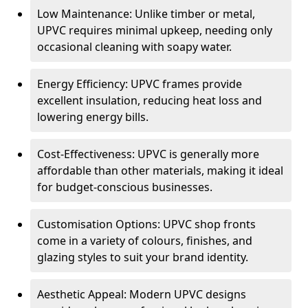
Low Maintenance: Unlike timber or metal,
UPVC requires minimal upkeep, needing only
occasional cleaning with soapy water.
Energy Efficiency: UPVC frames provide
excellent insulation, reducing heat loss and
lowering energy bills.
Cost-Effectiveness: UPVC is generally more
affordable than other materials, making it ideal
for budget-conscious businesses.
Customisation Options: UPVC shop fronts
come in a variety of colours, finishes, and
glazing styles to suit your brand identity.
Aesthetic Appeal: Modern UPVC designs