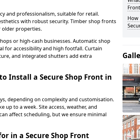
What
Fron
y and professionalism, suitable for retail.
How 
thetics with robust security. Timber shop fronts
Secu
r older properties.
y shops or high-cash businesses. Automatic shop
 for accessibility and high footfall. Curtain
Gall
ure, and integrated shutters add extra
o Install a Secure Shop Front in
 days, depending on complexity and customisation.
e up to a week. Site access, weather, and
an affect scheduling, but we ensure minimal
or in a Secure Shop Front