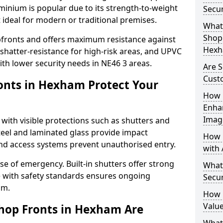
uminium is popular due to its strength-to-weight
Secu
t ideal for modern or traditional premises.
What 
Shop 
opfronts and offers maximum resistance against
Hexh
 shatter-resistance for high-risk areas, and UPVC
with lower security needs in NE46 3 areas.
Are 
Cust
onts in Hexham Protect Your
How 
Enha
Imag
 with visible protections such as shutters and
steel and laminated glass provide impact
How 
and access systems prevent unauthorised entry.
with 
ase of emergency. Built-in shutters offer strong
What
e with safety standards ensures ongoing
Secu
am.
How 
Value
hop Fronts in Hexham Are