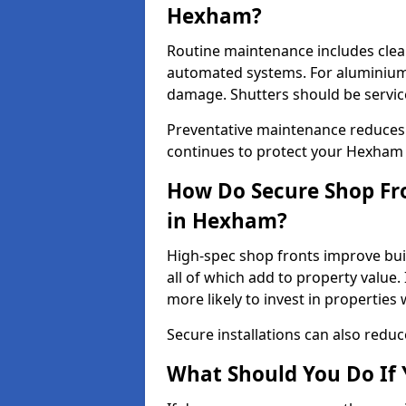
Hexham?
Routine maintenance includes clea
automated systems. For aluminium 
damage. Shutters should be servic
Preventative maintenance reduces
continues to protect your Hexham
How Do Secure Shop Fro
in Hexham?
High-spec shop fronts improve buil
all of which add to property value.
more likely to invest in propertie
Secure installations can also redu
What Should You Do If