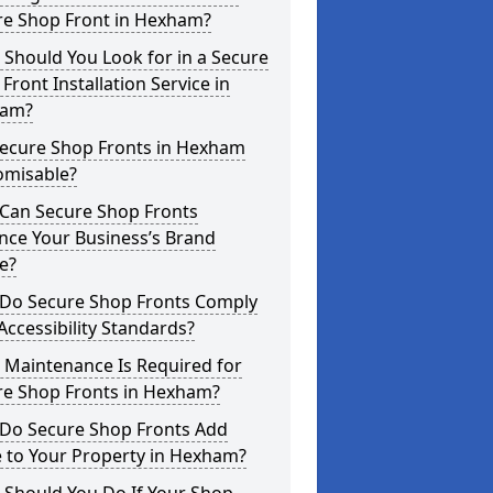
re Shop Front in Hexham?
Should You Look for in a Secure
Front Installation Service in
am?
Secure Shop Fronts in Hexham
omisable?
Can Secure Shop Fronts
nce Your Business’s Brand
e?
Do Secure Shop Fronts Comply
Accessibility Standards?
 Maintenance Is Required for
re Shop Fronts in Hexham?
Do Secure Shop Fronts Add
 to Your Property in Hexham?