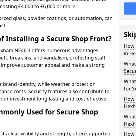
 costing £4,000 to £6,000 or more.
orced glass, powder coatings, or automation, can
st.
Ski
f Installing a Secure Shop Front?
How 
 Hexham NE46 3 offers numerous advantages.
in H
eft, break-ins, and vandalism, protecting staff
What 
ts improve customer appeal and make a strong
Secu
What
 brand identity, while weather protection
for 
nce costs. Security features also contribute to
our investment long-lasting and cost-effective.
How 
Hexh
mmonly Used for Secure Shop
What 
Hexh
its clear visibility and strength, often supported
How L