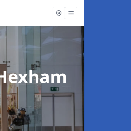
 Hexham