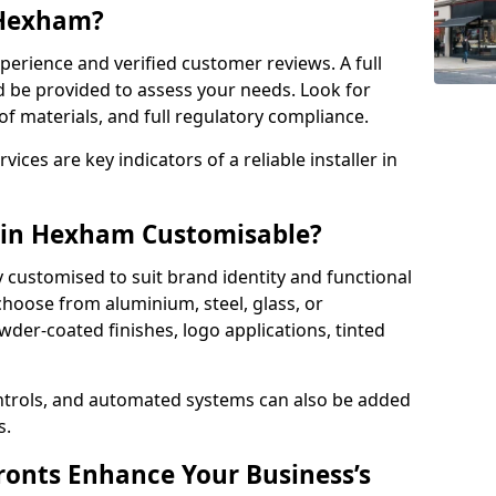
n Hexham?
perience and verified customer reviews. A full
d be provided to assess your needs. Look for
of materials, and full regulatory compliance.
ces are key indicators of a reliable installer in
s in Hexham Customisable?
y customised to suit brand identity and functional
hoose from aluminium, steel, glass, or
der-coated finishes, logo applications, tinted
ntrols, and automated systems can also be added
s.
onts Enhance Your Business’s