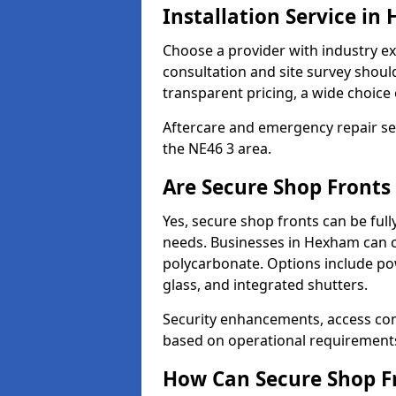
Installation Service i
Choose a provider with industry ex
consultation and site survey shoul
transparent pricing, a wide choice 
Aftercare and emergency repair servi
the NE46 3 area.
Are Secure Shop Front
Yes, secure shop fronts can be full
needs. Businesses in Hexham can c
polycarbonate. Options include pow
glass, and integrated shutters.
Security enhancements, access co
based on operational requirement
How Can Secure Shop Fr