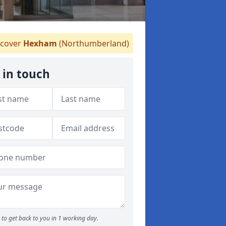
cover
Hexham
(Northumberland)
 in touch
to get back to you in 1 working day.