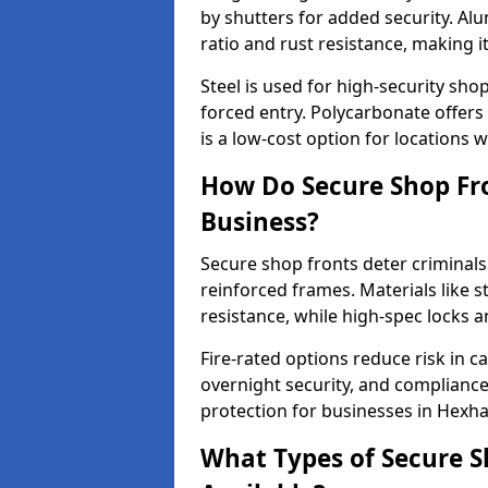
by shutters for added security. Al
ratio and rust resistance, making i
Steel is used for high-security sh
forced entry. Polycarbonate offers
is a low-cost option for locations 
How Do Secure Shop Fr
Business?
Secure shop fronts deter criminals
reinforced frames. Materials like 
resistance, while high-spec locks 
Fire-rated options reduce risk in c
overnight security, and complianc
protection for businesses in Hexh
What Types of Secure S