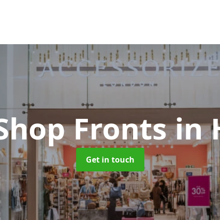
Shop Fronts
in
Get in touch