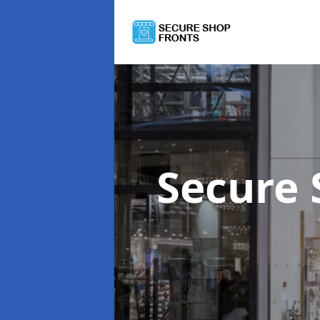
Secure 