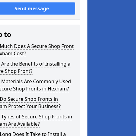
Send message
p to
Much Does A Secure Shop Front
exham Cost?
Are the Benefits of Installing a
re Shop Front?
 Materials Are Commonly Used
Secure Shop Fronts in Hexham?
Do Secure Shop Fronts in
am Protect Your Business?
Types of Secure Shop Fronts in
am Are Available?
ong Does It Take to Install a