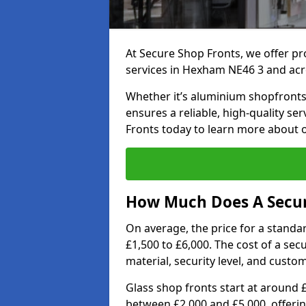
At Secure Shop Fronts, we offer pr
services in Hexham NE46 3 and acr
Whether it’s aluminium shopfronts,
ensures a reliable, high-quality se
Fronts today to learn more about 
How Much Does A Secur
On average, the price for a standa
£1,500 to £6,000. The cost of a se
material, security level, and custo
Glass shop fronts start at around 
between £2,000 and £5,000, offering