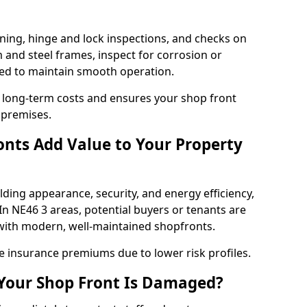
ning, hinge and lock inspections, and checks on
and steel frames, inspect for corrosion or
ed to maintain smooth operation.
 long-term costs and ensures your shop front
 premises.
nts Add Value to Your Property
ding appearance, security, and energy efficiency,
 In NE46 3 areas, potential buyers or tenants are
s with modern, well-maintained shopfronts.
ce insurance premiums due to lower risk profiles.
 Your Shop Front Is Damaged?