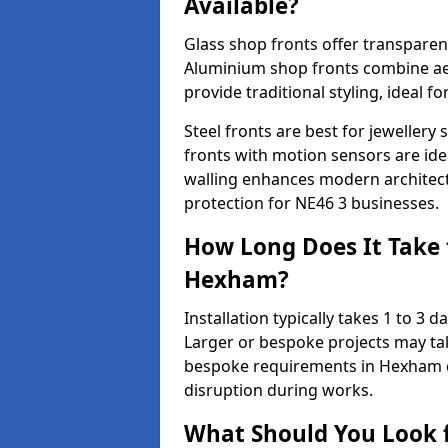
Available?
Glass shop fronts offer transparenc
Aluminium shop fronts combine aes
provide traditional styling, ideal fo
Steel fronts are best for jeweller
fronts with motion sensors are ideal
walling enhances modern architect
protection for NE46 3 businesses.
How Long Does It Take t
Hexham?
Installation typically takes 1 to 3
Larger or bespoke projects may tak
bespoke requirements in Hexham c
disruption during works.
What Should You Look f