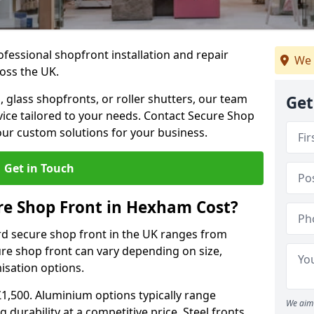
ofessional shopfront installation and repair
We 
oss the UK.
 glass shopfronts, or roller shutters, our team
Get
rvice tailored to your needs. Contact Secure Shop
our custom solutions for your business.
Get in Touch
e Shop Front in Hexham Cost?
rd secure shop front in the UK ranges from
cure shop front can vary depending on size,
misation options.
£1,500. Aluminium options typically range
We aim 
 durability at a competitive price. Steel fronts