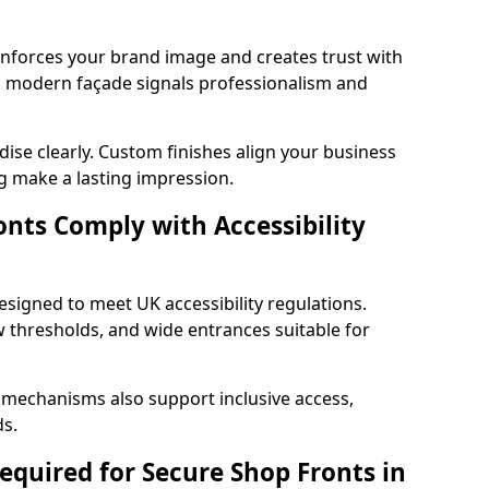
einforces your brand image and creates trust with
d modern façade signals professionalism and
ise clearly. Custom finishes align your business
g make a lasting impression.
nts Comply with Accessibility
esigned to meet UK accessibility regulations.
 thresholds, and wide entrances suitable for
 mechanisms also support inclusive access,
ds.
quired for Secure Shop Fronts in