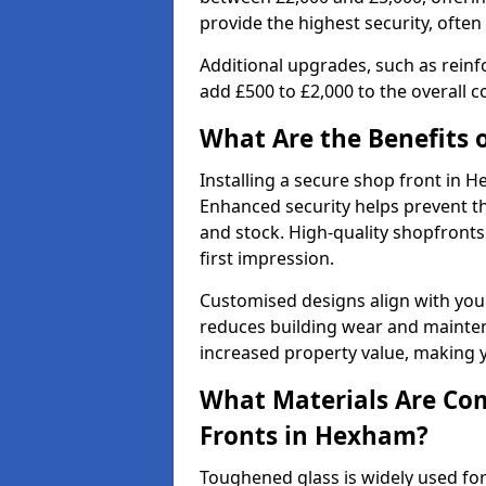
provide the highest security, often
Additional upgrades, such as reinf
add £500 to £2,000 to the overall co
What Are the Benefits o
Installing a secure shop front in
Enhanced security helps prevent th
and stock. High-quality shopfron
first impression.
Customised designs align with your
reduces building wear and maintena
increased property value, making y
What Materials Are Co
Fronts in Hexham?
Toughened glass is widely used for 