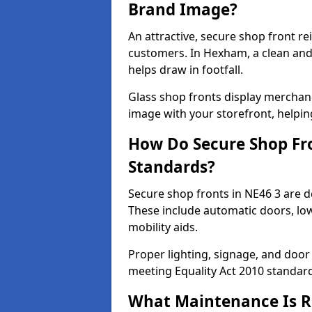
Brand Image?
An attractive, secure shop front r
customers. In Hexham, a clean an
helps draw in footfall.
Glass shop fronts display merchand
image with your storefront, helpin
How Do Secure Shop Fro
Standards?
Secure shop fronts in NE46 3 are d
These include automatic doors, low
mobility aids.
Proper lighting, signage, and door
meeting Equality Act 2010 standar
What Maintenance Is Re