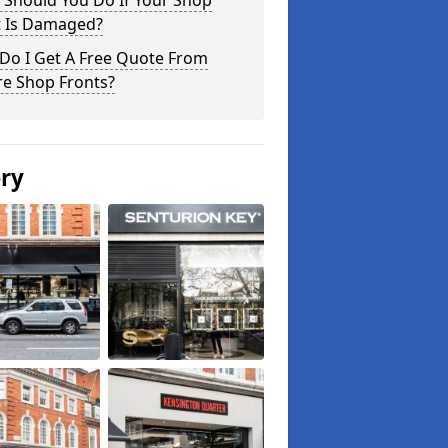
 Should You Do If Your Shop
t Is Damaged?
Do I Get A Free Quote From
re Shop Fronts?
ery