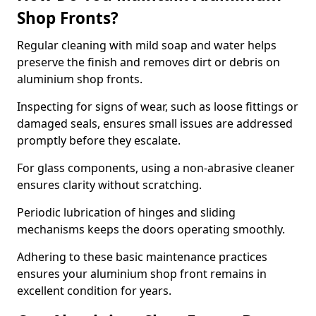
Shop Fronts?
Regular cleaning with mild soap and water helps
preserve the finish and removes dirt or debris on
aluminium shop fronts.
Inspecting for signs of wear, such as loose fittings or
damaged seals, ensures small issues are addressed
promptly before they escalate.
For glass components, using a non-abrasive cleaner
ensures clarity without scratching.
Periodic lubrication of hinges and sliding
mechanisms keeps the doors operating smoothly.
Adhering to these basic maintenance practices
ensures your aluminium shop front remains in
excellent condition for years.