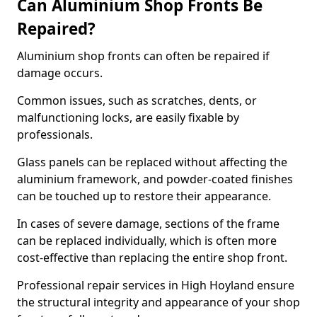
Can Aluminium Shop Fronts Be
Repaired?
Aluminium shop fronts can often be repaired if
damage occurs.
Common issues, such as scratches, dents, or
malfunctioning locks, are easily fixable by
professionals.
Glass panels can be replaced without affecting the
aluminium framework, and powder-coated finishes
can be touched up to restore their appearance.
In cases of severe damage, sections of the frame
can be replaced individually, which is often more
cost-effective than replacing the entire shop front.
Professional repair services in High Hoyland ensure
the structural integrity and appearance of your shop