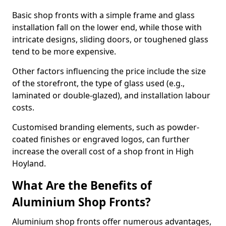
Basic shop fronts with a simple frame and glass
installation fall on the lower end, while those with
intricate designs, sliding doors, or toughened glass
tend to be more expensive.
Other factors influencing the price include the size
of the storefront, the type of glass used (e.g.,
laminated or double-glazed), and installation labour
costs.
Customised branding elements, such as powder-
coated finishes or engraved logos, can further
increase the overall cost of a shop front in High
Hoyland.
What Are the Benefits of
Aluminium Shop Fronts?
Aluminium shop fronts offer numerous advantages,