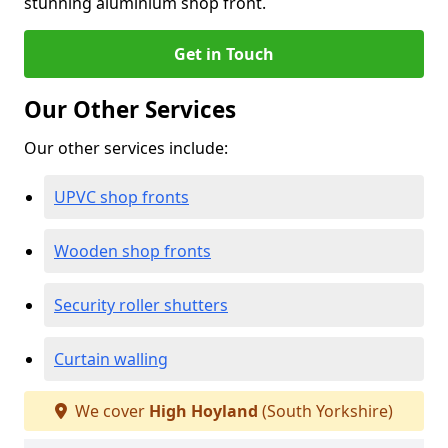
stunning aluminium shop front.
Get in Touch
Our Other Services
Our other services include:
UPVC shop fronts
Wooden shop fronts
Security roller shutters
Curtain walling
We cover
High Hoyland
(South Yorkshire)