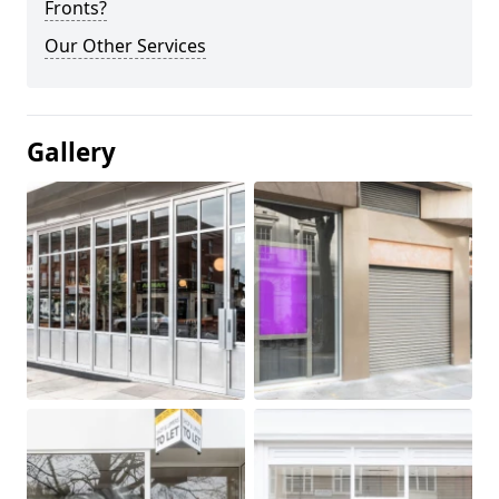
Fronts?
Our Other Services
Gallery