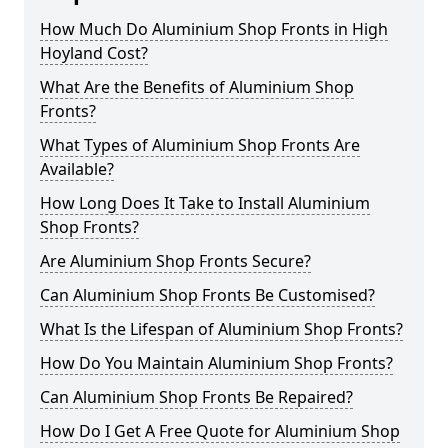
How Much Do Aluminium Shop Fronts in High
Hoyland Cost?
What Are the Benefits of Aluminium Shop
Fronts?
What Types of Aluminium Shop Fronts Are
Available?
How Long Does It Take to Install Aluminium
Shop Fronts?
Are Aluminium Shop Fronts Secure?
Can Aluminium Shop Fronts Be Customised?
What Is the Lifespan of Aluminium Shop Fronts?
How Do You Maintain Aluminium Shop Fronts?
Can Aluminium Shop Fronts Be Repaired?
How Do I Get A Free Quote for Aluminium Shop