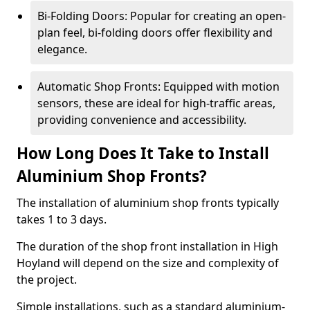
Bi-Folding Doors: Popular for creating an open-
plan feel, bi-folding doors offer flexibility and
elegance.
Automatic Shop Fronts: Equipped with motion
sensors, these are ideal for high-traffic areas,
providing convenience and accessibility.
How Long Does It Take to Install
Aluminium Shop Fronts?
The installation of aluminium shop fronts typically
takes 1 to 3 days.
The duration of the shop front installation in High
Hoyland will depend on the size and complexity of
the project.
Simple installations, such as a standard aluminium-