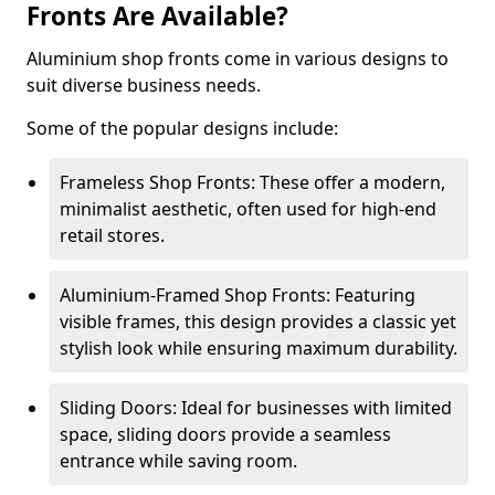
Fronts Are Available?
Aluminium shop fronts come in various designs to
suit diverse business needs.
Some of the popular designs include:
Frameless Shop Fronts: These offer a modern,
minimalist aesthetic, often used for high-end
retail stores.
Aluminium-Framed Shop Fronts: Featuring
visible frames, this design provides a classic yet
stylish look while ensuring maximum durability.
Sliding Doors: Ideal for businesses with limited
space, sliding doors provide a seamless
entrance while saving room.