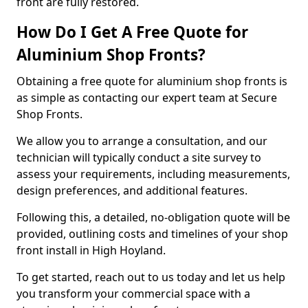
front are fully restored.
How Do I Get A Free Quote for
Aluminium Shop Fronts?
Obtaining a free quote for aluminium shop fronts is
as simple as contacting our expert team at Secure
Shop Fronts.
We allow you to arrange a consultation, and our
technician will typically conduct a site survey to
assess your requirements, including measurements,
design preferences, and additional features.
Following this, a detailed, no-obligation quote will be
provided, outlining costs and timelines of your shop
front install in High Hoyland.
To get started, reach out to us today and let us help
you transform your commercial space with a