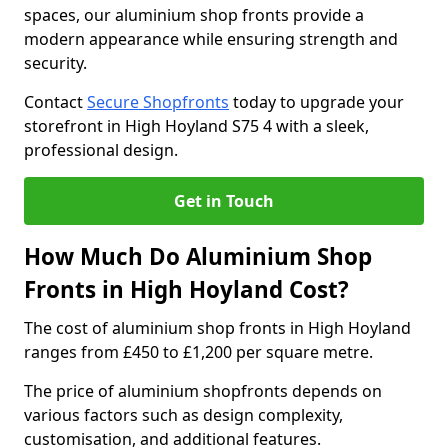
spaces, our aluminium shop fronts provide a
modern appearance while ensuring strength and
security.
Contact
Secure Shopfronts
today to upgrade your
storefront in High Hoyland S75 4 with a sleek,
professional design.
Get in Touch
How Much Do Aluminium Shop
Fronts in High Hoyland Cost?
The cost of aluminium shop fronts in High Hoyland
ranges from £450 to £1,200 per square metre.
The price of aluminium shopfronts depends on
various factors such as design complexity,
customisation, and additional features.