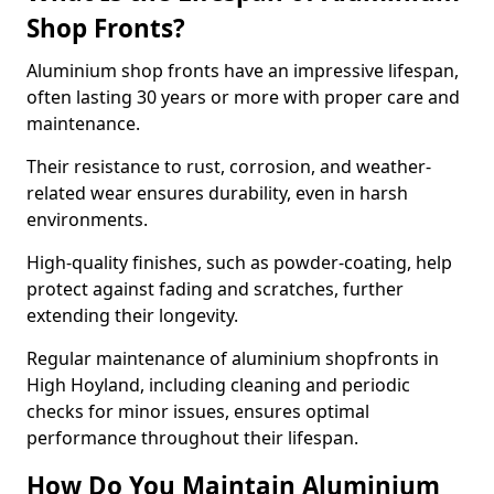
Shop Fronts?
Aluminium shop fronts have an impressive lifespan,
often lasting 30 years or more with proper care and
maintenance.
Their resistance to rust, corrosion, and weather-
related wear ensures durability, even in harsh
environments.
High-quality finishes, such as powder-coating, help
protect against fading and scratches, further
extending their longevity.
Regular maintenance of aluminium shopfronts in
High Hoyland, including cleaning and periodic
checks for minor issues, ensures optimal
performance throughout their lifespan.
How Do You Maintain Aluminium