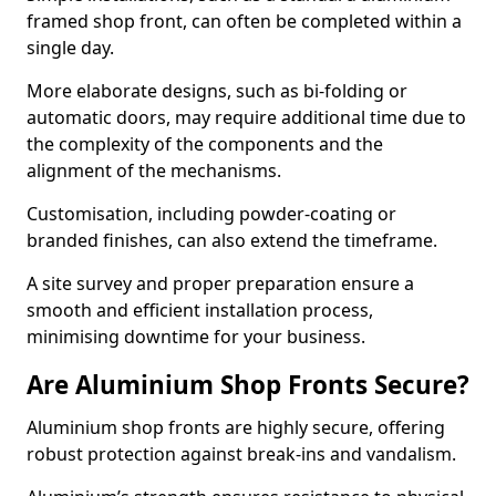
framed shop front, can often be completed within a
single day.
More elaborate designs, such as bi-folding or
automatic doors, may require additional time due to
the complexity of the components and the
alignment of the mechanisms.
Customisation, including powder-coating or
branded finishes, can also extend the timeframe.
A site survey and proper preparation ensure a
smooth and efficient installation process,
minimising downtime for your business.
Are Aluminium Shop Fronts Secure?
Aluminium shop fronts are highly secure, offering
robust protection against break-ins and vandalism.