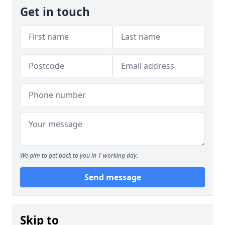
Get in touch
We aim to get back to you in 1 working day.
Send message
Skip to