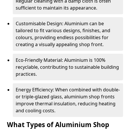
Regular cleaning with a damp cloth is often
sufficient to maintain its appearance.
Customisable Design: Aluminium can be
tailored to fit various designs, finishes, and
colours, providing endless possibilities for
creating a visually appealing shop front.
Eco-Friendly Material: Aluminium is 100%
recyclable, contributing to sustainable building
practices.
Energy Efficiency: When combined with double-
or triple-glazed glass, aluminium shop fronts
improve thermal insulation, reducing heating
and cooling costs.
What Types of Aluminium Shop