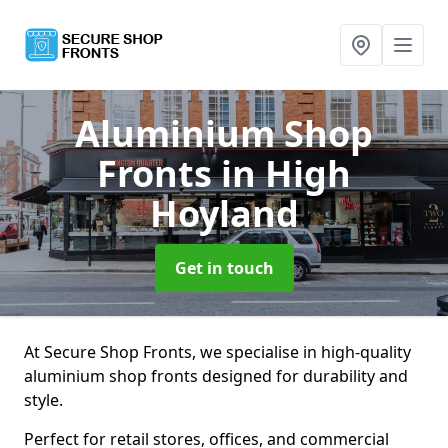
Aluminium Shop
Fronts
in High
Hoyland
Get in touch
At Secure Shop Fronts, we specialise in high-quality
aluminium shop fronts designed for durability and
style.
Perfect for retail stores, offices, and commercial