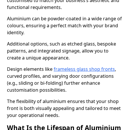
customised to match your business’s aesthetic and
functional requirements.
Aluminium can be powder-coated in a wide range of
colours, ensuring a perfect match with your brand
identity.
Additional options, such as etched glass, bespoke
patterns, and integrated signage, allow you to
create a unique appearance.
Design elements like
frameless glass shop fronts
,
curved profiles, and varying door configurations
(e.g., sliding or bi-folding) further enhance
customisation possibilities.
The flexibility of aluminium ensures that your shop
front is both visually appealing and tailored to meet
your operational needs.
What Is the Lifespan of Aluminium