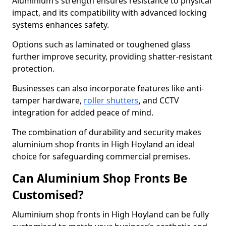
Aluminium’s strength ensures resistance to physical
impact, and its compatibility with advanced locking
systems enhances safety.
Options such as laminated or toughened glass
further improve security, providing shatter-resistant
protection.
Businesses can also incorporate features like anti-
tamper hardware,
roller shutters
, and CCTV
integration for added peace of mind.
The combination of durability and security makes
aluminium shop fronts in High Hoyland an ideal
choice for safeguarding commercial premises.
Can Aluminium Shop Fronts Be
Customised?
Aluminium shop fronts in High Hoyland can be fully