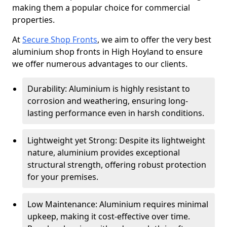
making them a popular choice for commercial
properties.
At
Secure Shop Fronts
, we aim to offer the very best
aluminium shop fronts in High Hoyland to ensure
we offer numerous advantages to our clients.
Durability: Aluminium is highly resistant to
corrosion and weathering, ensuring long-
lasting performance even in harsh conditions.
Lightweight yet Strong: Despite its lightweight
nature, aluminium provides exceptional
structural strength, offering robust protection
for your premises.
Low Maintenance: Aluminium requires minimal
upkeep, making it cost-effective over time.