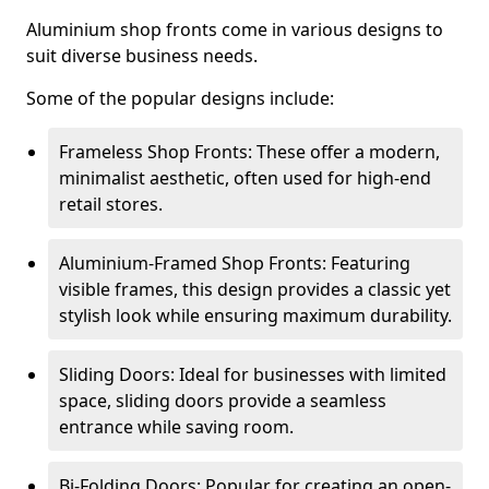
Aluminium shop fronts come in various designs to
suit diverse business needs.
Some of the popular designs include:
Frameless Shop Fronts: These offer a modern,
minimalist aesthetic, often used for high-end
retail stores.
Aluminium-Framed Shop Fronts: Featuring
visible frames, this design provides a classic yet
stylish look while ensuring maximum durability.
Sliding Doors: Ideal for businesses with limited
space, sliding doors provide a seamless
entrance while saving room.
Bi-Folding Doors: Popular for creating an open-