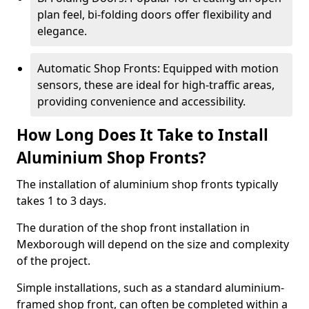
plan feel, bi-folding doors offer flexibility and
elegance.
Automatic Shop Fronts: Equipped with motion
sensors, these are ideal for high-traffic areas,
providing convenience and accessibility.
How Long Does It Take to Install
Aluminium Shop Fronts?
The installation of aluminium shop fronts typically
takes 1 to 3 days.
The duration of the shop front installation in
Mexborough will depend on the size and complexity
of the project.
Simple installations, such as a standard aluminium-
framed shop front, can often be completed within a