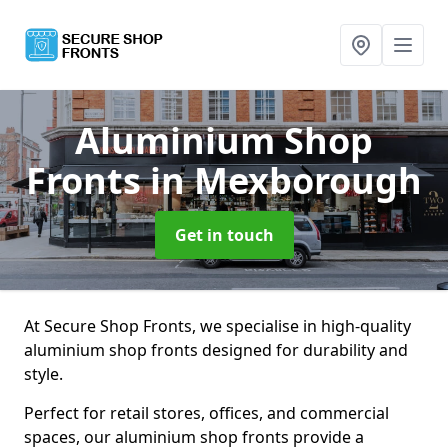
Aluminium Shop
Fronts
in Mexborough
Get in touch
At Secure Shop Fronts, we specialise in high-quality
aluminium shop fronts designed for durability and
style.
Perfect for retail stores, offices, and commercial
spaces, our aluminium shop fronts provide a