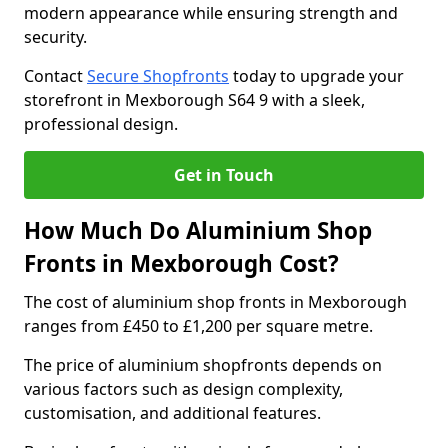
modern appearance while ensuring strength and
security.
Contact
Secure Shopfronts
today to upgrade your
storefront in Mexborough S64 9 with a sleek,
professional design.
Get in Touch
How Much Do Aluminium Shop
Fronts in Mexborough Cost?
The cost of aluminium shop fronts in Mexborough
ranges from £450 to £1,200 per square metre.
The price of aluminium shopfronts depends on
various factors such as design complexity,
customisation, and additional features.