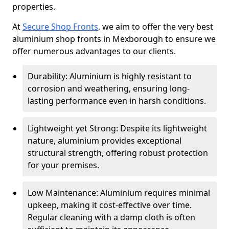
properties.
At
Secure Shop Fronts
, we aim to offer the very best
aluminium shop fronts in Mexborough to ensure we
offer numerous advantages to our clients.
Durability: Aluminium is highly resistant to
corrosion and weathering, ensuring long-
lasting performance even in harsh conditions.
Lightweight yet Strong: Despite its lightweight
nature, aluminium provides exceptional
structural strength, offering robust protection
for your premises.
Low Maintenance: Aluminium requires minimal
upkeep, making it cost-effective over time.
Regular cleaning with a damp cloth is often