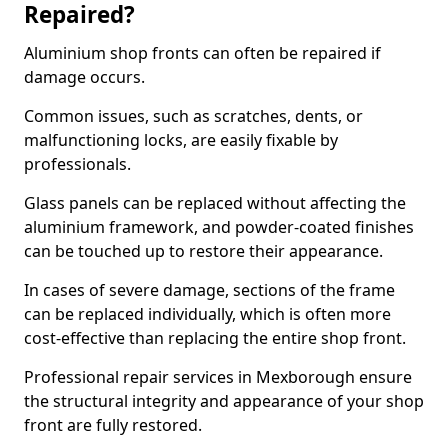
Repaired?
Aluminium shop fronts can often be repaired if
damage occurs.
Common issues, such as scratches, dents, or
malfunctioning locks, are easily fixable by
professionals.
Glass panels can be replaced without affecting the
aluminium framework, and powder-coated finishes
can be touched up to restore their appearance.
In cases of severe damage, sections of the frame
can be replaced individually, which is often more
cost-effective than replacing the entire shop front.
Professional repair services in Mexborough ensure
the structural integrity and appearance of your shop
front are fully restored.