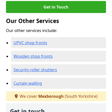
Get in Touch
Our Other Services
Our other services include:
UPVC shop fronts
Wooden shop fronts
Security roller shutters
Curtain walling
We cover
Mexborough
(South Yorkshire)
Get in touch