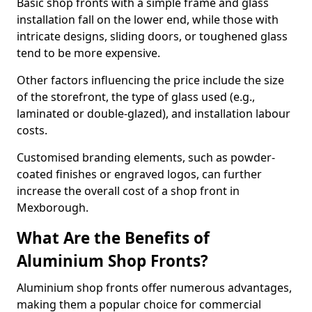
Basic shop fronts with a simple frame and glass
installation fall on the lower end, while those with
intricate designs, sliding doors, or toughened glass
tend to be more expensive.
Other factors influencing the price include the size
of the storefront, the type of glass used (e.g.,
laminated or double-glazed), and installation labour
costs.
Customised branding elements, such as powder-
coated finishes or engraved logos, can further
increase the overall cost of a shop front in
Mexborough.
What Are the Benefits of
Aluminium Shop Fronts?
Aluminium shop fronts offer numerous advantages,
making them a popular choice for commercial