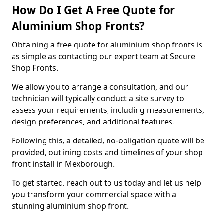
How Do I Get A Free Quote for
Aluminium Shop Fronts?
Obtaining a free quote for aluminium shop fronts is
as simple as contacting our expert team at Secure
Shop Fronts.
We allow you to arrange a consultation, and our
technician will typically conduct a site survey to
assess your requirements, including measurements,
design preferences, and additional features.
Following this, a detailed, no-obligation quote will be
provided, outlining costs and timelines of your shop
front install in Mexborough.
To get started, reach out to us today and let us help
you transform your commercial space with a
stunning aluminium shop front.