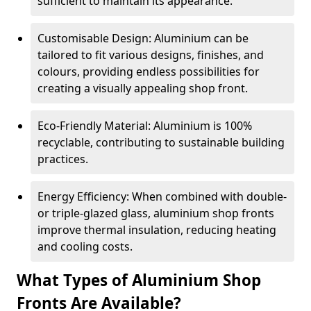
sufficient to maintain its appearance.
Customisable Design: Aluminium can be
tailored to fit various designs, finishes, and
colours, providing endless possibilities for
creating a visually appealing shop front.
Eco-Friendly Material: Aluminium is 100%
recyclable, contributing to sustainable building
practices.
Energy Efficiency: When combined with double-
or triple-glazed glass, aluminium shop fronts
improve thermal insulation, reducing heating
and cooling costs.
What Types of Aluminium Shop
Fronts Are Available?