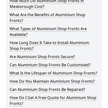
How Much Do Aluminium Shop Fronts in
Mexborough Cost?
What Are the Benefits of Aluminium Shop
Fronts?
What Types of Aluminium Shop Fronts Are
Available?
How Long Does It Take to Install Aluminium
Shop Fronts?
Are Aluminium Shop Fronts Secure?
Can Aluminium Shop Fronts Be Customised?
What Is the Lifespan of Aluminium Shop Fronts?
How Do You Maintain Aluminium Shop Fronts?
Can Aluminium Shop Fronts Be Repaired?
How Do I Get A Free Quote for Aluminium Shop
Fronts?