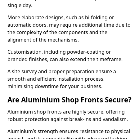
single day.
More elaborate designs, such as bi-folding or
automatic doors, may require additional time due to
the complexity of the components and the
alignment of the mechanisms.
Customisation, including powder-coating or
branded finishes, can also extend the timeframe.
A site survey and proper preparation ensure a
smooth and efficient installation process,
minimising downtime for your business.
Are Aluminium Shop Fronts Secure?
Aluminium shop fronts are highly secure, offering
robust protection against break-ins and vandalism.
Aluminium’s strength ensures resistance to physical
impact, and its compatibility with advanced locking