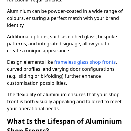
Aluminium can be powder-coated in a wide range of
colours, ensuring a perfect match with your brand
identity.
Additional options, such as etched glass, bespoke
patterns, and integrated signage, allow you to
create a unique appearance.
Design elements like
frameless glass shop fronts
,
curved profiles, and varying door configurations
(e.g., sliding or bi-folding) further enhance
customisation possibilities.
The flexibility of aluminium ensures that your shop
front is both visually appealing and tailored to meet
your operational needs.
What Is the Lifespan of Aluminium
Shop Fronts?