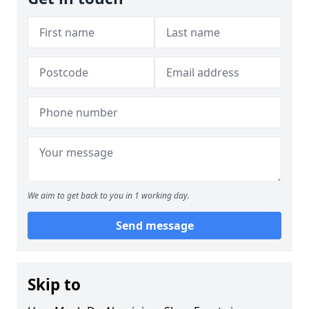
We aim to get back to you in 1 working day.
Send message
Skip to