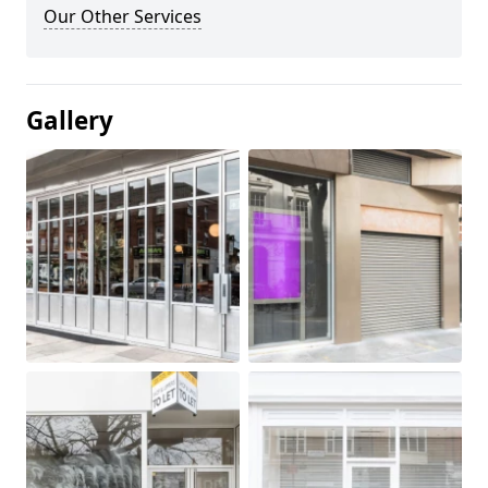
Our Other Services
Gallery