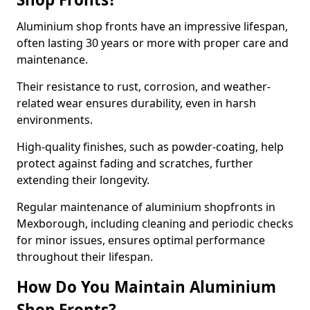
Aluminium shop fronts have an impressive lifespan,
often lasting 30 years or more with proper care and
maintenance.
Their resistance to rust, corrosion, and weather-
related wear ensures durability, even in harsh
environments.
High-quality finishes, such as powder-coating, help
protect against fading and scratches, further
extending their longevity.
Regular maintenance of aluminium shopfronts in
Mexborough, including cleaning and periodic checks
for minor issues, ensures optimal performance
throughout their lifespan.
How Do You Maintain Aluminium
Shop Fronts?