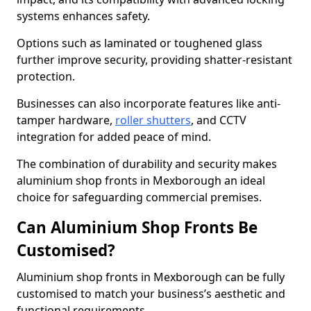
systems enhances safety.
Options such as laminated or toughened glass
further improve security, providing shatter-resistant
protection.
Businesses can also incorporate features like anti-
tamper hardware,
roller shutters
, and CCTV
integration for added peace of mind.
The combination of durability and security makes
aluminium shop fronts in Mexborough an ideal
choice for safeguarding commercial premises.
Can Aluminium Shop Fronts Be
Customised?
Aluminium shop fronts in Mexborough can be fully
customised to match your business’s aesthetic and
functional requirements.