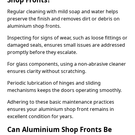
Regular cleaning with mild soap and water helps
preserve the finish and removes dirt or debris on
aluminium shop fronts.
Inspecting for signs of wear, such as loose fittings or
damaged seals, ensures small issues are addressed
promptly before they escalate.
For glass components, using a non-abrasive cleaner
ensures clarity without scratching.
Periodic lubrication of hinges and sliding
mechanisms keeps the doors operating smoothly.
Adhering to these basic maintenance practices
ensures your aluminium shop front remains in
excellent condition for years.
Can Aluminium Shop Fronts Be