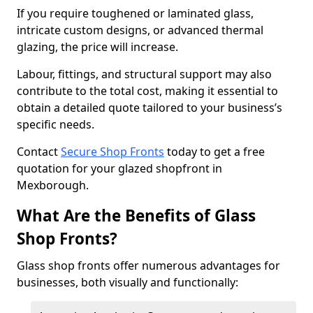
If you require toughened or laminated glass,
intricate custom designs, or advanced thermal
glazing, the price will increase.
Labour, fittings, and structural support may also
contribute to the total cost, making it essential to
obtain a detailed quote tailored to your business’s
specific needs.
Contact
Secure Shop Fronts
today to get a free
quotation for your glazed shopfront in
Mexborough.
What Are the Benefits of Glass
Shop Fronts?
Glass shop fronts offer numerous advantages for
businesses, both visually and functionally: