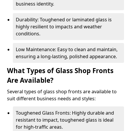
business identity.
Durability: Toughened or laminated glass is
highly resilient to impacts and weather
conditions.
Low Maintenance: Easy to clean and maintain,
ensuring a long-lasting, polished appearance.
What Types of Glass Shop Fronts
Are Available?
Several types of glass shop fronts are available to
suit different business needs and styles:
Toughened Glass Fronts: Highly durable and
resistant to impact, toughened glass is ideal
for high-traffic areas.