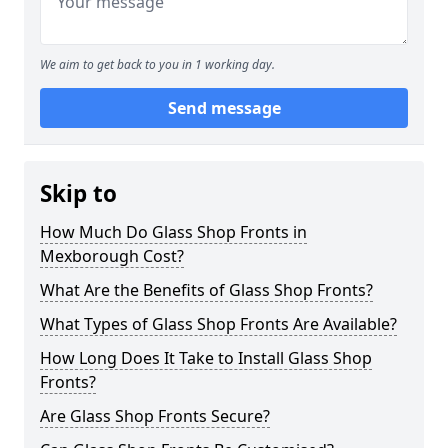
We aim to get back to you in 1 working day.
Send message
Skip to
How Much Do Glass Shop Fronts in
Mexborough Cost?
What Are the Benefits of Glass Shop Fronts?
What Types of Glass Shop Fronts Are Available?
How Long Does It Take to Install Glass Shop
Fronts?
Are Glass Shop Fronts Secure?