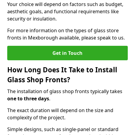
Your choice will depend on factors such as budget,
aesthetic goals, and functional requirements like
security or insulation.
For more information on the types of glass store
fronts in Mexborough available, please speak to us.
Get in Touch
How Long Does It Take to Install
Glass Shop Fronts?
The installation of glass shop fronts typically takes
one to three days
.
The exact duration will depend on the size and
complexity of the project.
Simple designs, such as single-panel or standard