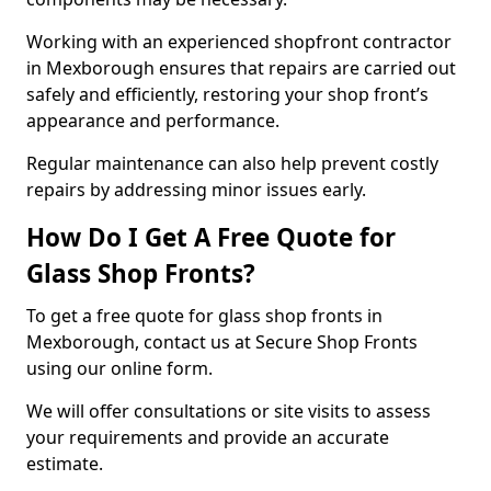
Working with an experienced shopfront contractor
in Mexborough ensures that repairs are carried out
safely and efficiently, restoring your shop front’s
appearance and performance.
Regular maintenance can also help prevent costly
repairs by addressing minor issues early.
How Do I Get A Free Quote for
Glass Shop Fronts?
To get a free quote for glass shop fronts in
Mexborough, contact us at Secure Shop Fronts
using our online form.
We will offer consultations or site visits to assess
your requirements and provide an accurate
estimate.