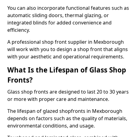
You can also incorporate functional features such as
automatic sliding doors, thermal glazing, or
integrated blinds for added convenience and
efficiency.
A professional shop front supplier in Mexborough
will work with you to design a shop front that aligns
with your aesthetic and operational requirements.
What Is the Lifespan of Glass Shop
Fronts?
Glass shop fronts are designed to last 20 to 30 years
or more with proper care and maintenance.
The lifespan of glazed shopfronts in Mexborough
depends on factors such as the quality of materials,
environmental conditions, and usage.