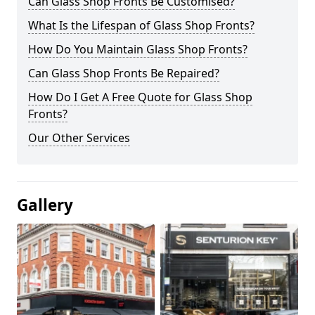
Can Glass Shop Fronts Be Customised?
What Is the Lifespan of Glass Shop Fronts?
How Do You Maintain Glass Shop Fronts?
Can Glass Shop Fronts Be Repaired?
How Do I Get A Free Quote for Glass Shop
Fronts?
Our Other Services
Gallery