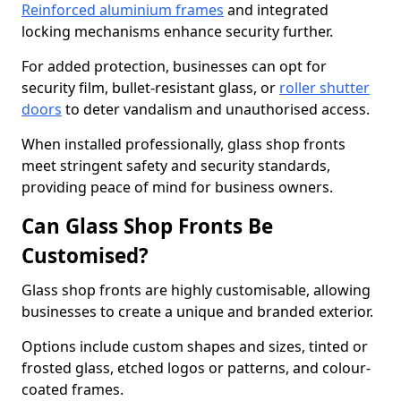
Reinforced aluminium frames
and integrated
locking mechanisms enhance security further.
For added protection, businesses can opt for
security film, bullet-resistant glass, or
roller shutter
doors
to deter vandalism and unauthorised access.
When installed professionally, glass shop fronts
meet stringent safety and security standards,
providing peace of mind for business owners.
Can Glass Shop Fronts Be
Customised?
Glass shop fronts are highly customisable, allowing
businesses to create a unique and branded exterior.
Options include custom shapes and sizes, tinted or
frosted glass, etched logos or patterns, and colour-
coated frames.