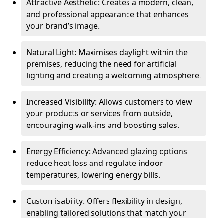
Attractive Aesthetic: Creates a modern, clean,
and professional appearance that enhances
your brand’s image.
Natural Light: Maximises daylight within the
premises, reducing the need for artificial
lighting and creating a welcoming atmosphere.
Increased Visibility: Allows customers to view
your products or services from outside,
encouraging walk-ins and boosting sales.
Energy Efficiency: Advanced glazing options
reduce heat loss and regulate indoor
temperatures, lowering energy bills.
Customisability: Offers flexibility in design,
enabling tailored solutions that match your