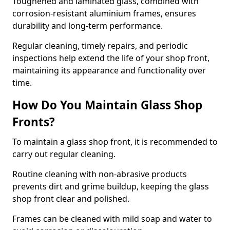
Toughened and laminated glass, combined with
corrosion-resistant aluminium frames, ensures
durability and long-term performance.
Regular cleaning, timely repairs, and periodic
inspections help extend the life of your shop front,
maintaining its appearance and functionality over
time.
How Do You Maintain Glass Shop
Fronts?
To maintain a glass shop front, it is recommended to
carry out regular cleaning.
Routine cleaning with non-abrasive products
prevents dirt and grime buildup, keeping the glass
shop front clear and polished.
Frames can be cleaned with mild soap and water to