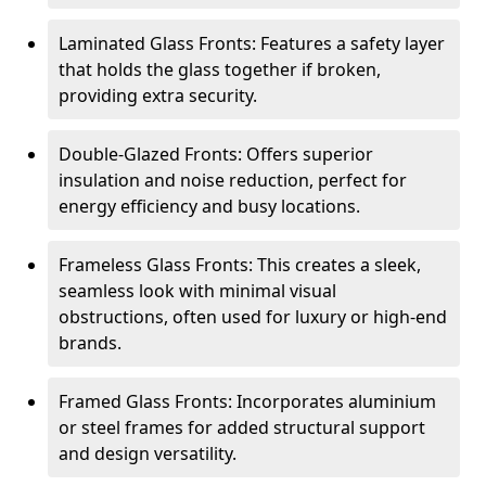
Laminated Glass Fronts: Features a safety layer
that holds the glass together if broken,
providing extra security.
Double-Glazed Fronts: Offers superior
insulation and noise reduction, perfect for
energy efficiency and busy locations.
Frameless Glass Fronts: This creates a sleek,
seamless look with minimal visual
obstructions, often used for luxury or high-end
brands.
Framed Glass Fronts: Incorporates aluminium
or steel frames for added structural support
and design versatility.