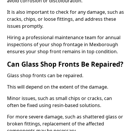
avoid corrosion or discolouration.
It is also important to check for any damage, such as
cracks, chips, or loose fittings, and address these
issues promptly.
Hiring a professional maintenance team for annual
inspections of your shop frontage in Mexborough
ensures your shop front remains in top condition.
Can Glass Shop Fronts Be Repaired?
Glass shop fronts can be repaired.
This will depend on the extent of the damage.
Minor issues, such as small chips or cracks, can
often be fixed using resin-based solutions.
For more severe damage, such as shattered glass or
broken fittings, replacement of the affected
components may be necessary.