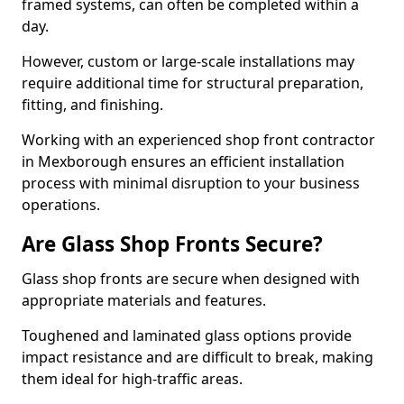
framed systems, can often be completed within a
day.
However, custom or large-scale installations may
require additional time for structural preparation,
fitting, and finishing.
Working with an experienced shop front contractor
in Mexborough ensures an efficient installation
process with minimal disruption to your business
operations.
Are Glass Shop Fronts Secure?
Glass shop fronts are secure when designed with
appropriate materials and features.
Toughened and laminated glass options provide
impact resistance and are difficult to break, making
them ideal for high-traffic areas.