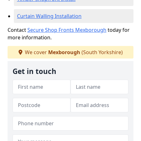
Curtain Walling Installation
Contact
Secure Shop Fronts Mexborough
today for
more information.
We cover
Mexborough
(South Yorkshire)
Get in touch