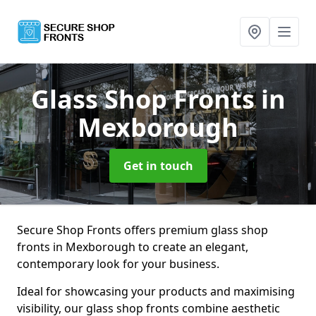
Glass Shop Fronts
in
Mexborough
Get in touch
Secure Shop Fronts offers premium glass shop
fronts in Mexborough to create an elegant,
contemporary look for your business.
Ideal for showcasing your products and maximising
visibility, our glass shop fronts combine aesthetic