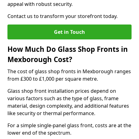
appeal with robust security.
Contact us to transform your storefront today.
Get in Touch
How Much Do Glass Shop Fronts in
Mexborough Cost?
The cost of glass shop fronts in Mexborough ranges
from £300 to £1,000 per square metre.
Glass shop front installation prices depend on
various factors such as the type of glass, frame
material, design complexity, and additional features
like security or thermal performance.
For a simple single-panel glass front, costs are at the
lower end of the spectrum.