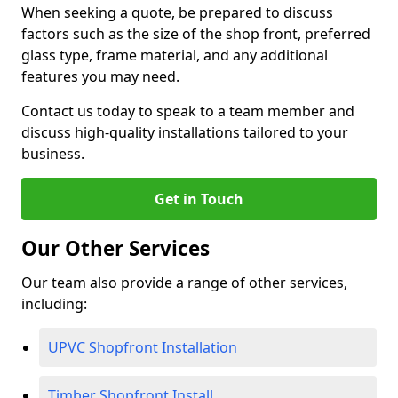
When seeking a quote, be prepared to discuss
factors such as the size of the shop front, preferred
glass type, frame material, and any additional
features you may need.
Contact us today to speak to a team member and
discuss high-quality installations tailored to your
business.
Get in Touch
Our Other Services
Our team also provide a range of other services,
including:
UPVC Shopfront Installation
Timber Shopfront Install