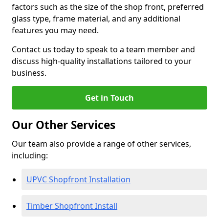
factors such as the size of the shop front, preferred
glass type, frame material, and any additional
features you may need.
Contact us today to speak to a team member and
discuss high-quality installations tailored to your
business.
Get in Touch
Our Other Services
Our team also provide a range of other services,
including:
UPVC Shopfront Installation
Timber Shopfront Install