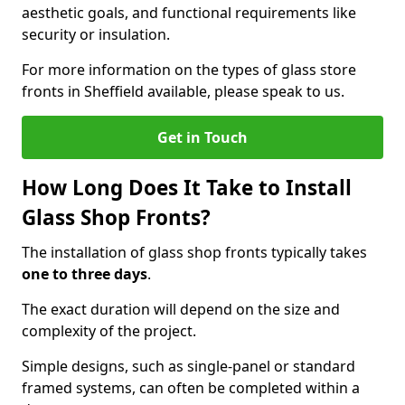
aesthetic goals, and functional requirements like
security or insulation.
For more information on the types of glass store
fronts in Sheffield available, please speak to us.
Get in Touch
How Long Does It Take to Install
Glass Shop Fronts?
The installation of glass shop fronts typically takes
one to three days
.
The exact duration will depend on the size and
complexity of the project.
Simple designs, such as single-panel or standard
framed systems, can often be completed within a