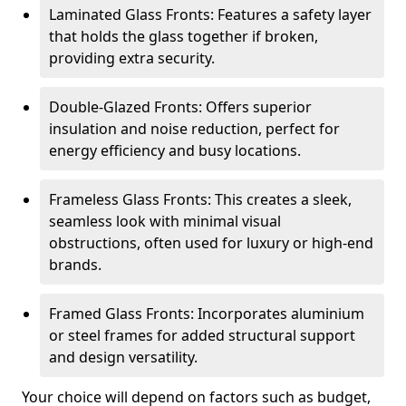
Laminated Glass Fronts: Features a safety layer
that holds the glass together if broken,
providing extra security.
Double-Glazed Fronts: Offers superior
insulation and noise reduction, perfect for
energy efficiency and busy locations.
Frameless Glass Fronts: This creates a sleek,
seamless look with minimal visual
obstructions, often used for luxury or high-end
brands.
Framed Glass Fronts: Incorporates aluminium
or steel frames for added structural support
and design versatility.
Your choice will depend on factors such as budget,