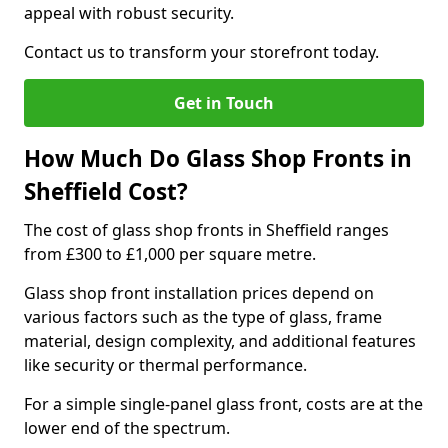
appeal with robust security.
Contact us to transform your storefront today.
Get in Touch
How Much Do Glass Shop Fronts in
Sheffield Cost?
The cost of glass shop fronts in Sheffield ranges
from £300 to £1,000 per square metre.
Glass shop front installation prices depend on
various factors such as the type of glass, frame
material, design complexity, and additional features
like security or thermal performance.
For a simple single-panel glass front, costs are at the
lower end of the spectrum.