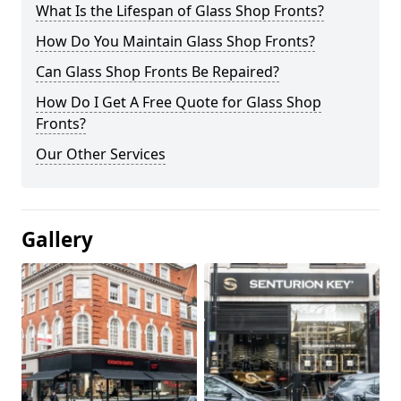
What Is the Lifespan of Glass Shop Fronts?
How Do You Maintain Glass Shop Fronts?
Can Glass Shop Fronts Be Repaired?
How Do I Get A Free Quote for Glass Shop
Fronts?
Our Other Services
Gallery