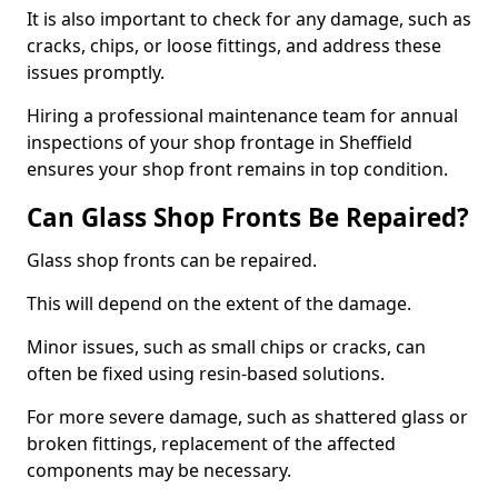
It is also important to check for any damage, such as
cracks, chips, or loose fittings, and address these
issues promptly.
Hiring a professional maintenance team for annual
inspections of your shop frontage in Sheffield
ensures your shop front remains in top condition.
Can Glass Shop Fronts Be Repaired?
Glass shop fronts can be repaired.
This will depend on the extent of the damage.
Minor issues, such as small chips or cracks, can
often be fixed using resin-based solutions.
For more severe damage, such as shattered glass or
broken fittings, replacement of the affected
components may be necessary.