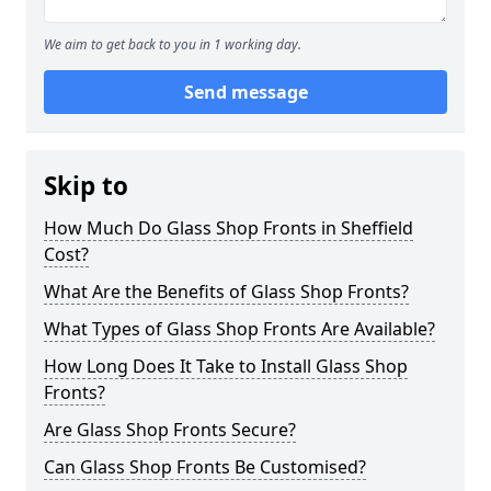
We aim to get back to you in 1 working day.
Send message
Skip to
How Much Do Glass Shop Fronts in Sheffield
Cost?
What Are the Benefits of Glass Shop Fronts?
What Types of Glass Shop Fronts Are Available?
How Long Does It Take to Install Glass Shop
Fronts?
Are Glass Shop Fronts Secure?
Can Glass Shop Fronts Be Customised?