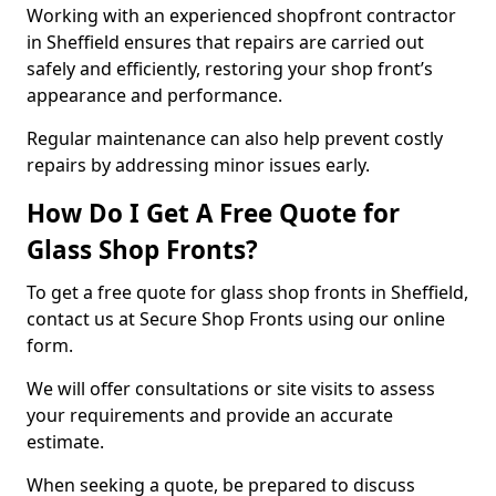
Working with an experienced shopfront contractor
in Sheffield ensures that repairs are carried out
safely and efficiently, restoring your shop front’s
appearance and performance.
Regular maintenance can also help prevent costly
repairs by addressing minor issues early.
How Do I Get A Free Quote for
Glass Shop Fronts?
To get a free quote for glass shop fronts in Sheffield,
contact us at Secure Shop Fronts using our online
form.
We will offer consultations or site visits to assess
your requirements and provide an accurate
estimate.
When seeking a quote, be prepared to discuss