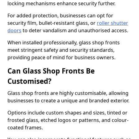
locking mechanisms enhance security further.
For added protection, businesses can opt for
security film, bullet-resistant glass, or
roller shutter
doors
to deter vandalism and unauthorised access.
When installed professionally, glass shop fronts
meet stringent safety and security standards,
providing peace of mind for business owners.
Can Glass Shop Fronts Be
Customised?
Glass shop fronts are highly customisable, allowing
businesses to create a unique and branded exterior.
Options include custom shapes and sizes, tinted or
frosted glass, etched logos or patterns, and colour-
coated frames.