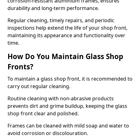
corrosion-resistant aluminium frames, ensures
durability and long-term performance.
Regular cleaning, timely repairs, and periodic
inspections help extend the life of your shop front,
maintaining its appearance and functionality over
time.
How Do You Maintain Glass Shop
Fronts?
To maintain a glass shop front, it is recommended to
carry out regular cleaning.
Routine cleaning with non-abrasive products
prevents dirt and grime buildup, keeping the glass
shop front clear and polished.
Frames can be cleaned with mild soap and water to
avoid corrosion or discolouration.