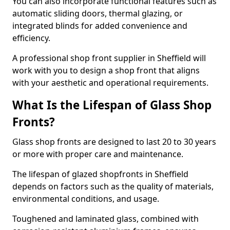
You can also incorporate functional features such as
automatic sliding doors, thermal glazing, or
integrated blinds for added convenience and
efficiency.
A professional shop front supplier in Sheffield will
work with you to design a shop front that aligns
with your aesthetic and operational requirements.
What Is the Lifespan of Glass Shop
Fronts?
Glass shop fronts are designed to last 20 to 30 years
or more with proper care and maintenance.
The lifespan of glazed shopfronts in Sheffield
depends on factors such as the quality of materials,
environmental conditions, and usage.
Toughened and laminated glass, combined with