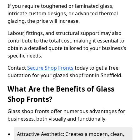
If you require toughened or laminated glass,
intricate custom designs, or advanced thermal
glazing, the price will increase.
Labour, fittings, and structural support may also
contribute to the total cost, making it essential to
obtain a detailed quote tailored to your business’s
specific needs.
Contact
Secure Shop Fronts
today to get a free
quotation for your glazed shopfront in Sheffield.
What Are the Benefits of Glass
Shop Fronts?
Glass shop fronts offer numerous advantages for
businesses, both visually and functionally:
Attractive Aesthetic: Creates a modern, clean,