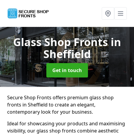
Glass Shop Fronts
in
Sheffield
Get in touch
Secure Shop Fronts offers premium glass shop
fronts in Sheffield to create an elegant,
contemporary look for your business.
Ideal for showcasing your products and maximising
visibility, our glass shop fronts combine aesthetic