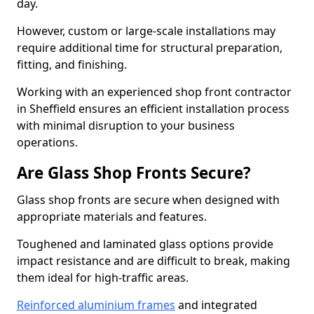
day.
However, custom or large-scale installations may
require additional time for structural preparation,
fitting, and finishing.
Working with an experienced shop front contractor
in Sheffield ensures an efficient installation process
with minimal disruption to your business
operations.
Are Glass Shop Fronts Secure?
Glass shop fronts are secure when designed with
appropriate materials and features.
Toughened and laminated glass options provide
impact resistance and are difficult to break, making
them ideal for high-traffic areas.
Reinforced aluminium frames
and integrated