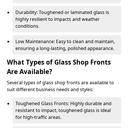
Durability: Toughened or laminated glass is
highly resilient to impacts and weather
conditions.
Low Maintenance: Easy to clean and maintain,
ensuring a long-lasting, polished appearance.
What Types of Glass Shop Fronts
Are Available?
Several types of glass shop fronts are available to
suit different business needs and styles:
Toughened Glass Fronts: Highly durable and
resistant to impact, toughened glass is ideal
for high-traffic areas.