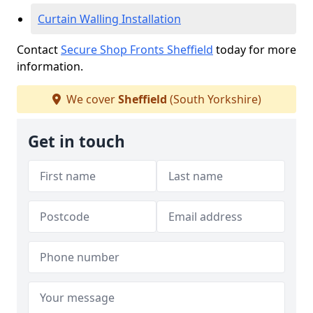
Curtain Walling Installation
Contact
Secure Shop Fronts Sheffield
today for more
information.
We cover
Sheffield
(South Yorkshire)
Get in touch