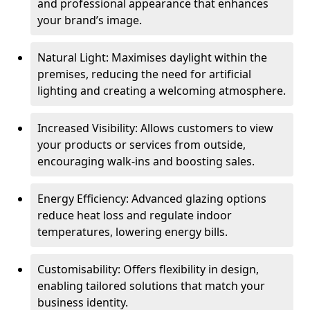
and professional appearance that enhances
your brand’s image.
Natural Light: Maximises daylight within the
premises, reducing the need for artificial
lighting and creating a welcoming atmosphere.
Increased Visibility: Allows customers to view
your products or services from outside,
encouraging walk-ins and boosting sales.
Energy Efficiency: Advanced glazing options
reduce heat loss and regulate indoor
temperatures, lowering energy bills.
Customisability: Offers flexibility in design,
enabling tailored solutions that match your
business identity.