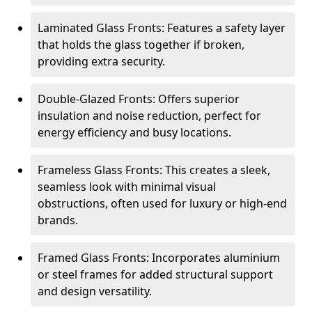
Laminated Glass Fronts: Features a safety layer
that holds the glass together if broken,
providing extra security.
Double-Glazed Fronts: Offers superior
insulation and noise reduction, perfect for
energy efficiency and busy locations.
Frameless Glass Fronts: This creates a sleek,
seamless look with minimal visual
obstructions, often used for luxury or high-end
brands.
Framed Glass Fronts: Incorporates aluminium
or steel frames for added structural support
and design versatility.