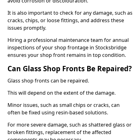
avoid corrosion or discolouration.
It is also important to check for any damage, such as
cracks, chips, or loose fittings, and address these
issues promptly.
Hiring a professional maintenance team for annual
inspections of your shop frontage in Stocksbridge
ensures your shop front remains in top condition.
Can Glass Shop Fronts Be Repaired?
Glass shop fronts can be repaired.
This will depend on the extent of the damage.
Minor issues, such as small chips or cracks, can
often be fixed using resin-based solutions.
For more severe damage, such as shattered glass or
broken fittings, replacement of the affected
components may be necessary.