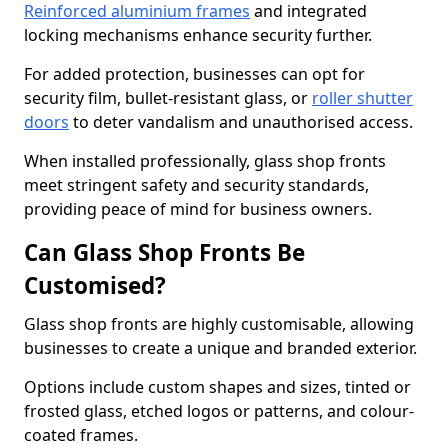
Reinforced aluminium frames
and integrated
locking mechanisms enhance security further.
For added protection, businesses can opt for
security film, bullet-resistant glass, or
roller shutter
doors
to deter vandalism and unauthorised access.
When installed professionally, glass shop fronts
meet stringent safety and security standards,
providing peace of mind for business owners.
Can Glass Shop Fronts Be
Customised?
Glass shop fronts are highly customisable, allowing
businesses to create a unique and branded exterior.
Options include custom shapes and sizes, tinted or
frosted glass, etched logos or patterns, and colour-
coated frames.