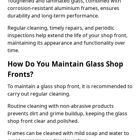
Toughened and laminated glass, combined with
corrosion-resistant aluminium frames, ensures
durability and long-term performance.
Regular cleaning, timely repairs, and periodic
inspections help extend the life of your shop front,
maintaining its appearance and functionality over
time.
How Do You Maintain Glass Shop
Fronts?
To maintain a glass shop front, it is recommended to
carry out regular cleaning.
Routine cleaning with non-abrasive products
prevents dirt and grime buildup, keeping the glass
shop front clear and polished.
Frames can be cleaned with mild soap and water to