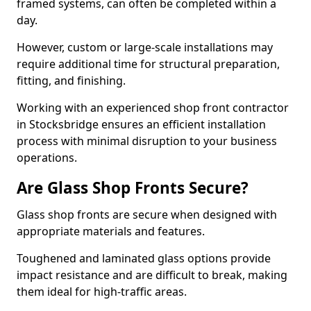
framed systems, can often be completed within a
day.
However, custom or large-scale installations may
require additional time for structural preparation,
fitting, and finishing.
Working with an experienced shop front contractor
in Stocksbridge ensures an efficient installation
process with minimal disruption to your business
operations.
Are Glass Shop Fronts Secure?
Glass shop fronts are secure when designed with
appropriate materials and features.
Toughened and laminated glass options provide
impact resistance and are difficult to break, making
them ideal for high-traffic areas.