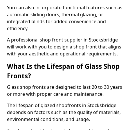
You can also incorporate functional features such as
automatic sliding doors, thermal glazing, or
integrated blinds for added convenience and
efficiency.
A professional shop front supplier in Stocksbridge
will work with you to design a shop front that aligns
with your aesthetic and operational requirements.
What Is the Lifespan of Glass Shop
Fronts?
Glass shop fronts are designed to last 20 to 30 years
or more with proper care and maintenance.
The lifespan of glazed shopfronts in Stocksbridge
depends on factors such as the quality of materials,
environmental conditions, and usage.