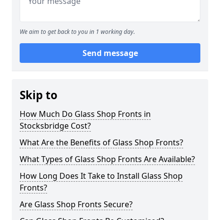
We aim to get back to you in 1 working day.
Send message
Skip to
How Much Do Glass Shop Fronts in
Stocksbridge Cost?
What Are the Benefits of Glass Shop Fronts?
What Types of Glass Shop Fronts Are Available?
How Long Does It Take to Install Glass Shop
Fronts?
Are Glass Shop Fronts Secure?