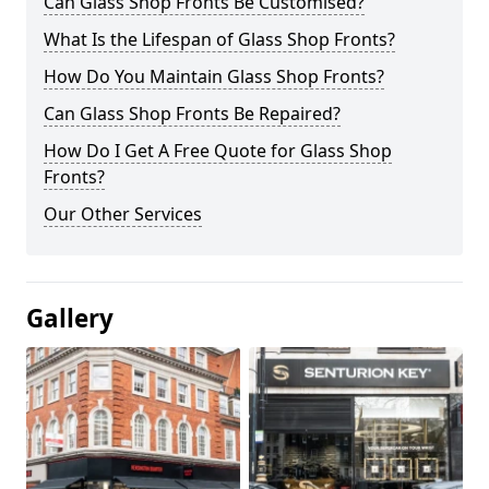
Can Glass Shop Fronts Be Customised?
What Is the Lifespan of Glass Shop Fronts?
How Do You Maintain Glass Shop Fronts?
Can Glass Shop Fronts Be Repaired?
How Do I Get A Free Quote for Glass Shop
Fronts?
Our Other Services
Gallery