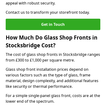
appeal with robust security.
Contact us to transform your storefront today.
Get in Touch
How Much Do Glass Shop Fronts in
Stocksbridge Cost?
The cost of glass shop fronts in Stocksbridge ranges
from £300 to £1,000 per square metre.
Glass shop front installation prices depend on
various factors such as the type of glass, frame
material, design complexity, and additional features
like security or thermal performance.
For a simple single-panel glass front, costs are at the
lower end of the spectrum.