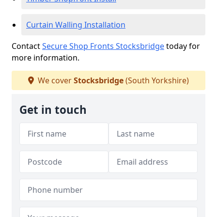
Curtain Walling Installation
Contact
Secure Shop Fronts Stocksbridge
today for
more information.
We cover
Stocksbridge
(South Yorkshire)
Get in touch