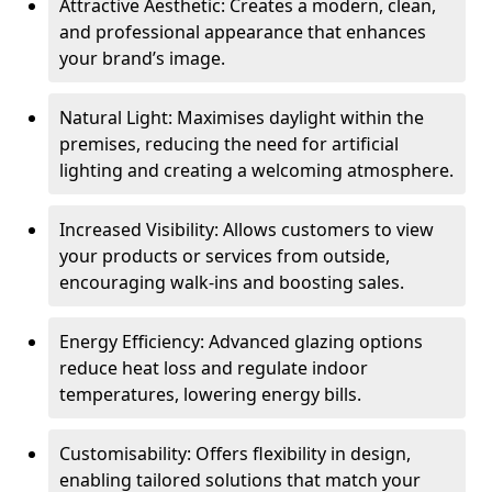
Attractive Aesthetic: Creates a modern, clean,
and professional appearance that enhances
your brand’s image.
Natural Light: Maximises daylight within the
premises, reducing the need for artificial
lighting and creating a welcoming atmosphere.
Increased Visibility: Allows customers to view
your products or services from outside,
encouraging walk-ins and boosting sales.
Energy Efficiency: Advanced glazing options
reduce heat loss and regulate indoor
temperatures, lowering energy bills.
Customisability: Offers flexibility in design,
enabling tailored solutions that match your