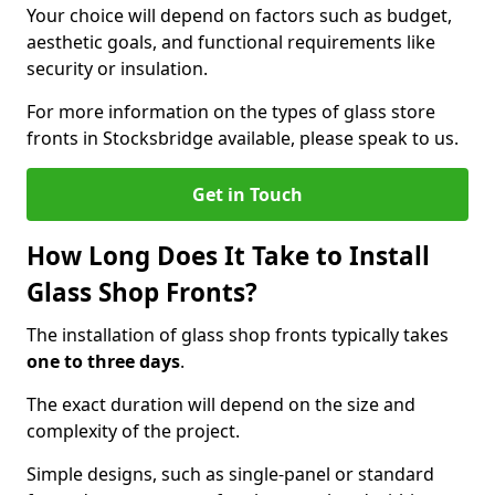
Your choice will depend on factors such as budget,
aesthetic goals, and functional requirements like
security or insulation.
For more information on the types of glass store
fronts in Stocksbridge available, please speak to us.
Get in Touch
How Long Does It Take to Install
Glass Shop Fronts?
The installation of glass shop fronts typically takes
one to three days
.
The exact duration will depend on the size and
complexity of the project.
Simple designs, such as single-panel or standard