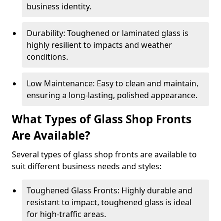
business identity.
Durability: Toughened or laminated glass is
highly resilient to impacts and weather
conditions.
Low Maintenance: Easy to clean and maintain,
ensuring a long-lasting, polished appearance.
What Types of Glass Shop Fronts
Are Available?
Several types of glass shop fronts are available to
suit different business needs and styles:
Toughened Glass Fronts: Highly durable and
resistant to impact, toughened glass is ideal
for high-traffic areas.