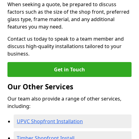
When seeking a quote, be prepared to discuss
factors such as the size of the shop front, preferred
glass type, frame material, and any additional
features you may need.
Contact us today to speak to a team member and
discuss high-quality installations tailored to your
business.
Get in Touch
Our Other Services
Our team also provide a range of other services,
including:
UPVC Shopfront Installation
Timber Shopfront Install