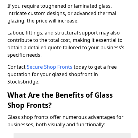
If you require toughened or laminated glass,
intricate custom designs, or advanced thermal
glazing, the price will increase.
Labour, fittings, and structural support may also
contribute to the total cost, making it essential to
obtain a detailed quote tailored to your business’s
specific needs.
Contact
Secure Shop Fronts
today to get a free
quotation for your glazed shopfront in
Stocksbridge.
What Are the Benefits of Glass
Shop Fronts?
Glass shop fronts offer numerous advantages for
businesses, both visually and functionally: