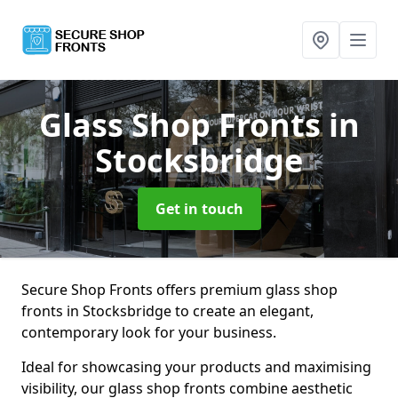
Glass Shop Fronts
in
Stocksbridge
Get in touch
Secure Shop Fronts offers premium glass shop
fronts in Stocksbridge to create an elegant,
contemporary look for your business.
Ideal for showcasing your products and maximising
visibility, our glass shop fronts combine aesthetic