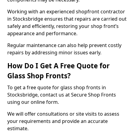
Working with an experienced shopfront contractor
in Stocksbridge ensures that repairs are carried out
safely and efficiently, restoring your shop front’s
appearance and performance.
Regular maintenance can also help prevent costly
repairs by addressing minor issues early.
How Do I Get A Free Quote for
Glass Shop Fronts?
To get a free quote for glass shop fronts in
Stocksbridge, contact us at Secure Shop Fronts
using our online form.
We will offer consultations or site visits to assess
your requirements and provide an accurate
estimate.