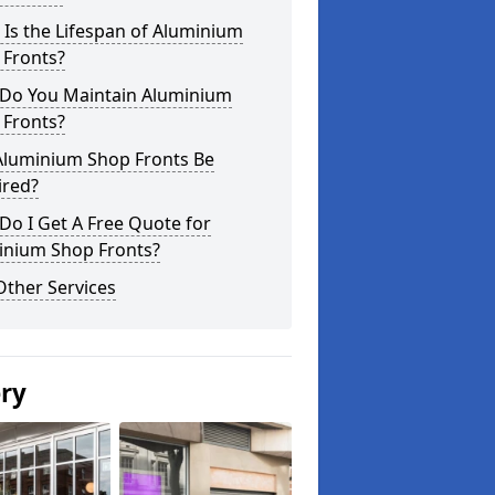
Is the Lifespan of Aluminium
 Fronts?
Do You Maintain Aluminium
 Fronts?
Aluminium Shop Fronts Be
ired?
o I Get A Free Quote for
inium Shop Fronts?
Other Services
ery