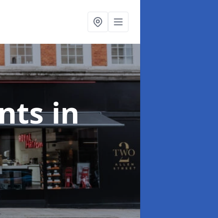
onts
in