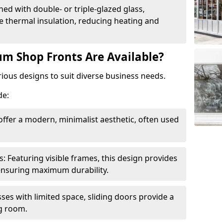
ed with double- or triple-glazed glass,
 thermal insulation, reducing heating and
m Shop Fronts Are Available?
ious designs to suit diverse business needs.
de:
ffer a modern, minimalist aesthetic, often used
Featuring visible frames, this design provides
e ensuring maximum durability.
sses with limited space, sliding doors provide a
g room.