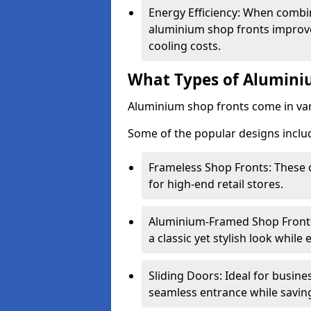
Energy Efficiency: When combin
aluminium shop fronts improve
cooling costs.
What Types of Aluminiu
Aluminium shop fronts come in var
Some of the popular designs inclu
Frameless Shop Fronts: These o
for high-end retail stores.
Aluminium-Framed Shop Fronts: 
a classic yet stylish look whil
Sliding Doors: Ideal for busine
seamless entrance while savin