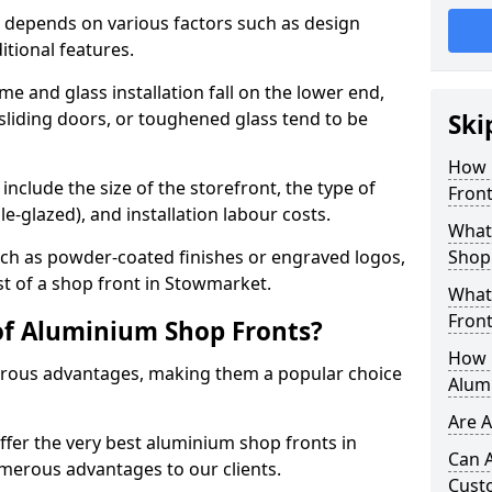
 depends on various factors such as design
itional features.
me and glass installation fall on the lower end,
 sliding doors, or toughened glass tend to be
Ski
How 
include the size of the storefront, the type of
Fron
le-glazed), and installation labour costs.
What 
ch as powder-coated finishes or engraved logos,
Shop
st of a shop front in Stowmarket.
What
Front
of Aluminium Shop Fronts?
How L
rous advantages, making them a popular choice
Alum
Are 
offer the very best aluminium shop fronts in
Can 
erous advantages to our clients.
Cust