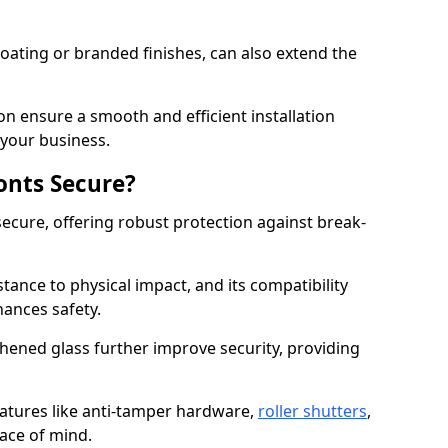
ating or branded finishes, can also extend the
on ensure a smooth and efficient installation
your business.
onts Secure?
ecure, offering robust protection against break-
tance to physical impact, and its compatibility
hances safety.
hened glass further improve security, providing
eatures like anti-tamper hardware,
roller shutters
,
ace of mind.