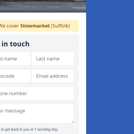
e cover
Stowmarket
(Suffolk)
 in touch
to get back to you in 1 working day.