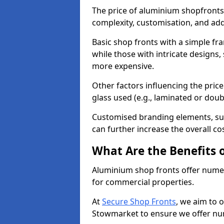
The price of aluminium shopfronts
complexity, customisation, and add
Basic shop fronts with a simple fra
while those with intricate designs,
more expensive.
Other factors influencing the price 
glass used (e.g., laminated or doub
Customised branding elements, su
can further increase the overall co
What Are the Benefits 
Aluminium shop fronts offer nume
for commercial properties.
At
Secure Shop Fronts
, we aim to 
Stowmarket to ensure we offer num