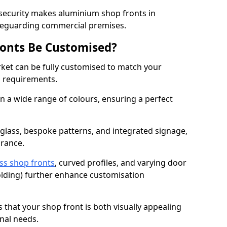
 security makes aluminium shop fronts in
afeguarding commercial premises.
onts Be Customised?
et can be fully customised to match your
al requirements.
 a wide range of colours, ensuring a perfect
 glass, bespoke patterns, and integrated signage,
arance.
ss shop fronts
, curved profiles, and varying door
-folding) further enhance customisation
s that your shop front is both visually appealing
nal needs.