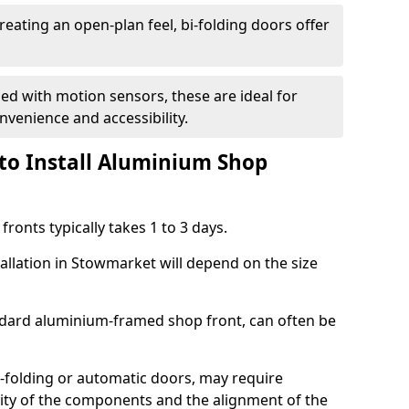
reating an open-plan feel, bi-folding doors offer
d with motion sensors, these are ideal for
onvenience and accessibility.
to Install Aluminium Shop
ronts typically takes 1 to 3 days.
tallation in Stowmarket will depend on the size
andard aluminium-framed shop front, can often be
-folding or automatic doors, may require
xity of the components and the alignment of the