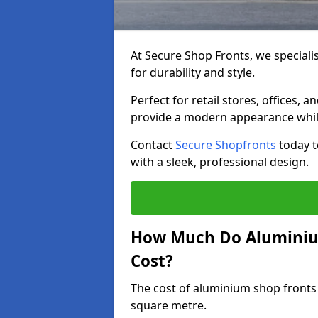
At Secure Shop Fronts, we speciali
for durability and style.
Perfect for retail stores, offices
provide a modern appearance while
Contact
Secure Shopfronts
today t
with a sleek, professional design.
How Much Do Aluminiu
Cost?
The cost of aluminium shop fronts
square metre.