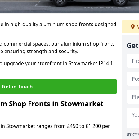
se in high-quality aluminium shop fronts designed
W
, and commercial spaces, our aluminium shop fronts
Get
 ensuring strength and security.
o upgrade your storefront in Stowmarket IP14 1
Get in Touch
m Shop Fronts in Stowmarket
 in Stowmarket ranges from £450 to £1,200 per
We aim 