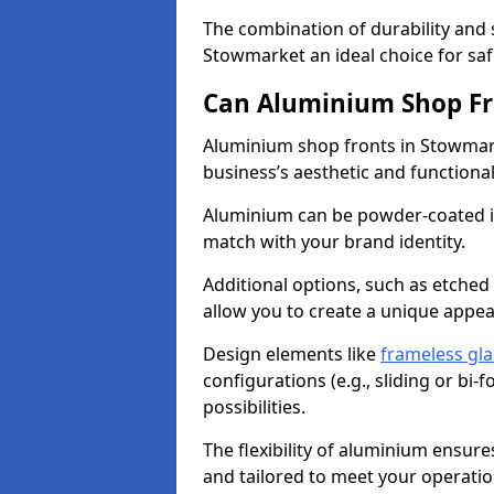
The combination of durability and
Stowmarket an ideal choice for s
Can Aluminium Shop Fr
Aluminium shop fronts in Stowmark
business’s aesthetic and function
Aluminium can be powder-coated in
match with your brand identity.
Additional options, such as etched
allow you to create a unique appe
Design elements like
frameless gla
configurations (e.g., sliding or bi
possibilities.
The flexibility of aluminium ensure
and tailored to meet your operatio