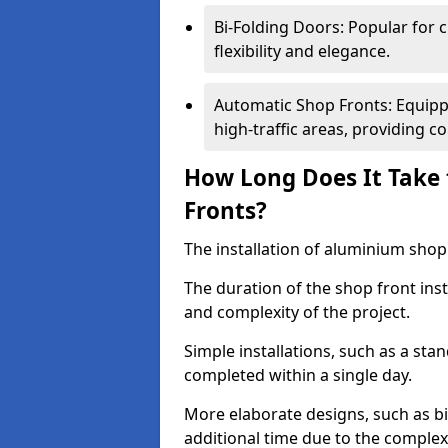
Bi-Folding Doors: Popular for c
flexibility and elegance.
Automatic Shop Fronts: Equippe
high-traffic areas, providing c
How Long Does It Take 
Fronts?
The installation of aluminium shop f
The duration of the shop front ins
and complexity of the project.
Simple installations, such as a st
completed within a single day.
More elaborate designs, such as bi
additional time due to the comple