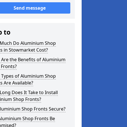
Send message
p to
Much Do Aluminium Shop
ts in Stowmarket Cost?
Are the Benefits of Aluminium
 Fronts?
 Types of Aluminium Shop
s Are Available?
ong Does It Take to Install
inium Shop Fronts?
Aluminium Shop Fronts Secure?
Aluminium Shop Fronts Be
omised?