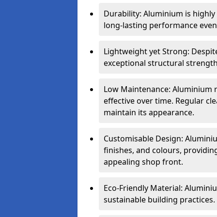
Durability: Aluminium is highl
long-lasting performance even 
Lightweight yet Strong: Despit
exceptional structural strength
Low Maintenance: Aluminium re
effective over time. Regular cle
maintain its appearance.
Customisable Design: Aluminium
finishes, and colours, providing
appealing shop front.
Eco-Friendly Material: Aluminiu
sustainable building practices.