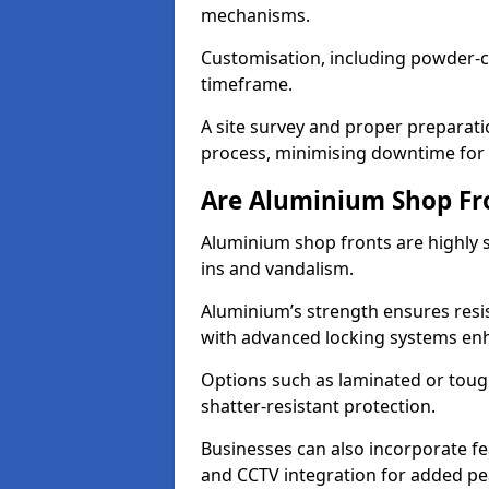
mechanisms.
Customisation, including powder-co
timeframe.
A site survey and proper preparati
process, minimising downtime for 
Are Aluminium Shop Fr
Aluminium shop fronts are highly s
ins and vandalism.
Aluminium’s strength ensures resis
with advanced locking systems en
Options such as laminated or toug
shatter-resistant protection.
Businesses can also incorporate f
and CCTV integration for added pe