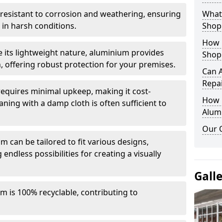
y resistant to corrosion and weathering, ensuring
What 
in harsh conditions.
Shop
How 
e its lightweight nature, aluminium provides
Shop
, offering robust protection for your premises.
Can 
Repa
quires minimal upkeep, making it cost-
How D
aning with a damp cloth is often sufficient to
Alum
Our 
 can be tailored to fit various designs,
 endless possibilities for creating a visually
Gall
m is 100% recyclable, contributing to