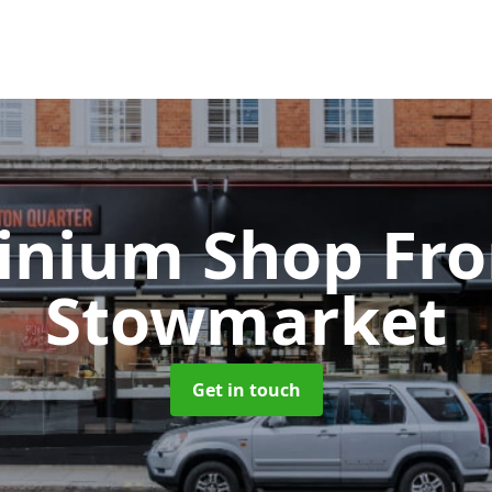
inium Shop Fr
Stowmarket
Get in touch