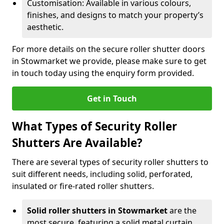
Customisation: Available in various colours,
finishes, and designs to match your property’s
aesthetic.
For more details on the secure roller shutter doors
in Stowmarket we provide, please make sure to get
in touch today using the enquiry form provided.
Get in Touch
What Types of Security Roller
Shutters Are Available?
There are several types of security roller shutters to
suit different needs, including solid, perforated,
insulated or fire-rated roller shutters.
Solid roller shutters in Stowmarket
are the
most secure, featuring a solid metal curtain