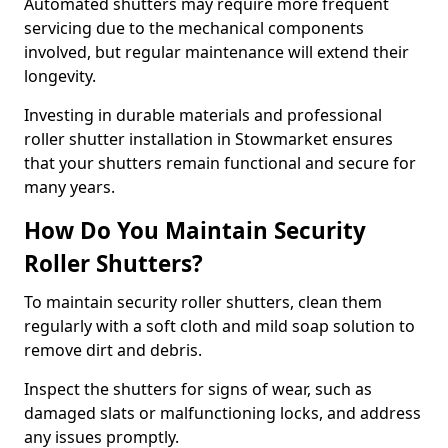
Automated shutters may require more frequent
servicing due to the mechanical components
involved, but regular maintenance will extend their
longevity.
Investing in durable materials and professional
roller shutter installation in Stowmarket ensures
that your shutters remain functional and secure for
many years.
How Do You Maintain Security
Roller Shutters?
To maintain security roller shutters, clean them
regularly with a soft cloth and mild soap solution to
remove dirt and debris.
Inspect the shutters for signs of wear, such as
damaged slats or malfunctioning locks, and address
any issues promptly.