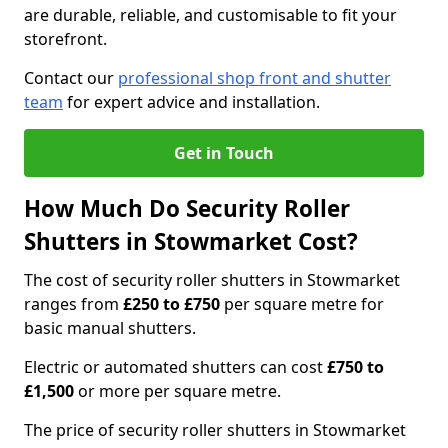
are durable, reliable, and customisable to fit your
storefront.
Contact our
professional shop front and shutter
team
for expert advice and installation.
Get in Touch
How Much Do Security Roller
Shutters in Stowmarket Cost?
The cost of security roller shutters in Stowmarket
ranges from
£250 to £750
per square metre for
basic manual shutters.
Electric or automated shutters can cost
£750 to
£1,500
or more per square metre.
The price of security roller shutters in Stowmarket