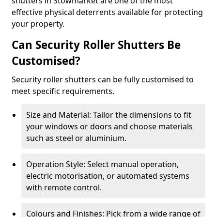
shutters in Stowmarket are one of the most
effective physical deterrents available for protecting
your property.
Can Security Roller Shutters Be
Customised?
Security roller shutters can be fully customised to
meet specific requirements.
Size and Material: Tailor the dimensions to fit
your windows or doors and choose materials
such as steel or aluminium.
Operation Style: Select manual operation,
electric motorisation, or automated systems
with remote control.
Colours and Finishes: Pick from a wide range of