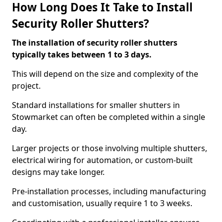
How Long Does It Take to Install
Security Roller Shutters?
The installation of security roller shutters
typically takes between 1 to 3 days.
This will depend on the size and complexity of the
project.
Standard installations for smaller shutters in
Stowmarket can often be completed within a single
day.
Larger projects or those involving multiple shutters,
electrical wiring for automation, or custom-built
designs may take longer.
Pre-installation processes, including manufacturing
and customisation, usually require 1 to 3 weeks.