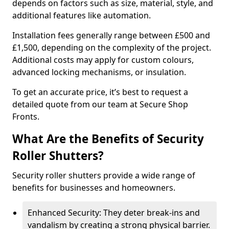
depends on factors such as size, material, style, and
additional features like automation.
Installation fees generally range between £500 and
£1,500, depending on the complexity of the project.
Additional costs may apply for custom colours,
advanced locking mechanisms, or insulation.
To get an accurate price, it’s best to request a
detailed quote from our team at Secure Shop
Fronts.
What Are the Benefits of Security
Roller Shutters?
Security roller shutters provide a wide range of
benefits for businesses and homeowners.
Enhanced Security: They deter break-ins and
vandalism by creating a strong physical barrier.