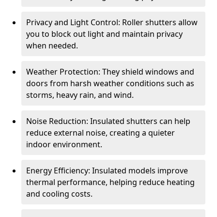
Privacy and Light Control: Roller shutters allow
you to block out light and maintain privacy
when needed.
Weather Protection: They shield windows and
doors from harsh weather conditions such as
storms, heavy rain, and wind.
Noise Reduction: Insulated shutters can help
reduce external noise, creating a quieter
indoor environment.
Energy Efficiency: Insulated models improve
thermal performance, helping reduce heating
and cooling costs.