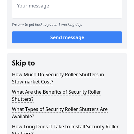
We aim to get back to you in 1 working day.
Send message
Skip to
How Much Do Security Roller Shutters in
Stowmarket Cost?
What Are the Benefits of Security Roller
Shutters?
What Types of Security Roller Shutters Are
Available?
How Long Does It Take to Install Security Roller
Shutters?