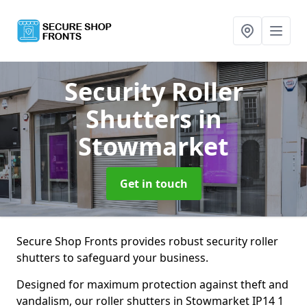
Security Roller
Shutters
in
Stowmarket
Get in touch
Secure Shop Fronts provides robust security roller
shutters to safeguard your business.
Designed for maximum protection against theft and
vandalism, our roller shutters in Stowmarket IP14 1