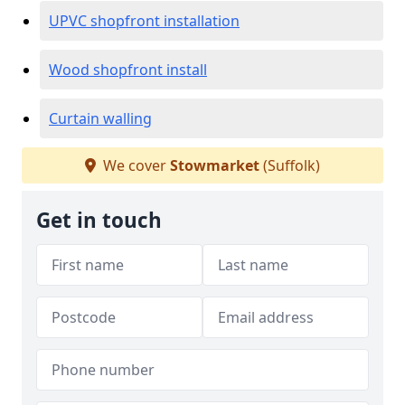
UPVC shopfront installation
Wood shopfront install
Curtain walling
We cover
Stowmarket
(Suffolk)
Get in touch