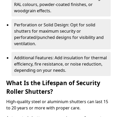
RAL colours, powder-coated finishes, or
woodgrain effects.
Perforation or Solid Design: Opt for solid
shutters for maximum security or
perforated/punched designs for visibility and
ventilation.
Additional Features: Add insulation for thermal
efficiency, fire resistance, or noise reduction,
depending on your needs.
What Is the Lifespan of Security
Roller Shutters?
High-quality steel or aluminium shutters can last 15
to 20 years or more with proper care.