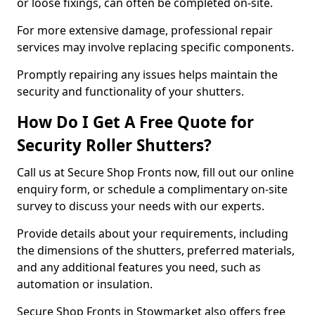
or loose fixings, can often be completed on-site.
For more extensive damage, professional repair
services may involve replacing specific components.
Promptly repairing any issues helps maintain the
security and functionality of your shutters.
How Do I Get A Free Quote for
Security Roller Shutters?
Call us at Secure Shop Fronts now, fill out our online
enquiry form, or schedule a complimentary on-site
survey to discuss your needs with our experts.
Provide details about your requirements, including
the dimensions of the shutters, preferred materials,
and any additional features you need, such as
automation or insulation.
Secure Shop Fronts in Stowmarket also offers free