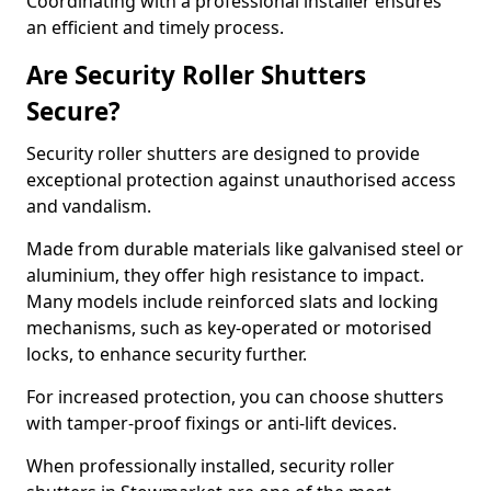
Coordinating with a professional installer ensures
an efficient and timely process.
Are Security Roller Shutters
Secure?
Security roller shutters are designed to provide
exceptional protection against unauthorised access
and vandalism.
Made from durable materials like galvanised steel or
aluminium, they offer high resistance to impact.
Many models include reinforced slats and locking
mechanisms, such as key-operated or motorised
locks, to enhance security further.
For increased protection, you can choose shutters
with tamper-proof fixings or anti-lift devices.
When professionally installed, security roller