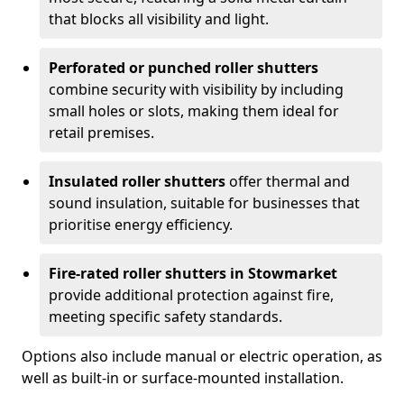
that blocks all visibility and light.
Perforated or punched roller shutters
combine security with visibility by including
small holes or slots, making them ideal for
retail premises.
Insulated roller shutters
offer thermal and
sound insulation, suitable for businesses that
prioritise energy efficiency.
Fire-rated roller shutters in Stowmarket
provide additional protection against fire,
meeting specific safety standards.
Options also include manual or electric operation, as
well as built-in or surface-mounted installation.