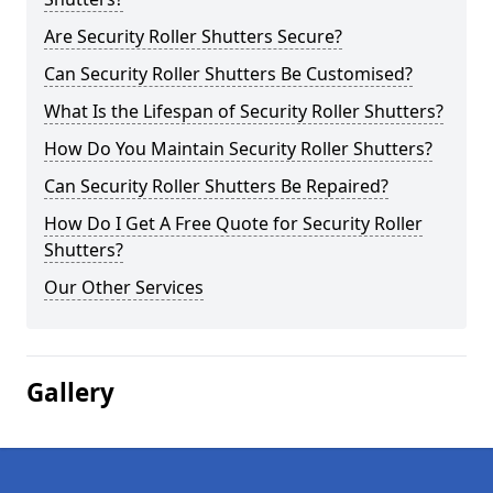
Are Security Roller Shutters Secure?
Can Security Roller Shutters Be Customised?
What Is the Lifespan of Security Roller Shutters?
How Do You Maintain Security Roller Shutters?
Can Security Roller Shutters Be Repaired?
How Do I Get A Free Quote for Security Roller
Shutters?
Our Other Services
Gallery