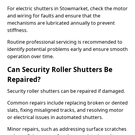
For electric shutters in Stowmarket, check the motor
and wiring for faults and ensure that the
mechanisms are lubricated annually to prevent
stiffness.
Routine professional servicing is recommended to
identify potential problems early and ensure smooth
operation over time.
Can Security Roller Shutters Be
Repaired?
Security roller shutters can be repaired if damaged.
Common repairs include replacing broken or dented
slats, fixing misaligned tracks, and resolving motor
or electrical issues in automated shutters.
Minor repairs, such as addressing surface scratches