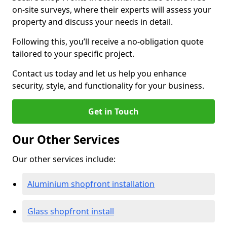
on-site surveys, where their experts will assess your
property and discuss your needs in detail.
Following this, you’ll receive a no-obligation quote
tailored to your specific project.
Contact us today and let us help you enhance
security, style, and functionality for your business.
Get in Touch
Our Other Services
Our other services include:
Aluminium shopfront installation
Glass shopfront install