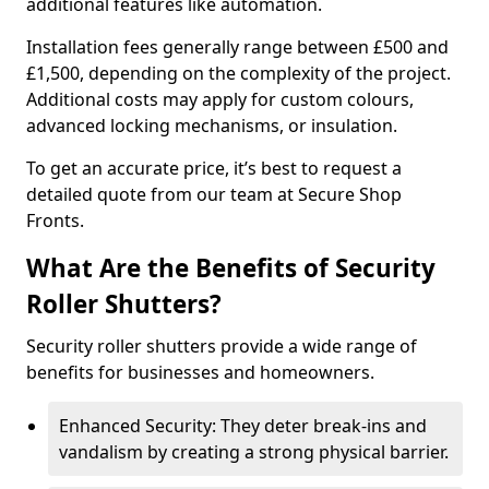
additional features like automation.
Installation fees generally range between £500 and
£1,500, depending on the complexity of the project.
Additional costs may apply for custom colours,
advanced locking mechanisms, or insulation.
To get an accurate price, it’s best to request a
detailed quote from our team at Secure Shop
Fronts.
What Are the Benefits of Security
Roller Shutters?
Security roller shutters provide a wide range of
benefits for businesses and homeowners.
Enhanced Security: They deter break-ins and
vandalism by creating a strong physical barrier.