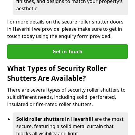
finishes, and designs to match your property’s
aesthetic.
For more details on the secure roller shutter doors
in Haverhill we provide, please make sure to get in
touch today using the enquiry form provided.
Get in Touch
What Types of Security Roller
Shutters Are Available?
There are several types of security roller shutters to
suit different needs, including solid, perforated,
insulated or fire-rated roller shutters.
Solid roller shutters in Haverhill
are the most
secure, featuring a solid metal curtain that
blocks all visibility and light.