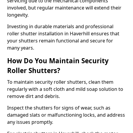
servicing due to the mechanical components
involved, but regular maintenance will extend their
longevity.
Investing in durable materials and professional
roller shutter installation in Haverhill ensures that
your shutters remain functional and secure for
many years.
How Do You Maintain Security
Roller Shutters?
To maintain security roller shutters, clean them
regularly with a soft cloth and mild soap solution to
remove dirt and debris.
Inspect the shutters for signs of wear, such as
damaged slats or malfunctioning locks, and address
any issues promptly.