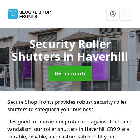
Security Roller
Shutters
in Haverhill
Get in touch
Secure Shop Fronts provides robust security roller
shutters to safeguard your business.
Designed for maximum protection against theft and
vandalism, our roller shutters in Haverhill CB9 9 are
durable, reliable, and customisable to fit your