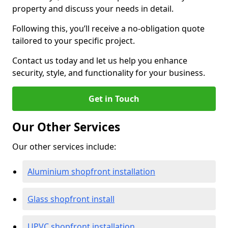
property and discuss your needs in detail.
Following this, you’ll receive a no-obligation quote
tailored to your specific project.
Contact us today and let us help you enhance
security, style, and functionality for your business.
Get in Touch
Our Other Services
Our other services include:
Aluminium shopfront installation
Glass shopfront install
UPVC shopfront installation