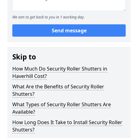
We aim to get back to you in 1 working day.
Send message
Skip to
How Much Do Security Roller Shutters in
Haverhill Cost?
What Are the Benefits of Security Roller
Shutters?
What Types of Security Roller Shutters Are
Available?
How Long Does It Take to Install Security Roller
Shutters?