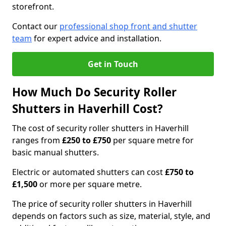
storefront.
Contact our
professional shop front and shutter
team
for expert advice and installation.
Get in Touch
How Much Do Security Roller
Shutters in Haverhill Cost?
The cost of security roller shutters in Haverhill
ranges from
£250 to £750
per square metre for
basic manual shutters.
Electric or automated shutters can cost
£750 to
£1,500
or more per square metre.
The price of security roller shutters in Haverhill
depends on factors such as size, material, style, and