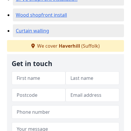
Wood shopfront install
Curtain walling
We cover
Haverhill
(Suffolk)
Get in touch