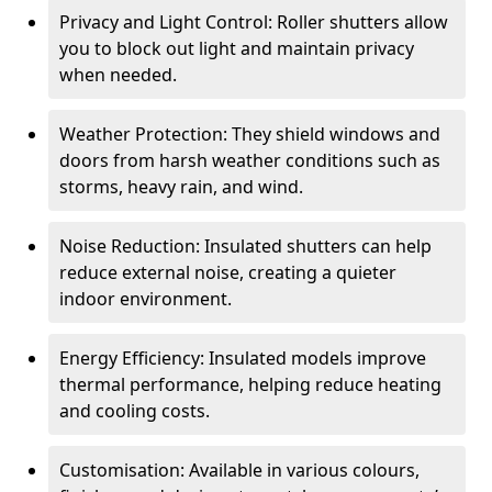
Privacy and Light Control: Roller shutters allow
you to block out light and maintain privacy
when needed.
Weather Protection: They shield windows and
doors from harsh weather conditions such as
storms, heavy rain, and wind.
Noise Reduction: Insulated shutters can help
reduce external noise, creating a quieter
indoor environment.
Energy Efficiency: Insulated models improve
thermal performance, helping reduce heating
and cooling costs.
Customisation: Available in various colours,