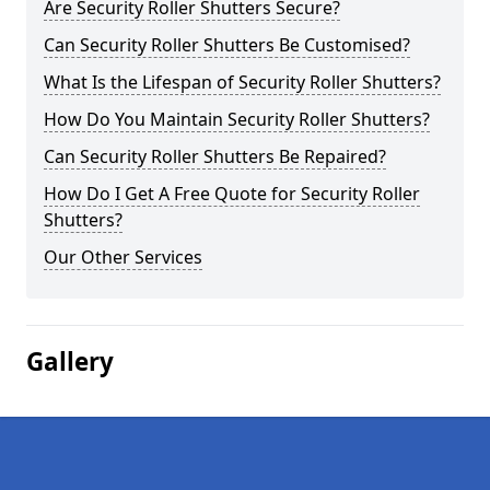
Are Security Roller Shutters Secure?
Can Security Roller Shutters Be Customised?
What Is the Lifespan of Security Roller Shutters?
How Do You Maintain Security Roller Shutters?
Can Security Roller Shutters Be Repaired?
How Do I Get A Free Quote for Security Roller
Shutters?
Our Other Services
Gallery