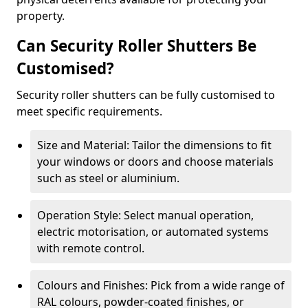
property.
Can Security Roller Shutters Be
Customised?
Security roller shutters can be fully customised to
meet specific requirements.
Size and Material: Tailor the dimensions to fit
your windows or doors and choose materials
such as steel or aluminium.
Operation Style: Select manual operation,
electric motorisation, or automated systems
with remote control.
Colours and Finishes: Pick from a wide range of
RAL colours, powder-coated finishes, or