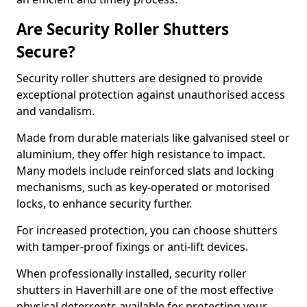
Are Security Roller Shutters
Secure?
Security roller shutters are designed to provide
exceptional protection against unauthorised access
and vandalism.
Made from durable materials like galvanised steel or
aluminium, they offer high resistance to impact.
Many models include reinforced slats and locking
mechanisms, such as key-operated or motorised
locks, to enhance security further.
For increased protection, you can choose shutters
with tamper-proof fixings or anti-lift devices.
When professionally installed, security roller
shutters in Haverhill are one of the most effective
physical deterrents available for protecting your