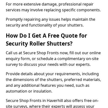
For more extensive damage, professional repair
services may involve replacing specific components.
Promptly repairing any issues helps maintain the
security and functionality of your shutters.
How Do I Get A Free Quote for
Security Roller Shutters?
Call us at Secure Shop Fronts now, fill out our online
enquiry form, or schedule a complimentary on-site
survey to discuss your needs with our experts.
Provide details about your requirements, including
the dimensions of the shutters, preferred materials,
and any additional features you need, such as
automation or insulation.
Secure Shop Fronts in Haverhill also offers free on-
site surveys, where their experts will assess your