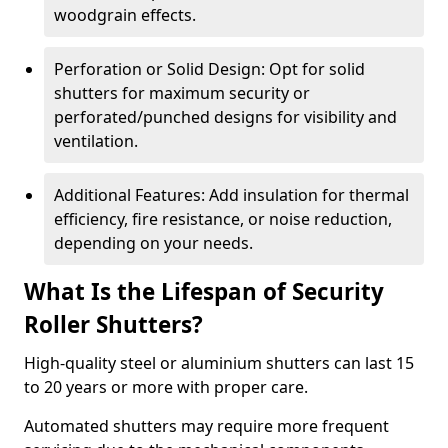
woodgrain effects.
Perforation or Solid Design: Opt for solid
shutters for maximum security or
perforated/punched designs for visibility and
ventilation.
Additional Features: Add insulation for thermal
efficiency, fire resistance, or noise reduction,
depending on your needs.
What Is the Lifespan of Security
Roller Shutters?
High-quality steel or aluminium shutters can last 15
to 20 years or more with proper care.
Automated shutters may require more frequent