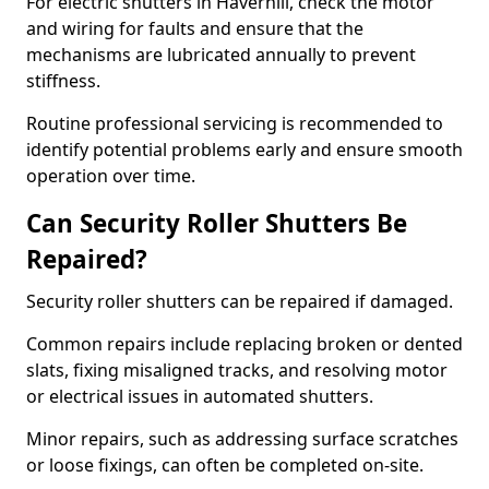
For electric shutters in Haverhill, check the motor
and wiring for faults and ensure that the
mechanisms are lubricated annually to prevent
stiffness.
Routine professional servicing is recommended to
identify potential problems early and ensure smooth
operation over time.
Can Security Roller Shutters Be
Repaired?
Security roller shutters can be repaired if damaged.
Common repairs include replacing broken or dented
slats, fixing misaligned tracks, and resolving motor
or electrical issues in automated shutters.
Minor repairs, such as addressing surface scratches
or loose fixings, can often be completed on-site.