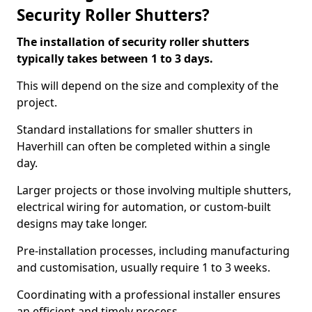
Security Roller Shutters?
The installation of security roller shutters
typically takes between 1 to 3 days.
This will depend on the size and complexity of the
project.
Standard installations for smaller shutters in
Haverhill can often be completed within a single
day.
Larger projects or those involving multiple shutters,
electrical wiring for automation, or custom-built
designs may take longer.
Pre-installation processes, including manufacturing
and customisation, usually require 1 to 3 weeks.
Coordinating with a professional installer ensures
an efficient and timely process.