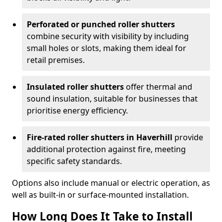
Perforated or punched roller shutters
combine security with visibility by including
small holes or slots, making them ideal for
retail premises.
Insulated roller shutters
offer thermal and
sound insulation, suitable for businesses that
prioritise energy efficiency.
Fire-rated roller shutters in Haverhill
provide
additional protection against fire, meeting
specific safety standards.
Options also include manual or electric operation, as
well as built-in or surface-mounted installation.
How Long Does It Take to Install