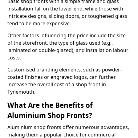
Basic shop fronts with a simple frame and glass
installation fall on the lower end, while those with
intricate designs, sliding doors, or toughened glass
tend to be more expensive.
Other factors influencing the price include the size
of the storefront, the type of glass used (e.g.,
laminated or double-glazed), and installation labour
costs.
Customised branding elements, such as powder-
coated finishes or engraved logos, can further
increase the overall cost of a shop front in
Tynemouth.
What Are the Benefits of
Aluminium Shop Fronts?
Aluminium shop fronts offer numerous advantages,
making them a popular choice for commercial