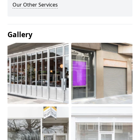
Our Other Services
Gallery