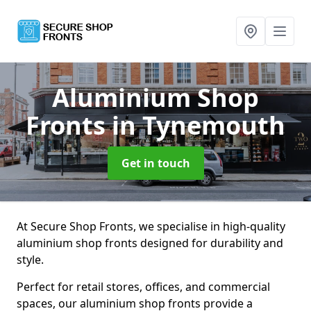
Aluminium Shop
Fronts
in Tynemouth
Get in touch
At Secure Shop Fronts, we specialise in high-quality
aluminium shop fronts designed for durability and
style.
Perfect for retail stores, offices, and commercial
spaces, our aluminium shop fronts provide a