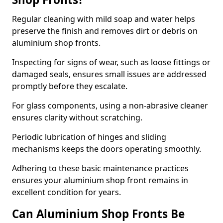
Regular cleaning with mild soap and water helps
preserve the finish and removes dirt or debris on
aluminium shop fronts.
Inspecting for signs of wear, such as loose fittings or
damaged seals, ensures small issues are addressed
promptly before they escalate.
For glass components, using a non-abrasive cleaner
ensures clarity without scratching.
Periodic lubrication of hinges and sliding
mechanisms keeps the doors operating smoothly.
Adhering to these basic maintenance practices
ensures your aluminium shop front remains in
excellent condition for years.
Can Aluminium Shop Fronts Be