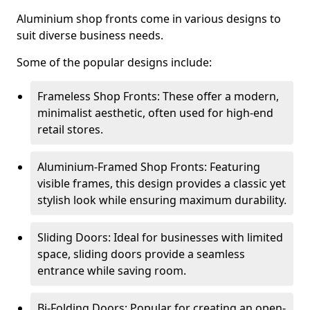
Aluminium shop fronts come in various designs to
suit diverse business needs.
Some of the popular designs include:
Frameless Shop Fronts: These offer a modern,
minimalist aesthetic, often used for high-end
retail stores.
Aluminium-Framed Shop Fronts: Featuring
visible frames, this design provides a classic yet
stylish look while ensuring maximum durability.
Sliding Doors: Ideal for businesses with limited
space, sliding doors provide a seamless
entrance while saving room.
Bi-Folding Doors: Popular for creating an open-