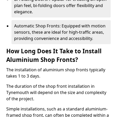
plan feel, bi-folding doors offer flexibility and
elegance.
Automatic Shop Fronts: Equipped with motion
sensors, these are ideal for high-traffic areas,
providing convenience and accessibility.
How Long Does It Take to Install
Aluminium Shop Fronts?
The installation of aluminium shop fronts typically
takes 1 to 3 days.
The duration of the shop front installation in
Tynemouth will depend on the size and complexity
of the project.
Simple installations, such as a standard aluminium-
framed shop front, can often be completed within a