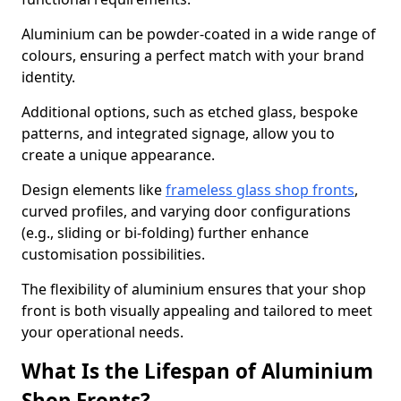
Aluminium can be powder-coated in a wide range of
colours, ensuring a perfect match with your brand
identity.
Additional options, such as etched glass, bespoke
patterns, and integrated signage, allow you to
create a unique appearance.
Design elements like
frameless glass shop fronts
,
curved profiles, and varying door configurations
(e.g., sliding or bi-folding) further enhance
customisation possibilities.
The flexibility of aluminium ensures that your shop
front is both visually appealing and tailored to meet
your operational needs.
What Is the Lifespan of Aluminium
Shop Fronts?