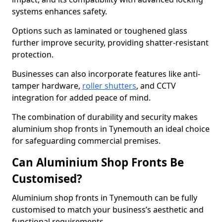
systems enhances safety.
Options such as laminated or toughened glass
further improve security, providing shatter-resistant
protection.
Businesses can also incorporate features like anti-
tamper hardware,
roller shutters
, and CCTV
integration for added peace of mind.
The combination of durability and security makes
aluminium shop fronts in Tynemouth an ideal choice
for safeguarding commercial premises.
Can Aluminium Shop Fronts Be
Customised?
Aluminium shop fronts in Tynemouth can be fully
customised to match your business’s aesthetic and
functional requirements.