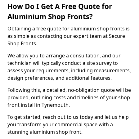
How Do I Get A Free Quote for
Aluminium Shop Fronts?
Obtaining a free quote for aluminium shop fronts is
as simple as contacting our expert team at Secure
Shop Fronts.
We allow you to arrange a consultation, and our
technician will typically conduct a site survey to
assess your requirements, including measurements,
design preferences, and additional features.
Following this, a detailed, no-obligation quote will be
provided, outlining costs and timelines of your shop
front install in Tynemouth.
To get started, reach out to us today and let us help
you transform your commercial space with a
stunning aluminium shop front.