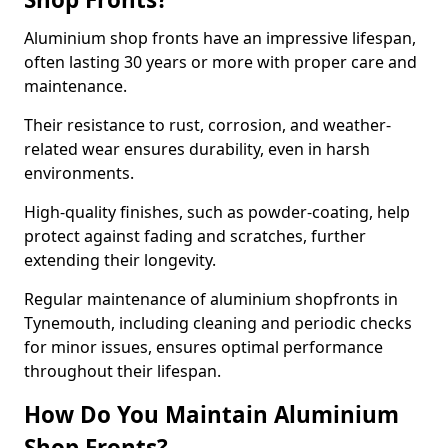
Aluminium shop fronts have an impressive lifespan,
often lasting 30 years or more with proper care and
maintenance.
Their resistance to rust, corrosion, and weather-
related wear ensures durability, even in harsh
environments.
High-quality finishes, such as powder-coating, help
protect against fading and scratches, further
extending their longevity.
Regular maintenance of aluminium shopfronts in
Tynemouth, including cleaning and periodic checks
for minor issues, ensures optimal performance
throughout their lifespan.
How Do You Maintain Aluminium
Shop Fronts?