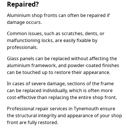
Repaired?
Aluminium shop fronts can often be repaired if
damage occurs.
Common issues, such as scratches, dents, or
malfunctioning locks, are easily fixable by
professionals.
Glass panels can be replaced without affecting the
aluminium framework, and powder-coated finishes
can be touched up to restore their appearance.
In cases of severe damage, sections of the frame
can be replaced individually, which is often more
cost-effective than replacing the entire shop front.
Professional repair services in Tynemouth ensure
the structural integrity and appearance of your shop
front are fully restored.