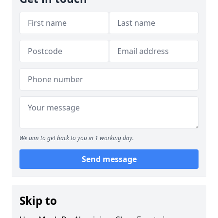
We aim to get back to you in 1 working day.
Send message
Skip to