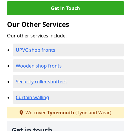
Get in Touch
Our Other Services
Our other services include:
UPVC shop fronts
Wooden shop fronts
Security roller shutters
Curtain walling
We cover
Tynemouth
(Tyne and Wear)
Get in touch