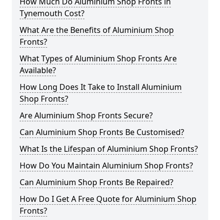
How Much Do Aluminium Shop Fronts in
Tynemouth Cost?
What Are the Benefits of Aluminium Shop
Fronts?
What Types of Aluminium Shop Fronts Are
Available?
How Long Does It Take to Install Aluminium
Shop Fronts?
Are Aluminium Shop Fronts Secure?
Can Aluminium Shop Fronts Be Customised?
What Is the Lifespan of Aluminium Shop Fronts?
How Do You Maintain Aluminium Shop Fronts?
Can Aluminium Shop Fronts Be Repaired?
How Do I Get A Free Quote for Aluminium Shop
Fronts?