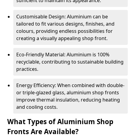
sufficient to maintain its appearance.
Customisable Design: Aluminium can be
tailored to fit various designs, finishes, and
colours, providing endless possibilities for
creating a visually appealing shop front.
Eco-Friendly Material: Aluminium is 100%
recyclable, contributing to sustainable building
practices.
Energy Efficiency: When combined with double-
or triple-glazed glass, aluminium shop fronts
improve thermal insulation, reducing heating
and cooling costs.
What Types of Aluminium Shop
Fronts Are Available?