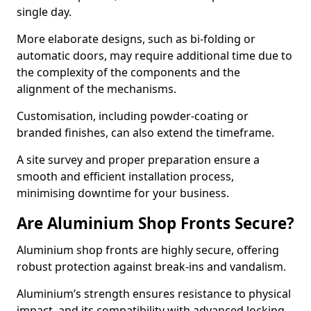
single day.
More elaborate designs, such as bi-folding or
automatic doors, may require additional time due to
the complexity of the components and the
alignment of the mechanisms.
Customisation, including powder-coating or
branded finishes, can also extend the timeframe.
A site survey and proper preparation ensure a
smooth and efficient installation process,
minimising downtime for your business.
Are Aluminium Shop Fronts Secure?
Aluminium shop fronts are highly secure, offering
robust protection against break-ins and vandalism.
Aluminium’s strength ensures resistance to physical
impact, and its compatibility with advanced locking