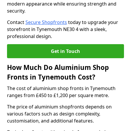
modern appearance while ensuring strength and
security.
Contact
Secure Shopfronts
today to upgrade your
storefront in Tynemouth NE30 4 with a sleek,
professional design.
Get in Touch
How Much Do Aluminium Shop
Fronts in Tynemouth Cost?
The cost of aluminium shop fronts in Tynemouth
ranges from £450 to £1,200 per square metre.
The price of aluminium shopfronts depends on
various factors such as design complexity,
customisation, and additional features.