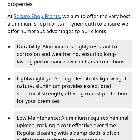
properties.
At
Secure Shop Fronts
, we aim to offer the very best
aluminium shop fronts in Tynemouth to ensure we
offer numerous advantages to our clients.
Durability: Aluminium is highly resistant to
corrosion and weathering, ensuring long-
lasting performance even in harsh conditions.
Lightweight yet Strong: Despite its lightweight
nature, aluminium provides exceptional
structural strength, offering robust protection
for your premises.
Low Maintenance: Aluminium requires minimal
upkeep, making it cost-effective over time.
Regular cleaning with a damp cloth is often