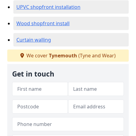
UPVC shopfront installation
Wood shopfront install
Curtain walling
We cover
Tynemouth
(Tyne and Wear)
Get in touch