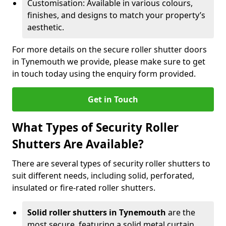
Customisation: Available in various colours,
finishes, and designs to match your property’s
aesthetic.
For more details on the secure roller shutter doors
in Tynemouth we provide, please make sure to get
in touch today using the enquiry form provided.
Get in Touch
What Types of Security Roller
Shutters Are Available?
There are several types of security roller shutters to
suit different needs, including solid, perforated,
insulated or fire-rated roller shutters.
Solid roller shutters in Tynemouth
are the
most secure, featuring a solid metal curtain