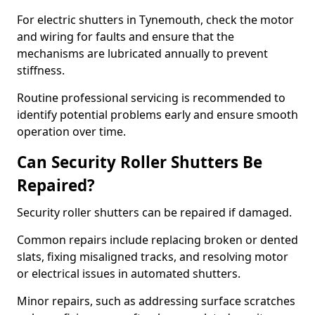
For electric shutters in Tynemouth, check the motor
and wiring for faults and ensure that the
mechanisms are lubricated annually to prevent
stiffness.
Routine professional servicing is recommended to
identify potential problems early and ensure smooth
operation over time.
Can Security Roller Shutters Be
Repaired?
Security roller shutters can be repaired if damaged.
Common repairs include replacing broken or dented
slats, fixing misaligned tracks, and resolving motor
or electrical issues in automated shutters.
Minor repairs, such as addressing surface scratches