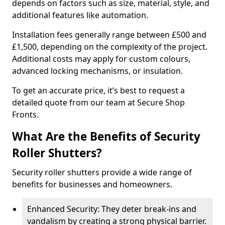
depends on factors such as size, material, style, and
additional features like automation.
Installation fees generally range between £500 and
£1,500, depending on the complexity of the project.
Additional costs may apply for custom colours,
advanced locking mechanisms, or insulation.
To get an accurate price, it’s best to request a
detailed quote from our team at Secure Shop
Fronts.
What Are the Benefits of Security
Roller Shutters?
Security roller shutters provide a wide range of
benefits for businesses and homeowners.
Enhanced Security: They deter break-ins and
vandalism by creating a strong physical barrier.