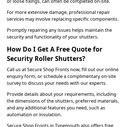
or loose fixings, can often be completed on-site.
For more extensive damage, professional repair
services may involve replacing specific components.
Promptly repairing any issues helps maintain the
security and functionality of your shutters.
How Do I Get A Free Quote for
Security Roller Shutters?
Call us at Secure Shop Fronts now, fill out our online
enquiry form, or schedule a complimentary on-site
survey to discuss your needs with our experts.
Provide details about your requirements, including
the dimensions of the shutters, preferred materials,
and any additional features you need, such as
automation or insulation.
Secure Shop Fronts in Tynemouth also offers free