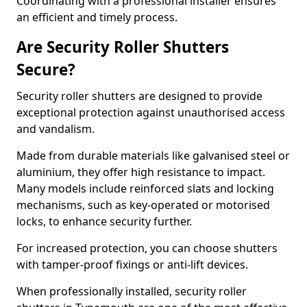
Coordinating with a professional installer ensures
an efficient and timely process.
Are Security Roller Shutters
Secure?
Security roller shutters are designed to provide
exceptional protection against unauthorised access
and vandalism.
Made from durable materials like galvanised steel or
aluminium, they offer high resistance to impact.
Many models include reinforced slats and locking
mechanisms, such as key-operated or motorised
locks, to enhance security further.
For increased protection, you can choose shutters
with tamper-proof fixings or anti-lift devices.
When professionally installed, security roller