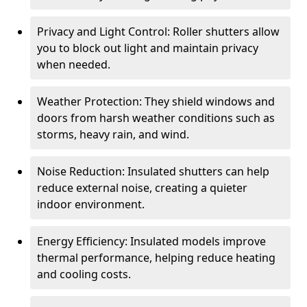
Privacy and Light Control: Roller shutters allow
you to block out light and maintain privacy
when needed.
Weather Protection: They shield windows and
doors from harsh weather conditions such as
storms, heavy rain, and wind.
Noise Reduction: Insulated shutters can help
reduce external noise, creating a quieter
indoor environment.
Energy Efficiency: Insulated models improve
thermal performance, helping reduce heating
and cooling costs.