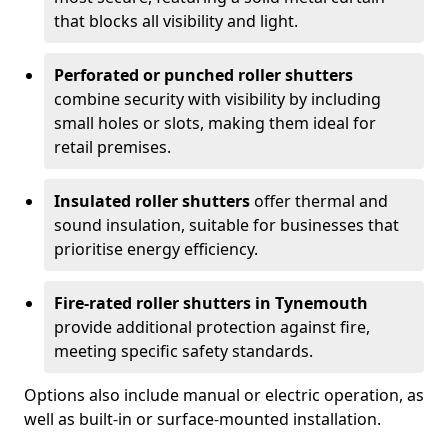
that blocks all visibility and light.
Perforated or punched roller shutters
combine security with visibility by including
small holes or slots, making them ideal for
retail premises.
Insulated roller shutters
offer thermal and
sound insulation, suitable for businesses that
prioritise energy efficiency.
Fire-rated roller shutters in Tynemouth
provide additional protection against fire,
meeting specific safety standards.
Options also include manual or electric operation, as
well as built-in or surface-mounted installation.