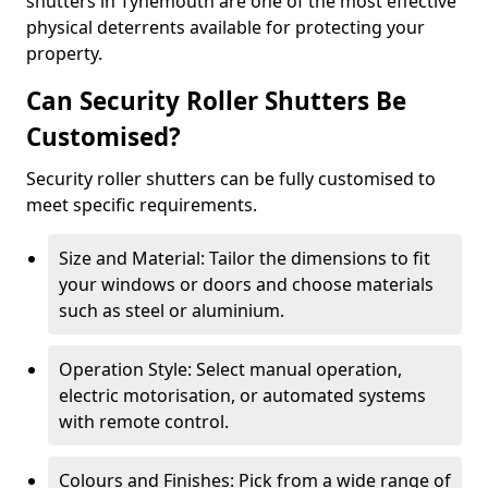
shutters in Tynemouth are one of the most effective
physical deterrents available for protecting your
property.
Can Security Roller Shutters Be
Customised?
Security roller shutters can be fully customised to
meet specific requirements.
Size and Material: Tailor the dimensions to fit
your windows or doors and choose materials
such as steel or aluminium.
Operation Style: Select manual operation,
electric motorisation, or automated systems
with remote control.
Colours and Finishes: Pick from a wide range of