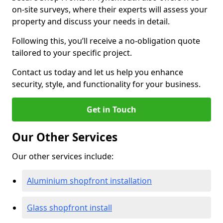
on-site surveys, where their experts will assess your
property and discuss your needs in detail.
Following this, you’ll receive a no-obligation quote
tailored to your specific project.
Contact us today and let us help you enhance
security, style, and functionality for your business.
Get in Touch
Our Other Services
Our other services include:
Aluminium shopfront installation
Glass shopfront install