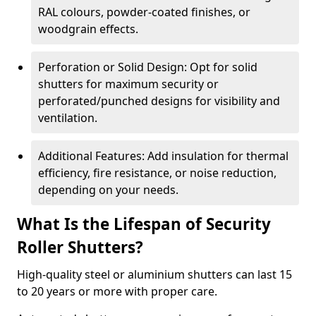
RAL colours, powder-coated finishes, or
woodgrain effects.
Perforation or Solid Design: Opt for solid
shutters for maximum security or
perforated/punched designs for visibility and
ventilation.
Additional Features: Add insulation for thermal
efficiency, fire resistance, or noise reduction,
depending on your needs.
What Is the Lifespan of Security
Roller Shutters?
High-quality steel or aluminium shutters can last 15
to 20 years or more with proper care.