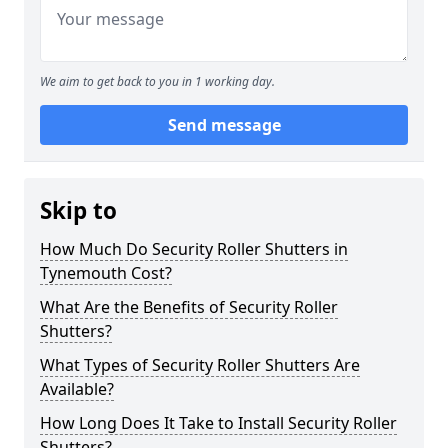
We aim to get back to you in 1 working day.
Send message
Skip to
How Much Do Security Roller Shutters in
Tynemouth Cost?
What Are the Benefits of Security Roller
Shutters?
What Types of Security Roller Shutters Are
Available?
How Long Does It Take to Install Security Roller
Shutters?