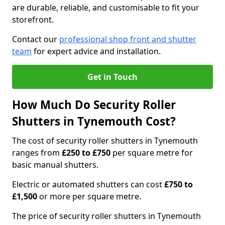
are durable, reliable, and customisable to fit your
storefront.
Contact our
professional shop front and shutter
team
for expert advice and installation.
Get in Touch
How Much Do Security Roller
Shutters in Tynemouth Cost?
The cost of security roller shutters in Tynemouth
ranges from
£250 to £750
per square metre for
basic manual shutters.
Electric or automated shutters can cost
£750 to
£1,500
or more per square metre.
The price of security roller shutters in Tynemouth