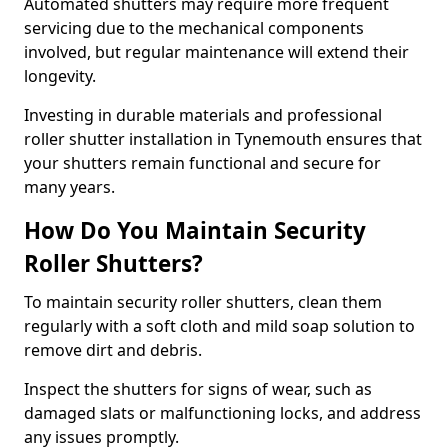
Automated shutters may require more frequent
servicing due to the mechanical components
involved, but regular maintenance will extend their
longevity.
Investing in durable materials and professional
roller shutter installation in Tynemouth ensures that
your shutters remain functional and secure for
many years.
How Do You Maintain Security
Roller Shutters?
To maintain security roller shutters, clean them
regularly with a soft cloth and mild soap solution to
remove dirt and debris.
Inspect the shutters for signs of wear, such as
damaged slats or malfunctioning locks, and address
any issues promptly.