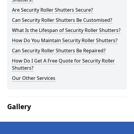
Are Security Roller Shutters Secure?
Can Security Roller Shutters Be Customised?
What Is the Lifespan of Security Roller Shutters?
How Do You Maintain Security Roller Shutters?
Can Security Roller Shutters Be Repaired?
How Do I Get A Free Quote for Security Roller
Shutters?
Our Other Services
Gallery