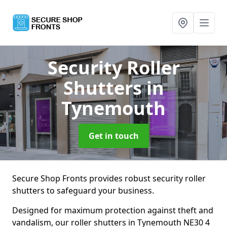
Security Roller
Shutters
in
Tynemouth
Get in touch
Secure Shop Fronts provides robust security roller
shutters to safeguard your business.
Designed for maximum protection against theft and
vandalism, our roller shutters in Tynemouth NE30 4