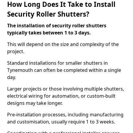
How Long Does It Take to Install
Security Roller Shutters?
The installation of security roller shutters
typically takes between 1 to 3 days.
This will depend on the size and complexity of the
project.
Standard installations for smaller shutters in
Tynemouth can often be completed within a single
day.
Larger projects or those involving multiple shutters,
electrical wiring for automation, or custom-built
designs may take longer.
Pre-installation processes, including manufacturing
and customisation, usually require 1 to 3 weeks.