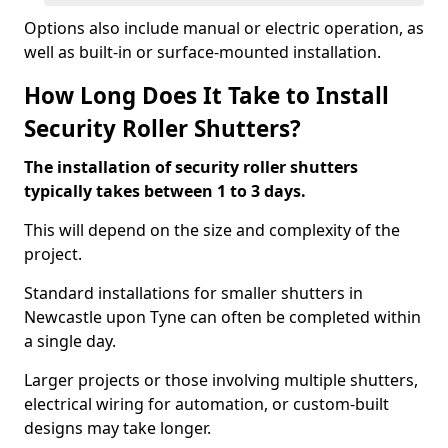
Options also include manual or electric operation, as
well as built-in or surface-mounted installation.
How Long Does It Take to Install
Security Roller Shutters?
The installation of security roller shutters
typically takes between 1 to 3 days.
This will depend on the size and complexity of the
project.
Standard installations for smaller shutters in
Newcastle upon Tyne can often be completed within
a single day.
Larger projects or those involving multiple shutters,
electrical wiring for automation, or custom-built
designs may take longer.