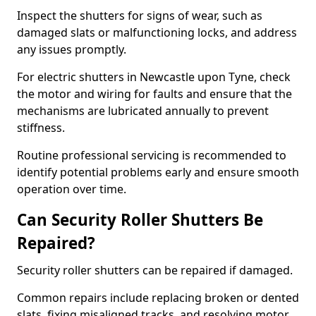
Inspect the shutters for signs of wear, such as
damaged slats or malfunctioning locks, and address
any issues promptly.
For electric shutters in Newcastle upon Tyne, check
the motor and wiring for faults and ensure that the
mechanisms are lubricated annually to prevent
stiffness.
Routine professional servicing is recommended to
identify potential problems early and ensure smooth
operation over time.
Can Security Roller Shutters Be
Repaired?
Security roller shutters can be repaired if damaged.
Common repairs include replacing broken or dented
slats, fixing misaligned tracks, and resolving motor