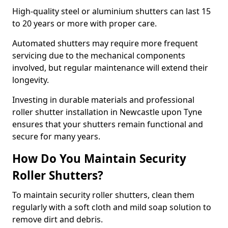
High-quality steel or aluminium shutters can last 15
to 20 years or more with proper care.
Automated shutters may require more frequent
servicing due to the mechanical components
involved, but regular maintenance will extend their
longevity.
Investing in durable materials and professional
roller shutter installation in Newcastle upon Tyne
ensures that your shutters remain functional and
secure for many years.
How Do You Maintain Security
Roller Shutters?
To maintain security roller shutters, clean them
regularly with a soft cloth and mild soap solution to
remove dirt and debris.