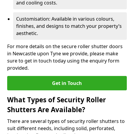
and cooling costs.
Customisation: Available in various colours,
finishes, and designs to match your property’s
aesthetic.
For more details on the secure roller shutter doors
in Newcastle upon Tyne we provide, please make
sure to get in touch today using the enquiry form
provided.
Get in Touch
What Types of Security Roller
Shutters Are Available?
There are several types of security roller shutters to
suit different needs, including solid, perforated,