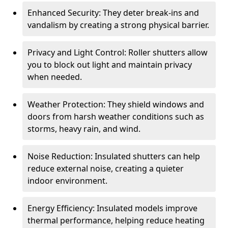
Enhanced Security: They deter break-ins and
vandalism by creating a strong physical barrier.
Privacy and Light Control: Roller shutters allow
you to block out light and maintain privacy
when needed.
Weather Protection: They shield windows and
doors from harsh weather conditions such as
storms, heavy rain, and wind.
Noise Reduction: Insulated shutters can help
reduce external noise, creating a quieter
indoor environment.
Energy Efficiency: Insulated models improve
thermal performance, helping reduce heating