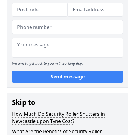
We aim to get back to you in 1 working day.
Send message
Skip to
How Much Do Security Roller Shutters in
Newcastle upon Tyne Cost?
What Are the Benefits of Security Roller