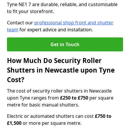
Tyne NE1 7 are durable, reliable, and customisable
to fit your storefront.
Contact our
professional shop front and shutter
team
for expert advice and installation.
Get in Touch
How Much Do Security Roller
Shutters in Newcastle upon Tyne
Cost?
The cost of security roller shutters in Newcastle
upon Tyne ranges from
£250 to £750
per square
metre for basic manual shutters.
Electric or automated shutters can cost
£750 to
£1,500
or more per square metre.