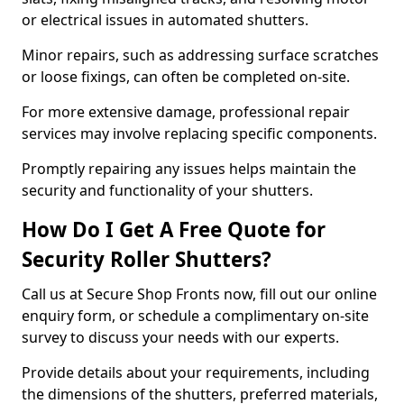
or electrical issues in automated shutters.
Minor repairs, such as addressing surface scratches
or loose fixings, can often be completed on-site.
For more extensive damage, professional repair
services may involve replacing specific components.
Promptly repairing any issues helps maintain the
security and functionality of your shutters.
How Do I Get A Free Quote for
Security Roller Shutters?
Call us at Secure Shop Fronts now, fill out our online
enquiry form, or schedule a complimentary on-site
survey to discuss your needs with our experts.
Provide details about your requirements, including
the dimensions of the shutters, preferred materials,