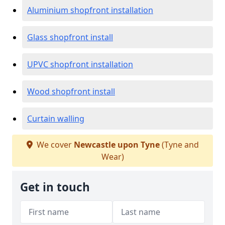
Aluminium shopfront installation
Glass shopfront install
UPVC shopfront installation
Wood shopfront install
Curtain walling
We cover
Newcastle upon Tyne
(Tyne and
Wear)
Get in touch