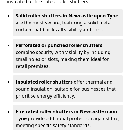
insulated or fire-rated roller shutters.
Solid roller shutters in Newcastle upon Tyne
are the most secure, featuring a solid metal
curtain that blocks all visibility and light.
Perforated or punched roller shutters
combine security with visibility by including
small holes or slots, making them ideal for
retail premises.
Insulated roller shutters
offer thermal and
sound insulation, suitable for businesses that
prioritise energy efficiency.
Fire-rated roller shutters in Newcastle upon
Tyne
provide additional protection against fire,
meeting specific safety standards.