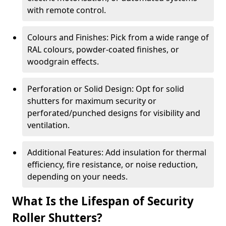
with remote control.
Colours and Finishes: Pick from a wide range of
RAL colours, powder-coated finishes, or
woodgrain effects.
Perforation or Solid Design: Opt for solid
shutters for maximum security or
perforated/punched designs for visibility and
ventilation.
Additional Features: Add insulation for thermal
efficiency, fire resistance, or noise reduction,
depending on your needs.
What Is the Lifespan of Security
Roller Shutters?