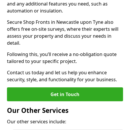
and any additional features you need, such as
automation or insulation.
Secure Shop Fronts in Newcastle upon Tyne also
offers free on-site surveys, where their experts will
assess your property and discuss your needs in
detail.
Following this, you’ll receive a no-obligation quote
tailored to your specific project.
Contact us today and let us help you enhance
security, style, and functionality for your business.
Get in Touch
Our Other Services
Our other services include: