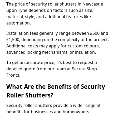
The price of security roller shutters in Newcastle
upon Tyne depends on factors such as size,
material, style, and additional features like
automation.
Installation fees generally range between £500 and
£1,500, depending on the complexity of the project.
Additional costs may apply for custom colours,
advanced locking mechanisms, or insulation.
To get an accurate price, it’s best to request a
detailed quote from our team at Secure Shop
Fronts.
What Are the Benefits of Security
Roller Shutters?
Security roller shutters provide a wide range of
benefits for businesses and homeowners.