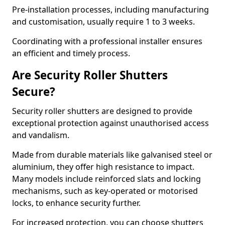
Pre-installation processes, including manufacturing
and customisation, usually require 1 to 3 weeks.
Coordinating with a professional installer ensures
an efficient and timely process.
Are Security Roller Shutters
Secure?
Security roller shutters are designed to provide
exceptional protection against unauthorised access
and vandalism.
Made from durable materials like galvanised steel or
aluminium, they offer high resistance to impact.
Many models include reinforced slats and locking
mechanisms, such as key-operated or motorised
locks, to enhance security further.
For increased protection, you can choose shutters