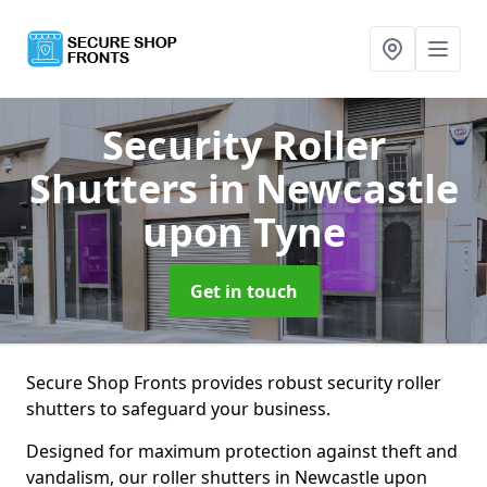
Security Roller
Shutters
in Newcastle
upon Tyne
Get in touch
Secure Shop Fronts provides robust security roller
shutters to safeguard your business.
Designed for maximum protection against theft and
vandalism, our roller shutters in Newcastle upon