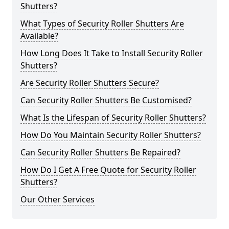
Shutters?
What Types of Security Roller Shutters Are
Available?
How Long Does It Take to Install Security Roller
Shutters?
Are Security Roller Shutters Secure?
Can Security Roller Shutters Be Customised?
What Is the Lifespan of Security Roller Shutters?
How Do You Maintain Security Roller Shutters?
Can Security Roller Shutters Be Repaired?
How Do I Get A Free Quote for Security Roller
Shutters?
Our Other Services