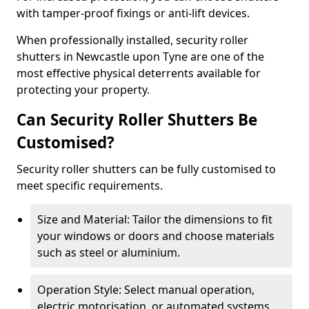
with tamper-proof fixings or anti-lift devices.
When professionally installed, security roller
shutters in Newcastle upon Tyne are one of the
most effective physical deterrents available for
protecting your property.
Can Security Roller Shutters Be
Customised?
Security roller shutters can be fully customised to
meet specific requirements.
Size and Material: Tailor the dimensions to fit
your windows or doors and choose materials
such as steel or aluminium.
Operation Style: Select manual operation,
electric motorisation, or automated systems