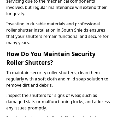
servicing due to the mechanical components
involved, but regular maintenance will extend their
longevity.
Investing in durable materials and professional
roller shutter installation in South Shields ensures
that your shutters remain functional and secure for
many years.
How Do You Maintain Security
Roller Shutters?
To maintain security roller shutters, clean them
regularly with a soft cloth and mild soap solution to
remove dirt and debris.
Inspect the shutters for signs of wear, such as
damaged slats or malfunctioning locks, and address
any issues promptly.