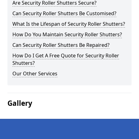
Are Security Roller Shutters Secure?
Can Security Roller Shutters Be Customised?
What Is the Lifespan of Security Roller Shutters?
How Do You Maintain Security Roller Shutters?
Can Security Roller Shutters Be Repaired?
How Do I Get A Free Quote for Security Roller
Shutters?
Our Other Services
Gallery