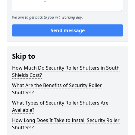
We aim to get back to you in 1 working day.
Send message
Skip to
How Much Do Security Roller Shutters in South
Shields Cost?
What Are the Benefits of Security Roller
Shutters?
What Types of Security Roller Shutters Are
Available?
How Long Does It Take to Install Security Roller
Shutters?