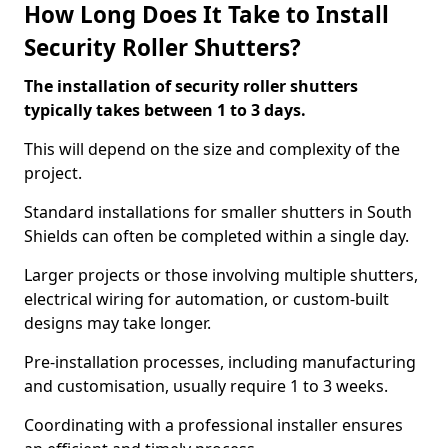
How Long Does It Take to Install
Security Roller Shutters?
The installation of security roller shutters
typically takes between 1 to 3 days.
This will depend on the size and complexity of the
project.
Standard installations for smaller shutters in South
Shields can often be completed within a single day.
Larger projects or those involving multiple shutters,
electrical wiring for automation, or custom-built
designs may take longer.
Pre-installation processes, including manufacturing
and customisation, usually require 1 to 3 weeks.
Coordinating with a professional installer ensures