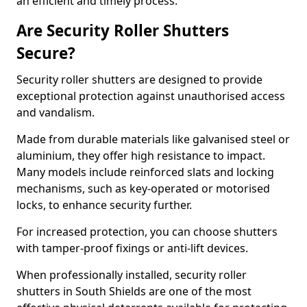
an efficient and timely process.
Are Security Roller Shutters
Secure?
Security roller shutters are designed to provide
exceptional protection against unauthorised access
and vandalism.
Made from durable materials like galvanised steel or
aluminium, they offer high resistance to impact.
Many models include reinforced slats and locking
mechanisms, such as key-operated or motorised
locks, to enhance security further.
For increased protection, you can choose shutters
with tamper-proof fixings or anti-lift devices.
When professionally installed, security roller
shutters in South Shields are one of the most