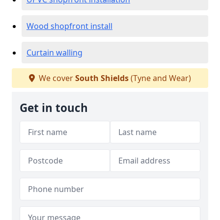
Wood shopfront install
Curtain walling
We cover
South Shields
(Tyne and Wear)
Get in touch