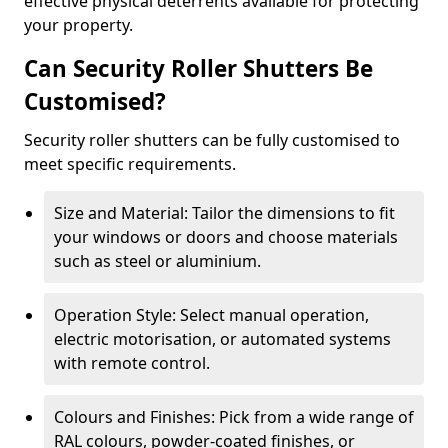
effective physical deterrents available for protecting
your property.
Can Security Roller Shutters Be
Customised?
Security roller shutters can be fully customised to
meet specific requirements.
Size and Material: Tailor the dimensions to fit
your windows or doors and choose materials
such as steel or aluminium.
Operation Style: Select manual operation,
electric motorisation, or automated systems
with remote control.
Colours and Finishes: Pick from a wide range of
RAL colours, powder-coated finishes, or