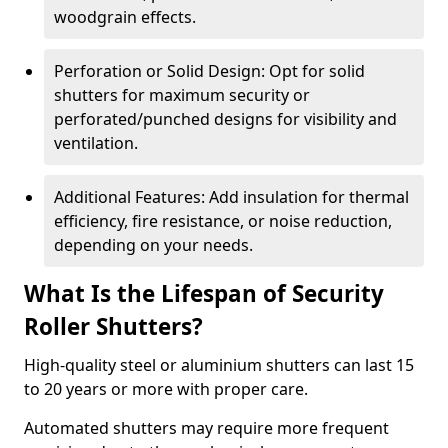
woodgrain effects.
Perforation or Solid Design: Opt for solid
shutters for maximum security or
perforated/punched designs for visibility and
ventilation.
Additional Features: Add insulation for thermal
efficiency, fire resistance, or noise reduction,
depending on your needs.
What Is the Lifespan of Security
Roller Shutters?
High-quality steel or aluminium shutters can last 15
to 20 years or more with proper care.
Automated shutters may require more frequent