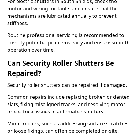
For electric shutters in South Shields, check the
motor and wiring for faults and ensure that the
mechanisms are lubricated annually to prevent
stiffness.
Routine professional servicing is recommended to
identify potential problems early and ensure smooth
operation over time.
Can Security Roller Shutters Be
Repaired?
Security roller shutters can be repaired if damaged.
Common repairs include replacing broken or dented
slats, fixing misaligned tracks, and resolving motor
or electrical issues in automated shutters.
Minor repairs, such as addressing surface scratches
or loose fixings, can often be completed on-site.