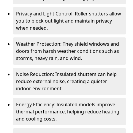
Privacy and Light Control: Roller shutters allow
you to block out light and maintain privacy
when needed.
Weather Protection: They shield windows and
doors from harsh weather conditions such as
storms, heavy rain, and wind.
Noise Reduction: Insulated shutters can help
reduce external noise, creating a quieter
indoor environment.
Energy Efficiency: Insulated models improve
thermal performance, helping reduce heating
and cooling costs.