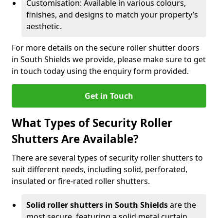
Customisation: Available in various colours,
finishes, and designs to match your property’s
aesthetic.
For more details on the secure roller shutter doors
in South Shields we provide, please make sure to get
in touch today using the enquiry form provided.
Get in Touch
What Types of Security Roller
Shutters Are Available?
There are several types of security roller shutters to
suit different needs, including solid, perforated,
insulated or fire-rated roller shutters.
Solid roller shutters in South Shields
are the
most secure, featuring a solid metal curtain