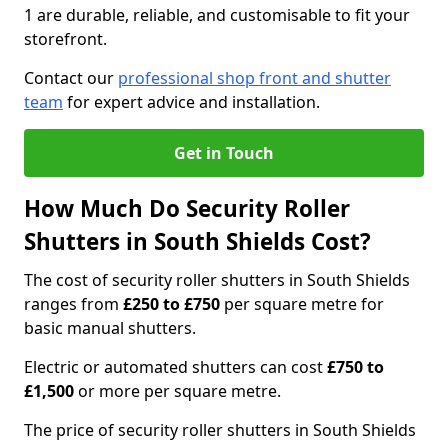
1 are durable, reliable, and customisable to fit your
storefront.
Contact our
professional shop front and shutter
team
for expert advice and installation.
Get in Touch
How Much Do Security Roller
Shutters in South Shields Cost?
The cost of security roller shutters in South Shields
ranges from
£250 to £750
per square metre for
basic manual shutters.
Electric or automated shutters can cost
£750 to
£1,500
or more per square metre.
The price of security roller shutters in South Shields