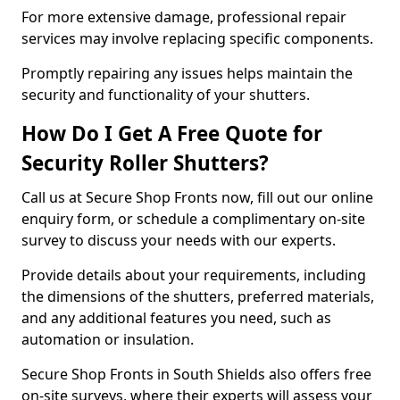
For more extensive damage, professional repair
services may involve replacing specific components.
Promptly repairing any issues helps maintain the
security and functionality of your shutters.
How Do I Get A Free Quote for
Security Roller Shutters?
Call us at Secure Shop Fronts now, fill out our online
enquiry form, or schedule a complimentary on-site
survey to discuss your needs with our experts.
Provide details about your requirements, including
the dimensions of the shutters, preferred materials,
and any additional features you need, such as
automation or insulation.
Secure Shop Fronts in South Shields also offers free
on-site surveys, where their experts will assess your