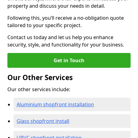
property and discuss your needs in detail.
Following this, you’ll receive a no-obligation quote
tailored to your specific project.
Contact us today and let us help you enhance
security, style, and functionality for your business.
Get in Touch
Our Other Services
Our other services include:
Aluminium shopfront installation
Glass shopfront install
UPVC shopfront installation