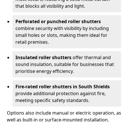
that blocks all visibility and light.
Perforated or punched roller shutters
combine security with visibility by including
small holes or slots, making them ideal for
retail premises.
Insulated roller shutters
offer thermal and
sound insulation, suitable for businesses that
prioritise energy efficiency.
Fire-rated roller shutters in South Shields
provide additional protection against fire,
meeting specific safety standards.
Options also include manual or electric operation, as
well as built-in or surface-mounted installation.