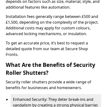
depends on factors such as size, material, style, and
additional features like automation.
Installation fees generally range between £500 and
£1,500, depending on the complexity of the project.
Additional costs may apply for custom colours,
advanced locking mechanisms, or insulation.
To get an accurate price, it’s best to request a
detailed quote from our team at Secure Shop
Fronts.
What Are the Benefits of Security
Roller Shutters?
Security roller shutters provide a wide range of
benefits for businesses and homeowners.
Enhanced Security: They deter break-ins and
vandalism by creating a strong physical barrier.