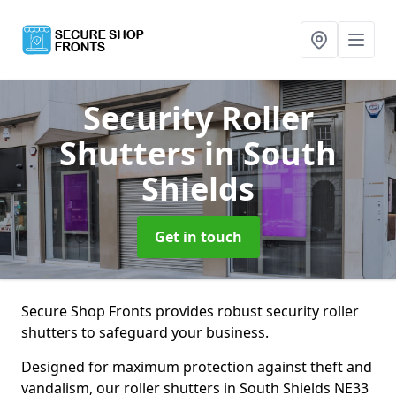
Security Roller
Shutters
in South
Shields
Get in touch
Secure Shop Fronts provides robust security roller
shutters to safeguard your business.
Designed for maximum protection against theft and
vandalism, our roller shutters in South Shields NE33