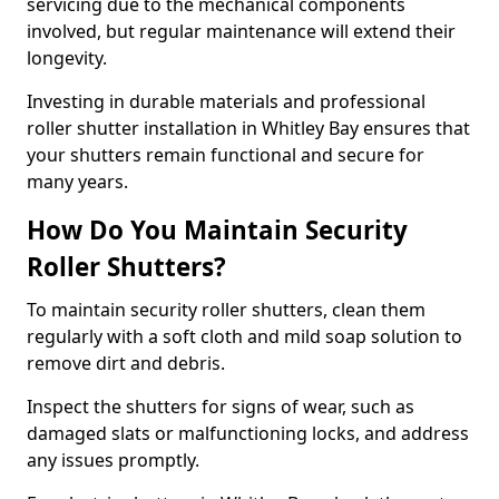
servicing due to the mechanical components
involved, but regular maintenance will extend their
longevity.
Investing in durable materials and professional
roller shutter installation in Whitley Bay ensures that
your shutters remain functional and secure for
many years.
How Do You Maintain Security
Roller Shutters?
To maintain security roller shutters, clean them
regularly with a soft cloth and mild soap solution to
remove dirt and debris.
Inspect the shutters for signs of wear, such as
damaged slats or malfunctioning locks, and address
any issues promptly.