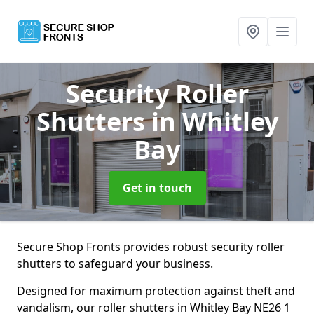
Security Roller
Shutters
in Whitley
Bay
Get in touch
Secure Shop Fronts provides robust security roller
shutters to safeguard your business.
Designed for maximum protection against theft and
vandalism, our roller shutters in Whitley Bay NE26 1