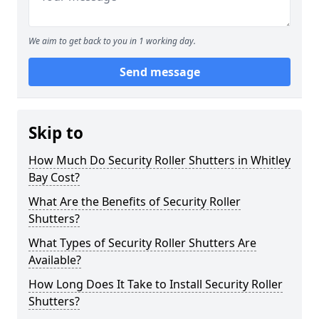
We aim to get back to you in 1 working day.
Send message
Skip to
How Much Do Security Roller Shutters in Whitley
Bay Cost?
What Are the Benefits of Security Roller
Shutters?
What Types of Security Roller Shutters Are
Available?
How Long Does It Take to Install Security Roller
Shutters?