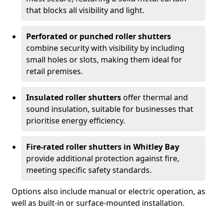
that blocks all visibility and light.
Perforated or punched roller shutters
combine security with visibility by including
small holes or slots, making them ideal for
retail premises.
Insulated roller shutters
offer thermal and
sound insulation, suitable for businesses that
prioritise energy efficiency.
Fire-rated roller shutters in Whitley Bay
provide additional protection against fire,
meeting specific safety standards.
Options also include manual or electric operation, as
well as built-in or surface-mounted installation.