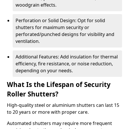
woodgrain effects.
Perforation or Solid Design: Opt for solid
shutters for maximum security or
perforated/punched designs for visibility and
ventilation.
Additional Features: Add insulation for thermal
efficiency, fire resistance, or noise reduction,
depending on your needs.
What Is the Lifespan of Security
Roller Shutters?
High-quality steel or aluminium shutters can last 15
to 20 years or more with proper care.
Automated shutters may require more frequent