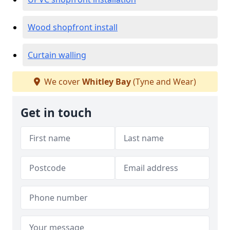
Wood shopfront install
Curtain walling
We cover
Whitley Bay
(Tyne and Wear)
Get in touch