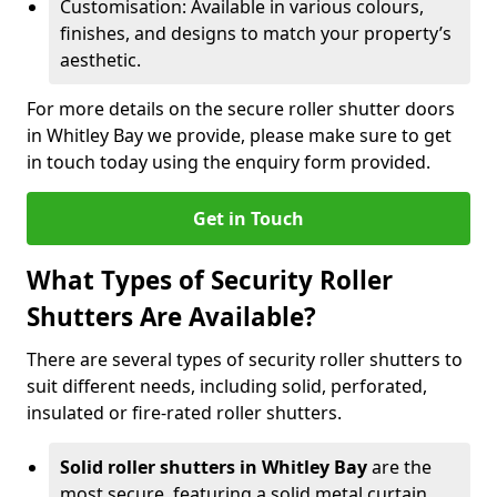
Customisation: Available in various colours,
finishes, and designs to match your property’s
aesthetic.
For more details on the secure roller shutter doors
in Whitley Bay we provide, please make sure to get
in touch today using the enquiry form provided.
Get in Touch
What Types of Security Roller
Shutters Are Available?
There are several types of security roller shutters to
suit different needs, including solid, perforated,
insulated or fire-rated roller shutters.
Solid roller shutters in Whitley Bay
are the
most secure, featuring a solid metal curtain