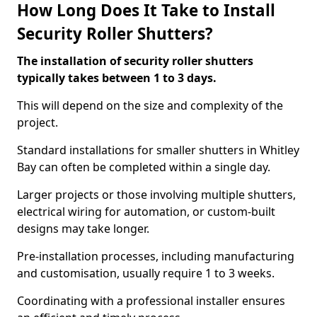
How Long Does It Take to Install
Security Roller Shutters?
The installation of security roller shutters
typically takes between 1 to 3 days.
This will depend on the size and complexity of the
project.
Standard installations for smaller shutters in Whitley
Bay can often be completed within a single day.
Larger projects or those involving multiple shutters,
electrical wiring for automation, or custom-built
designs may take longer.
Pre-installation processes, including manufacturing
and customisation, usually require 1 to 3 weeks.
Coordinating with a professional installer ensures