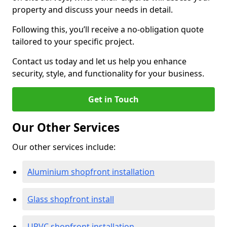
property and discuss your needs in detail.
Following this, you’ll receive a no-obligation quote
tailored to your specific project.
Contact us today and let us help you enhance
security, style, and functionality for your business.
Get in Touch
Our Other Services
Our other services include:
Aluminium shopfront installation
Glass shopfront install
UPVC shopfront installation