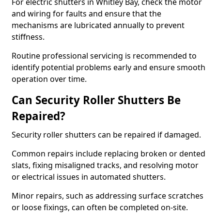
For electric shutters in Whitley Bay, check the motor
and wiring for faults and ensure that the
mechanisms are lubricated annually to prevent
stiffness.
Routine professional servicing is recommended to
identify potential problems early and ensure smooth
operation over time.
Can Security Roller Shutters Be
Repaired?
Security roller shutters can be repaired if damaged.
Common repairs include replacing broken or dented
slats, fixing misaligned tracks, and resolving motor
or electrical issues in automated shutters.
Minor repairs, such as addressing surface scratches
or loose fixings, can often be completed on-site.