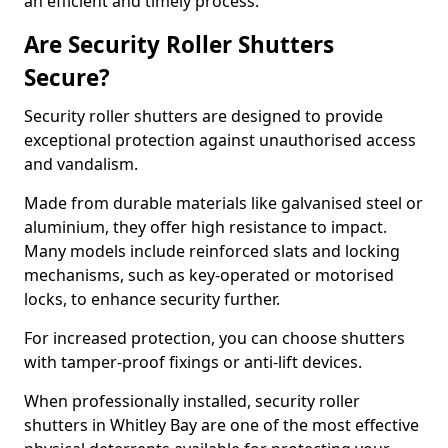
an efficient and timely process.
Are Security Roller Shutters
Secure?
Security roller shutters are designed to provide
exceptional protection against unauthorised access
and vandalism.
Made from durable materials like galvanised steel or
aluminium, they offer high resistance to impact.
Many models include reinforced slats and locking
mechanisms, such as key-operated or motorised
locks, to enhance security further.
For increased protection, you can choose shutters
with tamper-proof fixings or anti-lift devices.
When professionally installed, security roller
shutters in Whitley Bay are one of the most effective