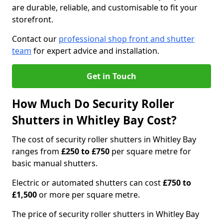
are durable, reliable, and customisable to fit your
storefront.
Contact our
professional shop front and shutter
team
for expert advice and installation.
Get in Touch
How Much Do Security Roller
Shutters in Whitley Bay Cost?
The cost of security roller shutters in Whitley Bay
ranges from
£250 to £750
per square metre for
basic manual shutters.
Electric or automated shutters can cost
£750 to
£1,500
or more per square metre.
The price of security roller shutters in Whitley Bay