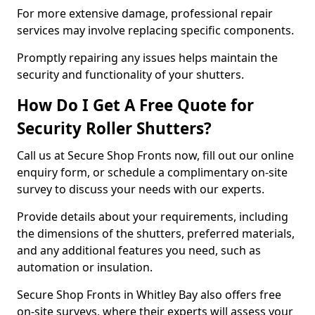
For more extensive damage, professional repair
services may involve replacing specific components.
Promptly repairing any issues helps maintain the
security and functionality of your shutters.
How Do I Get A Free Quote for
Security Roller Shutters?
Call us at Secure Shop Fronts now, fill out our online
enquiry form, or schedule a complimentary on-site
survey to discuss your needs with our experts.
Provide details about your requirements, including
the dimensions of the shutters, preferred materials,
and any additional features you need, such as
automation or insulation.
Secure Shop Fronts in Whitley Bay also offers free
on-site surveys, where their experts will assess your