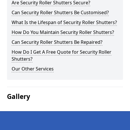
Are Security Roller Shutters Secure?
Can Security Roller Shutters Be Customised?
What Is the Lifespan of Security Roller Shutters?
How Do You Maintain Security Roller Shutters?
Can Security Roller Shutters Be Repaired?
How Do I Get A Free Quote for Security Roller
Shutters?
Our Other Services
Gallery