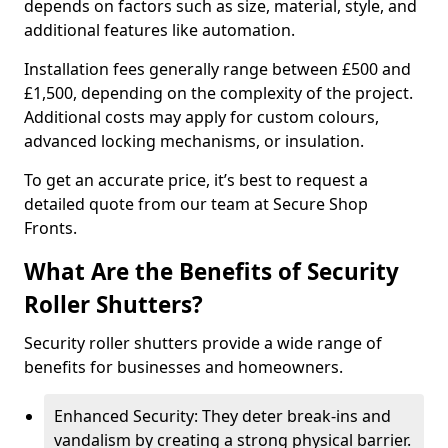
depends on factors such as size, material, style, and
additional features like automation.
Installation fees generally range between £500 and
£1,500, depending on the complexity of the project.
Additional costs may apply for custom colours,
advanced locking mechanisms, or insulation.
To get an accurate price, it’s best to request a
detailed quote from our team at Secure Shop
Fronts.
What Are the Benefits of Security
Roller Shutters?
Security roller shutters provide a wide range of
benefits for businesses and homeowners.
Enhanced Security: They deter break-ins and
vandalism by creating a strong physical barrier.