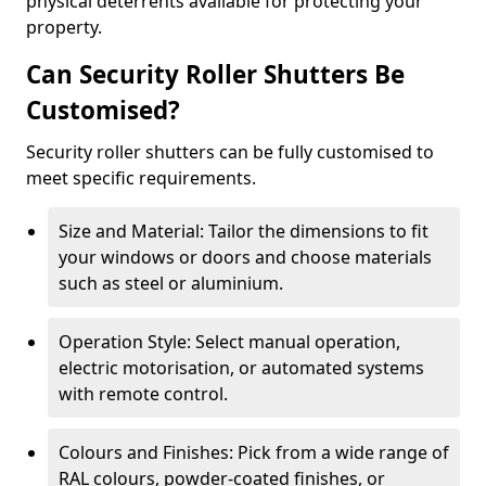
physical deterrents available for protecting your
property.
Can Security Roller Shutters Be
Customised?
Security roller shutters can be fully customised to
meet specific requirements.
Size and Material: Tailor the dimensions to fit
your windows or doors and choose materials
such as steel or aluminium.
Operation Style: Select manual operation,
electric motorisation, or automated systems
with remote control.
Colours and Finishes: Pick from a wide range of
RAL colours, powder-coated finishes, or