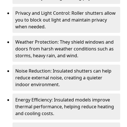
Privacy and Light Control: Roller shutters allow
you to block out light and maintain privacy
when needed.
Weather Protection: They shield windows and
doors from harsh weather conditions such as
storms, heavy rain, and wind.
Noise Reduction: Insulated shutters can help
reduce external noise, creating a quieter
indoor environment.
Energy Efficiency: Insulated models improve
thermal performance, helping reduce heating
and cooling costs.